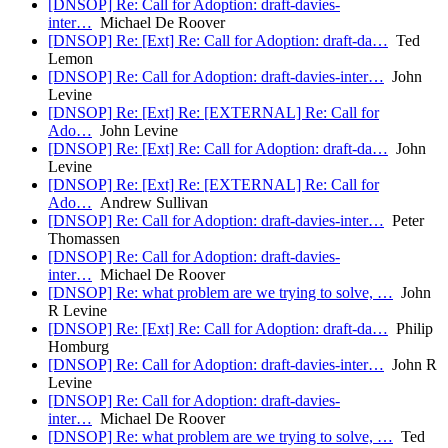
[DNSOP] Re: Call for Adoption: draft-davies-
inter…
Michael De Roover
[DNSOP] Re: [Ext] Re: Call for Adoption: draft-da…
Ted
Lemon
[DNSOP] Re: Call for Adoption: draft-davies-inter…
John
Levine
[DNSOP] Re: [Ext] Re: [EXTERNAL] Re: Call for
Ado…
John Levine
[DNSOP] Re: [Ext] Re: Call for Adoption: draft-da…
John
Levine
[DNSOP] Re: [Ext] Re: [EXTERNAL] Re: Call for
Ado…
Andrew Sullivan
[DNSOP] Re: Call for Adoption: draft-davies-inter…
Peter
Thomassen
[DNSOP] Re: Call for Adoption: draft-davies-
inter…
Michael De Roover
[DNSOP] Re: what problem are we trying to solve, …
John
R Levine
[DNSOP] Re: [Ext] Re: Call for Adoption: draft-da…
Philip
Homburg
[DNSOP] Re: Call for Adoption: draft-davies-inter…
John R
Levine
[DNSOP] Re: Call for Adoption: draft-davies-
inter…
Michael De Roover
[DNSOP] Re: what problem are we trying to solve, …
Ted