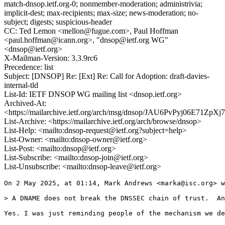
match-dnsop.ietf.org-0; nonmember-moderation; administrivia;
implicit-dest; max-recipients; max-size; news-moderation; no-
subject; digests; suspicious-header
CC: Ted Lemon <mellon@fugue.com>, Paul Hoffman
<paul.hoffman@icann.org>, "dnsop@ietf.org WG"
<dnsop@ietf.org>
X-Mailman-Version: 3.3.9rc6
Precedence: list
Subject: [DNSOP] Re: [Ext] Re: Call for Adoption: draft-davies-
internal-tld
List-Id: IETF DNSOP WG mailing list <dnsop.ietf.org>
Archived-At:
<https://mailarchive.ietf.org/arch/msg/dnsop/JAU6PvPyj06E71Z
List-Archive: <https://mailarchive.ietf.org/arch/browse/dnsop>
List-Help: <mailto:dnsop-request@ietf.org?subject=help>
List-Owner: <mailto:dnsop-owner@ietf.org>
List-Post: <mailto:dnsop@ietf.org>
List-Subscribe: <mailto:dnsop-join@ietf.org>
List-Unsubscribe: <mailto:dnsop-leave@ietf.org>
On 2 May 2025, at 01:14, Mark Andrews <marka@isc.org> w
> ﻿A DNAME does not break the DNSSEC chain of trust.  An
Yes. I was just reminding people of the mechanism we de