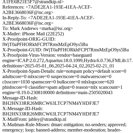
A1FE6B21E5F7@strandkip.nl>
References: <7ADE2EA1-193E-41EA-ACEF-
A2BE3668036F@isc.org>
In-Reply-To: <7ADE2EA1-193E-41EA-ACEF-
A2BE3668036F@isc.org>
To: Mark Andrews <marka@isc.org>
X-Mailer: iPhone Mail (22E252)
X-Proofpoint-ORIG-GUID:
lWjT0aPFHORkhFCPf7RmsMzEpO9ys5Bu
X-Proofpoint-GUID: lWjT0aPFHORkhFCPf7RmsMzEpO9ys5Bu
X-Proofpoint-Virus-Version: vendor=baseguard
engine=ICAP:2.0.272,Aquarius:18.0.1099,Hydra:6.0.736,FMLib:17.
definitions=2025-05-01_06,2025-04-24_02,2025-02-21_01
X-Proofpoint-Spam-Details: rule=notspam policy=default score=0
adultscore=0 mlxscore=0 suspectscore=0 malwarescore=0
clxscore=1030 spamscore=0 bulkscore=0 mlxlogscore=620
phishscore=0 classifier=spam adjust=0 reason=mlx scancount=1
engine=8.19.0-2308100000 definitions=main-2505020043
Message-ID-Hash:
BH2HN33RR26MRCW63LTCP7NM4YHDFJE7
X-Message-ID-Hash:
BH2HN33RR26MRCW63LTCP7NM4YHDFJE7
X-MailFrom: jabley@strandkip.nl
X-Mailman-Rule-Misses: dmarc-mitigation; no-senders; approved;
emergency; loop; banned-address; member-moderation; header-