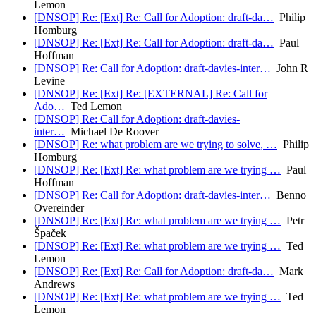
Lemon
[DNSOP] Re: [Ext] Re: Call for Adoption: draft-da…
Philip
Homburg
[DNSOP] Re: [Ext] Re: Call for Adoption: draft-da…
Paul
Hoffman
[DNSOP] Re: Call for Adoption: draft-davies-inter…
John R
Levine
[DNSOP] Re: [Ext] Re: [EXTERNAL] Re: Call for
Ado…
Ted Lemon
[DNSOP] Re: Call for Adoption: draft-davies-
inter…
Michael De Roover
[DNSOP] Re: what problem are we trying to solve, …
Philip
Homburg
[DNSOP] Re: [Ext] Re: what problem are we trying …
Paul
Hoffman
[DNSOP] Re: Call for Adoption: draft-davies-inter…
Benno
Overeinder
[DNSOP] Re: [Ext] Re: what problem are we trying …
Petr
Špaček
[DNSOP] Re: [Ext] Re: what problem are we trying …
Ted
Lemon
[DNSOP] Re: [Ext] Re: Call for Adoption: draft-da…
Mark
Andrews
[DNSOP] Re: [Ext] Re: what problem are we trying …
Ted
Lemon