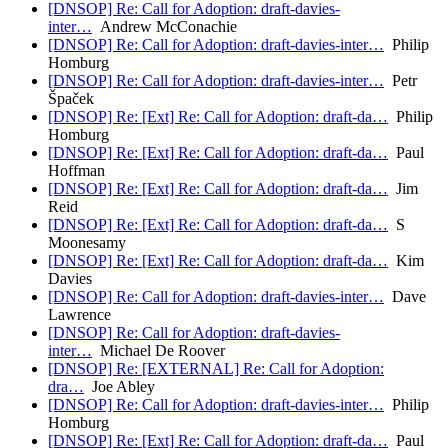
[DNSOP] Re: Call for Adoption: draft-davies-
inter…
Andrew McConachie
[DNSOP] Re: Call for Adoption: draft-davies-inter…
Philip
Homburg
[DNSOP] Re: Call for Adoption: draft-davies-inter…
Petr
Špaček
[DNSOP] Re: [Ext] Re: Call for Adoption: draft-da…
Philip
Homburg
[DNSOP] Re: [Ext] Re: Call for Adoption: draft-da…
Paul
Hoffman
[DNSOP] Re: [Ext] Re: Call for Adoption: draft-da…
Jim
Reid
[DNSOP] Re: [Ext] Re: Call for Adoption: draft-da…
S
Moonesamy
[DNSOP] Re: [Ext] Re: Call for Adoption: draft-da…
Kim
Davies
[DNSOP] Re: Call for Adoption: draft-davies-inter…
Dave
Lawrence
[DNSOP] Re: Call for Adoption: draft-davies-
inter…
Michael De Roover
[DNSOP] Re: [EXTERNAL] Re: Call for Adoption:
dra…
Joe Abley
[DNSOP] Re: Call for Adoption: draft-davies-inter…
Philip
Homburg
[DNSOP] Re: [Ext] Re: Call for Adoption: draft-da…
Paul