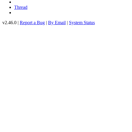
Thread
v2.46.0 |
Report a Bug
|
By Email
|
System Status