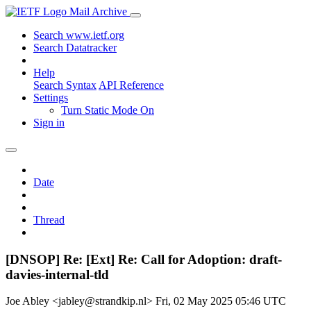
Mail Archive
Search www.ietf.org
Search Datatracker
Help
Search Syntax
API Reference
Settings
Turn Static Mode On
Sign in
Date
Thread
[DNSOP] Re: [Ext] Re: Call for Adoption: draft-
davies-internal-tld
Joe Abley <jabley@strandkip.nl>
Fri, 02 May 2025 05:46 UTC