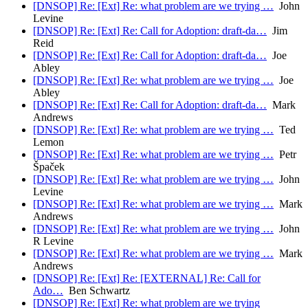
[DNSOP] Re: [Ext] Re: what problem are we trying …
John
Levine
[DNSOP] Re: [Ext] Re: Call for Adoption: draft-da…
Jim
Reid
[DNSOP] Re: [Ext] Re: Call for Adoption: draft-da…
Joe
Abley
[DNSOP] Re: [Ext] Re: what problem are we trying …
Joe
Abley
[DNSOP] Re: [Ext] Re: Call for Adoption: draft-da…
Mark
Andrews
[DNSOP] Re: [Ext] Re: what problem are we trying …
Ted
Lemon
[DNSOP] Re: [Ext] Re: what problem are we trying …
Petr
Špaček
[DNSOP] Re: [Ext] Re: what problem are we trying …
John
Levine
[DNSOP] Re: [Ext] Re: what problem are we trying …
Mark
Andrews
[DNSOP] Re: [Ext] Re: what problem are we trying …
John
R Levine
[DNSOP] Re: [Ext] Re: what problem are we trying …
Mark
Andrews
[DNSOP] Re: [Ext] Re: [EXTERNAL] Re: Call for
Ado…
Ben Schwartz
[DNSOP] Re: [Ext] Re: what problem are we trying