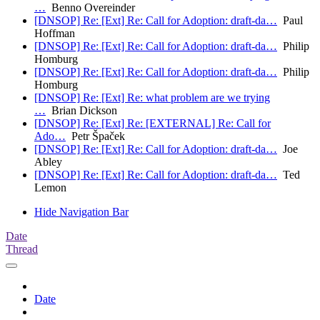
…
Benno Overeinder
[DNSOP] Re: [Ext] Re: Call for Adoption: draft-da…
Paul
Hoffman
[DNSOP] Re: [Ext] Re: Call for Adoption: draft-da…
Philip
Homburg
[DNSOP] Re: [Ext] Re: Call for Adoption: draft-da…
Philip
Homburg
[DNSOP] Re: [Ext] Re: what problem are we trying
…
Brian Dickson
[DNSOP] Re: [Ext] Re: [EXTERNAL] Re: Call for
Ado…
Petr Špaček
[DNSOP] Re: [Ext] Re: Call for Adoption: draft-da…
Joe
Abley
[DNSOP] Re: [Ext] Re: Call for Adoption: draft-da…
Ted
Lemon
Hide Navigation Bar
Date
Thread
Date