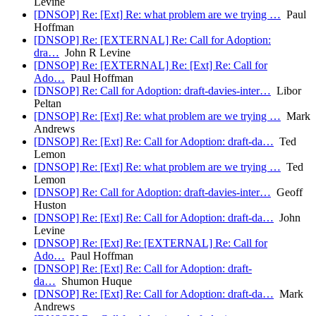
Levine
[DNSOP] Re: [Ext] Re: what problem are we trying …
Paul
Hoffman
[DNSOP] Re: [EXTERNAL] Re: Call for Adoption:
dra…
John R Levine
[DNSOP] Re: [EXTERNAL] Re: [Ext] Re: Call for
Ado…
Paul Hoffman
[DNSOP] Re: Call for Adoption: draft-davies-inter…
Libor
Peltan
[DNSOP] Re: [Ext] Re: what problem are we trying …
Mark
Andrews
[DNSOP] Re: [Ext] Re: Call for Adoption: draft-da…
Ted
Lemon
[DNSOP] Re: [Ext] Re: what problem are we trying …
Ted
Lemon
[DNSOP] Re: Call for Adoption: draft-davies-inter…
Geoff
Huston
[DNSOP] Re: [Ext] Re: Call for Adoption: draft-da…
John
Levine
[DNSOP] Re: [Ext] Re: [EXTERNAL] Re: Call for
Ado…
Paul Hoffman
[DNSOP] Re: [Ext] Re: Call for Adoption: draft-
da…
Shumon Huque
[DNSOP] Re: [Ext] Re: Call for Adoption: draft-da…
Mark
Andrews