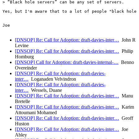
> “Black hole servers” can be any set of servers.

Yes, but I'm aware that to a lot of people "black hole 
Joe

[DNSOP] Re: Call for Adoption: draft-davies-inter…
John R
Levine
[DNSOP] Re: Call for Adoption: draft-davies-inter…
Philip
Homburg
[DNSOP] Call for Adoption: draft-davies-internal-…
Benno
Overeinder
[DNSOP] Re: Call for Adoption: draft-davies-
inter…
Loganaden Velvindron
[DNSOP] Re: Call for Adoption: draft-davies-
inter…
Wessels, Duane
[DNSOP] Re: Call for Adoption: draft-davies-inter…
Manu
Bretelle
[DNSOP] Re: Call for Adoption: draft-davies-inter…
Karim
Attoumani Mohamed
[DNSOP] Re: Call for Adoption: draft-davies-inter…
Geoff
Huston
[DNSOP] Re: Call for Adoption: draft-davies-inter…
Joe
Abley