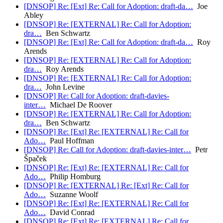
[DNSOP] Re: [Ext] Re: Call for Adoption: draft-da…
Joe
Abley
[DNSOP] Re: [EXTERNAL] Re: Call for Adoption:
dra…
Ben Schwartz
[DNSOP] Re: [Ext] Re: Call for Adoption: draft-da…
Roy
Arends
[DNSOP] Re: [EXTERNAL] Re: Call for Adoption:
dra…
Roy Arends
[DNSOP] Re: [EXTERNAL] Re: Call for Adoption:
dra…
John Levine
[DNSOP] Re: Call for Adoption: draft-davies-
inter…
Michael De Roover
[DNSOP] Re: [EXTERNAL] Re: Call for Adoption:
dra…
Ben Schwartz
[DNSOP] Re: [Ext] Re: [EXTERNAL] Re: Call for
Ado…
Paul Hoffman
[DNSOP] Re: Call for Adoption: draft-davies-inter…
Petr
Špaček
[DNSOP] Re: [Ext] Re: [EXTERNAL] Re: Call for
Ado…
Philip Homburg
[DNSOP] Re: [EXTERNAL] Re: [Ext] Re: Call for
Ado…
Suzanne Woolf
[DNSOP] Re: [Ext] Re: [EXTERNAL] Re: Call for
Ado…
David Conrad
[DNSOP] Re: [Ext] Re: [EXTERNAL] Re: Call for