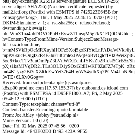
bits) key-exchange X25519 server-signature ECDSA (P-256)
server-digest SHA256) (No client certificate requested) by
mail2.ietf.org (Postfix) with ESMTPS id 7425223E645B for
<dnsop@ietf.org>; Thu, 1 May 2025 22:46:15 -0700 (PDT)
DKIM-Signature: v=1; a=rsa-sha256; c=relaxed/relaxed;
d=strandkip.nl; s=sig1;
bh=WmZ1ua4nhDDVOPhHxEvwZ11insqM5g2kX1FQ0O5Ghic=;
h=Content-Type:From:Mime-Version:Subject:Date:Message-
Id:To:x-icloud-hme;
b=mMSVkRpOcMRXuyhHQFzSXoj5goKfYteLnFADa/wlVki4iy
mpPz6xucFOngIz2R4F3luEiilCmlexJPAqt+oBvOglcfIVk0WeiZpr87
5oq8+keeTTv3uuOmPpZ3LVnWfXEehLIYKsZb2RhJsf5GrB5z/S
pXjs1kaMJVqDR21TLa3OLD1ySOxGIdHwKF0ZaFZ7eTpK+zRz
md4KTyzy2Bt3sXZltJcEwYei3764HbyWS4ydhXq7PCVo4LhNt8
3vTE+6LXv0Gog==
Received: from smtpclient.apple (qs-asmtp-me-
k8s.p00.prod.me.com [17.57.155.37]) by outbound.qs.icloud.com
(Postfix) with ESMTPSA id D95FF18001A7; Fri, 2 May 2025
05:46:12 +0000 (UTC)
Content-Type: text/plain; charset="utf-8"
Content-Transfer-Encoding: quoted-printable
From: Joe Abley <jabley@strandkip.nl>
Mime-Version: 1.0 (1.0)
Date: Fri, 02 May 2025 07:45:56 +0200
Message-Id: <E43E02D3-D493-423A-9F55-