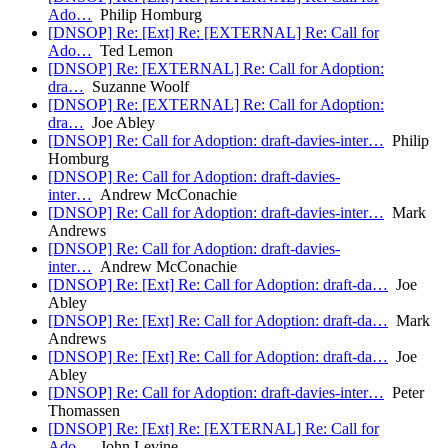
Ado…
Philip Homburg
[DNSOP] Re: [Ext] Re: [EXTERNAL] Re: Call for
Ado…
Ted Lemon
[DNSOP] Re: [EXTERNAL] Re: Call for Adoption:
dra…
Suzanne Woolf
[DNSOP] Re: [EXTERNAL] Re: Call for Adoption:
dra…
Joe Abley
[DNSOP] Re: Call for Adoption: draft-davies-inter…
Philip
Homburg
[DNSOP] Re: Call for Adoption: draft-davies-
inter…
Andrew McConachie
[DNSOP] Re: Call for Adoption: draft-davies-inter…
Mark
Andrews
[DNSOP] Re: Call for Adoption: draft-davies-
inter…
Andrew McConachie
[DNSOP] Re: [Ext] Re: Call for Adoption: draft-da…
Joe
Abley
[DNSOP] Re: [Ext] Re: Call for Adoption: draft-da…
Mark
Andrews
[DNSOP] Re: [Ext] Re: Call for Adoption: draft-da…
Joe
Abley
[DNSOP] Re: Call for Adoption: draft-davies-inter…
Peter
Thomassen
[DNSOP] Re: [Ext] Re: [EXTERNAL] Re: Call for
Ado…
John Levine