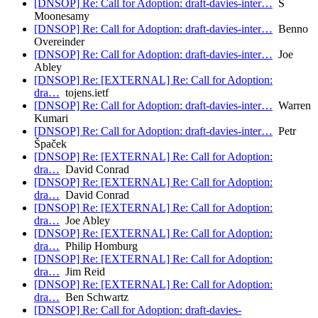
[DNSOP] Re: Call for Adoption: draft-davies-inter…
S
Moonesamy
[DNSOP] Re: Call for Adoption: draft-davies-inter…
Benno
Overeinder
[DNSOP] Re: Call for Adoption: draft-davies-inter…
Joe
Abley
[DNSOP] Re: [EXTERNAL] Re: Call for Adoption:
dra…
tojens.ietf
[DNSOP] Re: Call for Adoption: draft-davies-inter…
Warren
Kumari
[DNSOP] Re: Call for Adoption: draft-davies-inter…
Petr
Špaček
[DNSOP] Re: [EXTERNAL] Re: Call for Adoption:
dra…
David Conrad
[DNSOP] Re: [EXTERNAL] Re: Call for Adoption:
dra…
David Conrad
[DNSOP] Re: [EXTERNAL] Re: Call for Adoption:
dra…
Joe Abley
[DNSOP] Re: [EXTERNAL] Re: Call for Adoption:
dra…
Philip Homburg
[DNSOP] Re: [EXTERNAL] Re: Call for Adoption:
dra…
Jim Reid
[DNSOP] Re: [EXTERNAL] Re: Call for Adoption:
dra…
Ben Schwartz
[DNSOP] Re: Call for Adoption: draft-davies-