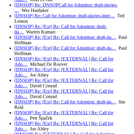
[DNSOP] Re: DNSOPCall for Adoption: draft-davies-
…
Wes Hardaker
[DNSOP] Re: Call for Adoption: draft-davies-inter…
Ted
Lemon
[DNSOP] Re: [Ext] Re: Call for Adoption: draft-
da…
Warren Kumari
[DNSOP] Re: [Ext] Re: Call for Adoption: draft-da…
Paul
Hoffman
[DNSOP] Re: [Ext] Re: Call for Adoption: draft-da…
Paul
Hoffman
[DNSOP] Re: [Ext] Re: [EXTERNAL] Re: Call for
Ado…
Michael De Roover
[DNSOP] Re: [Ext] Re: [EXTERNAL] Re: Call for
Ado…
Joe Abley
[DNSOP] Re: [Ext] Re: [EXTERNAL] Re: Call for
Ado…
David Conrad
[DNSOP] Re: [Ext] Re: [EXTERNAL] Re: Call for
Ado…
David Conrad
[DNSOP] Re: [Ext] Re: Call for Adoption: draft-da…
Jim
Reid
[DNSOP] Re: [Ext] Re: [EXTERNAL] Re: Call for
Ado…
Petr Špaček
[DNSOP] Re: [Ext] Re: [EXTERNAL] Re: Call for
Ado…
Joe Abley