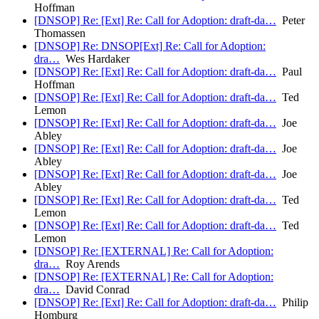
Hoffman
[DNSOP] Re: [Ext] Re: Call for Adoption: draft-da…
Peter
Thomassen
[DNSOP] Re: DNSOP[Ext] Re: Call for Adoption:
dra…
Wes Hardaker
[DNSOP] Re: [Ext] Re: Call for Adoption: draft-da…
Paul
Hoffman
[DNSOP] Re: [Ext] Re: Call for Adoption: draft-da…
Ted
Lemon
[DNSOP] Re: [Ext] Re: Call for Adoption: draft-da…
Joe
Abley
[DNSOP] Re: [Ext] Re: Call for Adoption: draft-da…
Joe
Abley
[DNSOP] Re: [Ext] Re: Call for Adoption: draft-da…
Joe
Abley
[DNSOP] Re: [Ext] Re: Call for Adoption: draft-da…
Ted
Lemon
[DNSOP] Re: [Ext] Re: Call for Adoption: draft-da…
Ted
Lemon
[DNSOP] Re: [EXTERNAL] Re: Call for Adoption:
dra…
Roy Arends
[DNSOP] Re: [EXTERNAL] Re: Call for Adoption:
dra…
David Conrad
[DNSOP] Re: [Ext] Re: Call for Adoption: draft-da…
Philip
Homburg