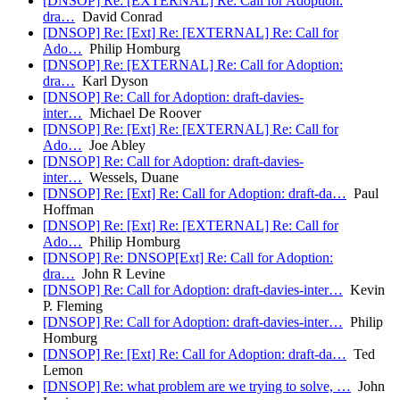
[DNSOP] Re: [EXTERNAL] Re: Call for Adoption:
dra…
David Conrad
[DNSOP] Re: [Ext] Re: [EXTERNAL] Re: Call for
Ado…
Philip Homburg
[DNSOP] Re: [EXTERNAL] Re: Call for Adoption:
dra…
Karl Dyson
[DNSOP] Re: Call for Adoption: draft-davies-
inter…
Michael De Roover
[DNSOP] Re: [Ext] Re: [EXTERNAL] Re: Call for
Ado…
Joe Abley
[DNSOP] Re: Call for Adoption: draft-davies-
inter…
Wessels, Duane
[DNSOP] Re: [Ext] Re: Call for Adoption: draft-da…
Paul
Hoffman
[DNSOP] Re: [Ext] Re: [EXTERNAL] Re: Call for
Ado…
Philip Homburg
[DNSOP] Re: DNSOP[Ext] Re: Call for Adoption:
dra…
John R Levine
[DNSOP] Re: Call for Adoption: draft-davies-inter…
Kevin
P. Fleming
[DNSOP] Re: Call for Adoption: draft-davies-inter…
Philip
Homburg
[DNSOP] Re: [Ext] Re: Call for Adoption: draft-da…
Ted
Lemon
[DNSOP] Re: what problem are we trying to solve, …
John