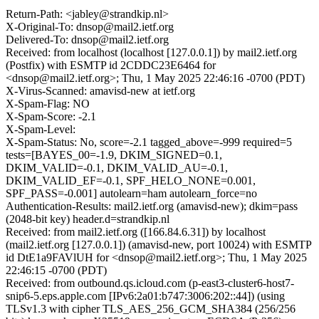
Return-Path: <jabley@strandkip.nl>
X-Original-To: dnsop@mail2.ietf.org
Delivered-To: dnsop@mail2.ietf.org
Received: from localhost (localhost [127.0.0.1]) by mail2.ietf.org
(Postfix) with ESMTP id 2CDDC23E6464 for
<dnsop@mail2.ietf.org>; Thu, 1 May 2025 22:46:16 -0700 (PDT)
X-Virus-Scanned: amavisd-new at ietf.org
X-Spam-Flag: NO
X-Spam-Score: -2.1
X-Spam-Level:
X-Spam-Status: No, score=-2.1 tagged_above=-999 required=5
tests=[BAYES_00=-1.9, DKIM_SIGNED=0.1,
DKIM_VALID=-0.1, DKIM_VALID_AU=-0.1,
DKIM_VALID_EF=-0.1, SPF_HELO_NONE=0.001,
SPF_PASS=-0.001] autolearn=ham autolearn_force=no
Authentication-Results: mail2.ietf.org (amavisd-new); dkim=pass
(2048-bit key) header.d=strandkip.nl
Received: from mail2.ietf.org ([166.84.6.31]) by localhost
(mail2.ietf.org [127.0.0.1]) (amavisd-new, port 10024) with ESMTP
id DtE1a9FAVlUH for <dnsop@mail2.ietf.org>; Thu, 1 May 2025
22:46:15 -0700 (PDT)
Received: from outbound.qs.icloud.com (p-east3-cluster6-host7-
snip6-5.eps.apple.com [IPv6:2a01:b747:3006:202::44]) (using
TLSv1.3 with cipher TLS_AES_256_GCM_SHA384 (256/256