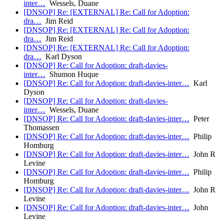
inter…
Wessels, Duane
[DNSOP] Re: [EXTERNAL] Re: Call for Adoption:
dra…
Jim Reid
[DNSOP] Re: [EXTERNAL] Re: Call for Adoption:
dra…
Jim Reid
[DNSOP] Re: [EXTERNAL] Re: Call for Adoption:
dra…
Karl Dyson
[DNSOP] Re: Call for Adoption: draft-davies-
inter…
Shumon Huque
[DNSOP] Re: Call for Adoption: draft-davies-inter…
Karl
Dyson
[DNSOP] Re: Call for Adoption: draft-davies-
inter…
Wessels, Duane
[DNSOP] Re: Call for Adoption: draft-davies-inter…
Peter
Thomassen
[DNSOP] Re: Call for Adoption: draft-davies-inter…
Philip
Homburg
[DNSOP] Re: Call for Adoption: draft-davies-inter…
John R
Levine
[DNSOP] Re: Call for Adoption: draft-davies-inter…
Philip
Homburg
[DNSOP] Re: Call for Adoption: draft-davies-inter…
John R
Levine
[DNSOP] Re: Call for Adoption: draft-davies-inter…
John
Levine