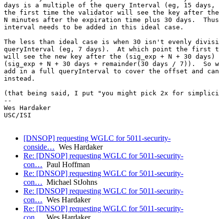
days is a multiple of the query Interval (eg, 15 days, 
the first time the validator will see the key after the
N minutes after the expiration time plus 30 days.  Thus
interval needs to be added in this ideal case.

The less than ideal case is when 30 isn't evenly divisi
queryInterval (eg, 7 days).  At which point the first t
will see the new key after the (sig_exp + N + 30 days) 
(sig_exp + N + 30 days + remainder(30 days / 7)).  So w
add in a full queryInterval to cover the offset and can
instead.

(that being said, I put "you might pick 2x for simplici
-- 

Wes Hardaker

USC/ISI

[DNSOP] requesting WGLC for 5011-security-
conside…
Wes Hardaker
Re: [DNSOP] requesting WGLC for 5011-security-
con…
Paul Hoffman
Re: [DNSOP] requesting WGLC for 5011-security-
con…
Michael StJohns
Re: [DNSOP] requesting WGLC for 5011-security-
con…
Wes Hardaker
Re: [DNSOP] requesting WGLC for 5011-security-
con…
Wes Hardaker