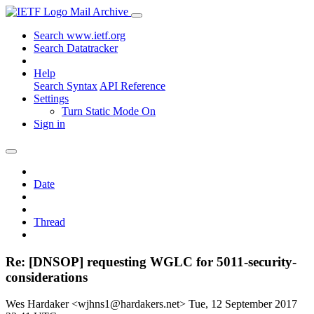
Mail Archive
Search www.ietf.org
Search Datatracker
Help
Search Syntax
API Reference
Settings
Turn Static Mode On
Sign in
Date
Thread
Re: [DNSOP] requesting WGLC for 5011-security-
considerations
Wes Hardaker <wjhns1@hardakers.net>
Tue, 12 September 2017