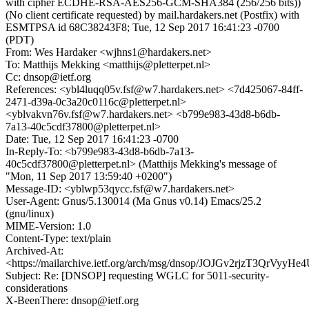
with cipher ECDHE-RSA-AES256-GCM-SHA384 (256/256 bits))
(No client certificate requested) by mail.hardakers.net (Postfix) with
ESMTPSA id 68C38243F8; Tue, 12 Sep 2017 16:41:23 -0700
(PDT)
From: Wes Hardaker <wjhns1@hardakers.net>
To: Matthijs Mekking <matthijs@pletterpet.nl>
Cc: dnsop@ietf.org
References: <ybl4luqq05v.fsf@w7.hardakers.net> <7d425067-84ff-
2471-d39a-0c3a20c0116c@pletterpet.nl>
<yblvakvn76v.fsf@w7.hardakers.net> <b799e983-43d8-b6db-
7a13-40c5cdf37800@pletterpet.nl>
Date: Tue, 12 Sep 2017 16:41:23 -0700
In-Reply-To: <b799e983-43d8-b6db-7a13-
40c5cdf37800@pletterpet.nl> (Matthijs Mekking's message of
"Mon, 11 Sep 2017 13:59:40 +0200")
Message-ID: <yblwp53qycc.fsf@w7.hardakers.net>
User-Agent: Gnus/5.130014 (Ma Gnus v0.14) Emacs/25.2
(gnu/linux)
MIME-Version: 1.0
Content-Type: text/plain
Archived-At:
<https://mailarchive.ietf.org/arch/msg/dnsop/JOJGv2rjzT3QrVy
Subject: Re: [DNSOP] requesting WGLC for 5011-security-
considerations
X-BeenThere: dnsop@ietf.org