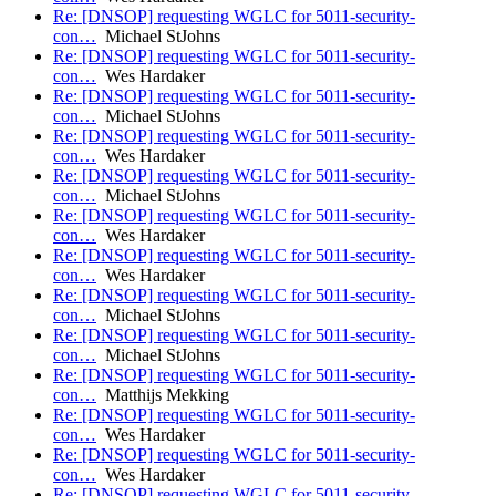
Re: [DNSOP] requesting WGLC for 5011-security-
con…
Michael StJohns
Re: [DNSOP] requesting WGLC for 5011-security-
con…
Wes Hardaker
Re: [DNSOP] requesting WGLC for 5011-security-
con…
Michael StJohns
Re: [DNSOP] requesting WGLC for 5011-security-
con…
Wes Hardaker
Re: [DNSOP] requesting WGLC for 5011-security-
con…
Michael StJohns
Re: [DNSOP] requesting WGLC for 5011-security-
con…
Wes Hardaker
Re: [DNSOP] requesting WGLC for 5011-security-
con…
Wes Hardaker
Re: [DNSOP] requesting WGLC for 5011-security-
con…
Michael StJohns
Re: [DNSOP] requesting WGLC for 5011-security-
con…
Michael StJohns
Re: [DNSOP] requesting WGLC for 5011-security-
con…
Matthijs Mekking
Re: [DNSOP] requesting WGLC for 5011-security-
con…
Wes Hardaker
Re: [DNSOP] requesting WGLC for 5011-security-
con…
Wes Hardaker
Re: [DNSOP] requesting WGLC for 5011-security-