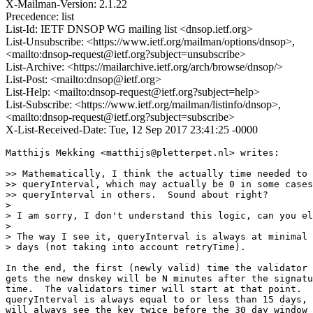
X-Mailman-Version: 2.1.22
Precedence: list
List-Id: IETF DNSOP WG mailing list <dnsop.ietf.org>
List-Unsubscribe: <https://www.ietf.org/mailman/options/dnsop>,
<mailto:dnsop-request@ietf.org?subject=unsubscribe>
List-Archive: <https://mailarchive.ietf.org/arch/browse/dnsop/>
List-Post: <mailto:dnsop@ietf.org>
List-Help: <mailto:dnsop-request@ietf.org?subject=help>
List-Subscribe: <https://www.ietf.org/mailman/listinfo/dnsop>,
<mailto:dnsop-request@ietf.org?subject=subscribe>
X-List-Received-Date: Tue, 12 Sep 2017 23:41:25 -0000
Matthijs Mekking <matthijs@pletterpet.nl> writes:

>> Mathematically, I think the actually time needed to 
>> queryInterval, which may actually be 0 in some cases
>> queryInterval in others.  Sound about right?

>

> I am sorry, I don't understand this logic, can you el
>

> The way I see it, queryInterval is always at minimal 
> days (not taking into account retryTime).

In the end, the first (newly valid) time the validator 
gets the new dnskey will be N minutes after the signatu
time.  The validators timer will start at that point.  
queryInterval is always equal to or less than 15 days, 
will always see the key twice before the 30 day window 