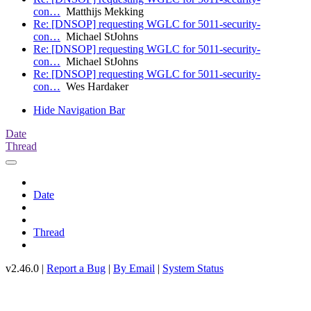
con…
Matthijs Mekking
Re: [DNSOP] requesting WGLC for 5011-security-
con…
Michael StJohns
Re: [DNSOP] requesting WGLC for 5011-security-
con…
Michael StJohns
Re: [DNSOP] requesting WGLC for 5011-security-
con…
Wes Hardaker
Hide Navigation Bar
Date
Thread
Date
Thread
v2.46.0 |
Report a Bug
|
By Email
|
System Status