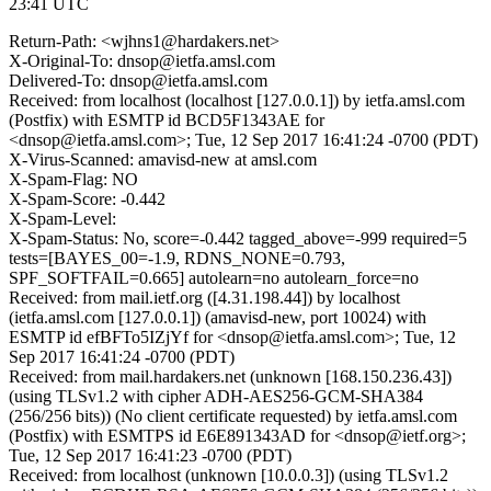
23:41 UTC
Return-Path: <wjhns1@hardakers.net>
X-Original-To: dnsop@ietfa.amsl.com
Delivered-To: dnsop@ietfa.amsl.com
Received: from localhost (localhost [127.0.0.1]) by ietfa.amsl.com
(Postfix) with ESMTP id BCD5F1343AE for
<dnsop@ietfa.amsl.com>; Tue, 12 Sep 2017 16:41:24 -0700 (PDT)
X-Virus-Scanned: amavisd-new at amsl.com
X-Spam-Flag: NO
X-Spam-Score: -0.442
X-Spam-Level:
X-Spam-Status: No, score=-0.442 tagged_above=-999 required=5
tests=[BAYES_00=-1.9, RDNS_NONE=0.793,
SPF_SOFTFAIL=0.665] autolearn=no autolearn_force=no
Received: from mail.ietf.org ([4.31.198.44]) by localhost
(ietfa.amsl.com [127.0.0.1]) (amavisd-new, port 10024) with
ESMTP id efBFTo5IZjYf for <dnsop@ietfa.amsl.com>; Tue, 12
Sep 2017 16:41:24 -0700 (PDT)
Received: from mail.hardakers.net (unknown [168.150.236.43])
(using TLSv1.2 with cipher ADH-AES256-GCM-SHA384
(256/256 bits)) (No client certificate requested) by ietfa.amsl.com
(Postfix) with ESMTPS id E6E891343AD for <dnsop@ietf.org>;
Tue, 12 Sep 2017 16:41:23 -0700 (PDT)
Received: from localhost (unknown [10.0.0.3]) (using TLSv1.2