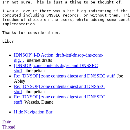
I'm not sure. This is just a thing to be thought of.

I would love if there was a bit flag indicating if the 
computed including DNSSEC records, or without them. Thi
freedom of choice on the users, while adding some compl
implementation.

Thanks for consideration,

Libor

[DNSOP] I-D Action: draft-ietf-dnsop-dns-zone-
dig…
internet-drafts
[DNSOP] zone contents digest and DNSSEC
stuff
libor.peltan
Re: [DNSOP] zone contents digest and DNSSEC stuff
Joe
Abley
Re: [DNSOP] zone contents digest and DNSSEC
stuff
libor.peltan
Re: [DNSOP] zone contents digest and DNSSEC
stuff
Wessels, Duane
Hide Navigation Bar
Date
Thread