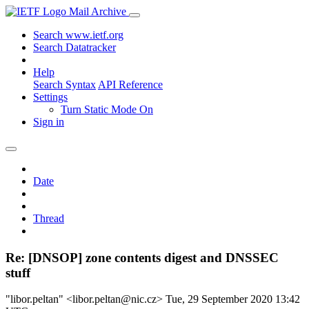
Mail Archive
Search www.ietf.org
Search Datatracker
Help
Search Syntax
API Reference
Settings
Turn Static Mode On
Sign in
Date
Thread
Re: [DNSOP] zone contents digest and DNSSEC
stuff
"libor.peltan" <libor.peltan@nic.cz>
Tue, 29 September 2020 13:42