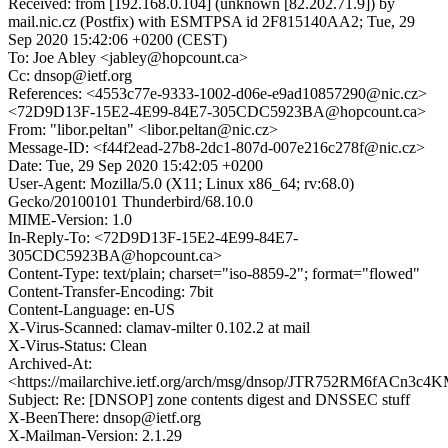
Received: from [192.168.0.104] (unknown [82.202.71.9]) by
mail.nic.cz (Postfix) with ESMTPSA id 2F815140AA2; Tue, 29
Sep 2020 15:42:06 +0200 (CEST)
To: Joe Abley <jabley@hopcount.ca>
Cc: dnsop@ietf.org
References: <4553c77e-9333-1002-d06e-e9ad10857290@nic.cz>
<72D9D13F-15E2-4E99-84E7-305CDC5923BA@hopcount.ca>
From: "libor.peltan" <libor.peltan@nic.cz>
Message-ID: <f44f2ead-27b8-2dc1-807d-007e216c278f@nic.cz>
Date: Tue, 29 Sep 2020 15:42:05 +0200
User-Agent: Mozilla/5.0 (X11; Linux x86_64; rv:68.0)
Gecko/20100101 Thunderbird/68.10.0
MIME-Version: 1.0
In-Reply-To: <72D9D13F-15E2-4E99-84E7-
305CDC5923BA@hopcount.ca>
Content-Type: text/plain; charset="iso-8859-2"; format="flowed"
Content-Transfer-Encoding: 7bit
Content-Language: en-US
X-Virus-Scanned: clamav-milter 0.102.2 at mail
X-Virus-Status: Clean
Archived-At:
<https://mailarchive.ietf.org/arch/msg/dnsop/JTR752RM6fACn3c
Subject: Re: [DNSOP] zone contents digest and DNSSEC stuff
X-BeenThere: dnsop@ietf.org
X-Mailman-Version: 2.1.29