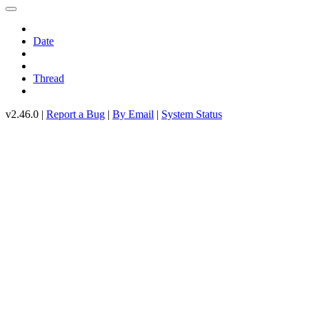
Date
Thread
v2.46.0 |
Report a Bug
|
By Email
|
System Status