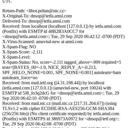
UTC
Return-Path: <libor.peltan@nic.cz>
X-Original-To: dnsop@ietfa.amsl.com
Delivered-To: dnsop@ietfa.amsl.com
Received: from localhost (localhost [127.0.0.1]) by ietfa.amsl.com
(Postfix) with ESMTP id 48B2B3A0CC7 for
<dnsop@ietfa.amsl.com>; Tue, 29 Sep 2020 06:42:12 -0700 (PDT)
X-Virus-Scanned: amavisd-new at amsl.com
X-Spam-Flag: NO
X-Spam-Score: -2.111
X-Spam-Level:
X-Spam-Status: No, score=-2.111 tagged_above=-999 required=5
tests=[BAYES_00=-1.9, NICE_REPLY_A=-0.213,
SPF_HELO_NONE=0.001, SPF_NONE=0.001] autolearn=ham
autolearn_force=no
Received: from mail.ietf.org ([4.31.198.44]) by localhost
(ietfa.amsl.com [127.0.0.1]) (amavisd-new, port 10024) with
ESMTP id 5J8_fo3q2dcG for <dnsop@ietfa.amsl.com>; Tue, 29
Sep 2020 06:42:10 -0700 (PDT)
Received: from mail.nic.cz (mail.nic.cz [217.31.204.67]) (using
TLSv1.2 with cipher ECDHE-RSA-AES256-GCM-SHA384
(256/256 bits)) (No client certificate requested) by ietfa.amsl.com
(Postfix) with ESMTPS id 386973A0972 for <dnsop@ietf.org>;
Tue, 29 Sep 2020 06:42:08 -0700 (PDT)