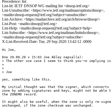
Precedence: list
List-Id: IETF DNSOP WG mailing list <dnsop.ietf.org>
List-Unsubscribe: <https://www.ietf.org/mailman/options/dnsop>,
<mailto:dnsop-request@ietf.org?subject=unsubscribe>
List-Archive: <https://mailarchive.ietf.org/arch/browse/dnsop/>
List-Post: <mailto:dnsop@ietf.org>
List-Help: <mailto:dnsop-request@ietf.org?subject=help>
List-Subscribe: <https://www.ietf.org/mailman/listinfo/dnsop>,
<mailto:dnsop-request@ietf.org?subject=subscribe>
X-List-Received-Date: Tue, 29 Sep 2020 13:42:12 -0000
Hi Joe,

Dne 29.09.20 v 15:03 Joe Abley napsal(a):

> The other use case I seem to think you're implying is
>

>

> Joe

yes, something like this.

My initial thought was that the signer, which converts 
zone by adding signatures and keys, might not be able t
the ZONEMD record.

It might also be useful, when the zone is only re-signe
unchanged, if the zone checksum was unchanged.
