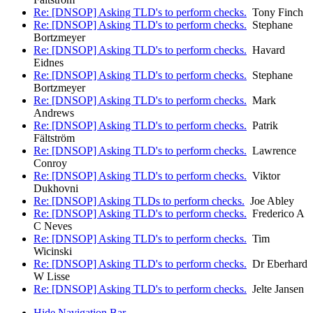
Re: [DNSOP] Asking TLD's to perform checks.
Tony Finch
Re: [DNSOP] Asking TLD's to perform checks.
Stephane
Bortzmeyer
Re: [DNSOP] Asking TLD's to perform checks.
Havard
Eidnes
Re: [DNSOP] Asking TLD's to perform checks.
Stephane
Bortzmeyer
Re: [DNSOP] Asking TLD's to perform checks.
Mark
Andrews
Re: [DNSOP] Asking TLD's to perform checks.
Patrik
Fältström
Re: [DNSOP] Asking TLD's to perform checks.
Lawrence
Conroy
Re: [DNSOP] Asking TLD's to perform checks.
Viktor
Dukhovni
Re: [DNSOP] Asking TLDs to perform checks.
Joe Abley
Re: [DNSOP] Asking TLD's to perform checks.
Frederico A
C Neves
Re: [DNSOP] Asking TLD's to perform checks.
Tim
Wicinski
Re: [DNSOP] Asking TLD's to perform checks.
Dr Eberhard
W Lisse
Re: [DNSOP] Asking TLD's to perform checks.
Jelte Jansen
Hide Navigation Bar