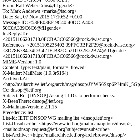
From: Ralf Weber <dns@fl1ger.de>
To: Mark Andrews <marka@isc.org>
Date: Sat, 07 Nov 2015 17:10:52 +0100
Message-ID: <53FE03EF-9C40-40DC-A403-
50C0A339C6C6@fl1ger.de>
In-Reply-To:
<20151106201718.0FCBA3C06566@rock.dv.isc.org>
References: <20151105235402.39FFC3BF2F29@rock.dv.isc.org>
<8D78B784-34D3-421E-B82C-52DD32E22B74@fl1ger.de>
<20151106201718.0FCBA3C06566@rock.dv.isc.org>
MIME-Version: 1.0
Content-Type: text/plain; format="flowed"
X-Mailer: MailMate (1.9.3r5164)
Archived-At:
<http://mailarchive.ietf.org/arch/msg/dnsop/JYWS6Sxp6PJ4mK_5
Cc: dnsop@ietf.org
Subject: Re: [DNSOP] Asking TLD's to perform checks.
X-BeenThere: dnsop@ietf.org
X-Mailman-Version: 2.1.15
Precedence: list
List-Id: IETF DNSOP WG mailing list <dnsop.ietf.org>
List-Unsubscribe: <https://www.ietf.org/mailman/options/dnsop>,
<mailto:dnsop-request@ietf.org?subject=unsubscribe>
List-Archive: <https://mailarchive.ietf.org/arch/browse/dnsop/>