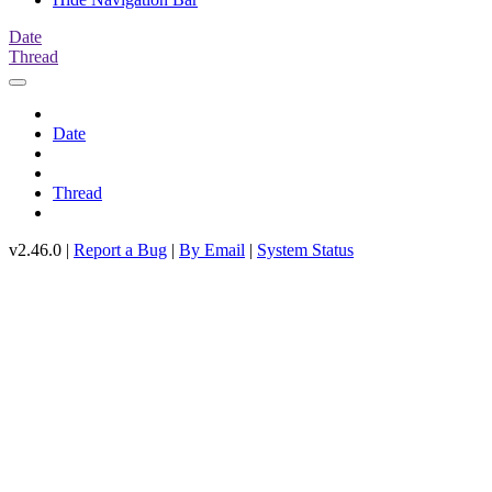
Date
Thread
Date
Thread
v2.46.0 |
Report a Bug
|
By Email
|
System Status