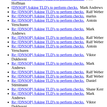
Hoffman
[DNSOP] Asking TLD's to perform checks.
Mark Andrews
Re: [DNSOP] Asking TLD's to perform checks.
Ralf Weber
Re: [DNSOP] Asking TLD's to perform checks.
marius
Re: [DNSOP] Asking TLD's to perform checks.
Antoin
Verschuren
Re: [DNSOP] Asking TLD's to perform checks.
Mark
Andrews
Re: [DNSOP] Asking TLD's to perform checks.
Ralf Weber
Re: [DNSOP] Asking TLD's to perform checks.
Ralf Weber
Re: [DNSOP] Asking TLD's to perform checks.
Antoin
Verschuren
Re: [DNSOP] Asking TLD's to perform checks.
Viktor
Dukhovni
Re: [DNSOP] Asking TLD's to perform checks.
Mark
Andrews
Re: [DNSOP] Asking TLD's to perform checks.
Ralf Weber
Re: [DNSOP] Asking TLD's to perform checks.
Ralf Weber
Re: [DNSOP] Asking TLD's to perform checks.
Daniel
Stirnimann
Re: [DNSOP] Asking TLD's to perform checks.
Shane Kerr
Re: [DNSOP] Asking TLD's to perform checks.
Mark
Andrews
Re: [DNSOP] Asking TLD's to perform checks.
Viktor
Dukhovni