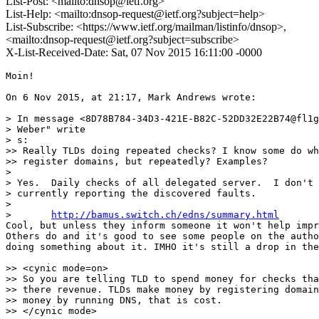
List-Post: <mailto:dnsop@ietf.org>
List-Help: <mailto:dnsop-request@ietf.org?subject=help>
List-Subscribe: <https://www.ietf.org/mailman/listinfo/dnsop>,
<mailto:dnsop-request@ietf.org?subject=subscribe>
X-List-Received-Date: Sat, 07 Nov 2015 16:11:00 -0000
Moin!

On 6 Nov 2015, at 21:17, Mark Andrews wrote:

> In message <8D78B784-34D3-421E-B82C-52DD32E22B74@fl1g
> Weber" write

> s:

>> Really TLDs doing repeated checks? I know some do wh
>> register domains, but repeatedly? Examples?

>

> Yes.  Daily checks of all delegated server.  I don't 
> currently reporting the discovered faults.

>

> 	
http://bamus.switch.ch/edns/summary.html
Cool, but unless they inform someone it won't help impr
Others do and it's good to see some people on the autho
doing something about it. IMHO it's still a drop in the
>> <cynic mode=on>

>> So you are telling TLD to spend money for checks tha
>> there revenue. TLDs make money by registering domain
>> money by running DNS, that is cost.

>> </cynic mode>
