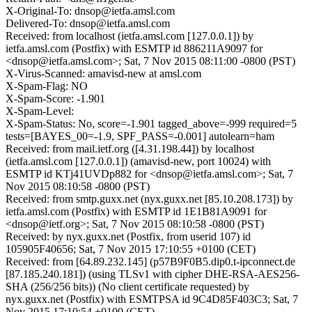
X-Original-To: dnsop@ietfa.amsl.com
Delivered-To: dnsop@ietfa.amsl.com
Received: from localhost (ietfa.amsl.com [127.0.0.1]) by
ietfa.amsl.com (Postfix) with ESMTP id 886211A9097 for
<dnsop@ietfa.amsl.com>; Sat, 7 Nov 2015 08:11:00 -0800 (PST)
X-Virus-Scanned: amavisd-new at amsl.com
X-Spam-Flag: NO
X-Spam-Score: -1.901
X-Spam-Level:
X-Spam-Status: No, score=-1.901 tagged_above=-999 required=5
tests=[BAYES_00=-1.9, SPF_PASS=-0.001] autolearn=ham
Received: from mail.ietf.org ([4.31.198.44]) by localhost
(ietfa.amsl.com [127.0.0.1]) (amavisd-new, port 10024) with
ESMTP id KTj41UVDp882 for <dnsop@ietfa.amsl.com>; Sat, 7
Nov 2015 08:10:58 -0800 (PST)
Received: from smtp.guxx.net (nyx.guxx.net [85.10.208.173]) by
ietfa.amsl.com (Postfix) with ESMTP id 1E1B81A9091 for
<dnsop@ietf.org>; Sat, 7 Nov 2015 08:10:58 -0800 (PST)
Received: by nyx.guxx.net (Postfix, from userid 107) id
105905F40656; Sat, 7 Nov 2015 17:10:55 +0100 (CET)
Received: from [64.89.232.145] (p57B9F0B5.dip0.t-ipconnect.de
[87.185.240.181]) (using TLSv1 with cipher DHE-RSA-AES256-
SHA (256/256 bits)) (No client certificate requested) by
nyx.guxx.net (Postfix) with ESMTPSA id 9C4D85F403C3; Sat, 7
Nov 2015 17:10:54 +0100 (CET)