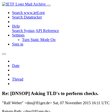
Mail Archive
Search www.ietf.org
Search Datatracker
Help
Search Syntax
API Reference
Settings
Turn Static Mode On
Sign in
Date
Thread
Re: [DNSOP] Asking TLD's to perform checks.
"Ralf Weber" <dns@fl1ger.de>
Sat, 07 November 2015 16:11 UTC
Return-Path: <dns@fl1ger.de>