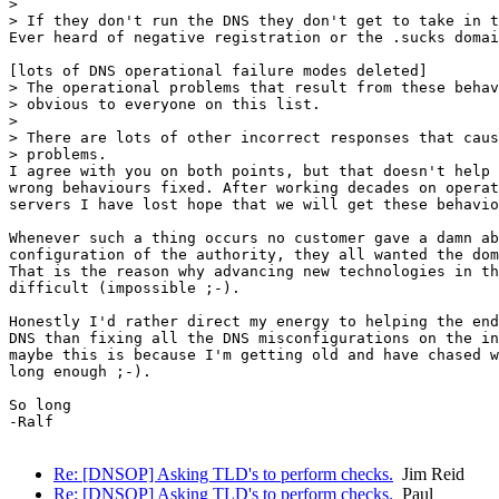
>

> If they don't run the DNS they don't get to take in t
Ever heard of negative registration or the .sucks domai
[lots of DNS operational failure modes deleted]

> The operational problems that result from these behav
> obvious to everyone on this list.

>

> There are lots of other incorrect responses that caus
> problems.

I agree with you on both points, but that doesn't help 
wrong behaviours fixed. After working decades on operat
servers I have lost hope that we will get these behavio
Whenever such a thing occurs no customer gave a damn ab
configuration of the authority, they all wanted the dom
That is the reason why advancing new technologies in th
difficult (impossible ;-).

Honestly I'd rather direct my energy to helping the end
DNS than fixing all the DNS misconfigurations on the in
maybe this is because I'm getting old and have chased w
long enough ;-).

So long

-Ralf

Re: [DNSOP] Asking TLD's to perform checks.
Jim Reid
Re: [DNSOP] Asking TLD's to perform checks.
Paul