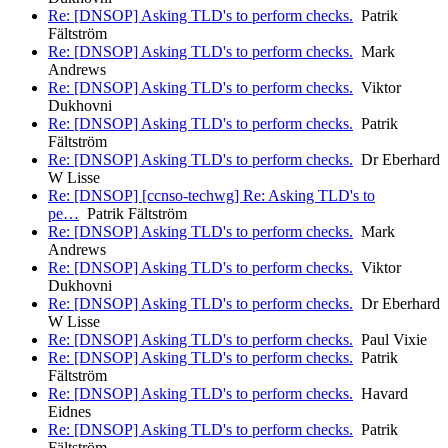
Re: [DNSOP] Asking TLD's to perform checks.
Patrik
Fältström
Re: [DNSOP] Asking TLD's to perform checks.
Mark
Andrews
Re: [DNSOP] Asking TLD's to perform checks.
Viktor
Dukhovni
Re: [DNSOP] Asking TLD's to perform checks.
Patrik
Fältström
Re: [DNSOP] Asking TLD's to perform checks.
Dr Eberhard
W Lisse
Re: [DNSOP] [ccnso-techwg] Re: Asking TLD's to
pe…
Patrik Fältström
Re: [DNSOP] Asking TLD's to perform checks.
Mark
Andrews
Re: [DNSOP] Asking TLD's to perform checks.
Viktor
Dukhovni
Re: [DNSOP] Asking TLD's to perform checks.
Dr Eberhard
W Lisse
Re: [DNSOP] Asking TLD's to perform checks.
Paul Vixie
Re: [DNSOP] Asking TLD's to perform checks.
Patrik
Fältström
Re: [DNSOP] Asking TLD's to perform checks.
Havard
Eidnes
Re: [DNSOP] Asking TLD's to perform checks.
Patrik
Fältström