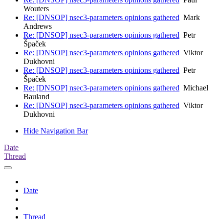
Wouters
Re: [DNSOP] nsec3-parameters opinions gathered
Mark
Andrews
Re: [DNSOP] nsec3-parameters opinions gathered
Petr
Špaček
Re: [DNSOP] nsec3-parameters opinions gathered
Viktor
Dukhovni
Re: [DNSOP] nsec3-parameters opinions gathered
Petr
Špaček
Re: [DNSOP] nsec3-parameters opinions gathered
Michael
Bauland
Re: [DNSOP] nsec3-parameters opinions gathered
Viktor
Dukhovni
Hide Navigation Bar
Date
Thread
Date
Thread