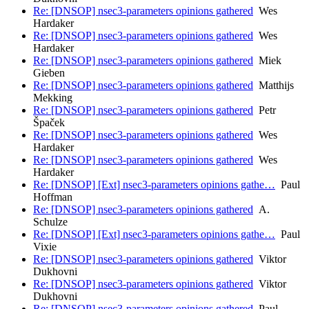
Re: [DNSOP] nsec3-parameters opinions gathered
Wes
Hardaker
Re: [DNSOP] nsec3-parameters opinions gathered
Wes
Hardaker
Re: [DNSOP] nsec3-parameters opinions gathered
Miek
Gieben
Re: [DNSOP] nsec3-parameters opinions gathered
Matthijs
Mekking
Re: [DNSOP] nsec3-parameters opinions gathered
Petr
Špaček
Re: [DNSOP] nsec3-parameters opinions gathered
Wes
Hardaker
Re: [DNSOP] nsec3-parameters opinions gathered
Wes
Hardaker
Re: [DNSOP] [Ext] nsec3-parameters opinions gathe…
Paul
Hoffman
Re: [DNSOP] nsec3-parameters opinions gathered
A.
Schulze
Re: [DNSOP] [Ext] nsec3-parameters opinions gathe…
Paul
Vixie
Re: [DNSOP] nsec3-parameters opinions gathered
Viktor
Dukhovni
Re: [DNSOP] nsec3-parameters opinions gathered
Viktor
Dukhovni
Re: [DNSOP] nsec3-parameters opinions gathered
Paul