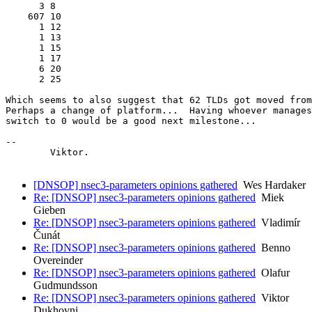
      3 8

    607 10

      1 12

      1 13

      1 15

      1 17

      6 20

      2 25

Which seems to also suggest that 62 TLDs got moved from
Perhaps a change of platform...  Having whoever manages
switch to 0 would be a good next milestone...

-- 

	Viktor.

[DNSOP] nsec3-parameters opinions gathered
Wes Hardaker
Re: [DNSOP] nsec3-parameters opinions gathered
Miek
Gieben
Re: [DNSOP] nsec3-parameters opinions gathered
Vladimír
Čunát
Re: [DNSOP] nsec3-parameters opinions gathered
Benno
Overeinder
Re: [DNSOP] nsec3-parameters opinions gathered
Olafur
Gudmundsson
Re: [DNSOP] nsec3-parameters opinions gathered
Viktor
Dukhovni