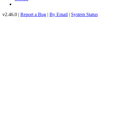
v2.46.0 |
Report a Bug
|
By Email
|
System Status