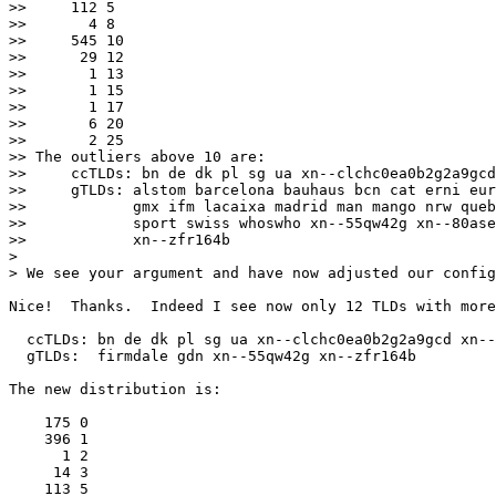
>>     112 5

>>       4 8

>>     545 10

>>      29 12

>>       1 13

>>       1 15

>>       1 17

>>       6 20

>>       2 25

>> The outliers above 10 are:

>>     ccTLDs: bn de dk pl sg ua xn--clchc0ea0b2g2a9gcd
>>     gTLDs: alstom barcelona bauhaus bcn cat erni eur
>>            gmx ifm lacaixa madrid man mango nrw queb
>>            sport swiss whoswho xn--55qw42g xn--80ase
>>            xn--zfr164b

> 

> We see your argument and have now adjusted our config
Nice!  Thanks.  Indeed I see now only 12 TLDs with more
  ccTLDs: bn de dk pl sg ua xn--clchc0ea0b2g2a9gcd xn--
  gTLDs:  firmdale gdn xn--55qw42g xn--zfr164b

The new distribution is:

    175 0

    396 1

      1 2

     14 3

    113 5
