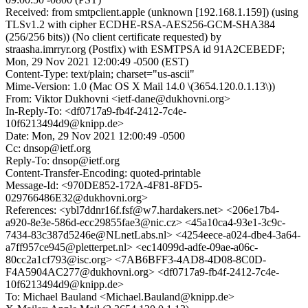
Received: from smtpclient.apple (unknown [192.168.1.159]) (using
TLSv1.2 with cipher ECDHE-RSA-AES256-GCM-SHA384
(256/256 bits)) (No client certificate requested) by
straasha.imrryr.org (Postfix) with ESMTPSA id 91A2CEBEDF;
Mon, 29 Nov 2021 12:00:49 -0500 (EST)
Content-Type: text/plain; charset="us-ascii"
Mime-Version: 1.0 (Mac OS X Mail 14.0 \(3654.120.0.1.13\))
From: Viktor Dukhovni <ietf-dane@dukhovni.org>
In-Reply-To: <df0717a9-fb4f-2412-7c4e-
10f6213494d9@knipp.de>
Date: Mon, 29 Nov 2021 12:00:49 -0500
Cc: dnsop@ietf.org
Reply-To: dnsop@ietf.org
Content-Transfer-Encoding: quoted-printable
Message-Id: <970DE852-172A-4F81-8FD5-
029766486E32@dukhovni.org>
References: <ybl7ddnr16f.fsf@w7.hardakers.net> <206e17b4-
a920-8e3e-586d-ecc29855fae3@nic.cz> <45a10ca4-93e1-3c9c-
7434-83c387d5246e@NLnetLabs.nl> <4254eece-a024-dbe4-3a64-
a7ff957ce945@pletterpet.nl> <ec14099d-adfe-09ae-a06c-
80cc2a1cf793@isc.org> <7AB6BFF3-4AD8-4D08-8C0D-
F4A5904AC277@dukhovni.org> <df0717a9-fb4f-2412-7c4e-
10f6213494d9@knipp.de>
To: Michael Bauland <Michael.Bauland@knipp.de>