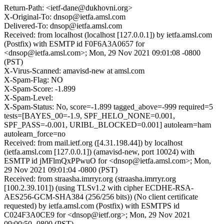
Return-Path: <ietf-dane@dukhovni.org>
X-Original-To: dnsop@ietfa.amsl.com
Delivered-To: dnsop@ietfa.amsl.com
Received: from localhost (localhost [127.0.0.1]) by ietfa.amsl.com
(Postfix) with ESMTP id F0F6A3A0657 for
<dnsop@ietfa.amsl.com>; Mon, 29 Nov 2021 09:01:08 -0800
(PST)
X-Virus-Scanned: amavisd-new at amsl.com
X-Spam-Flag: NO
X-Spam-Score: -1.899
X-Spam-Level:
X-Spam-Status: No, score=-1.899 tagged_above=-999 required=5
tests=[BAYES_00=-1.9, SPF_HELO_NONE=0.001,
SPF_PASS=-0.001, URIBL_BLOCKED=0.001] autolearn=ham
autolearn_force=no
Received: from mail.ietf.org ([4.31.198.44]) by localhost
(ietfa.amsl.com [127.0.0.1]) (amavisd-new, port 10024) with
ESMTP id jMFlmQxPPwuO for <dnsop@ietfa.amsl.com>; Mon,
29 Nov 2021 09:01:04 -0800 (PST)
Received: from straasha.imrryr.org (straasha.imrryr.org
[100.2.39.101]) (using TLSv1.2 with cipher ECDHE-RSA-
AES256-GCM-SHA384 (256/256 bits)) (No client certificate
requested) by ietfa.amsl.com (Postfix) with ESMTPS id
C024F3A0CE9 for <dnsop@ietf.org>; Mon, 29 Nov 2021
09:00:50 -0800 (PST)