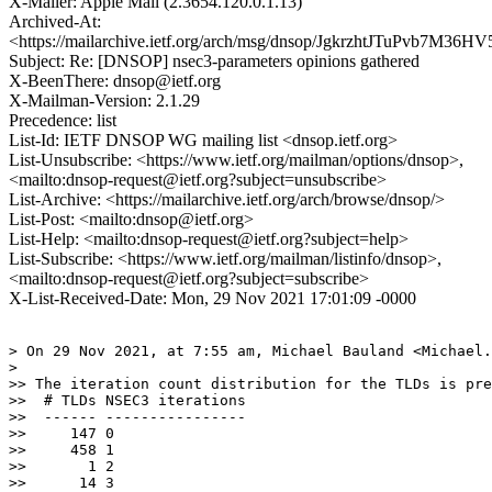
X-Mailer: Apple Mail (2.3654.120.0.1.13)
Archived-At:
<https://mailarchive.ietf.org/arch/msg/dnsop/JgkrzhtJTuPvb7M36H
Subject: Re: [DNSOP] nsec3-parameters opinions gathered
X-BeenThere: dnsop@ietf.org
X-Mailman-Version: 2.1.29
Precedence: list
List-Id: IETF DNSOP WG mailing list <dnsop.ietf.org>
List-Unsubscribe: <https://www.ietf.org/mailman/options/dnsop>,
<mailto:dnsop-request@ietf.org?subject=unsubscribe>
List-Archive: <https://mailarchive.ietf.org/arch/browse/dnsop/>
List-Post: <mailto:dnsop@ietf.org>
List-Help: <mailto:dnsop-request@ietf.org?subject=help>
List-Subscribe: <https://www.ietf.org/mailman/listinfo/dnsop>,
<mailto:dnsop-request@ietf.org?subject=subscribe>
X-List-Received-Date: Mon, 29 Nov 2021 17:01:09 -0000
> On 29 Nov 2021, at 7:55 am, Michael Bauland <Michael.
> 

>> The iteration count distribution for the TLDs is pre
>>  # TLDs NSEC3 iterations

>>  ------ ----------------

>>     147 0

>>     458 1

>>       1 2

>>      14 3
