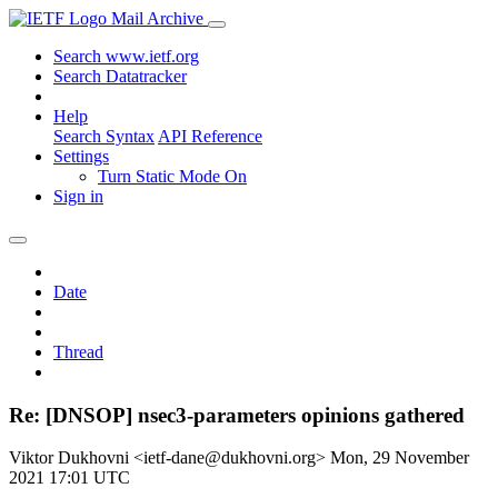
Mail Archive
Search www.ietf.org
Search Datatracker
Help
Search Syntax
API Reference
Settings
Turn Static Mode On
Sign in
Date
Thread
Re: [DNSOP] nsec3-parameters opinions gathered
Viktor Dukhovni <ietf-dane@dukhovni.org>
Mon, 29 November
2021 17:01 UTC