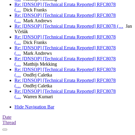
Re: [DNSOP] [Technical Errata Reported] RFC8078
(…
Dick Franks
Re: [DNSOP] [Technical Errata Reported] RFC8078
(…
Mark Andrews
Re: [DNSOP] [Technical Errata Reported] RFC8078 (…
Jan
Včelák
Re: [DNSOP] [Technical Errata Reported] RFC8078
(…
Dick Franks
Re: [DNSOP] [Technical Errata Reported] RFC8078
(…
Mark Andrews
Re: [DNSOP] [Technical Errata Reported] RFC8078
(…
Matthijs Mekking
Re: [DNSOP] [Technical Errata Reported] RFC8078
(…
Ondřej Caletka
Re: [DNSOP] [Technical Errata Reported] RFC8078
(…
Ondřej Caletka
Re: [DNSOP] [Technical Errata Reported] RFC8078
(…
Warren Kumari
Hide Navigation Bar
Date
Thread