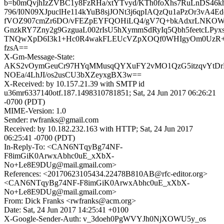
b=b0mQvjhIzZVBC1y8FzRHa/xtYTvyd/KTh0foXhs7RuLnDS46
796/I0N09XJpuclHe114kYuB8sjJONt3j6qpIAQzQu1aPzOr3vA4Ed
fVOZ907cmZr6DO/vFEZpEYFQOHiLQ4/gV7Q+bkAdxrLNKO
GnzkRY7Zny2g9GzguaL002rIsU5hXymmSdRyIq5Qbh5feetcLP
TNQwXpD6I3k1+Hc0R4wakFLEUcVZpXOQf0WHIgyOm0UzR
fzsA==
X-Gm-Message-State:
AKS2vOymGeuCr97HYqMMusqQYXuFY2vMO1QzG5itzqvYtD
NOEa/4LhJI/os2usCU3bXZeyxgBX3w==
X-Received: by 10.157.21.39 with SMTP id
u36mr6337140otf.187.1498310781851; Sat, 24 Jun 2017 06:26:21
-0700 (PDT)
MIME-Version: 1.0
Sender: rwfranks@gmail.com
Received: by 10.182.232.163 with HTTP; Sat, 24 Jun 2017
06:25:41 -0700 (PDT)
In-Reply-To: <CAN6NTqyBg74NF-
F8imGiK0ArwxAbhc0uE_xXbX-
No+Le8E9DUg@mail.gmail.com>
References: <20170623105434.22478B810AB@rfc-editor.org>
<CAN6NTqyBg74NF-F8imGiK0ArwxAbhc0uE_xXbX-
No+Le8E9DUg@mail.gmail.com>
From: Dick Franks <rwfranks@acm.org>
Date: Sat, 24 Jun 2017 14:25:41 +0100
X-Google-Sender-Auth: v_3doeh0PgWVYJh0NjXOWU5y_os