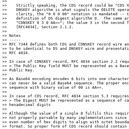
>>

>>    Strictly speaking, the CDS record could be "CDS X
>>    DNSKEY algorithm is what signals the DELETE opera
>>    clarity, the "0 0 0 00" notation is mandated -- t
>>    definition of DS digest algorithm 0.  The same ar
>>    "CDNSKEY 0 3 0 AA=="; the value 3 in the second f
>>    [RFC4034], Section 2.1.2.

>>

>> Notes

>> -----

>> RFC 7344 defines both CDS and CDNSKEY record wire an
>> to be identical to DS and DNSKEY wire and presentati
>> RFC 4034.

>>

>> In case of CDNSKEY record, RFC 4034 section 2.2 requ
>> > The Public Key field MUST be represented as a Base
>> Public Key.

>>

>> As Base64 encoding encodes 6 bits into one character
>> can never be a valid Base64 sequence. The proper enc
>> sequence with binary value of 00 is AA==.

>>

>> In case of CDS record, RFC 4034 section 5.3 requires
>> > The Digest MUST be represented as a sequence of ca
>> hexadecimal digits

>>

>> Although the value of a single 0 fulfils this requir
>> not properly parsable by many implementations since 
>> even number of hex digits to align with octet bounda
>> format. So proper form of CDS record should contain 