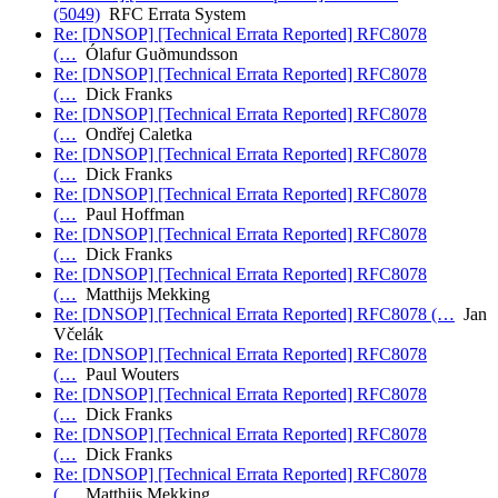
(5049)
RFC Errata System
Re: [DNSOP] [Technical Errata Reported] RFC8078
(…
Ólafur Guðmundsson
Re: [DNSOP] [Technical Errata Reported] RFC8078
(…
Dick Franks
Re: [DNSOP] [Technical Errata Reported] RFC8078
(…
Ondřej Caletka
Re: [DNSOP] [Technical Errata Reported] RFC8078
(…
Dick Franks
Re: [DNSOP] [Technical Errata Reported] RFC8078
(…
Paul Hoffman
Re: [DNSOP] [Technical Errata Reported] RFC8078
(…
Dick Franks
Re: [DNSOP] [Technical Errata Reported] RFC8078
(…
Matthijs Mekking
Re: [DNSOP] [Technical Errata Reported] RFC8078 (…
Jan
Včelák
Re: [DNSOP] [Technical Errata Reported] RFC8078
(…
Paul Wouters
Re: [DNSOP] [Technical Errata Reported] RFC8078
(…
Dick Franks
Re: [DNSOP] [Technical Errata Reported] RFC8078
(…
Dick Franks
Re: [DNSOP] [Technical Errata Reported] RFC8078
(…
Matthijs Mekking