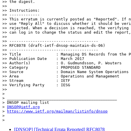
>> the digest.

>>

>> Instructions:

>> -------------

>> This erratum is currently posted as "Reported". If n
>> use "Reply All" to discuss whether it should be veri
>> rejected. When a decision is reached, the verifying 
>> can log in to change the status and edit the report,
>>

>> --------------------------------------

>> RFC8078 (draft-ietf-dnsop-maintain-ds-06)

>> --------------------------------------

>> Title               : Managing DS Records from the P
>> Publication Date    : March 2017

>> Author(s)           : O. Gudmundsson, P. Wouters

>> Category            : PROPOSED STANDARD

>> Source              : Domain Name System Operations

>> Area                : Operations and Management

>> Stream              : IETF

>> Verifying Party     : IESG

>>

>

> _______________________________________________

> DNSOP mailing list

> 
DNSOP@ietf.org
> 
https://www.ietf.org/mailman/listinfo/dnsop
>

[DNSOP] [Technical Errata Reported] RFC8078