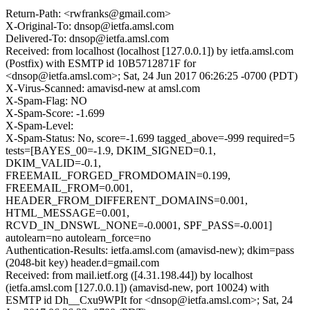
Return-Path: <rwfranks@gmail.com>
X-Original-To: dnsop@ietfa.amsl.com
Delivered-To: dnsop@ietfa.amsl.com
Received: from localhost (localhost [127.0.0.1]) by ietfa.amsl.com
(Postfix) with ESMTP id 10B5712871F for
<dnsop@ietfa.amsl.com>; Sat, 24 Jun 2017 06:26:25 -0700 (PDT)
X-Virus-Scanned: amavisd-new at amsl.com
X-Spam-Flag: NO
X-Spam-Score: -1.699
X-Spam-Level:
X-Spam-Status: No, score=-1.699 tagged_above=-999 required=5
tests=[BAYES_00=-1.9, DKIM_SIGNED=0.1,
DKIM_VALID=-0.1,
FREEMAIL_FORGED_FROMDOMAIN=0.199,
FREEMAIL_FROM=0.001,
HEADER_FROM_DIFFERENT_DOMAINS=0.001,
HTML_MESSAGE=0.001,
RCVD_IN_DNSWL_NONE=-0.0001, SPF_PASS=-0.001]
autolearn=no autolearn_force=no
Authentication-Results: ietfa.amsl.com (amavisd-new); dkim=pass
(2048-bit key) header.d=gmail.com
Received: from mail.ietf.org ([4.31.198.44]) by localhost
(ietfa.amsl.com [127.0.0.1]) (amavisd-new, port 10024) with
ESMTP id Dh__Cxu9WPIt for <dnsop@ietfa.amsl.com>; Sat, 24