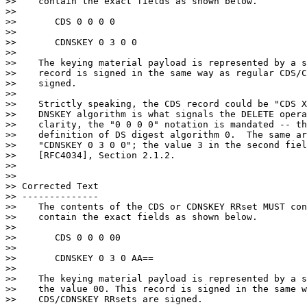
>>    contain the exact fields as shown below.

>>

>>       CDS 0 0 0 0

>>

>>       CDNSKEY 0 3 0 0

>>

>>    The keying material payload is represented by a s
>>    record is signed in the same way as regular CDS/C
>>    signed.

>>

>>    Strictly speaking, the CDS record could be "CDS X
>>    DNSKEY algorithm is what signals the DELETE opera
>>    clarity, the "0 0 0 0" notation is mandated -- th
>>    definition of DS digest algorithm 0.  The same ar
>>    "CDNSKEY 0 3 0 0"; the value 3 in the second fiel
>>    [RFC4034], Section 2.1.2.

>>

>>

>> Corrected Text

>> --------------

>>    The contents of the CDS or CDNSKEY RRset MUST con
>>    contain the exact fields as shown below.

>>

>>       CDS 0 0 0 00

>>

>>       CDNSKEY 0 3 0 AA==

>>

>>    The keying material payload is represented by a s
>>    the value 00. This record is signed in the same w
>>    CDS/CDNSKEY RRsets are signed.
