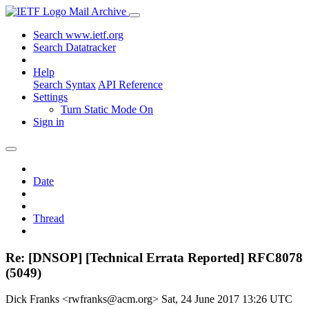
Mail Archive
Search www.ietf.org
Search Datatracker
Help
Search Syntax
API Reference
Settings
Turn Static Mode On
Sign in
Date
Thread
Re: [DNSOP] [Technical Errata Reported] RFC8078
(5049)
Dick Franks <rwfranks@acm.org>
Sat, 24 June 2017 13:26 UTC