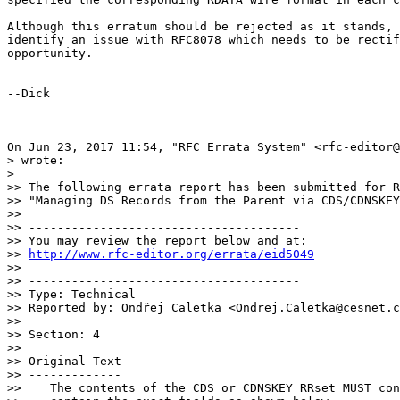
Although this erratum should be rejected as it stands, 
identify an issue with RFC8078 which needs to be rectif
opportunity.

--Dick

On Jun 23, 2017 11:54, "RFC Errata System" <rfc-editor@
> wrote:

>

>> The following errata report has been submitted for R
>> "Managing DS Records from the Parent via CDS/CDNSKEY
>>

>> --------------------------------------

>> You may review the report below and at:

>> 
http://www.rfc-editor.org/errata/eid5049
>>

>> --------------------------------------

>> Type: Technical

>> Reported by: Ondřej Caletka <Ondrej.Caletka@cesnet.c
>>

>> Section: 4

>>

>> Original Text

>> -------------

>>    The contents of the CDS or CDNSKEY RRset MUST con