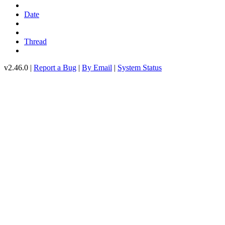
Date
Thread
v2.46.0 |
Report a Bug
|
By Email
|
System Status