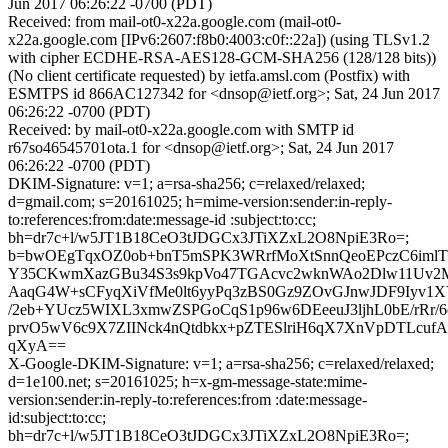
Jun 2017 06:26:22 -0700 (PDT)
Received: from mail-ot0-x22a.google.com (mail-ot0-
x22a.google.com [IPv6:2607:f8b0:4003:c0f::22a]) (using TLSv1.2
with cipher ECDHE-RSA-AES128-GCM-SHA256 (128/128 bits))
(No client certificate requested) by ietfa.amsl.com (Postfix) with
ESMTPS id 866AC127342 for <dnsop@ietf.org>; Sat, 24 Jun 2017
06:26:22 -0700 (PDT)
Received: by mail-ot0-x22a.google.com with SMTP id
r67so46545701ota.1 for <dnsop@ietf.org>; Sat, 24 Jun 2017
06:26:22 -0700 (PDT)
DKIM-Signature: v=1; a=rsa-sha256; c=relaxed/relaxed;
d=gmail.com; s=20161025; h=mime-version:sender:in-reply-
to:references:from:date:message-id :subject:to:cc;
bh=dr7c+l/w5JT1B18CeO3tJDGCx3JTiXZxL2O8NpiE3Ro=;
b=bwOEgTqxOZ0ob+bnT5mSPK3WRrfMoXtSnnQeoEPczC6iml
Y35CKwmXazGBu34S3s9kpVo47TGAcvc2wknWAo2Dlw11Uv2
AaqG4W+sCFyqXiVfMe0lt6yyPq3zBS0Gz9ZOvGJnwJDF9Iyv1
/2eb+YUcz5WIXL3xmwZSPGoCqS1p96w6DEeeuJ3ljhL0bE/rRr/
prvO5wV6c9X7ZIINck4nQtdbkx+pZTESlriH6qX7XnVpDTLcuf
qXyA==
X-Google-DKIM-Signature: v=1; a=rsa-sha256; c=relaxed/relaxed;
d=1e100.net; s=20161025; h=x-gm-message-state:mime-
version:sender:in-reply-to:references:from :date:message-
id:subject:to:cc;
bh=dr7c+l/w5JT1B18CeO3tJDGCx3JTiXZxL2O8NpiE3Ro=;