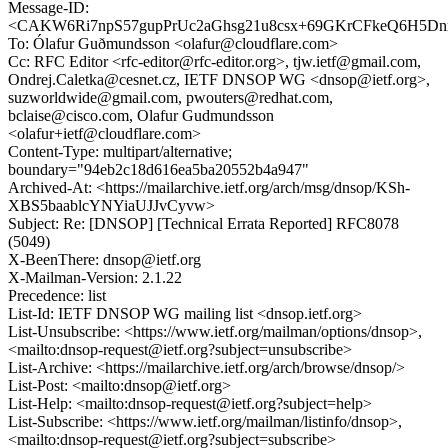
Message-ID:
<CAKW6Ri7npS57gupPrUc2aGhsg21u8csx+69GKrCFkeQ6H5Dnx
To: Ólafur Guðmundsson <olafur@cloudflare.com>
Cc: RFC Editor <rfc-editor@rfc-editor.org>, tjw.ietf@gmail.com,
Ondrej.Caletka@cesnet.cz, IETF DNSOP WG <dnsop@ietf.org>,
suzworldwide@gmail.com, pwouters@redhat.com,
bclaise@cisco.com, Olafur Gudmundsson
<olafur+ietf@cloudflare.com>
Content-Type: multipart/alternative;
boundary="94eb2c18d616ea5ba20552b4a947"
Archived-At: <https://mailarchive.ietf.org/arch/msg/dnsop/KSh-
XBS5baablcYNYiaUJJvCyvw>
Subject: Re: [DNSOP] [Technical Errata Reported] RFC8078
(5049)
X-BeenThere: dnsop@ietf.org
X-Mailman-Version: 2.1.22
Precedence: list
List-Id: IETF DNSOP WG mailing list <dnsop.ietf.org>
List-Unsubscribe: <https://www.ietf.org/mailman/options/dnsop>,
<mailto:dnsop-request@ietf.org?subject=unsubscribe>
List-Archive: <https://mailarchive.ietf.org/arch/browse/dnsop/>
List-Post: <mailto:dnsop@ietf.org>
List-Help: <mailto:dnsop-request@ietf.org?subject=help>
List-Subscribe: <https://www.ietf.org/mailman/listinfo/dnsop>,
<mailto:dnsop-request@ietf.org?subject=subscribe>