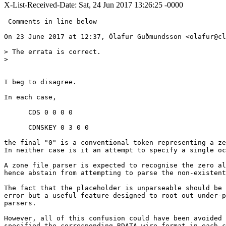
X-List-Received-Date: Sat, 24 Jun 2017 13:26:25 -0000
 Comments in line below

On 23 June 2017 at 12:37, Ólafur Guðmundsson <olafur@cl
> The errata is correct.

>

I beg to disagree.

In each case,

      CDS 0 0 0 0

      CDNSKEY 0 3 0 0

the final "0" is a conventional token representing a ze
In neither case is it an attempt to specify a single oc
A zone file parser is expected to recognise the zero al
hence abstain from attempting to parse the non-existent
The fact that the placeholder is unparseable should be 
error but a useful feature designed to root out under-p
parsers.

However, all of this confusion could have been avoided 
specified the corresponding RDATA wire format in each c