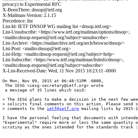
privacy) to Experimental RFC
X-BeenThere: dnsop@ietf.org
X-Mailman-Version: 2.1.15
Precedence: list
List-Id: IETF DNSOP WG mailing list <dnsop.ietf.org>
List-Unsubscribe: <https://www.ietf.org/mailman/options/dnsop>,
<mailto:dnsop-request@ietf.org?subject=unsubscribe>
List-Archive: <https://mailarchive.ietf.org/arch/browse/dnsop/>
List-Post: <mailto:dnsop@ietf.org>
List-Help: <mailto:dnsop-request@ietf.org?subject=help>
List-Subscribe: <https://www.ietf.org/mailman/listinfo/dnsop>,
<mailto:dnsop-request@ietf.org?subject=subscribe>
X-List-Received-Date: Wed, 11 Nov 2015 10:23:11 -0000
On Mon, Nov 09, 2015 at 06:48:51PM -0800,

 The IESG <iesg-secretary@ietf.org> wrote 

 a message of 35 lines which said:

> The IESG plans to make a decision in the next few wee
> solicits final comments on this action. Please send s
> comments to the 
ietf@ietf.org
 mailing lists by 2015-1
I have the personal feeling that documents with intende
"Experimental" require more or less the same quantity o
scrutiny as the ones intended for the standards track :