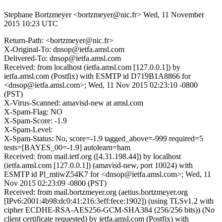
Stephane Bortzmeyer <bortzmeyer@nic.fr>
Wed, 11 November
2015 10:23 UTC
Return-Path: <bortzmeyer@nic.fr>
X-Original-To: dnsop@ietfa.amsl.com
Delivered-To: dnsop@ietfa.amsl.com
Received: from localhost (ietfa.amsl.com [127.0.0.1]) by
ietfa.amsl.com (Postfix) with ESMTP id D719B1A8866 for
<dnsop@ietfa.amsl.com>; Wed, 11 Nov 2015 02:23:10 -0800
(PST)
X-Virus-Scanned: amavisd-new at amsl.com
X-Spam-Flag: NO
X-Spam-Score: -1.9
X-Spam-Level:
X-Spam-Status: No, score=-1.9 tagged_above=-999 required=5
tests=[BAYES_00=-1.9] autolearn=ham
Received: from mail.ietf.org ([4.31.198.44]) by localhost
(ietfa.amsl.com [127.0.0.1]) (amavisd-new, port 10024) with
ESMTP id Pl_mtiwZ54K7 for <dnsop@ietfa.amsl.com>; Wed, 11
Nov 2015 02:23:09 -0800 (PST)
Received: from mail.bortzmeyer.org (aetius.bortzmeyer.org
[IPv6:2001:4b98:dc0:41:216:3eff:fece:1902]) (using TLSv1.2 with
cipher ECDHE-RSA-AES256-GCM-SHA384 (256/256 bits)) (No
client certificate requested) by ietfa.amsl.com (Postfix) with