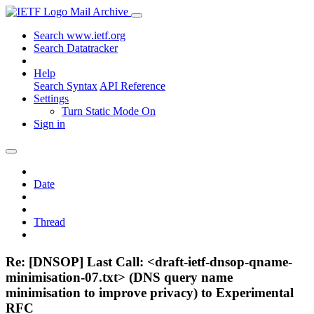
Mail Archive
Search www.ietf.org
Search Datatracker
Help
Search Syntax
API Reference
Settings
Turn Static Mode On
Sign in
Date
Thread
Re: [DNSOP] Last Call: <draft-ietf-dnsop-qname-
minimisation-07.txt> (DNS query name
minimisation to improve privacy) to Experimental
RFC