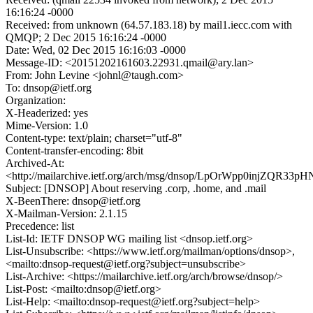
16:16:24 -0000
Received: from unknown (64.57.183.18) by mail1.iecc.com with
QMQP; 2 Dec 2015 16:16:24 -0000
Date: Wed, 02 Dec 2015 16:16:03 -0000
Message-ID: <20151202161603.22931.qmail@ary.lan>
From: John Levine <johnl@taugh.com>
To: dnsop@ietf.org
Organization:
X-Headerized: yes
Mime-Version: 1.0
Content-type: text/plain; charset="utf-8"
Content-transfer-encoding: 8bit
Archived-At:
<http://mailarchive.ietf.org/arch/msg/dnsop/LpOrWpp0injZQR33
Subject: [DNSOP] About reserving .corp, .home, and .mail
X-BeenThere: dnsop@ietf.org
X-Mailman-Version: 2.1.15
Precedence: list
List-Id: IETF DNSOP WG mailing list <dnsop.ietf.org>
List-Unsubscribe: <https://www.ietf.org/mailman/options/dnsop>,
<mailto:dnsop-request@ietf.org?subject=unsubscribe>
List-Archive: <https://mailarchive.ietf.org/arch/browse/dnsop/>
List-Post: <mailto:dnsop@ietf.org>
List-Help: <mailto:dnsop-request@ietf.org?subject=help>