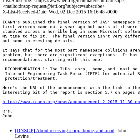
List-Subscribe: <https://www.ietf.org/mailman/listinfo/dnsop>,
<mailto:dnsop-request@ietf.org?subject=subscribe>
X-List-Received-Date: Wed, 02 Dec 2015 16:16:48 -0000
ICANN's published the final version of JAS' namespace c
first version came out a year ago but parts of it were 
stumbled across a horrible bug in some Microsoft softwa
MS time to fix it.  The final version isn't very differ
out some interesting details.

It says that for the most part namespace collsions aren
problem, but there are significant exceptions.  It has 
recommendations, starting with this one:

 RECOMMENDATION 1: The TLDs .corp, .home, and .mail be 
 Internet Engineering Task Force (IETF) for potential R
 protection/treatment.

Here's the URL of the announcement with the link to the
interesting bit of the report is section 5.7 on pages 3
https://www.icann.org/news/announcement-2-2015-11-30-en
R's,

John

[DNSOP] About reserving .corp, .home, and .mail
John
Levine