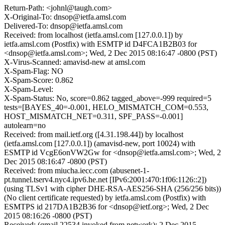
Return-Path: <johnl@taugh.com>
X-Original-To: dnsop@ietfa.amsl.com
Delivered-To: dnsop@ietfa.amsl.com
Received: from localhost (ietfa.amsl.com [127.0.0.1]) by
ietfa.amsl.com (Postfix) with ESMTP id D4FCA1B2B03 for
<dnsop@ietfa.amsl.com>; Wed, 2 Dec 2015 08:16:47 -0800 (PST)
X-Virus-Scanned: amavisd-new at amsl.com
X-Spam-Flag: NO
X-Spam-Score: 0.862
X-Spam-Level:
X-Spam-Status: No, score=0.862 tagged_above=-999 required=5
tests=[BAYES_40=-0.001, HELO_MISMATCH_COM=0.553,
HOST_MISMATCH_NET=0.311, SPF_PASS=-0.001]
autolearn=no
Received: from mail.ietf.org ([4.31.198.44]) by localhost
(ietfa.amsl.com [127.0.0.1]) (amavisd-new, port 10024) with
ESMTP id VcgE6onVW2Gw for <dnsop@ietfa.amsl.com>; Wed, 2
Dec 2015 08:16:47 -0800 (PST)
Received: from miucha.iecc.com (abusenet-1-
pt.tunnel.tserv4.nyc4.ipv6.he.net [IPv6:2001:470:1f06:1126::2])
(using TLSv1 with cipher DHE-RSA-AES256-SHA (256/256 bits))
(No client certificate requested) by ietfa.amsl.com (Postfix) with
ESMTPS id 217DA1B2B36 for <dnsop@ietf.org>; Wed, 2 Dec
2015 08:16:26 -0800 (PST)
Received: (qmail 22534 invoked from network); 2 Dec 2015