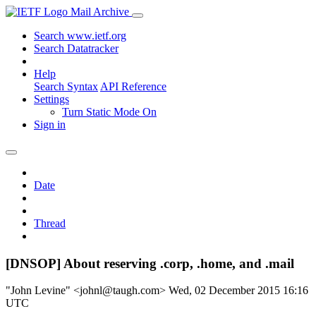
Mail Archive
Search www.ietf.org
Search Datatracker
Help
Search Syntax
API Reference
Settings
Turn Static Mode On
Sign in
Date
Thread
[DNSOP] About reserving .corp, .home, and .mail
"John Levine" <johnl@taugh.com>
Wed, 02 December 2015 16:16
UTC