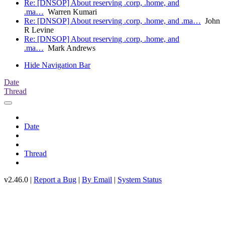
Re: [DNSOP] About reserving .corp, .home, and
.ma…
Warren Kumari
Re: [DNSOP] About reserving .corp, .home, and .ma…
John
R Levine
Re: [DNSOP] About reserving .corp, .home, and
.ma…
Mark Andrews
Hide Navigation Bar
Date
Thread
Date
Thread
v2.46.0 |
Report a Bug
|
By Email
|
System Status