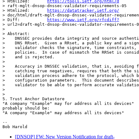
> Htmlized:       
https://tools.ietf.org/html/d
> raft-mglt-dnsop-dnssec-validator-requirements-05

> Htmlized:       
https://datatracker.ietf.org/
> doc/html/draft-mglt-dnsop-dnssec-validator-requiremen
> Diff:           
https://www.ietf.org/rfcdiff?
> url2=draft-mglt-dnsop-dnssec-validator-requirements-0
>

> Abstract:

>    DNSSEC provides data integrity and source authenti
>    DNS RRset.  Given a RRset, a public key and a sign
>    validator checks the signature, time constraints, 
>    policies.  In case of mismatch the RRSet is consid
>    and is rejected.

>

>    Accuracy in DNSSEC validation, that is, avoiding f
>    catching true negatives, requires that both the si
>    validation process adhere to the protocol, which b
>    configuration parameters.  This document describes
>    validator to be able to perform accurate validatio
>

>

5. Trust Anchor Datastore

"A company "Example" may for address all its devices"

probably should be:

"A company "Example" may address all its devices"

-- 

[DNSOP] FW: New Version Notification for draft-