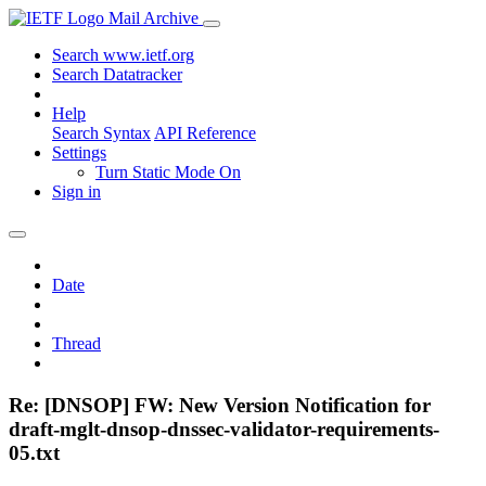
Mail Archive
Search www.ietf.org
Search Datatracker
Help
Search Syntax
API Reference
Settings
Turn Static Mode On
Sign in
Date
Thread
Re: [DNSOP] FW: New Version Notification for
draft-mglt-dnsop-dnssec-validator-requirements-
05.txt