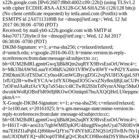
x22b.google.com [IPv6:2607:f8b0:4002:c09::22b]) (using TLSv1.2
with cipher ECDHE-RSA-AES128-GCM-SHA256 (128/128 bits))
(No client certificate requested) by ietfa.amsl.com (Postfix) with
ESMTPS id 2A07113189B for <dnsop@ietf.org>; Wed, 12 Jul
2017 06:38:06 -0700 (PDT)
Received: by mail-yb0-x22b.google.com with SMTP id
84so7071726ybe.0 for <dnsop@ietf.org>; Wed, 12 Jul 2017
06:38:06 -0700 (PDT)
DKIM-Signature: v=1; a=rsa-sha256; c=relaxed/relaxed;
d=umich.edu; s=google-2016-06-03; h=mime-version:in-reply-
to:references:from:date:message-id:subject:to :cc;
bh=0UM2BdRLgpntrGwq3jBk8Qm2uqRYX9BvsEssOrUWmc4=;
b=Mk33blAWStLsuaYrO8ldUu260/1VRWZwi6WY+wPd2YXumw
Z9lDkmi3UdTSDaCCy0so4IGmWGBycgD5G2vqNUlH5XqjaLSF0
1rfUQ2B+w8wEYCA/w1rlYXObqsd3O5GwxZNy8rnJjBjLtaCUPsx
7zOFmJAaRzfAcVXp7aS54zc/c4lCTwRl2lSInTdNynrANtqc5Mu
dwoirkWoRjOBnFbR9rfIj8KOwOOmlqn67buAXQQHeLU0epgm
pkmA==
X-Google-DKIM-Signature: v=1; a=rsa-sha256; c=relaxed/relaxed;
d=1e100.net; s=20161025; h=x-gm-message-state:mime-version:in-
reply-to:references:from:date :message-id:subject:to:cc;
bh=0UM2BdRLgpntrGwq3jBk8Qm2uqRYX9BvsEssOrUWmc4=;
b=H61T+d6+aesi3/z/7rgbWMfDpKPU4ibzgjlNwpbrUyal7SR0If/v
ma7EHZI1aPqbLQf66luwQJYra7YdNYhIGZNQS1rQTivBJv/N
msUJODh8YJQ+sBOop0T9bEgQvCRstJCO9BeohkDSYl8uwDKR