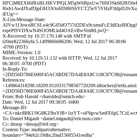
HFCjM8ZXh6fRxBLHKVPfQLM5gWbBpxUw76HOSk682Rl56eD+
f6xb1AwdJXafDjpI3H33OoHD8HSbYCT25eY5YHzP3ldpD2lvXaI
iEUg==
X-Gm-Message-State:
AIVw113ewoBCSLo4c9G05dO757d2DEx9cxmuFcZ3dEkzBIOpg
espePfSVDXwN4SOOMLkd4OAEvBwNm8tLjwQ=
X-Received: by 10.37.170.148 with SMTP id
t20mr822366ybi.5.1499866686206; Wed, 12 Jul 2017 06:38:06
-0700 (PDT)
MIME-Version: 1.0
Received: by 10.129.51.132 with HTTP; Wed, 12 Jul 2017
06:38:05 -0700 (PDT)
In-Reply-To:
<2DD56D786E600F45AC6BDE7DA4E8A8C118C87C98@eusaamb10
References:
<149864318298.18209.9110331798587720209.idtracker@ietfa.ams
<2DD56D786E600F45AC6BDE7DA4E8A8C118C87C98@eusaamb10
From: Bob Harold <rharolde@umich.edu>
Date: Wed, 12 Jul 2017 09:38:05 -0400
Message-ID:
<CA+nkc8BKU9G8KZfbsYfB+1tzYT+oF9gvwSmFE6pL7CzLwcCt
To: Daniel Migault <daniel.migault@ericsson.com>
Cc: dnsop <dnsop@ietf.org>
Content-Type: multipart/alternative;
boundary="94eb2c19dbc20ad15605541eedba"