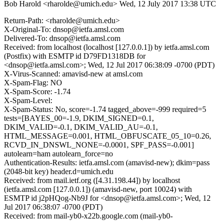
Bob Harold <rharolde@umich.edu>
Wed, 12 July 2017 13:38 UTC
Return-Path: <rharolde@umich.edu>
X-Original-To: dnsop@ietfa.amsl.com
Delivered-To: dnsop@ietfa.amsl.com
Received: from localhost (localhost [127.0.0.1]) by ietfa.amsl.com
(Postfix) with ESMTP id D79FD1318DB for
<dnsop@ietfa.amsl.com>; Wed, 12 Jul 2017 06:38:09 -0700 (PDT)
X-Virus-Scanned: amavisd-new at amsl.com
X-Spam-Flag: NO
X-Spam-Score: -1.74
X-Spam-Level:
X-Spam-Status: No, score=-1.74 tagged_above=-999 required=5
tests=[BAYES_00=-1.9, DKIM_SIGNED=0.1,
DKIM_VALID=-0.1, DKIM_VALID_AU=-0.1,
HTML_MESSAGE=0.001, HTML_OBFUSCATE_05_10=0.26,
RCVD_IN_DNSWL_NONE=-0.0001, SPF_PASS=-0.001]
autolearn=ham autolearn_force=no
Authentication-Results: ietfa.amsl.com (amavisd-new); dkim=pass
(2048-bit key) header.d=umich.edu
Received: from mail.ietf.org ([4.31.198.44]) by localhost
(ietfa.amsl.com [127.0.0.1]) (amavisd-new, port 10024) with
ESMTP id j2pHQog-Nb9J for <dnsop@ietfa.amsl.com>; Wed, 12
Jul 2017 06:38:07 -0700 (PDT)
Received: from mail-yb0-x22b.google.com (mail-yb0-