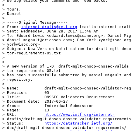
> We appreciate your comments and feed backs.

>

> Yours,

> Daniel

>

> -----Original Message-----

> From: 
internet-drafts@ietf.org
 [mailto:internet-draft
> Sent: Wednesday, June 28, 2017 11:46 AM

> To: Edward Lewis <edward.lewis@icann.org>; Daniel Mig
> daniel.migault@ericsson.com>; Dan York <york@isoc.org
> york@isoc.org>

> Subject: New Version Notification for draft-mglt-dnso
> tor-requirements-05.txt

>

>

> A new version of I-D, draft-mglt-dnsop-dnssec-valida

> tor-requirements-05.txt

> has been successfully submitted by Daniel Migault and
> repository.

>

> Name:           draft-mglt-dnsop-dnssec-validator-req
> Revision:       05

> Title:          DNSSEC Validators Requirements

> Document date:  2017-06-27

> Group:          Individual Submission

> Pages:          13

> URL:            
https://www.ietf.org/internet-
> drafts/draft-mglt-dnsop-dnssec-validator-requirements
> Status:         
https://datatracker.ietf.org/
> doc/draft-mglt-dnsop-dnssec-validator-requirements/
