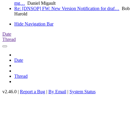
mg…
Daniel Migault
Re: [DNSOP] FW: New Version Notification for draf…
Bob
Harold
Hide Navigation Bar
Date
Thread
Date
Thread
v2.46.0 |
Report a Bug
|
By Email
|
System Status