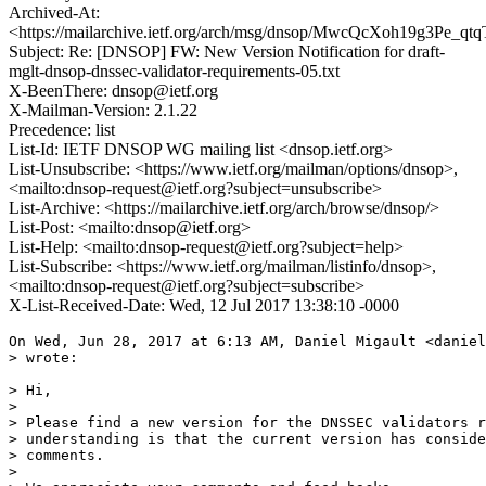
Archived-At:
<https://mailarchive.ietf.org/arch/msg/dnsop/MwcQcXoh19g3Pe_qt
Subject: Re: [DNSOP] FW: New Version Notification for draft-
mglt-dnsop-dnssec-validator-requirements-05.txt
X-BeenThere: dnsop@ietf.org
X-Mailman-Version: 2.1.22
Precedence: list
List-Id: IETF DNSOP WG mailing list <dnsop.ietf.org>
List-Unsubscribe: <https://www.ietf.org/mailman/options/dnsop>,
<mailto:dnsop-request@ietf.org?subject=unsubscribe>
List-Archive: <https://mailarchive.ietf.org/arch/browse/dnsop/>
List-Post: <mailto:dnsop@ietf.org>
List-Help: <mailto:dnsop-request@ietf.org?subject=help>
List-Subscribe: <https://www.ietf.org/mailman/listinfo/dnsop>,
<mailto:dnsop-request@ietf.org?subject=subscribe>
X-List-Received-Date: Wed, 12 Jul 2017 13:38:10 -0000
On Wed, Jun 28, 2017 at 6:13 AM, Daniel Migault <daniel
> wrote:

> Hi,

>

> Please find a new version for the DNSSEC validators r
> understanding is that the current version has conside
> comments.

>
