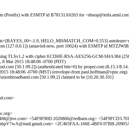
sl.com (Postfix) with ESMTP id B78131A0263 for <dnsop@ietfa.amsl.c
=5 tests=[BAYES_00=-1.9, HELO_MISMATCH_COM=0.553] autolearn=
amsl.com [127.0.0.1]) (amavisd-new, port 10024) with ESMTP id MTZJW
sing TLSv1.2 with cipher ECDHE-RSA-AES256-GCM-SHA384 (256/256 bi
, 8 Mar 2015 18:48:06 -0700 (PDT)
band.com [50.1.99.2]) (authenticated bits=0) by proper.com (8.15.1
15 18:48:06 -0700 (MST) (envelope-from paul.hoffman@vpnc.org)
fusionbroadband.com [50.1.99.2] claimed to be [10.20.30.101]
ud.com>
c.org>
0408@jive.com> <54F9F90D.1020806@redbarn.org> <54F9FCD3.70
wA@mail.gmail.com> <2C465FAA-166E-4BF0-97BB-20905AC