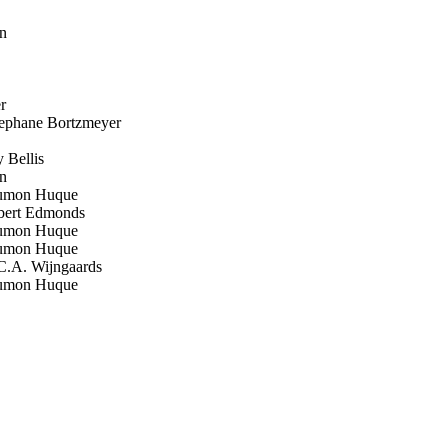
n
r
phane Bortzmeyer
Bellis
n
mon Huque
ert Edmonds
mon Huque
mon Huque
.A. Wijngaards
mon Huque