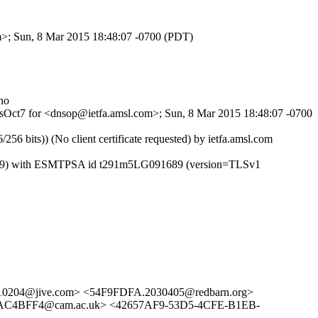
om>; Sun, 8 Mar 2015 18:48:07 -0700 (PDT)
no
lBsOct7 for <dnsop@ietfa.amsl.com>; Sun, 8 Mar 2015 18:48:07 -0700
ts)) (No client certificate requested) by ietfa.amsl.com
/8.14.9) with ESMTPSA id t291m5LG091689 (version=TLSv1
10204@jive.com> <54F9FDFA.2030405@redbarn.org>
4BFF4@cam.ac.uk> <42657AF9-53D5-4CFE-B1EB-