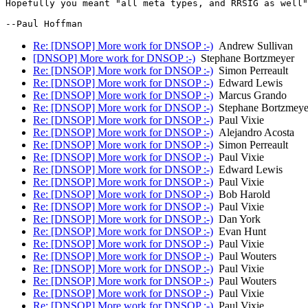
Hopefully you meant "all meta types, and RRSIG as well"
Re: [DNSOP] More work for DNSOP :-)
Andrew Sullivan
[DNSOP] More work for DNSOP :-)
Stephane Bortzmeyer
Re: [DNSOP] More work for DNSOP :-)
Simon Perreault
Re: [DNSOP] More work for DNSOP :-)
Edward Lewis
Re: [DNSOP] More work for DNSOP :-)
Marcus Grando
Re: [DNSOP] More work for DNSOP :-)
Stephane Bortzmeye
Re: [DNSOP] More work for DNSOP :-)
Paul Vixie
Re: [DNSOP] More work for DNSOP :-)
Alejandro Acosta
Re: [DNSOP] More work for DNSOP :-)
Simon Perreault
Re: [DNSOP] More work for DNSOP :-)
Paul Vixie
Re: [DNSOP] More work for DNSOP :-)
Edward Lewis
Re: [DNSOP] More work for DNSOP :-)
Paul Vixie
Re: [DNSOP] More work for DNSOP :-)
Bob Harold
Re: [DNSOP] More work for DNSOP :-)
Paul Vixie
Re: [DNSOP] More work for DNSOP :-)
Dan York
Re: [DNSOP] More work for DNSOP :-)
Evan Hunt
Re: [DNSOP] More work for DNSOP :-)
Paul Vixie
Re: [DNSOP] More work for DNSOP :-)
Paul Wouters
Re: [DNSOP] More work for DNSOP :-)
Paul Vixie
Re: [DNSOP] More work for DNSOP :-)
Paul Wouters
Re: [DNSOP] More work for DNSOP :-)
Paul Vixie
Re: [DNSOP] More work for DNSOP :-)
Paul Vixie