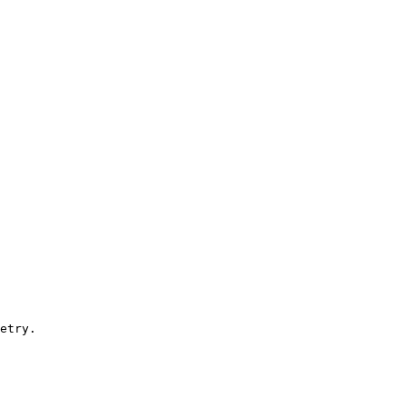
etry. 
