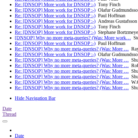
Re: [DNSOP] More work for DNSOP :-)
Tony Finch
Re: [DNSOP] More work for DNSOP :-)
Olafur Gudmundsso
Re: [DNSOP] More work for DNSOP :-)
Paul Hoffman
Re: [DNSOP] More work for DNSOP :-)
Andreas Gustafsson
Re: [DNSOP] More work for DNSOP :-)
Tony Finch
Re: [DNSOP] More work for DNSOP :-)
Stephane Bortzmeye
[DNSOP] Why no more meta-queries? (Was: More work…
Ste
Re: [DNSOP] More work for DNSOP :-)
Paul Hoffman
Re: [DNSOP] Why no more meta-queries? (Was: More …
Ray 
Re: [DNSOP] More work for DNSOP :-)
Olafur Gudmundsso
Re: [DNSOP] Why no more meta-queries? (Was: More …
Shu
Re: [DNSOP] Why no more meta-queries? (Was: More …
Rob
Re: [DNSOP] Why no more meta-queries? (Was: More …
Shu
Re: [DNSOP] Why no more meta-queries? (Was: More …
Shu
Re: [DNSOP] Why no more meta-queries? (Was: More …
W.C
Re: [DNSOP] Why no more meta-queries? (Was: More …
Shu
Hide Navigation Bar
Date
Thread
Date