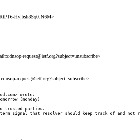
9KARiPT6-Hyjbsh8Sq0JN6M>
ailto:dnsop-request@ietf.org?subject=unsubscribe>
lto:dnsop-request@ietf.org?subject=subscribe>
ud.com> wrote:

omorrow (monday) 

o trusted parties. 

term signal that resolver should keep track of and not r