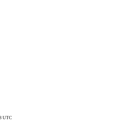
48 UTC