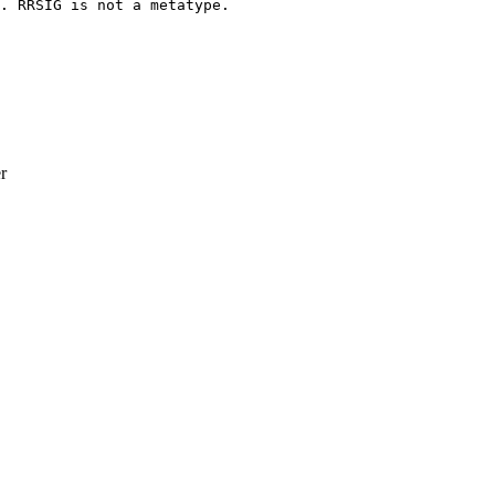
. RRSIG is not a metatype.

r