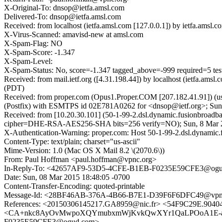
X-Original-To: dnsop@ietfa.amsl.com
Delivered-To: dnsop@ietfa.amsl.com
Received: from localhost (ietfa.amsl.com [127.0.0.1]) by ietfa.am
X-Virus-Scanned: amavisd-new at amsl.com
X-Spam-Flag: NO
X-Spam-Score: -1.347
X-Spam-Level:
X-Spam-Status: No, score=-1.347 tagged_above=-999 required
Received: from mail.ietf.org ([4.31.198.44]) by localhost (ietfa.
(PDT)
Received: from proper.com (Opus1.Proper.COM [207.182.41.91]) (u
(Postfix) with ESMTPS id 02E781A0262 for <dnsop@ietf.org>; Sun
Received: from [10.20.30.101] (50-1-99-2.dsl.dynamic.fusionbroad
cipher=DHE-RSA-AES256-SHA bits=256 verify=NO); Sun, 8 Mar 20
X-Authentication-Warning: proper.com: Host 50-1-99-2.dsl.dynamic.
Content-Type: text/plain; charset="us-ascii"
Mime-Version: 1.0 (Mac OS X Mail 8.2 \(2070.6\))
From: Paul Hoffman <paul.hoffman@vpnc.org>
In-Reply-To: <42657AF9-53D5-4CFE-B1EB-F0235E59CFE3@og
Date: Sun, 08 Mar 2015 18:48:05 -0700
Content-Transfer-Encoding: quoted-printable
Message-Id: <28BF46AB-376A-4B66-B7E1-D39F6F6DFC49@vpn
References: <20150306145217.GA8959@nic.fr> <54F9C29E.904
<CA+nkc8AyOvMwpoXQYmubxmWjKvkQwXYr1QaLPOoA1E-ahpV7
F0235E59CFE3@ogud.com>