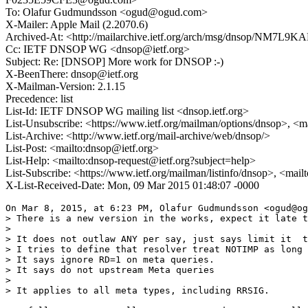
To: Olafur Gudmundsson <ogud@ogud.com>
X-Mailer: Apple Mail (2.2070.6)
Archived-At: <http://mailarchive.ietf.org/arch/msg/dnsop/NM7L
Cc: IETF DNSOP WG <dnsop@ietf.org>
Subject: Re: [DNSOP] More work for DNSOP :-)
X-BeenThere: dnsop@ietf.org
X-Mailman-Version: 2.1.15
Precedence: list
List-Id: IETF DNSOP WG mailing list <dnsop.ietf.org>
List-Unsubscribe: <https://www.ietf.org/mailman/options/dnsop>, <m
List-Archive: <http://www.ietf.org/mail-archive/web/dnsop/>
List-Post: <mailto:dnsop@ietf.org>
List-Help: <mailto:dnsop-request@ietf.org?subject=help>
List-Subscribe: <https://www.ietf.org/mailman/listinfo/dnsop>, <mai
X-List-Received-Date: Mon, 09 Mar 2015 01:48:07 -0000
On Mar 8, 2015, at 6:23 PM, Olafur Gudmundsson <ogud@og
> There is a new version in the works, expect it late t
> 

> It does not outlaw ANY per say, just says limit it  t
> I tries to define that resolver treat NOTIMP as long 
> It says ignore RD=1 on meta queries. 

> It says do not upstream Meta queries 

> 

> It applies to all meta types, including RRSIG. 
