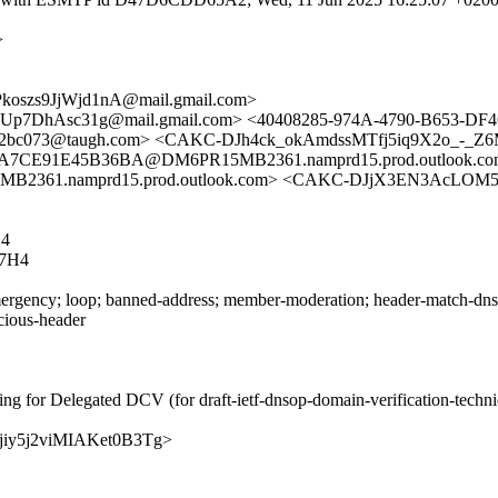
>
szs9JjWjd1nA@mail.gmail.com>
Up7DhAsc31g@mail.gmail.com> <40408285-974A-4790-B653-DF
2bc073@taugh.com> <CAKC-DJh4ck_okAmdssMTfj5iq9X2o_-_Z6Mz
CE91E45B36BA@DM6PR15MB2361.namprd15.prod.outlook.com>
61.namprd15.prod.outlook.com> <CAKC-DJjX3EN3AcLOM5MZ
4
7H4
rgency; loop; banned-address; member-moderation; header-match-dnsop.
icious-header
ng for Delegated DCV (for draft-ietf-dnsop-domain-verification-techn
2oMjiy5j2viMIAKet0B3Tg>