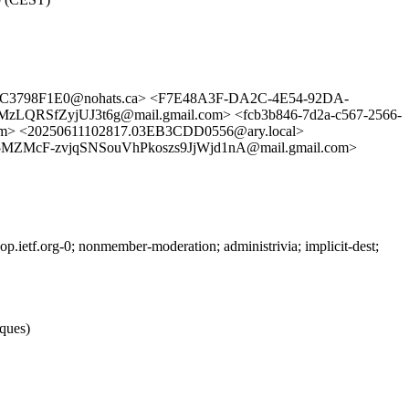
4C3798F1E0@nohats.ca> <F7E48A3F-DA2C-4E54-92DA-
LQRSfZyjUJ3t6g@mail.gmail.com> <fcb3b846-7d2a-c567-2566-
 <20250611102817.03EB3CDD0556@ary.local>
McF-zvjqSNSouVhPkoszs9JjWjd1nA@mail.gmail.com>
ietf.org-0; nonmember-moderation; administrivia; implicit-dest;
iques)