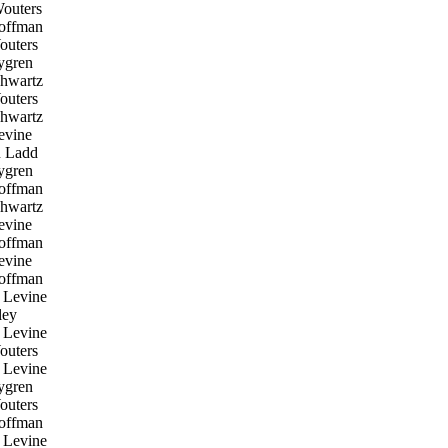
outers
offman
uters
ygren
hwartz
uters
hwartz
evine
 Ladd
ygren
offman
hwartz
evine
offman
evine
offman
 Levine
ley
 Levine
uters
 Levine
ygren
uters
offman
 Levine