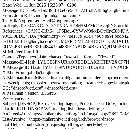
Date: Wed, 11 Jun 2025 16:25:07 +0200
Message-ID: <b95ba1ab-f98f-16e0-e5d4-87216df7c8f4@taugh.com
From: John R Levine <johnl@taugh.com>
To: Erik Nygren <erik+ietf@nygren.org>
In-Reply-To: <CAKC-DJjX3EN3AcLOM5MZMcF-zvjqSNSouVhPko
References: <CAKC-DJhS4_1P5Bqu-0YWWr9jkxBOt40rx5804UA
90CD0EDE78DA@icann.org> <478e1879-93d4-4b0b-a99f-bbdb42
ba1614df31fa@taugh.com> <DM6PR15MB2361CDD15CABAEDA7
<DM6PR15MB2361608443254836F7ABD854B375A@DM6PR15MB23
MIME-Version: 1.0
Content-Type: text/plain; charset="us-ascii"; format="flowed"
Message-ID-Hash: LYLCE6PNURAQREGDLAK3HTIIV2XCP7H
X-Message-ID-Hash: LYLCE6PNURAQREGDLAK3HTIIV2XCP
X-MailFrom: johnl@taugh.com
X-Mailman-Rule-Misses: dmarc-mitigation; no-senders; approved; eme
max-recipients; max-size; news-moderation; no-subject; digests; susp
CC: "dnsop@ietf.org" <dnsop@ietf.org>
X-Mailman-Version: 3.3.9rc6
Precedence: list
Subject: [DNSOP] Re: everything bagels, Persistence of DCV, includi
List-Id: IETF DNSOP WG mailing list <dnsop.ietf.org>
Archived-At: <https://mailarchive.ietf.org/arch/msg/dnsop/O69I1
List-Archive: <https://mailarchive.ietf.org/arch/browse/dnsop>
List-Help: <mailto:dnsop-request@ietf.org?subject=help>