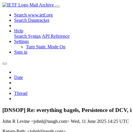
Mail Archive
Search www.ietf.org
Search Datatracker
Help
Search Syntax
API Reference
Settings
Turn Static Mode On
Sign in
Date
Thread
[DNSOP] Re: everything bagels, Persistence of DCV, i
John R Levine <johnl@taugh.com>
Wed, 11 June 2025 14:25 UTC
Return-Path: <johnl@taugh.com>