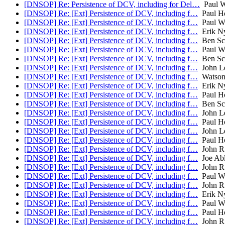
[DNSOP] Re: Persistence of DCV, including for Del…
Paul W
[DNSOP] Re: [Ext] Persistence of DCV, including f…
Paul H
[DNSOP] Re: [Ext] Persistence of DCV, including f…
Paul Wo
[DNSOP] Re: [Ext] Persistence of DCV, including f…
Erik N
[DNSOP] Re: [Ext] Persistence of DCV, including f…
Ben Sc
[DNSOP] Re: [Ext] Persistence of DCV, including f…
Paul Wo
[DNSOP] Re: [Ext] Persistence of DCV, including f…
Ben Sc
[DNSOP] Re: [Ext] Persistence of DCV, including f…
John L
[DNSOP] Re: [Ext] Persistence of DCV, including f…
Watson
[DNSOP] Re: [Ext] Persistence of DCV, including f…
Erik N
[DNSOP] Re: [Ext] Persistence of DCV, including f…
Paul H
[DNSOP] Re: [Ext] Persistence of DCV, including f…
Ben Sc
[DNSOP] Re: [Ext] Persistence of DCV, including f…
John L
[DNSOP] Re: [Ext] Persistence of DCV, including f…
Paul H
[DNSOP] Re: [Ext] Persistence of DCV, including f…
John L
[DNSOP] Re: [Ext] Persistence of DCV, including f…
Paul H
[DNSOP] Re: [Ext] Persistence of DCV, including f…
John R
[DNSOP] Re: [Ext] Persistence of DCV, including f…
Joe Ab
[DNSOP] Re: [Ext] Persistence of DCV, including f…
John R
[DNSOP] Re: [Ext] Persistence of DCV, including f…
Paul Wo
[DNSOP] Re: [Ext] Persistence of DCV, including f…
John R
[DNSOP] Re: [Ext] Persistence of DCV, including f…
Erik N
[DNSOP] Re: [Ext] Persistence of DCV, including f…
Paul Wo
[DNSOP] Re: [Ext] Persistence of DCV, including f…
Paul H
[DNSOP] Re: [Ext] Persistence of DCV, including f…
John R