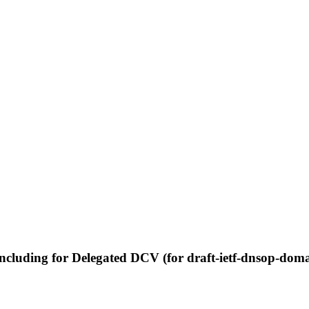
ncluding for Delegated DCV (for draft-ietf-dnsop-domai