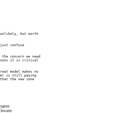
unlikely, but worth

just confuse 

 the concern we need

sons it is critical

reat model makes no 

er is still paying 

that the new zone 

ygren
hwartz