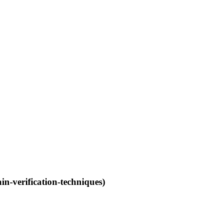
n-verification-techniques)