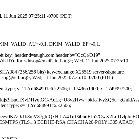
ed, 11 Jun 2025 07:25:11 -0700 (PDT)
1, DKIM_VALID_AU=-0.1, DKIM_VALID_EF=-0.1,
8-bit key) header.d=taugh.com header.b="OcQr/O19"
WWWdUJYq for <dnsop@mail2.ietf.org>; Wed, 11 Jun 2025 07:25:10
SHA384 (256/256 bits) key-exchange X25519 server-signature
dnsop@ietf.org>; Wed, 11 Jun 2025 07:25:10 -0700 (PDT)
content-type; s=112cd684991c6.k2506; t=1749651900; x=1749997500;
Kviqjs3ltsuCtXvDHyqtGG/AeLg+U8y2Hvw+bkK/iivyZQ5u+gG
ontent-type; s=112cd684991c6.k2506;
ev0KAO/1b8mV87ghIQxHTiA4TqJ3ibnqEJ55/CwX2LdDvlplrcEO
6170]) with ESMTPS (TLS1.3 ECDHE-RSA CHACHA20-POLY1305 AEAD)
00 (CEST)