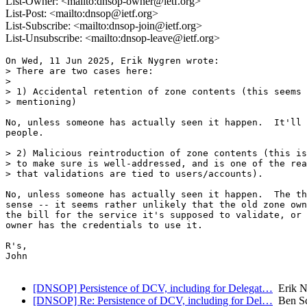
List-Owner: <mailto:dnsop-owner@ietf.org>
List-Post: <mailto:dnsop@ietf.org>
List-Subscribe: <mailto:dnsop-join@ietf.org>
List-Unsubscribe: <mailto:dnsop-leave@ietf.org>
On Wed, 11 Jun 2025, Erik Nygren wrote:

> There are two cases here:

>

> 1) Accidental retention of zone contents (this seems 
> mentioning)

No, unless someone has actually seen it happen.  It'll 
people.

> 2) Malicious reintroduction of zone contents (this is
> to make sure is well-addressed, and is one of the rea
> that validations are tied to users/accounts).

No, unless someone has actually seen it happen.  The th
sense -- it seems rather unlikely that the old zone own
the bill for the service it's supposed to validate, or 
owner has the credentials to use it.

R's,

John

[DNSOP] Persistence of DCV, including for Delegat…
Erik N
[DNSOP] Re: Persistence of DCV, including for Del…
Ben Sc