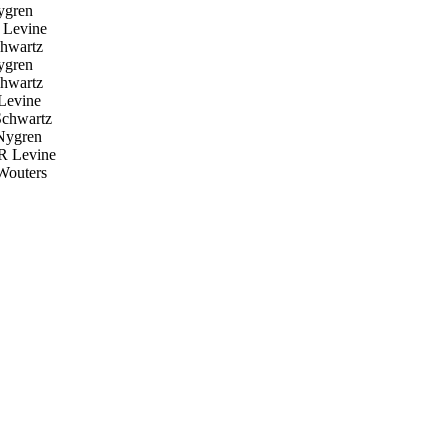
ygren
 Levine
hwartz
ygren
hwartz
Levine
chwartz
Nygren
R Levine
Wouters