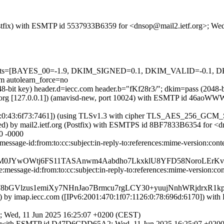
 (Postfix) with ESMTP id 5537933B6359 for <dnsop@mail2.ietf.org>; W
ed=5 tests=[BAYES_00=-1.9, DKIM_SIGNED=0.1, DKIM_VALID=-0.
autolearn_force=no
2048-bit key) header.d=iecc.com header.b="fKf28r3/"; dkim=pass (204
.ietf.org [127.0.0.1]) (amavisd-new, port 10024) with ESMTP id 46ao
126:0:43:6f73:7461]) (using TLSv1.3 with cipher TLS_AES_256_GCM_
ted) by mail2.ietf.org (Postfix) with ESMTPS id 8BF7833B6354 for <
0 -0000
message-id:from:to:cc:subject:in-reply-to:references:mime-version:
Z+yM0JYwOWtj6FS11TASAnwm4Aabdho7LkxklU8YFD58NoroLEr
message-id:from:to:cc:subject:in-reply-to:references:mime-version:c
GVlzus1emiXy7NHnJao7Brmcu7rgLCY30+yuujNnhWRjdrxR1kpe
:6170]) by imap.iecc.com ([IPv6:2001:470:1f07:1126:0:78:696d:
0; Wed, 11 Jun 2025 16:25:07 +0200 (CEST)
ostfix) with ESMTP id D47D6CDD65A2; Wed, 11 Jun 2025 16:25:07 +02