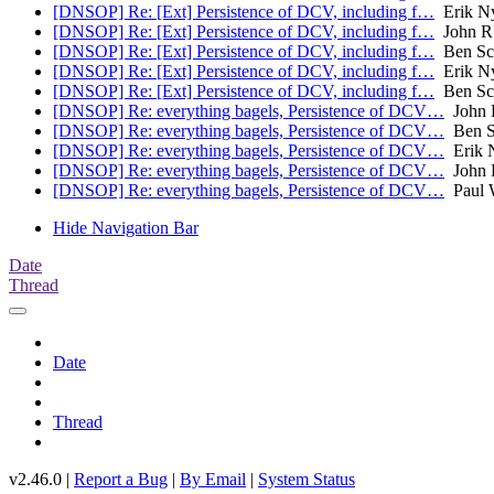
[DNSOP] Re: [Ext] Persistence of DCV, including f…
Erik N
[DNSOP] Re: [Ext] Persistence of DCV, including f…
John R
[DNSOP] Re: [Ext] Persistence of DCV, including f…
Ben Sc
[DNSOP] Re: [Ext] Persistence of DCV, including f…
Erik N
[DNSOP] Re: [Ext] Persistence of DCV, including f…
Ben Sc
[DNSOP] Re: everything bagels, Persistence of DCV…
John 
[DNSOP] Re: everything bagels, Persistence of DCV…
Ben S
[DNSOP] Re: everything bagels, Persistence of DCV…
Erik 
[DNSOP] Re: everything bagels, Persistence of DCV…
John 
[DNSOP] Re: everything bagels, Persistence of DCV…
Paul 
Hide Navigation Bar
Date
Thread
Date
Thread
v2.46.0 |
Report a Bug
|
By Email
|
System Status