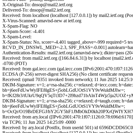
X-Original-To: dnsop@mail2.ietf.org
Delivered-To: dnsop@mail2.ietf.org
Received: from localhost (localhost [127.0.0.1]) by mail2.ietf.org
X-Virus-Scanned: amavisd-new at ietf.org
X-Spam-Flag: NO
X-Spam-Score: -4.401
X-Spam-Level:
X-Spam-Status: No, score=-4.401 tagged_above=-999 requir
RCVD_IN_DNSWL_MED=-2.3, SPF_PASS=-0.001] autolearn=ham 
Authentication-Results: mail2.ietf.org (amavisd-new); dkim=pass (
Received: from mail2.ietf.org ([166.84.6.31]) by localhost (mail2
-0700 (PDT)
Received: from gal.iecc.com (gal.iecc.com [IPv6:2001:470:1f07:1
ECDSA (P-256) server-digest SHA256) (No client certificate reques
Received: (qmail 70351 invoked from network); 11 Jun 2025 14:25:1
DKIM-Signature: v=1; a=rsa-sha256; c=relaxed; d=iecc.com; h=date:
bh=j6eeFdUwWyIFE8lgES+j5obLGdUOtS1VY9vWuldMJIw=;
b=fKf28r3/tUkrU9qQV5qTt3D7+2I9hzd71bAlnT4Wjz5ja2UO
DKIM-Signature: v=1; a=rsa-sha256; c=relaxed; d=taugh.com; h=date:
bh=j6eeFdUwWyIFE8lgES+j5obLGdUOtS1VY9vWuldMJIw=;
b=OcQr/O19BrDEFGJ/hY2GY5hF1JMbOkD0kh20PXrQWIYXH78b
Received: from ary.local ([IPv6:2001:470:1f07:1126:0:78:696d
via TCP6; 11 Jun 2025 14:25:09 -0000
Received: by ary.local (Postfix, from userid 501) id 6596DCDD65C
Received: from localhost (localhost [127.0.0.1]) by ary.local (P