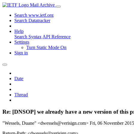
Mail Archive
Search www.ietf.org
Search Datatracker
Help
Search Syntax
API Reference
Settings
Turn Static Mode On
Sign in
Date
Thread
Re: [DNSOP] we already have a new version of this 
"Wessels, Duane" <dwessels@verisign.com>
Fri, 06 November 201
Return-Path: <dwessels@verisign.com>