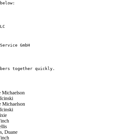
below:

bers together quickly.

 Michaelson
cinski
 Michaelson
cinski
xie
inch
lis
s, Duane
inch