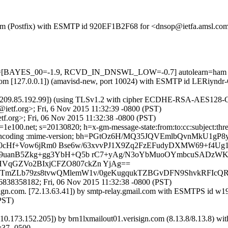
sl.com (Postfix) with ESMTP id 920EF1B2F68 for <dnsop@ietfa.amsl.co
 tests=[BAYES_00=-1.9, RCVD_IN_DNSWL_LOW=-0.7] autolearn=ham
msl.com [127.0.0.1]) (amavisd-new, port 10024) with ESMTP id LERiynd
 [209.85.192.99]) (using TLSv1.2 with cipher ECDHE-RSA-AES128-GCM
ietf.org>; Fri, 6 Nov 2015 11:32:39 -0800 (PST)
f.org>; Fri, 06 Nov 2015 11:32:38 -0800 (PST)
100.net; s=20130820; h=x-gm-message-state:from:to:cc:subject:thread-
ansfer-encoding :mime-version; bh=PGtOz6H/MQ35JQVEmlbQvnMkU1gP
ul50cHf+Vow6jRm0 Bse6w/63xvvPJ1X9Zq2FzEFudyDXMW69+f4U
9uanB5Zkg+gg3YbH+Q5b rC7+yAg/N3oYbMuoOYmbcuSADzWKL
qGZVo2BIxjCFZO807ckZn YjAg==
BQTmZLb79zs8tvwQMlemW1v/0geKugqukTZBGvDFN9ShvkRFIc
838358182; Fri, 06 Nov 2015 11:32:38 -0800 (PST)
isign.com. [72.13.63.41]) by smtp-relay.gmail.com with ESMTPS id 
PST)
[10.173.152.205]) by brn1lxmailout01.verisign.com (8.13.8/8.13.8
:37 -0500