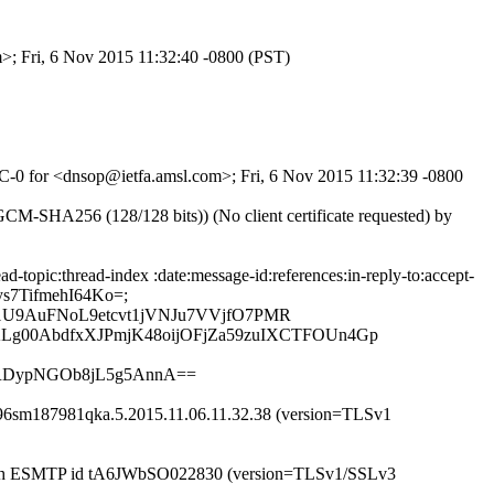
m>; Fri, 6 Nov 2015 11:32:40 -0800 (PST)
r-C-0 for <dnsop@ietfa.amsl.com>; Fri, 6 Nov 2015 11:32:39 -0800
-SHA256 (128/128 bits)) (No client certificate requested) by
topic:thread-index :date:message-id:references:in-reply-to:accept-
8ys7TifmehI64Ko=;
g1U9AuFNoL9etcvt1jVNJu7VVjfO7PMR
g00AbdfxXJPmjK48oijOFjZa59zuIXCTFOUn4Gp
QRDypNGOb8jL5g5AnnA==
w196sm187981qka.5.2015.11.06.11.32.38 (version=TLSv1
) with ESMTP id tA6JWbSO022830 (version=TLSv1/SSLv3