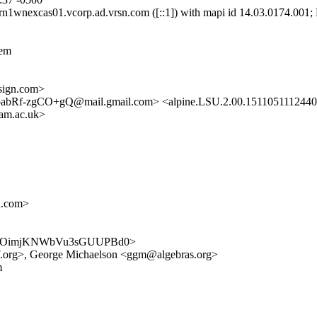
nexcas01.vcorp.ad.vrsn.com ([::1]) with mapi id 14.03.0174.001; F
lem
ign.com>
-zgCO+gQ@mail.gmail.com> <alpine.LSU.2.00.1511051112440.9
cam.ac.uk>
n.com>
G7cAyUOimjKNWbVu3sGUUPBd0>
f.org>, George Michaelson <ggm@algebras.org>
m