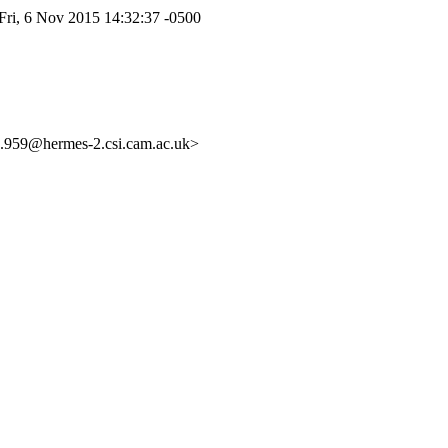
ri, 6 Nov 2015 14:32:37 -0500
59@hermes-2.csi.cam.ac.uk>