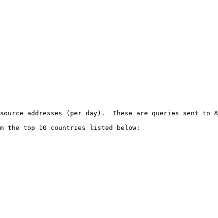
source addresses (per day).  These are queries sent to A
m the top 10 countries listed below:
