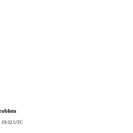
problem
5 19:32 UTC