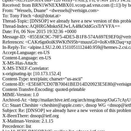
Received: from BRN1WNEXMBX01.vcorp.ad.vrsn.com ([::1]) by brn1w
From: "Wessels, Duane" <dwessels@verisign.com>
To: Tony Finch <dot@dotat.at>
Thread-Topic: [DNSOP] we already have a new version of this prob
Thread-Index: AQHRGMnknSEJwLA48kOddGcsTrYVFA==
Date: Fri, 06 Nov 2015 19:32:36 +0000
Message-ID: <855E6C9C-79F5-4DE5-B1F8-574A697E9EF0@veris
References: <CAKr6gn0oiK9WKfN95b=muuxG0+0oKv8KDaq=xpabRf
In-Reply-To: <alpine.LSU.2.00.1511051112440.959@hermes-2.csi.
Accept-Language: en-US
Content-Language: en-US
X-MS-Has-Attach:
X-MS-TNEF-Correlator:
x-originating-ip: [10.173.152.4]
Content-Type: text/plain; charset="us-ascii"
Content-ID: <E5E687CD07B70041BED14D20923E5E80@verisig
Content-Transfer-Encoding: quoted-printable
MIME-Version: 1.0
Archived-At: <http://mailarchive.ietf.org/arch/msg/dnsop/Oa
Cc: Stuart Cheshire <cheshire@apple.com>, dnsop WG <dnsop@iet
Subject: Re: [DNSOP] we already have a new version of this proble
X-BeenThere: dnsop@ietf.org
X-Mailman-Version: 2.1.15
Precedence: list