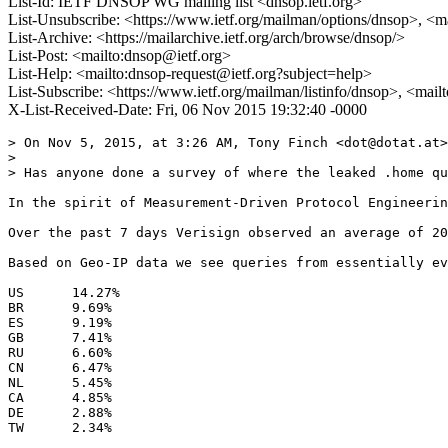
List-Id: IETF DNSOP WG mailing list <dnsop.ietf.org>
List-Unsubscribe: <https://www.ietf.org/mailman/options/dnsop>, <m
List-Archive: <https://mailarchive.ietf.org/arch/browse/dnsop/>
List-Post: <mailto:dnsop@ietf.org>
List-Help: <mailto:dnsop-request@ietf.org?subject=help>
List-Subscribe: <https://www.ietf.org/mailman/listinfo/dnsop>, <mai
X-List-Received-Date: Fri, 06 Nov 2015 19:32:40 -0000
> On Nov 5, 2015, at 3:26 AM, Tony Finch <dot@dotat.at>
> 

> Has anyone done a survey of where the leaked .home qu
In the spirit of Measurement-Driven Protocol Engineerin
Over the past 7 days Verisign observed an average of 20
Based on Geo-IP data we see queries from essentially ev
US	14.27%

BR	9.69%

ES	9.19%

GB	7.41%

RU	6.60%

CN	6.47%

NL	5.45%

CA	4.85%

DE	2.88%

TW	2.34%
