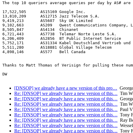
The top 10 queriers average queries per day by AS# are 
17,522,505	AS15169	Google Inc.

13,810,209	AS12715	Jazz Telecom S.A.

9,419,213	AS5607	Sky UK Limited

9,102,663	AS209	Qwest Communications Company, LLC

8,505,847	AS4134	Chinanet

6,721,443	AS7738	Telemar Norte Leste S.A.

6,206,409	AS2856	BT Public Internet Service

5,752,171	AS31334	Kabel Deutschland Vertrieb und Service GmbH

5,511,280	AS18881	Global Village Telecom

4,898,146	AS577	Bell Canada

Thanks to Matt Thomas of Verisign for pulling these num
DW

[DNSOP] we already have a new version of this pro…
George
Re: [DNSOP] we already have a new version of this…
Tim WI
Re: [DNSOP] we already have a new version of this…
George
Re: [DNSOP] we already have a new version of this…
Tim WI
Re: [DNSOP] we already have a new version of this…
Paul Vi
Re: [DNSOP] we already have a new version of this…
Tony F
Re: [DNSOP] we already have a new version of this…
Ray Bel
Re: [DNSOP] we already have a new version of this…
Wessel
Re: [DNSOP] we already have a new version of this…
Tony F