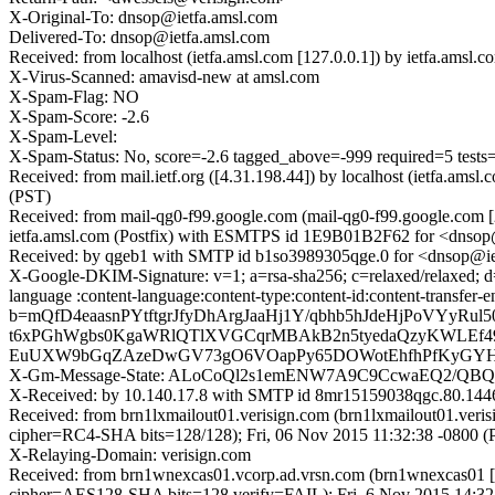
X-Original-To: dnsop@ietfa.amsl.com
Delivered-To: dnsop@ietfa.amsl.com
Received: from localhost (ietfa.amsl.com [127.0.0.1]) by ietfa.am
X-Virus-Scanned: amavisd-new at amsl.com
X-Spam-Flag: NO
X-Spam-Score: -2.6
X-Spam-Level:
X-Spam-Status: No, score=-2.6 tagged_above=-999 required=5
Received: from mail.ietf.org ([4.31.198.44]) by localhost (ietfa.a
(PST)
Received: from mail-qg0-f99.google.com (mail-qg0-f99.google.com
ietfa.amsl.com (Postfix) with ESMTPS id 1E9B01B2F62 for <dnsop@
Received: by qgeb1 with SMTP id b1so3989305qge.0 for <dnsop@iet
X-Google-DKIM-Signature: v=1; a=rsa-sha256; c=relaxed/relaxed; d=1e
language :content-language:content-type:content-id:content-tr
b=mQfD4eaasnPYtftgrJfyDhArgJaaHj1Y/qbhb5hJdeHjPoVYyR
t6xPGhWgbs0KgaWRlQTlXVGCqrMBAkB2n5tyedaQzyKWLEf4
EuUXW9bGqZAzeDwGV73gO6VOapPy65DOWotEhfhPfKyGYHV
X-Gm-Message-State: ALoCoQl2s1emENW7A9C9CcwaEQ2/Q
X-Received: by 10.140.17.8 with SMTP id 8mr15159038qgc.80.1446
Received: from brn1lxmailout01.verisign.com (brn1lxmailout01.ver
cipher=RC4-SHA bits=128/128); Fri, 06 Nov 2015 11:32:38 -0800 (
X-Relaying-Domain: verisign.com
Received: from brn1wnexcas01.vcorp.ad.vrsn.com (brn1wnexcas01 
cipher=AES128-SHA bits=128 verify=FAIL); Fri, 6 Nov 2015 14:32