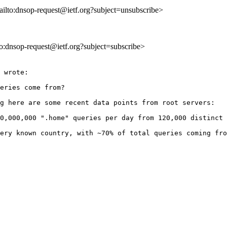
ailto:dnsop-request@ietf.org?subject=unsubscribe>
lto:dnsop-request@ietf.org?subject=subscribe>
 wrote:

eries come from?

g here are some recent data points from root servers:

0,000,000 ".home" queries per day from 120,000 distinct 
ery known country, with ~70% of total queries coming fro