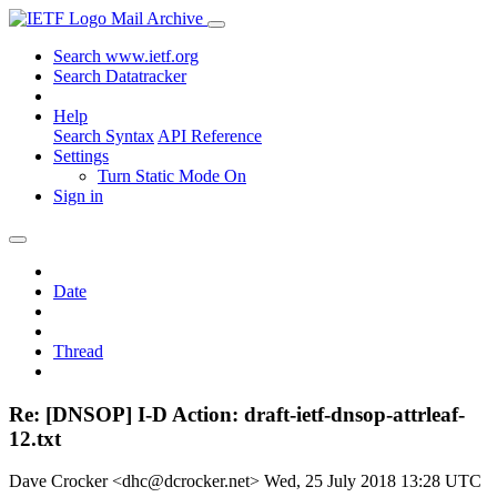
Mail Archive
Search www.ietf.org
Search Datatracker
Help
Search Syntax
API Reference
Settings
Turn Static Mode On
Sign in
Date
Thread
Re: [DNSOP] I-D Action: draft-ietf-dnsop-attrleaf-
12.txt
Dave Crocker <dhc@dcrocker.net>
Wed, 25 July 2018 13:28 UTC