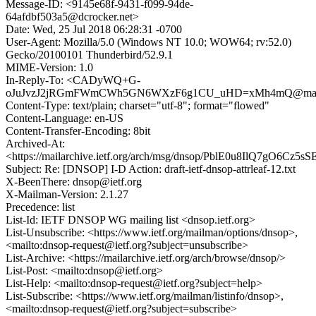
Message-ID: <9145e68f-9431-f099-94de-
64afdbf503a5@dcrocker.net>
Date: Wed, 25 Jul 2018 06:28:31 -0700
User-Agent: Mozilla/5.0 (Windows NT 10.0; WOW64; rv:52.0)
Gecko/20100101 Thunderbird/52.9.1
MIME-Version: 1.0
In-Reply-To: <CADyWQ+G-
oJuJvzJ2jRGmFWmCWh5GN6WXzF6g1CU_uHD=xMh4mQ@mail.
Content-Type: text/plain; charset="utf-8"; format="flowed"
Content-Language: en-US
Content-Transfer-Encoding: 8bit
Archived-At:
<https://mailarchive.ietf.org/arch/msg/dnsop/PblE0u8IlQ7gO6Cz5s
Subject: Re: [DNSOP] I-D Action: draft-ietf-dnsop-attrleaf-12.txt
X-BeenThere: dnsop@ietf.org
X-Mailman-Version: 2.1.27
Precedence: list
List-Id: IETF DNSOP WG mailing list <dnsop.ietf.org>
List-Unsubscribe: <https://www.ietf.org/mailman/options/dnsop>,
<mailto:dnsop-request@ietf.org?subject=unsubscribe>
List-Archive: <https://mailarchive.ietf.org/arch/browse/dnsop/>
List-Post: <mailto:dnsop@ietf.org>
List-Help: <mailto:dnsop-request@ietf.org?subject=help>
List-Subscribe: <https://www.ietf.org/mailman/listinfo/dnsop>,
<mailto:dnsop-request@ietf.org?subject=subscribe>