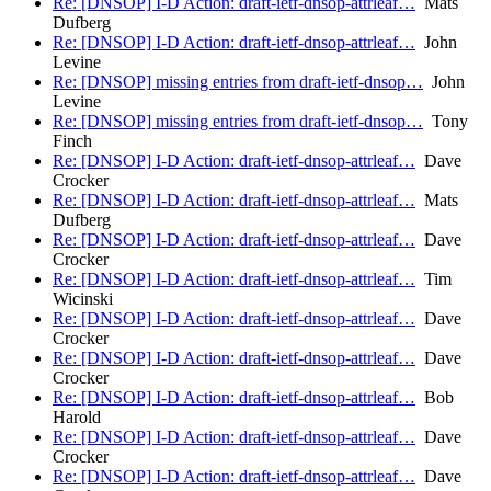
Re: [DNSOP] I-D Action: draft-ietf-dnsop-attrleaf…
Mats
Dufberg
Re: [DNSOP] I-D Action: draft-ietf-dnsop-attrleaf…
John
Levine
Re: [DNSOP] missing entries from draft-ietf-dnsop…
John
Levine
Re: [DNSOP] missing entries from draft-ietf-dnsop…
Tony
Finch
Re: [DNSOP] I-D Action: draft-ietf-dnsop-attrleaf…
Dave
Crocker
Re: [DNSOP] I-D Action: draft-ietf-dnsop-attrleaf…
Mats
Dufberg
Re: [DNSOP] I-D Action: draft-ietf-dnsop-attrleaf…
Dave
Crocker
Re: [DNSOP] I-D Action: draft-ietf-dnsop-attrleaf…
Tim
Wicinski
Re: [DNSOP] I-D Action: draft-ietf-dnsop-attrleaf…
Dave
Crocker
Re: [DNSOP] I-D Action: draft-ietf-dnsop-attrleaf…
Dave
Crocker
Re: [DNSOP] I-D Action: draft-ietf-dnsop-attrleaf…
Bob
Harold
Re: [DNSOP] I-D Action: draft-ietf-dnsop-attrleaf…
Dave
Crocker
Re: [DNSOP] I-D Action: draft-ietf-dnsop-attrleaf…
Dave