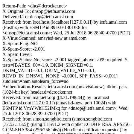
Return-Path: <dhc@dcrocker.net>
X-Original-To: dnsop@ietfa.amsl.com
Delivered-To: dnsop@ietfa.amsl.com
Received: from localhost (localhost [127.0.0.1]) by ietfa.amsl.com
(Postfix) with ESMTP id 89D3E130DE8 for
<dnsop@ietfa.amsl.com>; Wed, 25 Jul 2018 06:28:40 -0700 (PDT)
X-Virus-Scanned: amavisd-new at amsl.com
X-Spam-Flag: NO
X-Spam-Score: -2.001
X-Spam-Level:
X-Spam-Status: No, score=-2.001 tagged_above=-999 required=5
tests=[BAYES_00=-1.9, DKIM_SIGNED=0.1,
DKIM_VALID=-0.1, DKIM_VALID_AU=-0.1,
RCVD_IN_DNSWL_NONE=-0.0001, SPF_PASS=-0.001]
autolearn=ham autolearn_force=no
Authentication-Results: ietfa.amsl.com (amavisd-new); dkim=pass
(1024-bit key) header.d=dcrocker.net
Received: from mail.ietf.org ([4.31.198.44]) by localhost
(ietfa.amsl.com [127.0.0.1]) (amavisd-new, port 10024) with
ESMTP id VmYWhH52IMkq for <dnsop@ietfa.amsl.com>; Wed,
25 Jul 2018 06:28:39 -0700 (PDT)
Received: from simon.songbird.com (simon.songbird.com
[72.52.113.5]) (using TLSv1.2 with cipher ECDHE-RSA-AES256-
GCM-SHA384 (256/256 bits)) (No client certificate requested) by