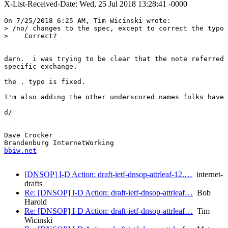
X-List-Received-Date: Wed, 25 Jul 2018 13:28:41 -0000
On 7/25/2018 6:25 AM, Tim Wicinski wrote:

> /no/ changes to the spec, except to correct the typo 
>    Correct?

darn.  i was trying to be clear that the note referred 
specific exchange.

the . typo is fixed.

I'm also adding the other underscored names folks have 
d/

-- 

Dave Crocker

bbiw.net
[DNSOP] I-D Action: draft-ietf-dnsop-attrleaf-12.…
internet-
drafts
Re: [DNSOP] I-D Action: draft-ietf-dnsop-attrleaf…
Bob
Harold
Re: [DNSOP] I-D Action: draft-ietf-dnsop-attrleaf…
Tim
Wicinski