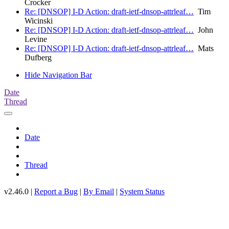
Crocker
Re: [DNSOP] I-D Action: draft-ietf-dnsop-attrleaf…
Tim
Wicinski
Re: [DNSOP] I-D Action: draft-ietf-dnsop-attrleaf…
John
Levine
Re: [DNSOP] I-D Action: draft-ietf-dnsop-attrleaf…
Mats
Dufberg
Hide Navigation Bar
Date
Thread
Date
Thread
v2.46.0 |
Report a Bug
|
By Email
|
System Status