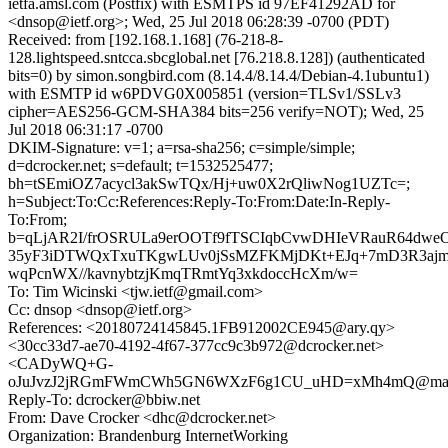
ietfa.amsl.com (Postfix) with ESMTPS id 97EF41292AD for
<dnsop@ietf.org>; Wed, 25 Jul 2018 06:28:39 -0700 (PDT)
Received: from [192.168.1.168] (76-218-8-
128.lightspeed.sntcca.sbcglobal.net [76.218.8.128]) (authenticated
bits=0) by simon.songbird.com (8.14.4/8.14.4/Debian-4.1ubuntu1)
with ESMTP id w6PDVG0X005851 (version=TLSv1/SSLv3
cipher=AES256-GCM-SHA384 bits=256 verify=NOT); Wed, 25
Jul 2018 06:31:17 -0700
DKIM-Signature: v=1; a=rsa-sha256; c=simple/simple;
d=dcrocker.net; s=default; t=1532525477;
bh=tSEmiOZ7acycl3akSwTQx/Hj+uw0X2rQliwNog1UZTc=;
h=Subject:To:Cc:References:Reply-To:From:Date:In-Reply-
To:From;
b=qLjAR2I/frOSRULa9erOOTf9fTSCIqbCvwDHIeVRauR64dwe
35yF3iDTWQxTxuTKgwLUv0jSsMZFKMjDKt+EJq+7mD3R3ajm
wqPcnWX//kavnybtzjKmqTRmtYq3xkdoccHcXm/w=
To: Tim Wicinski <tjw.ietf@gmail.com>
Cc: dnsop <dnsop@ietf.org>
References: <20180724145845.1FB912002CE945@ary.qy>
<30cc33d7-ae70-4192-4f67-377cc9c3b972@dcrocker.net>
<CADyWQ+G-
oJuJvzJ2jRGmFWmCWh5GN6WXzF6g1CU_uHD=xMh4mQ@mail.
Reply-To: dcrocker@bbiw.net
From: Dave Crocker <dhc@dcrocker.net>
Organization: Brandenburg InternetWorking