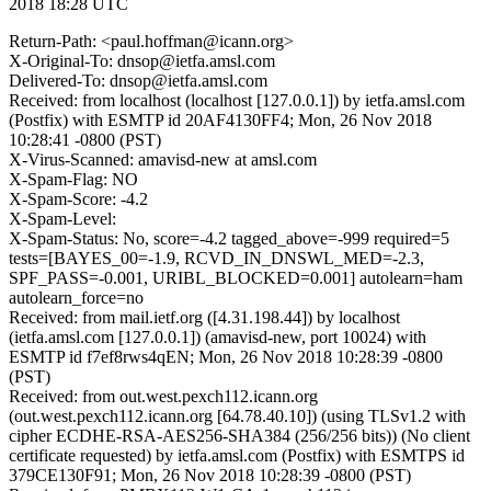
2018 18:28 UTC
Return-Path: <paul.hoffman@icann.org>
X-Original-To: dnsop@ietfa.amsl.com
Delivered-To: dnsop@ietfa.amsl.com
Received: from localhost (localhost [127.0.0.1]) by ietfa.amsl.com
(Postfix) with ESMTP id 20AF4130FF4; Mon, 26 Nov 2018
10:28:41 -0800 (PST)
X-Virus-Scanned: amavisd-new at amsl.com
X-Spam-Flag: NO
X-Spam-Score: -4.2
X-Spam-Level:
X-Spam-Status: No, score=-4.2 tagged_above=-999 required=5
tests=[BAYES_00=-1.9, RCVD_IN_DNSWL_MED=-2.3,
SPF_PASS=-0.001, URIBL_BLOCKED=0.001] autolearn=ham
autolearn_force=no
Received: from mail.ietf.org ([4.31.198.44]) by localhost
(ietfa.amsl.com [127.0.0.1]) (amavisd-new, port 10024) with
ESMTP id f7ef8rws4qEN; Mon, 26 Nov 2018 10:28:39 -0800
(PST)
Received: from out.west.pexch112.icann.org
(out.west.pexch112.icann.org [64.78.40.10]) (using TLSv1.2 with
cipher ECDHE-RSA-AES256-SHA384 (256/256 bits)) (No client
certificate requested) by ietfa.amsl.com (Postfix) with ESMTPS id
379CE130F91; Mon, 26 Nov 2018 10:28:39 -0800 (PST)