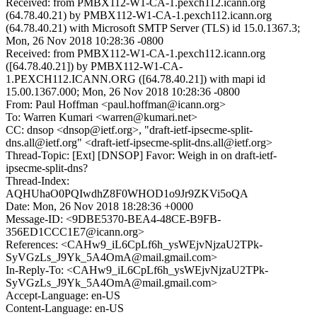
Received: from PMBX112-W1-CA-1.pexch112.icann.org
(64.78.40.21) by PMBX112-W1-CA-1.pexch112.icann.org
(64.78.40.21) with Microsoft SMTP Server (TLS) id 15.0.1367.3;
Mon, 26 Nov 2018 10:28:36 -0800
Received: from PMBX112-W1-CA-1.pexch112.icann.org
([64.78.40.21]) by PMBX112-W1-CA-
1.PEXCH112.ICANN.ORG ([64.78.40.21]) with mapi id
15.00.1367.000; Mon, 26 Nov 2018 10:28:36 -0800
From: Paul Hoffman <paul.hoffman@icann.org>
To: Warren Kumari <warren@kumari.net>
CC: dnsop <dnsop@ietf.org>, "draft-ietf-ipsecme-split-
dns.all@ietf.org" <draft-ietf-ipsecme-split-dns.all@ietf.org>
Thread-Topic: [Ext] [DNSOP] Favor: Weigh in on draft-ietf-
ipsecme-split-dns?
Thread-Index:
AQHUhaO0PQIwdhZ8F0WHOD1o9Jr9ZKVi5oQA
Date: Mon, 26 Nov 2018 18:28:36 +0000
Message-ID: <9DBE5370-BEA4-48CE-B9FB-
356ED1CCC1E7@icann.org>
References: <CAHw9_iL6CpLf6h_ysWEjvNjzaU2TPk-
SyVGzLs_J9Yk_5A4OmA@mail.gmail.com>
In-Reply-To: <CAHw9_iL6CpLf6h_ysWEjvNjzaU2TPk-
SyVGzLs_J9Yk_5A4OmA@mail.gmail.com>
Accept-Language: en-US
Content-Language: en-US