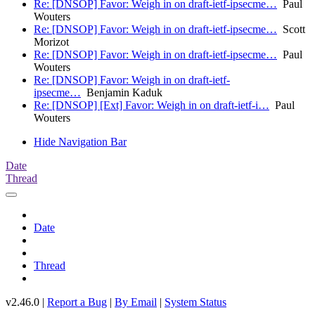
Re: [DNSOP] Favor: Weigh in on draft-ietf-ipsecme…
Paul
Wouters
Re: [DNSOP] Favor: Weigh in on draft-ietf-ipsecme…
Scott
Morizot
Re: [DNSOP] Favor: Weigh in on draft-ietf-ipsecme…
Paul
Wouters
Re: [DNSOP] Favor: Weigh in on draft-ietf-
ipsecme…
Benjamin Kaduk
Re: [DNSOP] [Ext] Favor: Weigh in on draft-ietf-i…
Paul
Wouters
Hide Navigation Bar
Date
Thread
Date
Thread
v2.46.0 |
Report a Bug
|
By Email
|
System Status