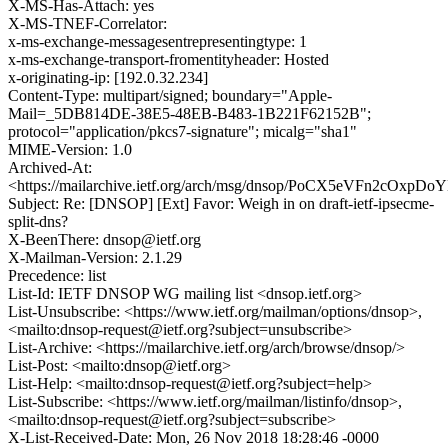
X-MS-Has-Attach: yes
X-MS-TNEF-Correlator:
x-ms-exchange-messagesentrepresentingtype: 1
x-ms-exchange-transport-fromentityheader: Hosted
x-originating-ip: [192.0.32.234]
Content-Type: multipart/signed; boundary="Apple-
Mail=_5DB814DE-38E5-48EB-B483-1B221F62152B";
protocol="application/pkcs7-signature"; micalg="sha1"
MIME-Version: 1.0
Archived-At:
<https://mailarchive.ietf.org/arch/msg/dnsop/PoCX5eVFn2cOxp
Subject: Re: [DNSOP] [Ext] Favor: Weigh in on draft-ietf-ipsecme-
split-dns?
X-BeenThere: dnsop@ietf.org
X-Mailman-Version: 2.1.29
Precedence: list
List-Id: IETF DNSOP WG mailing list <dnsop.ietf.org>
List-Unsubscribe: <https://www.ietf.org/mailman/options/dnsop>,
<mailto:dnsop-request@ietf.org?subject=unsubscribe>
List-Archive: <https://mailarchive.ietf.org/arch/browse/dnsop/>
List-Post: <mailto:dnsop@ietf.org>
List-Help: <mailto:dnsop-request@ietf.org?subject=help>
List-Subscribe: <https://www.ietf.org/mailman/listinfo/dnsop>,
<mailto:dnsop-request@ietf.org?subject=subscribe>
X-List-Received-Date: Mon, 26 Nov 2018 18:28:46 -0000