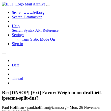
Mail Archive
Search www.ietf.org
Search Datatracker
Help
Search Syntax
API Reference
Settings
Turn Static Mode On
Sign in
Date
Thread
Re: [DNSOP] [Ext] Favor: Weigh in on draft-ietf-
ipsecme-split-dns?
Paul Hoffman <paul.hoffman@icann.org>
Mon, 26 November