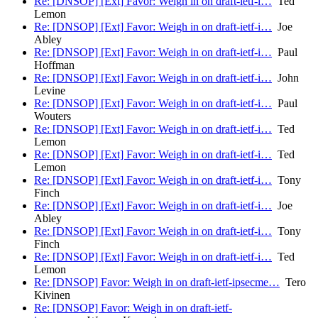
Re: [DNSOP] [Ext] Favor: Weigh in on draft-ietf-i…
Ted
Lemon
Re: [DNSOP] [Ext] Favor: Weigh in on draft-ietf-i…
Joe
Abley
Re: [DNSOP] [Ext] Favor: Weigh in on draft-ietf-i…
Paul
Hoffman
Re: [DNSOP] [Ext] Favor: Weigh in on draft-ietf-i…
John
Levine
Re: [DNSOP] [Ext] Favor: Weigh in on draft-ietf-i…
Paul
Wouters
Re: [DNSOP] [Ext] Favor: Weigh in on draft-ietf-i…
Ted
Lemon
Re: [DNSOP] [Ext] Favor: Weigh in on draft-ietf-i…
Ted
Lemon
Re: [DNSOP] [Ext] Favor: Weigh in on draft-ietf-i…
Tony
Finch
Re: [DNSOP] [Ext] Favor: Weigh in on draft-ietf-i…
Joe
Abley
Re: [DNSOP] [Ext] Favor: Weigh in on draft-ietf-i…
Tony
Finch
Re: [DNSOP] [Ext] Favor: Weigh in on draft-ietf-i…
Ted
Lemon
Re: [DNSOP] Favor: Weigh in on draft-ietf-ipsecme…
Tero
Kivinen
Re: [DNSOP] Favor: Weigh in on draft-ietf-