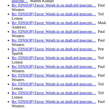
ipsecme…
Warren Kumari
Re: [DNSOP] Favor: Weigh in on draft-ietf-ipsecme…
Paul
Wouters
Re: [DNSOP] Favor: Weigh in on draft-ietf-ipsecme…
Ted
Lemon
Re: [DNSOP] Favor: Weigh in on draft-ietf-ipsecme…
Mark
Andrews
Re: [DNSOP] Favor: Weigh in on draft-ietf-ipsecme…
Paul
Wouters
Re: [DNSOP] Favor: Weigh in on draft-ietf-ipsecme…
Paul
Wouters
Re: [DNSOP] Favor: Weigh in on draft-ietf-ipsecme…
Petr
Špaček
Re: [DNSOP] Favor: Weigh in on draft-ietf-ipsecme…
Ted
Lemon
Re: [DNSOP] Favor: Weigh in on draft-ietf-ipsecme…
Paul
Wouters
Re: [DNSOP] Favor: Weigh in on draft-ietf-ipsecme…
Paul
Wouters
Re: [DNSOP] Favor: Weigh in on draft-ietf-ipsecme…
Ted
Lemon
Re: [DNSOP] Favor: Weigh in on draft-ietf-ipsecme…
Ted
Lemon
Re: [DNSOP] Favor: Weigh in on draft-ietf-ipsecme…
Paul
Wouters