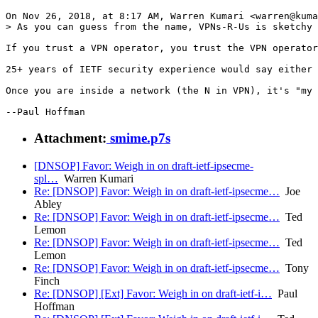
On Nov 26, 2018, at 8:17 AM, Warren Kumari <warren@kuma
> As you can guess from the name, VPNs-R-Us is sketchy

If you trust a VPN operator, you trust the VPN operator
25+ years of IETF security experience would say either 
Once you are inside a network (the N in VPN), it's "my 
--Paul Hoffman
Attachment:
smime.p7s
[DNSOP] Favor: Weigh in on draft-ietf-ipsecme-
spl…
Warren Kumari
Re: [DNSOP] Favor: Weigh in on draft-ietf-ipsecme…
Joe
Abley
Re: [DNSOP] Favor: Weigh in on draft-ietf-ipsecme…
Ted
Lemon
Re: [DNSOP] Favor: Weigh in on draft-ietf-ipsecme…
Ted
Lemon
Re: [DNSOP] Favor: Weigh in on draft-ietf-ipsecme…
Tony
Finch
Re: [DNSOP] [Ext] Favor: Weigh in on draft-ietf-i…
Paul
Hoffman