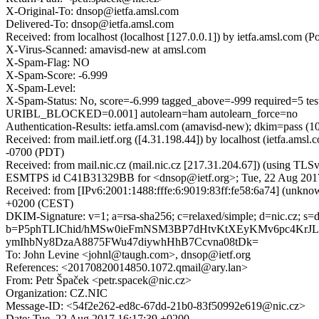
X-Original-To: dnsop@ietfa.amsl.com
Delivered-To: dnsop@ietfa.amsl.com
Received: from localhost (localhost [127.0.0.1]) by ietfa.amsl.co
X-Virus-Scanned: amavisd-new at amsl.com
X-Spam-Flag: NO
X-Spam-Score: -6.999
X-Spam-Level:
X-Spam-Status: No, score=-6.999 tagged_above=-999 requi
URIBL_BLOCKED=0.001] autolearn=ham autolearn_force=no
Authentication-Results: ietfa.amsl.com (amavisd-new); dkim=pass (10
Received: from mail.ietf.org ([4.31.198.44]) by localhost (ietfa.
-0700 (PDT)
Received: from mail.nic.cz (mail.nic.cz [217.31.204.67]) (using T
ESMTPS id C41B31329BB for <dnsop@ietf.org>; Tue, 22 Aug 2017
Received: from [IPv6:2001:1488:fffe:6:9019:83ff:fe58:6a74] (unkn
+0200 (CEST)
DKIM-Signature: v=1; a=rsa-sha256; c=relaxed/simple; d=nic.cz
b=P5phTLIChid/hMSw0ieFmNSM3BP7dHtvKtXEyKMv6pc4KrJ
ymIhbNy8DzaA8875FWu47diywhHhB7Ccvna08tDk=
To: John Levine <johnl@taugh.com>, dnsop@ietf.org
References: <20170820014850.1072.qmail@ary.lan>
From: Petr Špaček <petr.spacek@nic.cz>
Organization: CZ.NIC
Message-ID: <54f2e262-ed8c-67dd-21b0-83f50992e619@nic.cz>
Date: Tue, 22 Aug 2017 16:17:39 +0200