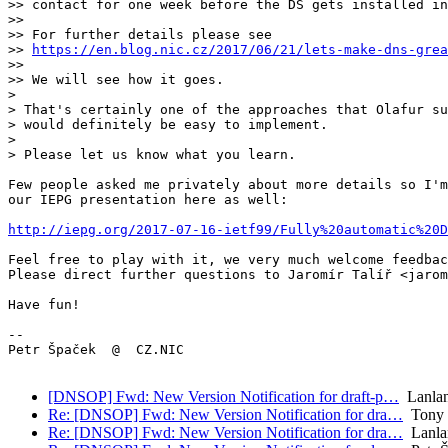
>> contact for one week before the DS gets installed in
>>

>> For further details please see

>> 
https://en.blog.nic.cz/2017/06/21/lets-make-dns-grea
>>

>> We will see how it goes.

> 

> That's certainly one of the approaches that Olafur su
> would definitely be easy to implement.

> 

> Please let us know what you learn.

Few people asked me privately about more details so I'm
our IEPG presentation here as well:

http://iepg.org/2017-07-16-ietf99/Fully%20automatic%20D
Feel free to play with it, we very much welcome feedbac
Please direct further questions to Jaromír Talíř <jarom
Have fun!

-- 

Petr Špaček  @  CZ.NIC

[DNSOP] Fwd: New Version Notification for draft-p…
Lanlan
Re: [DNSOP] Fwd: New Version Notification for dra…
Tony 
Re: [DNSOP] Fwd: New Version Notification for dra…
Lanla