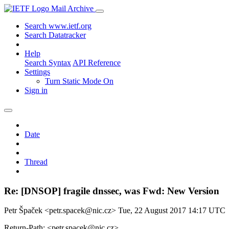
Mail Archive
Search www.ietf.org
Search Datatracker
Help
Search Syntax
API Reference
Settings
Turn Static Mode On
Sign in
Date
Thread
Re: [DNSOP] fragile dnssec, was Fwd: New Version
Petr Špaček <petr.spacek@nic.cz>
Tue, 22 August 2017 14:17 UTC
Return-Path: <petr.spacek@nic.cz>