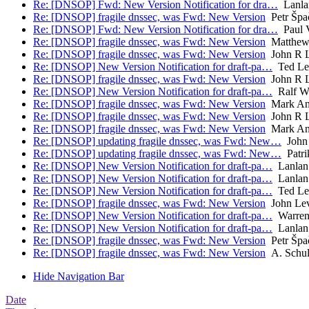
Re: [DNSOP] Fwd: New Version Notification for dra…
Lanla
Re: [DNSOP] fragile dnssec, was Fwd: New Version
Petr Špa
Re: [DNSOP] Fwd: New Version Notification for dra…
Paul V
Re: [DNSOP] fragile dnssec, was Fwd: New Version
Matthew 
Re: [DNSOP] fragile dnssec, was Fwd: New Version
John R L
Re: [DNSOP] New Version Notification for draft-pa…
Ted L
Re: [DNSOP] fragile dnssec, was Fwd: New Version
John R L
Re: [DNSOP] New Version Notification for draft-pa…
Ralf W
Re: [DNSOP] fragile dnssec, was Fwd: New Version
Mark An
Re: [DNSOP] fragile dnssec, was Fwd: New Version
John R L
Re: [DNSOP] fragile dnssec, was Fwd: New Version
Mark An
Re: [DNSOP] updating fragile dnssec, was Fwd: New…
John 
Re: [DNSOP] updating fragile dnssec, was Fwd: New…
Patri
Re: [DNSOP] New Version Notification for draft-pa…
Lanlan
Re: [DNSOP] New Version Notification for draft-pa…
Lanlan
Re: [DNSOP] New Version Notification for draft-pa…
Ted L
Re: [DNSOP] fragile dnssec, was Fwd: New Version
John Lev
Re: [DNSOP] New Version Notification for draft-pa…
Warren
Re: [DNSOP] New Version Notification for draft-pa…
Lanlan
Re: [DNSOP] fragile dnssec, was Fwd: New Version
Petr Špa
Re: [DNSOP] fragile dnssec, was Fwd: New Version
A. Schul
Hide Navigation Bar
Date