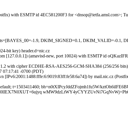
m (Postfix) with ESMTP id 4EC581200F3 for <dnsop@ietfa.amsl.com>; 
red=5 tests=[BAYES_00=-1.9, DKIM_SIGNED=0.1, DKIM_VALID=-
24-bit key) header.d=nic.cz
amsl.com [127.0.0.1]) (amavisd-new, port 10024) with ESMTP id oQKazI
LSv1.2 with cipher ECDHE-RSA-AES256-GCM-SHA384 (256/256 bits)) (No 
 07:17:41 -0700 (PDT)
own [IPv6:2001:1488:fffe:6:9019:83ff:fe58:6a74]) by mail.nic.cz (P
; s=default; t=1503411460; bh=n0tXIPcyJddZFojmh1fu5W/kztOh6ilF
L0lIEX7N0XUT+6ujyq wMW9dzLtWY4yCYYZUvNi7GqNvWj+Ph6u