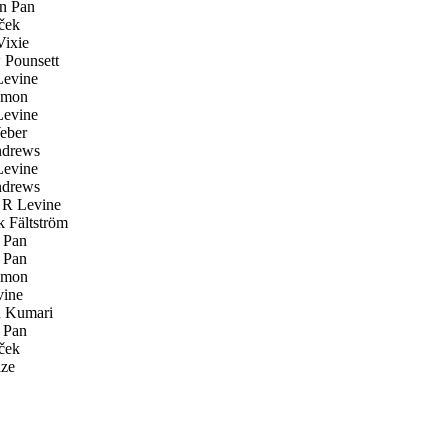
n Pan
ček
ixie
Pounsett
evine
emon
evine
eber
drews
evine
drews
R Levine
k Fältström
 Pan
 Pan
emon
ine
 Kumari
 Pan
ček
ze