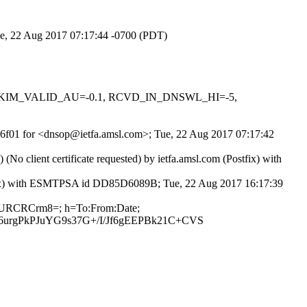
Tue, 22 Aug 2017 07:17:44 -0700 (PDT)
0.1, DKIM_VALID_AU=-0.1, RCVD_IN_DNSWL_HI=-5,
FR6f01 for <dnsop@ietfa.amsl.com>; Tue, 22 Aug 2017 07:17:42
client certificate requested) by ietfa.amsl.com (Postfix) with
ostfix) with ESMTPSA id DD85D6089B; Tue, 22 Aug 2017 16:17:39
E6BURCRCrm8=; h=To:From:Date;
rgPkPJuYG9s37G+/I/Jf6gEEPBk21C+CVS