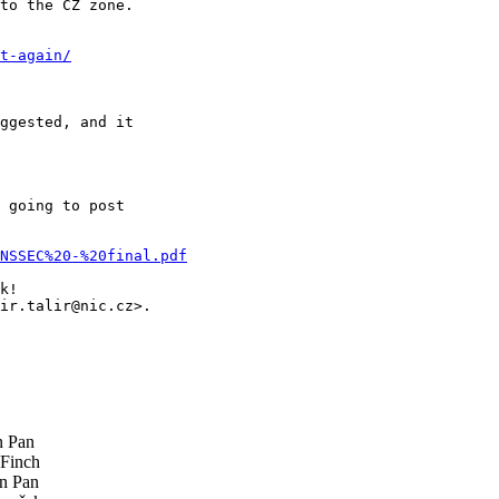
to the CZ zone.

t-again/
ggested, and it

 going to post

NSSEC%20-%20final.pdf
k!

ir.talir@nic.cz>.

 Pan
Finch
n Pan