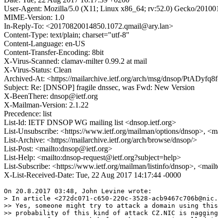
User-Agent: Mozilla/5.0 (X11; Linux x86_64; rv:52.0) Gecko/20100
MIME-Version: 1.0
In-Reply-To: <20170820014850.1072.qmail@ary.lan>
Content-Type: text/plain; charset="utf-8"
Content-Language: en-US
Content-Transfer-Encoding: 8bit
X-Virus-Scanned: clamav-milter 0.99.2 at mail
X-Virus-Status: Clean
Archived-At: <https://mailarchive.ietf.org/arch/msg/dnsop/PtADy
Subject: Re: [DNSOP] fragile dnssec, was Fwd: New Version
X-BeenThere: dnsop@ietf.org
X-Mailman-Version: 2.1.22
Precedence: list
List-Id: IETF DNSOP WG mailing list <dnsop.ietf.org>
List-Unsubscribe: <https://www.ietf.org/mailman/options/dnsop>, <m
List-Archive: <https://mailarchive.ietf.org/arch/browse/dnsop/>
List-Post: <mailto:dnsop@ietf.org>
List-Help: <mailto:dnsop-request@ietf.org?subject=help>
List-Subscribe: <https://www.ietf.org/mailman/listinfo/dnsop>, <mai
X-List-Received-Date: Tue, 22 Aug 2017 14:17:44 -0000
On 20.8.2017 03:48, John Levine wrote:

> In article <272dc071-c650-220c-3528-acb9467c706b@nic.
>> Yes, someone might try to attack a domain using this
>> probability of this kind of attack CZ.NIC is nagging