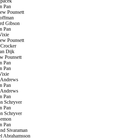
Špaček
n Pan
ew Pounsett
offman
rd Gibson
n Pan
ixie
ew Pounsett
Crocker
an Dijk
w Pounsett
n Pan
n Pan
ixie
Andrews
n Pan
Andrews
n Pan
n Schryver
n Pan
n Schryver
emon
n Pan
d Sivaraman
l Abrahamsson