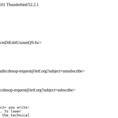
101 Thunderbird/52.2.1
fq8fcmDtEsblUsznmQ9-fw>
ailto:dnsop-request@ietf.org?subject=unsubscribe>
lto:dnsop-request@ietf.org?subject=subscribe>
cz> you write:

. To lower

 the technical
