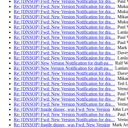
Re: [DNSOP] Fwd: New Version Notification for dra…
Paul V
Re: [DNSOP] Fwd: New Version Notification for dra…
Mukun
Re: [DNSOP] Fwd: New Version Notification for dra…
Mukun
Re: [DNSOP] Fwd: New Version Notification for dra…
Mikae
Re: [DNSOP] Fwd: New Version Notification for dra…
Mukun
Re: [DNSOP] Fwd: New Version Notification for dra…
Paul V
Re: [DNSOP] Fwd: New Version Notification for dra…
Lanla
Re: [DNSOP] Fwd: New Version Notification for dra…
Paul V
Re: [DNSOP] Fwd: New Version Notification for dra…
Paul V
Re: [DNSOP] Fwd: New Version Notification for dra…
Mark 
Re: [DNSOP] Fwd: New Version Notification for dra…
Davey
Re: [DNSOP] Fwd: New Version Notification for dra…
Lanla
Re: [DNSOP] New Version Notification for draft-pa…
Ralf W
Re: [DNSOP] New Version Notification for draft-pa…
Lanlan
Re: [DNSOP] Fwd: New Version Notification for dra…
Davey
Re: [DNSOP] Fwd: New Version Notification for dra…
Mikae
Re: [DNSOP] Fwd: New Version Notification for dra…
Ted L
Re: [DNSOP] Fwd: New Version Notification for dra…
Verno
Re: [DNSOP] Fwd: New Version Notification for dra…
Paul V
Re: [DNSOP] Fwd: New Version Notification for dra…
Paul V
Re: [DNSOP] Fwd: New Version Notification for dra…
Verno
Re: [DNSOP] fragile dnssec, was Fwd: New Version
John Lev
Re: [DNSOP] Fwd: New Version Notification for dra…
Paul V
Re: [DNSOP] Fwd: New Version Notification for dra…
Verno
Re: [DNSOP] fragile dnssec, was Fwd: New Version
Mark An