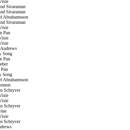
ixie
d Sivaraman
d Sivaraman
l Abrahamsson
d Sivaraman
ixie
n Pan
ixie
ixie
Andrews
 Song
n Pan
eber
 Pan
 Song
l Abrahamsson
emon
n Schryver
ixie
ixie
n Schryver
ine
ixie
n Schryver
drews