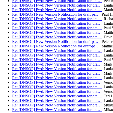
Re: [DNSOP] Fwd: New Version Notification for dra…
Petr 
Re: [DNSOP] Fwd: New Version Notification for dra…
Lanla
Re: [DNSOP] Fwd: New Version Notification for dra…
Matth
Re: [DNSOP] New Version Notification for draft-pa…
Paul H
Re: [DNSOP] Fwd: New Version Notification for dra…
Richa
Re: [DNSOP] Fwd: New Version Notification for dra…
Lanla
Re: [DNSOP] Fwd: New Version Notification for dra…
Paul V
Re: [DNSOP] Fwd: New Version Notification for dra…
Matth
Re: [DNSOP] Fwd: New Version Notification for dra…
Dave 
Re: [DNSOP] New Version Notification for draft-pa…
Peter v
Re: [DNSOP] New Version Notification for draft-pa…
Matthe
Re: [DNSOP] Fwd: New Version Notification for dra…
Lanla
Re: [DNSOP] Fwd: New Version Notification for dra…
Lanla
Re: [DNSOP] Fwd: New Version Notification for dra…
Paul V
Re: [DNSOP] Fwd: New Version Notification for dra…
Mark 
Re: [DNSOP] Fwd: New Version Notification for dra…
Lanla
Re: [DNSOP] Fwd: New Version Notification for dra…
Mark 
Re: [DNSOP] Fwd: New Version Notification for dra…
Lanla
Re: [DNSOP] Fwd: New Version Notification for dra…
Verno
Re: [DNSOP] Fwd: New Version Notification for dra…
Lanla
Re: [DNSOP] Fwd: New Version Notification for dra…
Verno
Re: [DNSOP] Fwd: New Version Notification for dra…
Ted L
Re: [DNSOP] Fwd: New Version Notification for dra…
Lanla
Re: [DNSOP] Fwd: New Version Notification for dra…
Mukun
Re: [DNSOP] Fwd: New Version Notification for dra…
Mikae