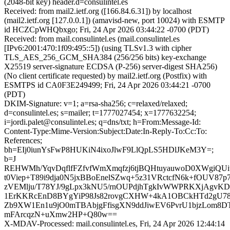
(2048-bit key) header.d=consulintel.es
Received: from mail2.ietf.org ([166.84.6.31]) by localhost
(mail2.ietf.org [127.0.0.1]) (amavisd-new, port 10024) with ESMTP
id HCZCpWHQbxgo; Fri, 24 Apr 2026 03:44:22 -0700 (PDT)
Received: from mail.consulintel.es (mail.consulintel.es
[IPv6:2001:470:1f09:495::5]) (using TLSv1.3 with cipher
TLS_AES_256_GCM_SHA384 (256/256 bits) key-exchange
X25519 server-signature ECDSA (P-256) server-digest SHA256)
(No client certificate requested) by mail2.ietf.org (Postfix) with
ESMTPS id CA0F3E249499; Fri, 24 Apr 2026 03:44:21 -0700
(PDT)
DKIM-Signature: v=1; a=rsa-sha256; c=relaxed/relaxed;
d=consulintel.es; s=mailer; t=1777027454; x=1777632254;
i=jordi.palet@consulintel.es; q=dns/txt; h=From:Message-Id:
Content-Type:Mime-Version:Subject:Date:In-Reply-To:Cc:To:
References;
bh=EIj0iunYsFwP8HUKiN4ixoJlwF9LlQpLS5HDlJKeM3Y=;
b=J
REHWMh/YqvDqflfFZfvfWmXmqfzj6tjBQHtuyauwoD0XWgiQU
t0Viep+T89i9dja0N5jxBBoEnelSZwq+5z31VRctcfN6k+fOUV8
zVEMlju/T78YJ/9gLpx3kNU5/rnOUPdjhTgkIvWWPRKXjAgvKD
1ErKKRcEnD8BYgYiP98Js82rovgCXHW+4kA1OBCkHTd2gU78
Zb9XW1En1u9jO0mTBAbjgFfisgXN9ddJiwEV6PvrU1bjzLom8D
mFArcqzN+uXmw2HP+Q80w==
X-MDAV-Processed: mail.consulintel.es, Fri, 24 Apr 2026 12:44:14