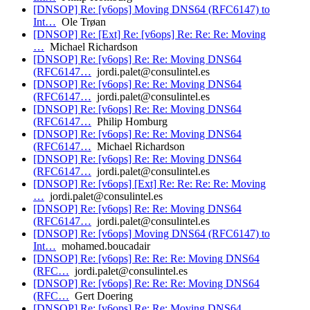
[DNSOP] Re: [v6ops] Moving DNS64 (RFC6147) to
Int…
Ole Trøan
[DNSOP] Re: [Ext] Re: [v6ops] Re: Re: Re: Moving
…
Michael Richardson
[DNSOP] Re: [v6ops] Re: Re: Moving DNS64
(RFC6147…
jordi.palet@consulintel.es
[DNSOP] Re: [v6ops] Re: Re: Moving DNS64
(RFC6147…
jordi.palet@consulintel.es
[DNSOP] Re: [v6ops] Re: Re: Moving DNS64
(RFC6147…
Philip Homburg
[DNSOP] Re: [v6ops] Re: Re: Moving DNS64
(RFC6147…
Michael Richardson
[DNSOP] Re: [v6ops] Re: Re: Moving DNS64
(RFC6147…
jordi.palet@consulintel.es
[DNSOP] Re: [v6ops] [Ext] Re: Re: Re: Re: Moving
…
jordi.palet@consulintel.es
[DNSOP] Re: [v6ops] Re: Re: Moving DNS64
(RFC6147…
jordi.palet@consulintel.es
[DNSOP] Re: [v6ops] Moving DNS64 (RFC6147) to
Int…
mohamed.boucadair
[DNSOP] Re: [v6ops] Re: Re: Re: Moving DNS64
(RFC…
jordi.palet@consulintel.es
[DNSOP] Re: [v6ops] Re: Re: Re: Moving DNS64
(RFC…
Gert Doering
[DNSOP] Re: [v6ops] Re: Re: Moving DNS64