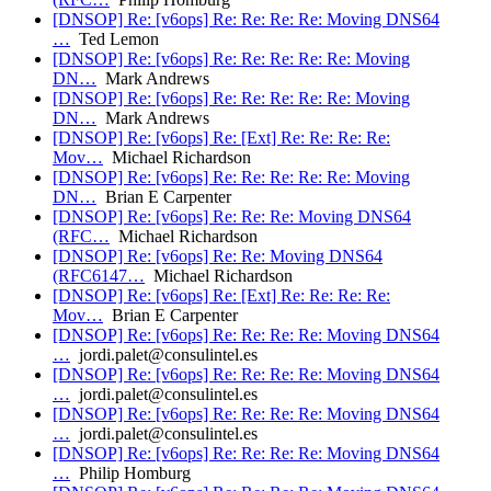
[DNSOP] Re: [v6ops] Re: Re: Re: Re: Moving DNS64
…
Ted Lemon
[DNSOP] Re: [v6ops] Re: Re: Re: Re: Re: Moving
DN…
Mark Andrews
[DNSOP] Re: [v6ops] Re: Re: Re: Re: Re: Moving
DN…
Mark Andrews
[DNSOP] Re: [v6ops] Re: [Ext] Re: Re: Re: Re:
Mov…
Michael Richardson
[DNSOP] Re: [v6ops] Re: Re: Re: Re: Re: Moving
DN…
Brian E Carpenter
[DNSOP] Re: [v6ops] Re: Re: Re: Moving DNS64
(RFC…
Michael Richardson
[DNSOP] Re: [v6ops] Re: Re: Moving DNS64
(RFC6147…
Michael Richardson
[DNSOP] Re: [v6ops] Re: [Ext] Re: Re: Re: Re:
Mov…
Brian E Carpenter
[DNSOP] Re: [v6ops] Re: Re: Re: Re: Moving DNS64
…
jordi.palet@consulintel.es
[DNSOP] Re: [v6ops] Re: Re: Re: Re: Moving DNS64
…
jordi.palet@consulintel.es
[DNSOP] Re: [v6ops] Re: Re: Re: Re: Moving DNS64
…
jordi.palet@consulintel.es
[DNSOP] Re: [v6ops] Re: Re: Re: Re: Moving DNS64
…
Philip Homburg