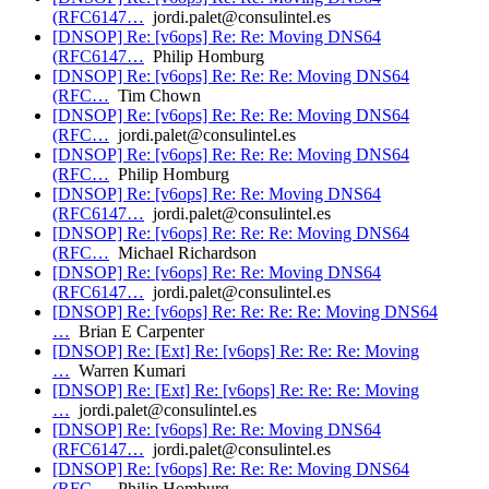
(RFC6147…
jordi.palet@consulintel.es
[DNSOP] Re: [v6ops] Re: Re: Moving DNS64
(RFC6147…
Philip Homburg
[DNSOP] Re: [v6ops] Re: Re: Re: Moving DNS64
(RFC…
Tim Chown
[DNSOP] Re: [v6ops] Re: Re: Re: Moving DNS64
(RFC…
jordi.palet@consulintel.es
[DNSOP] Re: [v6ops] Re: Re: Re: Moving DNS64
(RFC…
Philip Homburg
[DNSOP] Re: [v6ops] Re: Re: Moving DNS64
(RFC6147…
jordi.palet@consulintel.es
[DNSOP] Re: [v6ops] Re: Re: Re: Moving DNS64
(RFC…
Michael Richardson
[DNSOP] Re: [v6ops] Re: Re: Moving DNS64
(RFC6147…
jordi.palet@consulintel.es
[DNSOP] Re: [v6ops] Re: Re: Re: Re: Moving DNS64
…
Brian E Carpenter
[DNSOP] Re: [Ext] Re: [v6ops] Re: Re: Re: Moving
…
Warren Kumari
[DNSOP] Re: [Ext] Re: [v6ops] Re: Re: Re: Moving
…
jordi.palet@consulintel.es
[DNSOP] Re: [v6ops] Re: Re: Moving DNS64
(RFC6147…
jordi.palet@consulintel.es
[DNSOP] Re: [v6ops] Re: Re: Re: Moving DNS64
(RFC…
Philip Homburg