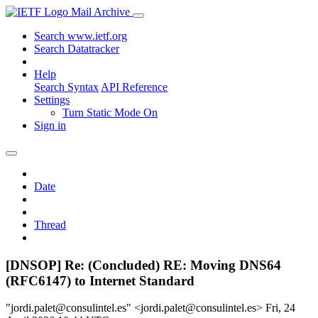
Mail Archive
Search www.ietf.org
Search Datatracker
Help
Search Syntax
API Reference
Settings
Turn Static Mode On
Sign in
Date
Thread
[DNSOP] Re: (Concluded) RE: Moving DNS64
(RFC6147) to Internet Standard
"jordi.palet@consulintel.es" <jordi.palet@consulintel.es>
Fri, 24