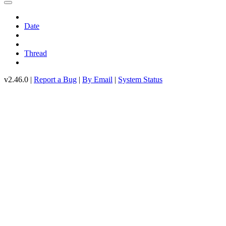
Date
Thread
v2.46.0 |
Report a Bug
|
By Email
|
System Status