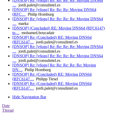
[DNSOP] Re: [v6ops] Re: Re: Re: Re: Moving DNS64
…
jordi.palet@consulintel.es
[DNSOP] Re: [v6ops] Re: Re: Re: Moving DNS64
(RFC…
Philip Homburg
[DNSOP] Re: [v6ops] Re: Re: Re: Re: Moving DNS64
…
marka
[DNSOP] (Concluded) RE: Moving DNS64 (RFC6147)
to…
mohamed.boucadair
[DNSOP] Re: (Concluded) RE: Moving DNS64
(RFC6147…
jordi.palet@consulintel.es
[DNSOP] Re: [v6ops] Re: Re: Re: Re: Moving DNS64
…
jordi.palet@consulintel.es
[DNSOP] Re: [v6ops] Re: Re: Re: Re: Moving DNS64
…
jordi.palet@consulintel.es
[DNSOP] Re: [v6ops] Re: Re: Re: Re: Re: Moving
DN…
Philip Homburg
[DNSOP] Re: (Concluded) RE: Moving DNS64
(RFC6147…
Philipp Tiesel
[DNSOP] Re: (Concluded) RE: Moving DNS64
(RFC6147…
jordi.palet@consulintel.es
Hide Navigation Bar
Date
Thread