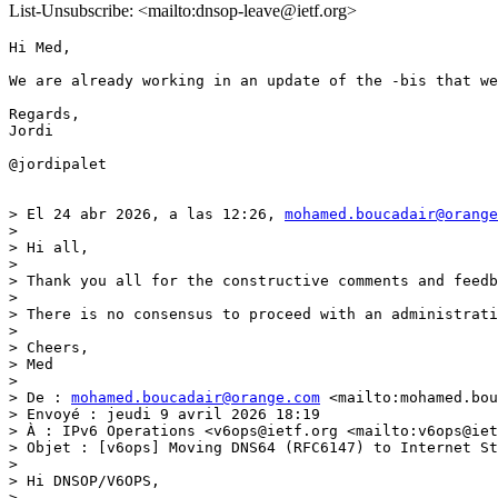
List-Unsubscribe: <mailto:dnsop-leave@ietf.org>
Hi Med,

We are already working in an update of the -bis that we
Regards,

Jordi

@jordipalet

> El 24 abr 2026, a las 12:26, 
mohamed.boucadair@orange
> 

> Hi all,

>  

> Thank you all for the constructive comments and feedb
>  

> There is no consensus to proceed with an administrati
>  

> Cheers,

> Med

>  

> De : 
mohamed.boucadair@orange.com
 <mailto:mohamed.bou
> Envoyé : jeudi 9 avril 2026 18:19

> À : IPv6 Operations <v6ops@ietf.org <mailto:v6ops@iet
> Objet : [v6ops] Moving DNS64 (RFC6147) to Internet St
>  

> Hi DNSOP/V6OPS, 

>  
