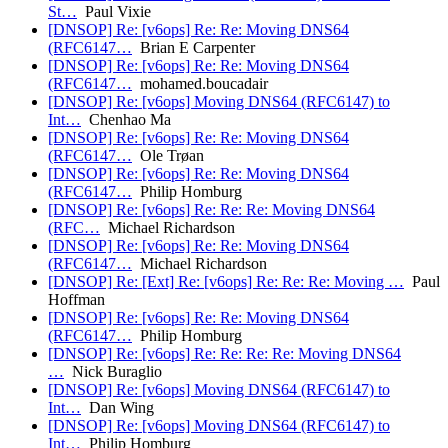
St…
Paul Vixie
[DNSOP] Re: [v6ops] Re: Re: Moving DNS64
(RFC6147…
Brian E Carpenter
[DNSOP] Re: [v6ops] Re: Re: Moving DNS64
(RFC6147…
mohamed.boucadair
[DNSOP] Re: [v6ops] Moving DNS64 (RFC6147) to
Int…
Chenhao Ma
[DNSOP] Re: [v6ops] Re: Re: Moving DNS64
(RFC6147…
Ole Trøan
[DNSOP] Re: [v6ops] Re: Re: Moving DNS64
(RFC6147…
Philip Homburg
[DNSOP] Re: [v6ops] Re: Re: Re: Moving DNS64
(RFC…
Michael Richardson
[DNSOP] Re: [v6ops] Re: Re: Moving DNS64
(RFC6147…
Michael Richardson
[DNSOP] Re: [Ext] Re: [v6ops] Re: Re: Re: Moving …
Paul
Hoffman
[DNSOP] Re: [v6ops] Re: Re: Moving DNS64
(RFC6147…
Philip Homburg
[DNSOP] Re: [v6ops] Re: Re: Re: Re: Moving DNS64
…
Nick Buraglio
[DNSOP] Re: [v6ops] Moving DNS64 (RFC6147) to
Int…
Dan Wing
[DNSOP] Re: [v6ops] Moving DNS64 (RFC6147) to
Int…
Philip Homburg