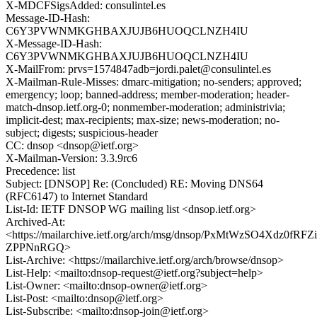
X-MDCFSigsAdded: consulintel.es
Message-ID-Hash:
C6Y3PVWNMKGHBAXJUJB6HUOQCLNZH4IU
X-Message-ID-Hash:
C6Y3PVWNMKGHBAXJUJB6HUOQCLNZH4IU
X-MailFrom: prvs=1574847adb=jordi.palet@consulintel.es
X-Mailman-Rule-Misses: dmarc-mitigation; no-senders; approved;
emergency; loop; banned-address; member-moderation; header-
match-dnsop.ietf.org-0; nonmember-moderation; administrivia;
implicit-dest; max-recipients; max-size; news-moderation; no-
subject; digests; suspicious-header
CC: dnsop <dnsop@ietf.org>
X-Mailman-Version: 3.3.9rc6
Precedence: list
Subject: [DNSOP] Re: (Concluded) RE: Moving DNS64
(RFC6147) to Internet Standard
List-Id: IETF DNSOP WG mailing list <dnsop.ietf.org>
Archived-At:
<https://mailarchive.ietf.org/arch/msg/dnsop/PxMtWzSO4Xdz0fRFZi
ZPPNnRGQ>
List-Archive: <https://mailarchive.ietf.org/arch/browse/dnsop>
List-Help: <mailto:dnsop-request@ietf.org?subject=help>
List-Owner: <mailto:dnsop-owner@ietf.org>
List-Post: <mailto:dnsop@ietf.org>
List-Subscribe: <mailto:dnsop-join@ietf.org>