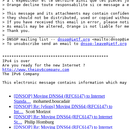
> a l'expediteur et le detruire ainsi que les pieces jo
> Orange decline toute responsabilite si ce message a e
> 

> This message and its attachments may contain confiden
> they should not be distributed, used or copied withou
> If you have received this email in error, please noti
> As emails may be altered, Orange is not liable for me
> Thank you.

> _______________________________________________

> DNSOP mailing list -- 
dnsop@ietf.org
 <mailto:dnsop@ie
> To unsubscribe send an email to 
dnsop-leave@ietf.org
 
**********************************************

IPv4 is over

http://www.theipv6company.com
The IPv6 Company

This electronic message contains information which may 
[DNSOP] Moving DNS64 (RFC6147) to Internet
Standa…
mohamed.boucadair
[DNSOP] Re: [v6ops] Moving DNS64 (RFC6147) to
Int…
Scott Morizot
[DNSOP] Re: Moving DNS64 (RFC6147) to Internet
St…
Philip Homburg
[DNSOP] Re: Moving DNS64 (RFC6147) to Internet