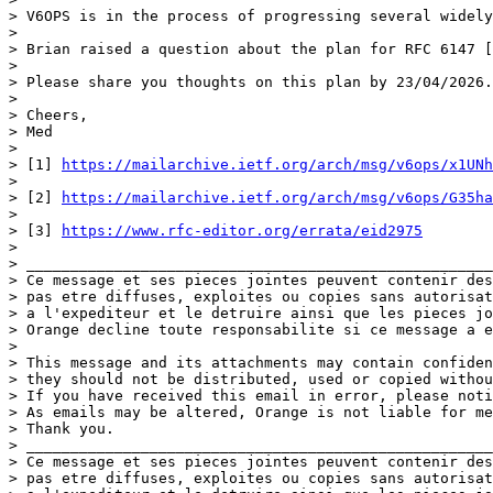
> V6OPS is in the process of progressing several widely
>  

> Brian raised a question about the plan for RFC 6147 [
>  

> Please share you thoughts on this plan by 23/04/2026.

>  

> Cheers,

> Med

>  

> [1] 
https://mailarchive.ietf.org/arch/msg/v6ops/x1UNh
>  

> [2] 
https://mailarchive.ietf.org/arch/msg/v6ops/G35ha
>  

> [3] 
https://www.rfc-editor.org/errata/eid2975
>  

> _____________________________________________________
> Ce message et ses pieces jointes peuvent contenir des
> pas etre diffuses, exploites ou copies sans autorisat
> a l'expediteur et le detruire ainsi que les pieces jo
> Orange decline toute responsabilite si ce message a e
>  

> This message and its attachments may contain confiden
> they should not be distributed, used or copied withou
> If you have received this email in error, please noti
> As emails may be altered, Orange is not liable for me
> Thank you.

> _____________________________________________________
> Ce message et ses pieces jointes peuvent contenir des
> pas etre diffuses, exploites ou copies sans autorisat