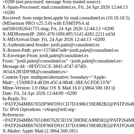
+0200 (not processed: message from trusted source)
X-Spam-Processed: mail.consulintel.es, Fri, 24 Apr 2026 12:44:13
+0200
Received: from smtpclient.apple by mail.consulintel.es (10.10.10.5)
(MDaemon PRO v25.5.0) with ESMTPSA id
md5001002641755.msg; Fri, 24 Apr 2026 12:44:13 +0200
X-MDRemoteIP: 2001:470:1f09:495:51d1:4281:2211:ed3d
X-MDArrival-Date: Fri, 24 Apr 2026 12:44:13 +0200
X-Authenticated-Sender: jordi.palet@consulintel.es
X-Return-Path: prvs=1574847adb=jordi.palet@consulintel.es
X-Envelope-From: jordi.palet@consulintel.es
From: "jordi.palet@consulintel.es" <jordi.palet@consulintel.es>
Message-Id: <8FD551CE-3845-4747-874D-
3654A2B5DF9B@consulintel.es>
Content-Type: multipart/alternative; boundary="Apple-
Mail=_15509EF4-4ED0-45C4-9B4E-3BEACFDE3376"
Mime-Version: 1.0 (Mac OS X Mail 16.0 \(3864.500.181\))
Date: Fri, 24 Apr 2026 12:44:09 +0200
In-Reply-To:
<PATP264MB6765DF96FD91CD7DA986159E882B2@PATP26
To: IPv6 Operations <v6ops@ietf.org>
References:
<PATP264MB67651000762E5D35C00D6EA888582@PATP264
<PATP264MB6765DF96FD91CD7DA986159E882B2@PATP26
X-Mailer: Apple Mail (2.3864.500.181)