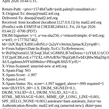
April 2026 10:44 UTC
Return-Path: <prvs=1574847adb=jordi.palet@consulintel.es>
X-Original-To: dnsop@mail2.ietf.org
Delivered-To: dnsop@mail2.ietf.org
Received: from localhost (localhost [127.0.0.1]) by mail2.ietf.org
(Postfix) with ESMTP id C9EE8E2494A1; Fri, 24 Apr 2026
03:44:22 -0700 (PDT)
DKIM-Signature: v=1; a=rsa-sha256; c=relaxed/simple; d=ietf.org;
s=ietf1; t=1777027462;
bh=1hJCRq/EXdHGoRtNLt+2a2aVvJm/mx2pmacKZyt/q48=;
h=From:Subject:Date:In-Reply-To:Cc:To:References;
b=BsF0qSorml1L5ESoqCHuCvG8MSLB7mDenxc+1zYklLU/yC
T1F2pzlC8KzvtLv77ZXL/vPtArRNe7BqiZj4hTwbEQ8IwMajZhp3
/kULzgdnmxJr9Yk698t4xo+PRiogtKJi9ZrYyrfU=
X-Virus-Scanned: amavisd-new at ietf.org
X-Spam-Flag: NO
X-Spam-Score: -1.997
X-Spam-Level:
X-Spam-Status: No, score=-1.997 tagged_above=-999 required=5
tests=[BAYES_00=-1.9, DKIM_SIGNED=0.1,
DKIM_VALID=-0.1, DKIM_VALID_AU=-0.1,
HTML_MESSAGE=0.001, MIME_QP_LONG_LINE=0.001,
SPF_HELO_NONE=0.001] autolearn=ham autolearn_force=no
Authentication-Results: mail2.ietf.org (amavisd-new); dkim=pass