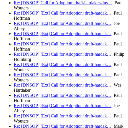
Re: [DNSOP] Call for Adoption: draft-hardaker-dns…
Paul
Wouters
Re: [DNSOP] [Ext] Call for Adoption: draft-hardak…
Paul
Hoffman
Re: [DNSOP] [Ext] Call for Adoption: draft-hardak…
Joe
Abley
Re: [DNSOP] [Ext] Call for Adoption: draft-hardak…
Paul
Hoffman
Re: [DNSOP] [Ext] Call for Adoption: draft-hardak…
Paul
Hoffman
Re: [DNSOP] [Ext] Call for Adoption: draft-hardak…
Philip
Homburg
Re: [DNSOP] [Ext] Call for Adoption: draft-hardak…
Paul
Wouters
Re: [DNSOP] [Ext] Call for Adoption: draft-hardak…
Paul
Wouters
Re: [DNSOP] [Ext] Call for Adoption: draft-hardak…
Wes
Hardaker
Re: [DNSOP] [Ext] Call for Adoption: draft-hardak…
Paul
Hoffman
Re: [DNSOP] [Ext] Call for Adoption: draft-hardak…
Joe
Abley
Re: [DNSOP] [Ext] Call for Adoption: draft-hardak…
Paul
Wouters
Re: [DNSOP] [Ext] Call for Adoption: draft-hardak…
Mark