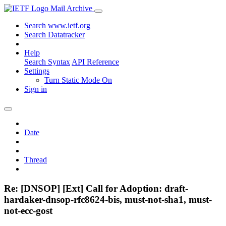
Mail Archive
Search www.ietf.org
Search Datatracker
Help
Search Syntax
API Reference
Settings
Turn Static Mode On
Sign in
Date
Thread
Re: [DNSOP] [Ext] Call for Adoption: draft-
hardaker-dnsop-rfc8624-bis, must-not-sha1, must-
not-ecc-gost