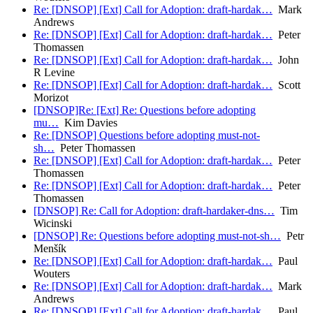
Re: [DNSOP] [Ext] Call for Adoption: draft-hardak…
Mark
Andrews
Re: [DNSOP] [Ext] Call for Adoption: draft-hardak…
Peter
Thomassen
Re: [DNSOP] [Ext] Call for Adoption: draft-hardak…
John
R Levine
Re: [DNSOP] [Ext] Call for Adoption: draft-hardak…
Scott
Morizot
[DNSOP]Re: [Ext] Re: Questions before adopting
mu…
Kim Davies
Re: [DNSOP] Questions before adopting must-not-
sh…
Peter Thomassen
Re: [DNSOP] [Ext] Call for Adoption: draft-hardak…
Peter
Thomassen
Re: [DNSOP] [Ext] Call for Adoption: draft-hardak…
Peter
Thomassen
[DNSOP] Re: Call for Adoption: draft-hardaker-dns…
Tim
Wicinski
[DNSOP] Re: Questions before adopting must-not-sh…
Petr
Menšík
Re: [DNSOP] [Ext] Call for Adoption: draft-hardak…
Paul
Wouters
Re: [DNSOP] [Ext] Call for Adoption: draft-hardak…
Mark
Andrews
Re: [DNSOP] [Ext] Call for Adoption: draft-hardak…
Paul