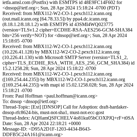
ietfa.amsl.com (Postfix) with ESMTPS id 48E9FC14F602 for
<dnsop@ietf.org>; Sun, 28 Apr 2024 15:18:24 -0700 (PDT)
Received: from MBX112-W2-CO-1.pexch112.icann.org
(out.mail.icann.org [64.78.33.5]) by ppa4.dc.icann.org
(8.18.1.2/8.18.1.2) with ESMTPS id 43SMI4WQ023775
(version=TLSv1.2 cipher=ECDHE-RSA-AES256-GCM-SHA384
bits=256 verify=NOT) for <dnsop@ietf.org>; Sun, 28 Apr 2024
15:18:05 -0700
Received: from MBX112-W2-CO-1.pexch112.icann.org
(10.226.41.128) by MBX112-W2-CO-2.pexch112.icann.org
(10.226.41.130) with Microsoft SMTP Server (version=TLS1_2,
cipher=TLS_ECDHE_RSA_WITH_AES_256_GCM_SHA384) id
15.2.1258.28; Sun, 28 Apr 2024 15:18:22 -0700
Received: from MBX112-W2-CO-1.pexch112.icann.org
([169.254.44.235]) by MBX112-W2-CO-1.pexch112.icann.org
([169.254.44.235]) with mapi id 15.02.1258.028; Sun, 28 Apr 2024
15:18:21 -0700
From: Paul Hoffman <paul.hoffman@icann.org>
To: dnsop <dnsop@ietf.org>
Thread-Topic: [Ext] [DNSOP] Call for Adoption: draft-hardaker-
dnsop-rfc8624-bis, must-not-sha1, must-not-ecc-gost
Thread-Index: AQHamQSFCHELV4o81ku05bCOXPJQ+rF+t0SA
Date: Sun, 28 Apr 2024 22:18:21 +0000
Message-ID: <D95A2D1F-1203-4434-B643-
DDFB5C24A161@icann.org>