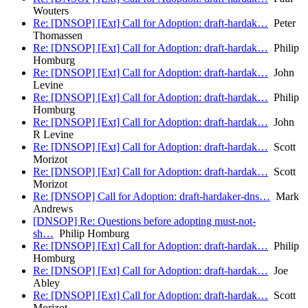
Wouters
Re: [DNSOP] [Ext] Call for Adoption: draft-hardak…
Peter
Thomassen
Re: [DNSOP] [Ext] Call for Adoption: draft-hardak…
Philip
Homburg
Re: [DNSOP] [Ext] Call for Adoption: draft-hardak…
John
Levine
Re: [DNSOP] [Ext] Call for Adoption: draft-hardak…
Philip
Homburg
Re: [DNSOP] [Ext] Call for Adoption: draft-hardak…
John
R Levine
Re: [DNSOP] [Ext] Call for Adoption: draft-hardak…
Scott
Morizot
Re: [DNSOP] [Ext] Call for Adoption: draft-hardak…
Scott
Morizot
Re: [DNSOP] Call for Adoption: draft-hardaker-dns…
Mark
Andrews
[DNSOP] Re: Questions before adopting must-not-
sh…
Philip Homburg
Re: [DNSOP] [Ext] Call for Adoption: draft-hardak…
Philip
Homburg
Re: [DNSOP] [Ext] Call for Adoption: draft-hardak…
Joe
Abley
Re: [DNSOP] [Ext] Call for Adoption: draft-hardak…
Scott
Morizot