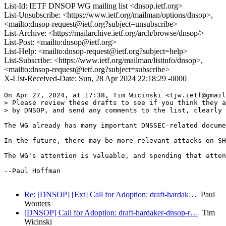
List-Id: IETF DNSOP WG mailing list <dnsop.ietf.org>
List-Unsubscribe: <https://www.ietf.org/mailman/options/dnsop>,
<mailto:dnsop-request@ietf.org?subject=unsubscribe>
List-Archive: <https://mailarchive.ietf.org/arch/browse/dnsop/>
List-Post: <mailto:dnsop@ietf.org>
List-Help: <mailto:dnsop-request@ietf.org?subject=help>
List-Subscribe: <https://www.ietf.org/mailman/listinfo/dnsop>,
<mailto:dnsop-request@ietf.org?subject=subscribe>
X-List-Received-Date: Sun, 28 Apr 2024 22:18:29 -0000
On Apr 27, 2024, at 17:38, Tim Wicinski <tjw.ietf@gmail
> Please review these drafts to see if you think they a
> by DNSOP, and send any comments to the list, clearly 
The WG already has many important DNSSEC-related docume
In the future, there may be more relevant attacks on SH
The WG's attention is valuable, and spending that atten
--Paul Hoffman

Re: [DNSOP] [Ext] Call for Adoption: draft-hardak…
Paul
Wouters
[DNSOP] Call for Adoption: draft-hardaker-dnsop-r…
Tim
Wicinski