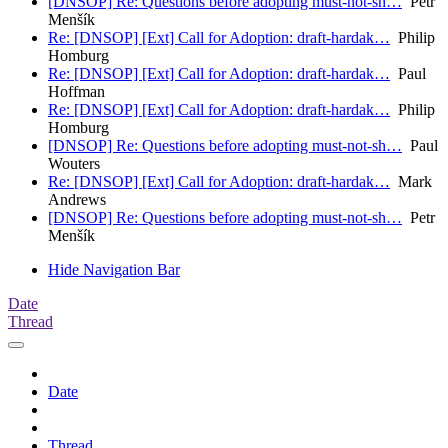
[DNSOP] Re: Questions before adopting must-not-sh…
Petr
Menšík
Re: [DNSOP] [Ext] Call for Adoption: draft-hardak…
Philip
Homburg
Re: [DNSOP] [Ext] Call for Adoption: draft-hardak…
Paul
Hoffman
Re: [DNSOP] [Ext] Call for Adoption: draft-hardak…
Philip
Homburg
[DNSOP] Re: Questions before adopting must-not-sh…
Paul
Wouters
Re: [DNSOP] [Ext] Call for Adoption: draft-hardak…
Mark
Andrews
[DNSOP] Re: Questions before adopting must-not-sh…
Petr
Menšík
Hide Navigation Bar
Date
Thread
Date
Thread