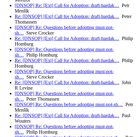
[DNSOP] Re: [Ext] Call for Adoption: draft-hardak…
Petr
Menšík
Re: [DNSOP] [Ext] Call for Adoption: draft-hardak…
Peter
Thomassen
[DNSOP] Re: Questions before adopting must-not-
sh…
Steve Crocker
Re: [DNSOP] [Ext] Call for Adoption: draft-hardak…
Philip
Homburg
[DNSOP] Re: Questions before adopting must-not-
sh…
Philip Homburg
Re: [DNSOP] [Ext] Call for Adoption: draft-hardak…
Philip
Homburg
[DNSOP] Re: Questions before adopting must-not-
sh…
Steve Crocker
Re: [DNSOP] [Ext] Call for Adoption: draft-hardak…
John
R Levine
[DNSOP] Re: Questions before adopting must-not-
sh…
Peter Thomassen
[DNSOP] Re: Questions before adopting must-not-sh…
Petr
Menšík
Re: [DNSOP] [Ext] Call for Adoption: draft-hardak…
Paul
Wouters
[DNSOP] Re: Questions before adopting must-not-
sh…
Philip Homburg