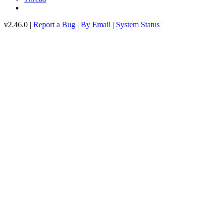
v2.46.0 |
Report a Bug
|
By Email
|
System Status