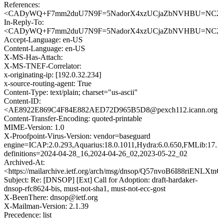
References:
<CADyWQ+F7mm2duU7N9F=5NadorX4xzUCjaZbNVHBU=NC2HG
In-Reply-To:
<CADyWQ+F7mm2duU7N9F=5NadorX4xzUCjaZbNVHBU=NC2HG
Accept-Language: en-US
Content-Language: en-US
X-MS-Has-Attach:
X-MS-TNEF-Correlator:
x-originating-ip: [192.0.32.234]
x-source-routing-agent: True
Content-Type: text/plain; charset="us-ascii"
Content-ID:
<AE8922E869C4F84E882AED72D965B5D8@pexch112.icann.org
Content-Transfer-Encoding: quoted-printable
MIME-Version: 1.0
X-Proofpoint-Virus-Version: vendor=baseguard
engine=ICAP:2.0.293,Aquarius:18.0.1011,Hydra:6.0.650,FMLib:17.
definitions=2024-04-28_16,2024-04-26_02,2023-05-22_02
Archived-At:
<https://mailarchive.ietf.org/arch/msg/dnsop/Q57nvoB6I88riENL
Subject: Re: [DNSOP] [Ext] Call for Adoption: draft-hardaker-
dnsop-rfc8624-bis, must-not-sha1, must-not-ecc-gost
X-BeenThere: dnsop@ietf.org
X-Mailman-Version: 2.1.39
Precedence: list