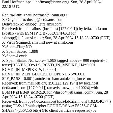
Paul Hoffman <paul.hoffman@icann.org>
Sun, 28 April 2024
22:18 UTC
Return-Path: <paul.hoffman@icann.org>
X-Original-To: dnsop@ietfa.amsl.com
Delivered-To: dnsop@ietfa.amsl.com
Received: from localhost (localhost [127.0.0.1]) by ietfa.amsl.com
(Postfix) with ESMTP id B756EC14F6A3 for
<dnsop@ietfa.amsl.com>; Sun, 28 Apr 2024 15:18:28 -0700 (PDT)
X-Virus-Scanned: amavisd-new at amsl.com
X-Spam-Flag: NO
X-Spam-Score: -1.898
X-Spam-Level:
X-Spam-Status: No, score=-1.898 tagged_above=-999 required=5
tests=[BAYES_00=-1.9, RCVD_IN_MSPIKE_H4=0.001,
RCVD_IN_MSPIKE_WL=0.001,
RCVD_IN_ZEN_BLOCKED_OPENDNS=0.001,
SPF_PASS=-0.001] autolearn=ham autolearn_force=no
Received: from mail.ietf.org ([50.223.129.194]) by localhost
(ietfa.amsl.com [127.0.0.1]) (amavisd-new, port 10024) with
ESMTP id EBe9_iMRc526 for <dnsop@ietfa.amsl.com>; Sun, 28
Apr 2024 15:18:24 -0700 (PDT)
Received: from ppa4.dc.icann.org (ppa4.dc.icann.org [192.0.46.77])
(using TLSv1.2 with cipher ECDHE-RSA-AES256-GCM-
SHA384 (256/256 bits)) (No client certificate requested) by