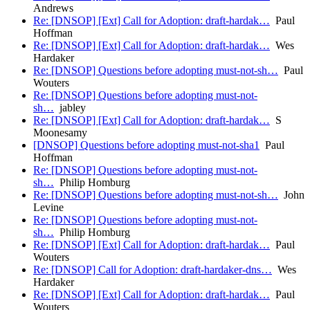
Andrews
Re: [DNSOP] [Ext] Call for Adoption: draft-hardak…
Paul
Hoffman
Re: [DNSOP] [Ext] Call for Adoption: draft-hardak…
Wes
Hardaker
Re: [DNSOP] Questions before adopting must-not-sh…
Paul
Wouters
Re: [DNSOP] Questions before adopting must-not-
sh…
jabley
Re: [DNSOP] [Ext] Call for Adoption: draft-hardak…
S
Moonesamy
[DNSOP] Questions before adopting must-not-sha1
Paul
Hoffman
Re: [DNSOP] Questions before adopting must-not-
sh…
Philip Homburg
Re: [DNSOP] Questions before adopting must-not-sh…
John
Levine
Re: [DNSOP] Questions before adopting must-not-
sh…
Philip Homburg
Re: [DNSOP] [Ext] Call for Adoption: draft-hardak…
Paul
Wouters
Re: [DNSOP] Call for Adoption: draft-hardaker-dns…
Wes
Hardaker
Re: [DNSOP] [Ext] Call for Adoption: draft-hardak…
Paul
Wouters