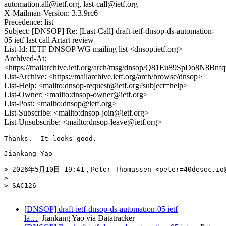
automation.all@ietf.org, last-call@ietf.org
X-Mailman-Version: 3.3.9rc6
Precedence: list
Subject: [DNSOP] Re: [Last-Call] draft-ietf-dnsop-ds-automation-
05 ietf last call Artart review
List-Id: IETF DNSOP WG mailing list <dnsop.ietf.org>
Archived-At:
<https://mailarchive.ietf.org/arch/msg/dnsop/Q81Eu89SpDo8N8B
List-Archive: <https://mailarchive.ietf.org/arch/browse/dnsop>
List-Help: <mailto:dnsop-request@ietf.org?subject=help>
List-Owner: <mailto:dnsop-owner@ietf.org>
List-Post: <mailto:dnsop@ietf.org>
List-Subscribe: <mailto:dnsop-join@ietf.org>
List-Unsubscribe: <mailto:dnsop-leave@ietf.org>
Thanks.  It looks good.

Jiankang Yao

> 2026年5月10日 19:41，Peter Thomassen <peter=40desec.io
> 

> SAC126

[DNSOP] draft-ietf-dnsop-ds-automation-05 ietf
la…
Jiankang Yao via Datatracker