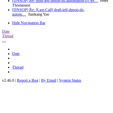
[DNSOP] Re: draft-ietf-dnsop-ds-automation-05 iet…
Peter
Thomassen
[DNSOP] Re: [Last-Call] draft-ietf-dnsop-ds-
autom…
Jiankang Yao
Hide Navigation Bar
Date
Thread
Date
Thread
v2.46.0 |
Report a Bug
|
By Email
|
System Status