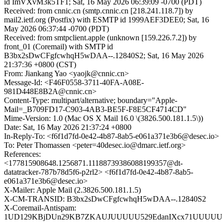
id ImVXvM3k5TF1; Sat, 16 May 2026 06:39:09 -0700 (PDT)
Received: from cnnic.cn (smtp.cnnic.cn [218.241.118.7]) by
mail2.ietf.org (Postfix) with ESMTP id 1999AEF3DEE0; Sat, 16
May 2026 06:37:44 -0700 (PDT)
Received: from smtpclient.apple (unknown [159.226.7.2]) by
front_01 (Coremail) with SMTP id
B3bx2sDwCFgfcwhqH5wDAA--.12840S2; Sat, 16 May 2026
21:37:36 +0800 (CST)
From: Jiankang Yao <yaojk@cnnic.cn>
Message-Id: <F46F0558-3711-40FA-A08E-
981D448E8B2A@cnnic.cn>
Content-Type: multipart/alternative; boundary="Apple-
Mail=_B709FD17-C903-4AB3-BE5F-F8E5CF4714CD"
Mime-Version: 1.0 (Mac OS X Mail 16.0 \(3826.500.181.1.5\))
Date: Sat, 16 May 2026 21:37:24 +0800
In-Reply-To: <f6f1d7fd-0e42-4b87-8ab5-e061a371e3b6@desec.io>
To: Peter Thomassen <peter=40desec.io@dmarc.ietf.org>
References:
<177815908648.1256871.11188739386088199357@dt-
datatracker-787b78d5f6-p2rl2> <f6f1d7fd-0e42-4b87-8ab5-
e061a371e3b6@desec.io>
X-Mailer: Apple Mail (2.3826.500.181.1.5)
X-CM-TRANSID: B3bx2sDwCFgfcwhqH5wDAA--.12840S2
X-Coremail-Antispam:
1UD129KBjDUn29KB7ZKAUJUUUUU529EdanIXcx71UUUUU