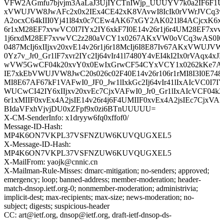
VFW2AGmfu7bjvjm3AaLaJ3UjIYCTnIWjp_UUUYV7k0a2IF6F1
xVWUJVW8JwAFc2x0x2IEx4CE42xK8VAvwI8IcIk0rVWrJV
A2ocxC64kIII0Yj41l84x0c7CEw4AK67xGY2AK021l84ACjcxK6xI
6r1xM28EF7xvwVC0I7IYx2IY6xkF7I0E14v26r1j6r4UM28EF7x
1j6rxdM28EF7xvwVC2z280aVCY1x0267AKxVW0oVCq3wAS0I0
0487McIj6xIIjxv20xvE14v26r1j6r18McIj6I8E87Iv67AKxVWUJ
0Yz7v_Jr0_Gr1lF7xvr2IYc2Ij64vIr41l7480Y4vEI4kI2Ix0rVAqx4
wVW5GwCF04k20xvY0x0EwIxGrwCF54CYxVCY1x0262kKe
IE7xkEbVWUJVW8JwC20s026c02F40E14v26r106r1rMI8I3I0E748
MI8E67AF67kF1VAFwI0_JF0_Jw1lIxkGc2Ij64vIr41lIxAIcVC0
WUCwCI42IY6xIIjxv20xvEc7CjxVAFwI0_Jr0_Gr1lIxAIcVCF04k
6r1xMIIF0xvEx4A2jsIE14v26r4j6F4UMIIF0xvEx4A2jsIEc7Cjx
BIdaVFxhVjvjDU0xZFpf9x0zi6BTnUUUUU=
X-CM-SenderInfo: x1dryyw6fq0xffof0/
Message-ID-Hash:
MP4K6ON7VKPL37VSFNZUW6KUVQUGXEL5
X-Message-ID-Hash:
MP4K6ON7VKPL37VSFNZUW6KUVQUGXEL5
X-MailFrom: yaojk@cnnic.cn
X-Mailman-Rule-Misses: dmarc-mitigation; no-senders; approved;
emergency; loop; banned-address; member-moderation; header-
match-dnsop.ietf.org-0; nonmember-moderation; administrivia;
implicit-dest; max-recipients; max-size; news-moderation; no-
subject; digests; suspicious-header
CC: art@ietf.org, dnsop@ietf.org, draft-ietf-dnsop-ds-