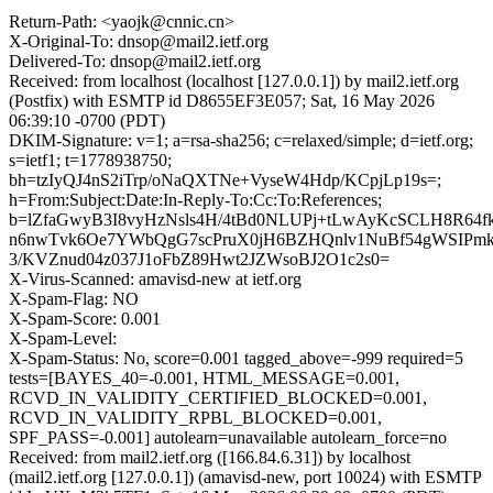
Return-Path: <yaojk@cnnic.cn>
X-Original-To: dnsop@mail2.ietf.org
Delivered-To: dnsop@mail2.ietf.org
Received: from localhost (localhost [127.0.0.1]) by mail2.ietf.org
(Postfix) with ESMTP id D8655EF3E057; Sat, 16 May 2026
06:39:10 -0700 (PDT)
DKIM-Signature: v=1; a=rsa-sha256; c=relaxed/simple; d=ietf.org;
s=ietf1; t=1778938750;
bh=tzIyQJ4nS2iTrp/oNaQXTNe+VyseW4Hdp/KCpjLp19s=;
h=From:Subject:Date:In-Reply-To:Cc:To:References;
b=lZfaGwyB3I8vyHzNsls4H/4tBd0NLUPj+tLwAyKcSCLH8R64f
n6nwTvk6Oe7YWbQgG7scPruX0jH6BZHQnlv1NuBf54gWSIPm
3/KVZnud04z037J1oFbZ89Hwt2JZWsoBJ2O1c2s0=
X-Virus-Scanned: amavisd-new at ietf.org
X-Spam-Flag: NO
X-Spam-Score: 0.001
X-Spam-Level:
X-Spam-Status: No, score=0.001 tagged_above=-999 required=5
tests=[BAYES_40=-0.001, HTML_MESSAGE=0.001,
RCVD_IN_VALIDITY_CERTIFIED_BLOCKED=0.001,
RCVD_IN_VALIDITY_RPBL_BLOCKED=0.001,
SPF_PASS=-0.001] autolearn=unavailable autolearn_force=no
Received: from mail2.ietf.org ([166.84.6.31]) by localhost
(mail2.ietf.org [127.0.0.1]) (amavisd-new, port 10024) with ESMTP