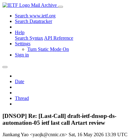
Mail Archive
Search www.ietf.org
Search Datatracker
Help
Search Syntax
API Reference
Settings
Turn Static Mode On
Sign in
Date
Thread
[DNSOP] Re: [Last-Call] draft-ietf-dnsop-ds-
automation-05 ietf last call Artart review
Jiankang Yao <yaojk@cnnic.cn>
Sat, 16 May 2026 13:39 UTC