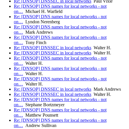
Re: [DNSOP] DNSSEC in local networks
Paul Vixie
Re: [DNSOP] DNS names for local networks - not
on…
Michael H. Warfield
Re: [DNSOP] DNS names for local networks - not
on…
Lyndon Nerenberg
Re: [DNSOP] DNS names for local networks - not
on…
Mark Andrews
Re: [DNSOP] DNS names for local networks - not
on…
Tony Finch
Re: [DNSOP] DNSSEC in local networks
Walter H.
Re: [DNSOP] DNSSEC in local networks
Walter H.
Re: [DNSOP] DNS names for local networks - not
on…
Walter H.
Re: [DNSOP] DNS names for local networks - not
on…
Walter H.
Re: [DNSOP] DNS names for local networks - not
on…
Walter H.
Re: [DNSOP] DNSSEC in local networks
Mark Andrews
Re: [DNSOP] DNSSEC in local networks
Walter H.
Re: [DNSOP] DNS names for local networks - not
on…
Stephane Bortzmeyer
Re: [DNSOP] DNS names for local networks - not
on…
Matthew Pounsett
Re: [DNSOP] DNS names for local networks - not
on…
Andrew Sullivan