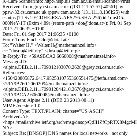
X-Cam-ScannerInfo: http://help.uis.cam.ac.uk/email-scanner-virus
Received: from grey.csi.cam.ac.uk ([131.111.57.57]:40561) by
ppsw-32.csi.cam.ac.uk (ppsw.cam.ac.uk [131.111.8.136]:25) with
esmtps (TLSv1:ECDHE-RSA-AES256-SHA:256) id 1dnsD5-
000NeY-1T (Exim 4.89) (return-path <dot@dotat.at>); Fri, 01 Sep
2017 21:06:35 +0100
Date: Fri, 01 Sep 2017 21:06:35 +0100
From: Tony Finch <dot@dotat.at>
To: "Walter H." <Walter.H@mathemainzel.info>
cc: "dnsop@ietf.org" <dnsop@ietf.org>
In-Reply-To: <59A9BCA2.6060008@mathemainzel.info>
Message-ID:
<alpine.DEB.2.11.1709012103070.2628@grey.csi.cam.ac.uk>
References:
<150428805872.6417.9525310755360551475@ietfa.amsl.com>
<59A9B760.2060209@mathemainzel.info>
<alpine.DEB.2.11.1709012044210.2676@grey.csi.cam.ac.uk>
<59A9BCA2.6060008@mathemainzel.info>
User-Agent: Alpine 2.11 (DEB 23 2013-08-11)
MIME-Version: 1.0
Content-Type: TEXT/PLAIN; charset="US-ASCII"
Archived-At:
<https://mailarchive.ietf.org/arch/msg/dnsop/QdIHZfCpRTX8M
NA>
Subject: Re: [DNSOP] DNS names for local networks - not only