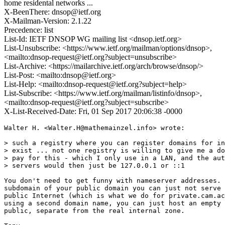
home residental networks ...
X-BeenThere: dnsop@ietf.org
X-Mailman-Version: 2.1.22
Precedence: list
List-Id: IETF DNSOP WG mailing list <dnsop.ietf.org>
List-Unsubscribe: <https://www.ietf.org/mailman/options/dnsop>,
<mailto:dnsop-request@ietf.org?subject=unsubscribe>
List-Archive: <https://mailarchive.ietf.org/arch/browse/dnsop/>
List-Post: <mailto:dnsop@ietf.org>
List-Help: <mailto:dnsop-request@ietf.org?subject=help>
List-Subscribe: <https://www.ietf.org/mailman/listinfo/dnsop>,
<mailto:dnsop-request@ietf.org?subject=subscribe>
X-List-Received-Date: Fri, 01 Sep 2017 20:06:38 -0000
Walter H. <Walter.H@mathemainzel.info> wrote:

> such a registry where you can register domains for in
> exist ... not one registry is willing to give me a do
> pay for this - which I only use in a LAN, and the aut
> servers would then just be 127.0.0.1 or ::1

You don't need to get funny with nameserver addresses. 
subdomain of your public domain you can just not serve 
public Internet (which is what we do for private.cam.ac
using a second domain name, you can just host an empty 
public, separate from the real internal zone.
