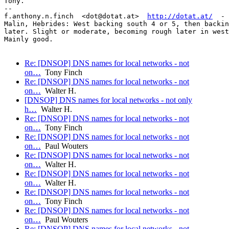
Tony.

-- 

f.anthony.n.finch  <dot@dotat.at>  
http://dotat.at/
  - 
Malin, Hebrides: West backing south 4 or 5, then backin
later. Slight or moderate, becoming rough later in west
Mainly good.

Re: [DNSOP] DNS names for local networks - not
on…
Tony Finch
Re: [DNSOP] DNS names for local networks - not
on…
Walter H.
[DNSOP] DNS names for local networks - not only
h…
Walter H.
Re: [DNSOP] DNS names for local networks - not
on…
Tony Finch
Re: [DNSOP] DNS names for local networks - not
on…
Paul Wouters
Re: [DNSOP] DNS names for local networks - not
on…
Walter H.
Re: [DNSOP] DNS names for local networks - not
on…
Walter H.
Re: [DNSOP] DNS names for local networks - not
on…
Tony Finch
Re: [DNSOP] DNS names for local networks - not
on…
Paul Wouters
Re: [DNSOP] DNS names for local networks - not