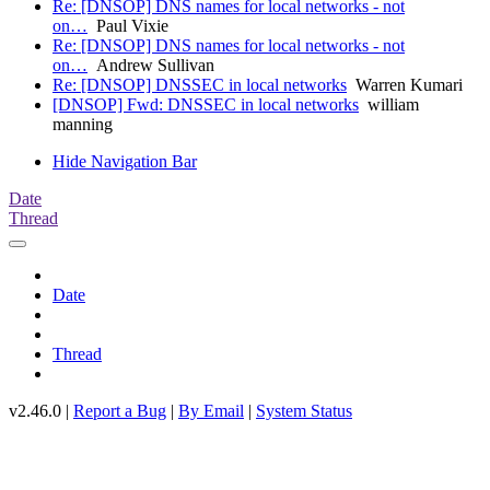
Re: [DNSOP] DNS names for local networks - not
on…
Paul Vixie
Re: [DNSOP] DNS names for local networks - not
on…
Andrew Sullivan
Re: [DNSOP] DNSSEC in local networks
Warren Kumari
[DNSOP] Fwd: DNSSEC in local networks
william
manning
Hide Navigation Bar
Date
Thread
Date
Thread
v2.46.0 |
Report a Bug
|
By Email
|
System Status