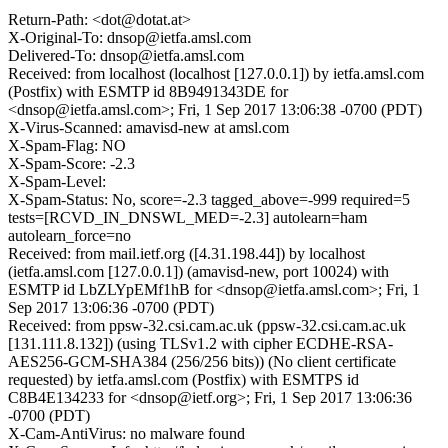
Return-Path: <dot@dotat.at>
X-Original-To: dnsop@ietfa.amsl.com
Delivered-To: dnsop@ietfa.amsl.com
Received: from localhost (localhost [127.0.0.1]) by ietfa.amsl.com
(Postfix) with ESMTP id 8B9491343DE for
<dnsop@ietfa.amsl.com>; Fri, 1 Sep 2017 13:06:38 -0700 (PDT)
X-Virus-Scanned: amavisd-new at amsl.com
X-Spam-Flag: NO
X-Spam-Score: -2.3
X-Spam-Level:
X-Spam-Status: No, score=-2.3 tagged_above=-999 required=5
tests=[RCVD_IN_DNSWL_MED=-2.3] autolearn=ham
autolearn_force=no
Received: from mail.ietf.org ([4.31.198.44]) by localhost
(ietfa.amsl.com [127.0.0.1]) (amavisd-new, port 10024) with
ESMTP id LbZLYpEMf1hB for <dnsop@ietfa.amsl.com>; Fri, 1
Sep 2017 13:06:36 -0700 (PDT)
Received: from ppsw-32.csi.cam.ac.uk (ppsw-32.csi.cam.ac.uk
[131.111.8.132]) (using TLSv1.2 with cipher ECDHE-RSA-
AES256-GCM-SHA384 (256/256 bits)) (No client certificate
requested) by ietfa.amsl.com (Postfix) with ESMTPS id
C8B4E134233 for <dnsop@ietf.org>; Fri, 1 Sep 2017 13:06:36
-0700 (PDT)
X-Cam-AntiVirus: no malware found