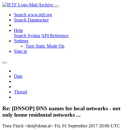
Mail Archive
Search www.ietf.org
Search Datatracker
Help
Search Syntax
API Reference
Settings
Turn Static Mode On
Sign in
Date
Thread
Re: [DNSOP] DNS names for local networks - not
only home residental networks ...
Tony Finch <dot@dotat.at>
Fri, 01 September 2017 20:06 UTC