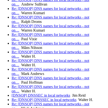
on…
Andrew Sullivan
Re: [DNSOP] DNS names for local networks - not
on…
Warren Kumari
Re: [DNSOP] DNS names for local networks - not
on…
Ralph Droms
Re: [DNSOP] DNS names for local networks - not
on…
Warren Kumari
Re: [DNSOP] DNS names for local networks - not
on…
Paul Vixie
Re: [DNSOP] DNS names for local networks - not
on…
Måns Nilsson
Re: [DNSOP] DNS names for local networks - not
on…
Walter H.
Re: [DNSOP] DNS names for local networks - not
on…
Walter H.
Re: [DNSOP] DNS names for local networks - not
on…
Mark Andrews
Re: [DNSOP] DNS names for local networks - not
on…
Paul Hoffman
Re: [DNSOP] DNS names for local networks - not
on…
Walter H.
[DNSOP] DNSSEC in local networks
Jim Reid
Re: [DNSOP] DNSSEC in local networks
Walter H.
Re: [DNSOP] DNS names for local networks - not