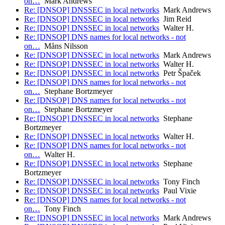
on…
Mark Andrews
Re: [DNSOP] DNSSEC in local networks
Mark Andrews
Re: [DNSOP] DNSSEC in local networks
Jim Reid
Re: [DNSOP] DNSSEC in local networks
Walter H.
Re: [DNSOP] DNS names for local networks - not
on…
Måns Nilsson
Re: [DNSOP] DNSSEC in local networks
Mark Andrews
Re: [DNSOP] DNSSEC in local networks
Walter H.
Re: [DNSOP] DNSSEC in local networks
Petr Špaček
Re: [DNSOP] DNS names for local networks - not
on…
Stephane Bortzmeyer
Re: [DNSOP] DNS names for local networks - not
on…
Stephane Bortzmeyer
Re: [DNSOP] DNSSEC in local networks
Stephane
Bortzmeyer
Re: [DNSOP] DNSSEC in local networks
Walter H.
Re: [DNSOP] DNS names for local networks - not
on…
Walter H.
Re: [DNSOP] DNSSEC in local networks
Stephane
Bortzmeyer
Re: [DNSOP] DNSSEC in local networks
Tony Finch
Re: [DNSOP] DNSSEC in local networks
Paul Vixie
Re: [DNSOP] DNS names for local networks - not
on…
Tony Finch
Re: [DNSOP] DNSSEC in local networks
Mark Andrews