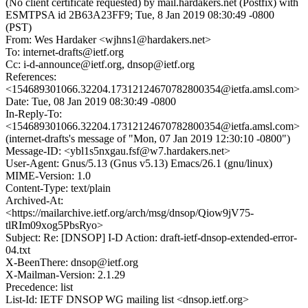
(No client certificate requested) by mail.hardakers.net (Postfix) with
ESMTPSA id 2B63A23FF9; Tue, 8 Jan 2019 08:30:49 -0800
(PST)
From: Wes Hardaker <wjhns1@hardakers.net>
To: internet-drafts@ietf.org
Cc: i-d-announce@ietf.org, dnsop@ietf.org
References:
<154689301066.32204.17312124670782800354@ietfa.amsl.com>
Date: Tue, 08 Jan 2019 08:30:49 -0800
In-Reply-To:
<154689301066.32204.17312124670782800354@ietfa.amsl.com>
(internet-drafts's message of "Mon, 07 Jan 2019 12:30:10 -0800")
Message-ID: <ybl1s5nxgau.fsf@w7.hardakers.net>
User-Agent: Gnus/5.13 (Gnus v5.13) Emacs/26.1 (gnu/linux)
MIME-Version: 1.0
Content-Type: text/plain
Archived-At:
<https://mailarchive.ietf.org/arch/msg/dnsop/Qiow9jV75-
tlRIm09xog5PbsRyo>
Subject: Re: [DNSOP] I-D Action: draft-ietf-dnsop-extended-error-
04.txt
X-BeenThere: dnsop@ietf.org
X-Mailman-Version: 2.1.29
Precedence: list
List-Id: IETF DNSOP WG mailing list <dnsop.ietf.org>