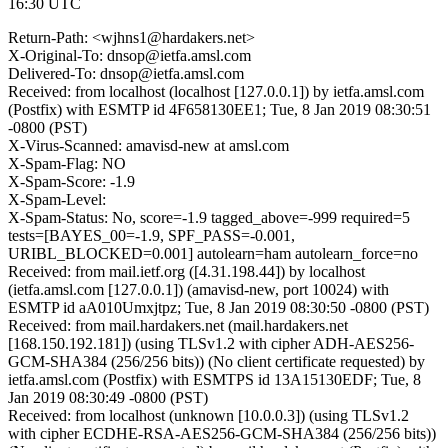
16:30 UTC
Return-Path: <wjhns1@hardakers.net>
X-Original-To: dnsop@ietfa.amsl.com
Delivered-To: dnsop@ietfa.amsl.com
Received: from localhost (localhost [127.0.0.1]) by ietfa.amsl.com
(Postfix) with ESMTP id 4F658130EE1; Tue, 8 Jan 2019 08:30:51
-0800 (PST)
X-Virus-Scanned: amavisd-new at amsl.com
X-Spam-Flag: NO
X-Spam-Score: -1.9
X-Spam-Level:
X-Spam-Status: No, score=-1.9 tagged_above=-999 required=5
tests=[BAYES_00=-1.9, SPF_PASS=-0.001,
URIBL_BLOCKED=0.001] autolearn=ham autolearn_force=no
Received: from mail.ietf.org ([4.31.198.44]) by localhost
(ietfa.amsl.com [127.0.0.1]) (amavisd-new, port 10024) with
ESMTP id aA010Umxjtpz; Tue, 8 Jan 2019 08:30:50 -0800 (PST)
Received: from mail.hardakers.net (mail.hardakers.net
[168.150.192.181]) (using TLSv1.2 with cipher ADH-AES256-
GCM-SHA384 (256/256 bits)) (No client certificate requested) by
ietfa.amsl.com (Postfix) with ESMTPS id 13A15130EDF; Tue, 8
Jan 2019 08:30:49 -0800 (PST)
Received: from localhost (unknown [10.0.0.3]) (using TLSv1.2
with cipher ECDHE-RSA-AES256-GCM-SHA384 (256/256 bits))