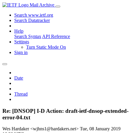
Mail Archive
Search www.ietf.org
Search Datatracker
Help
Search Syntax
API Reference
Settings
Turn Static Mode On
Sign in
Date
Thread
Re: [DNSOP] I-D Action: draft-ietf-dnsop-extended-
error-04.txt
Wes Hardaker <wjhns1@hardakers.net>
Tue, 08 January 2019