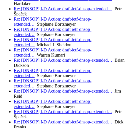
Hardaker
Re: [DNSOP] I-D Action: draft-ietf-dnsop-extended…
Petr
Špaček
Re: [DNSOP] I-D Action: draft-ietf-dnsop-
extended…
Stephane Bortzmeyer
Re: [DNSOP] I-D Action: draft-ietf-dnsop-
extended…
Stephane Bortzmeyer
Re: [DNSOP] I-D Action: draft-ietf-dnsop-
extended…
Michael J. Sheldon
Re: [DNSOP] I-D Action: draft-ietf-dnsop-
extended…
Warren Kumari
Re: [DNSOP] I-D Action: draft-ietf-dnsop-extended…
Brian
Dickson
Re: [DNSOP] I-D Action: draft-ietf-dnsop-
extended…
Stephane Bortzmeyer
Re: [DNSOP] I-D Action: draft-ietf-dnsop-
extended…
Stephane Bortzmeyer
Re: [DNSOP] I-D Action: draft-ietf-dnsop-extended…
Jim
Reid
Re: [DNSOP] I-D Action: draft-ietf-dnsop-
extended…
Stephane Bortzmeyer
Re: [DNSOP] I-D Action: draft-ietf-dnsop-extended…
Petr
Špaček
Re: [DNSOP] I-D Action: draft-ietf-dnsop-extended…
Dick
Franks