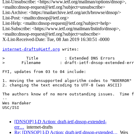
List-Unsubscribe: <https://www.ietf.org/mailman/options/dnsop>,
<mailto:dnsop-request@ietf.org?subject=unsubscribe>
List-Archive: <https://mailarchive.ietf.org/arch/browse/dnsop/>
List-Post: <mailto:dnsop@ietf.org>
List-Help: <mailto:dnsop-request@ietf.org?subject=help>
List-Subscribe: <https://www.ietf.org/mailman/listinfo/dnsop>,
<mailto:dnsop-request@ietf.org?subject=subscribe>
X-List-Received-Date: Tue, 08 Jan 2019 16:30:51 -0000
internet-drafts@ietf.org
 writes:

>         Title           : Extended DNS Errors

> 	Filename        : draft-ietf-dnsop-extended-error-04.txt

FYI, updates from 03 to 04 include:

1. moving the unsupported algorithm codes to "NOERROR"

2. changing the text encoding to UTF-8 (was ASCII)

The authors know of no more outstanding issues.  Time f
-- 

Wes Hardaker

USC/ISI

[DNSOP] I-D Action: draft-ietf-dnsop-extended-
err…
internet-drafts
Re: [DNSOP] I-D Action: draft-ietf-dnsop-extended…
Wes