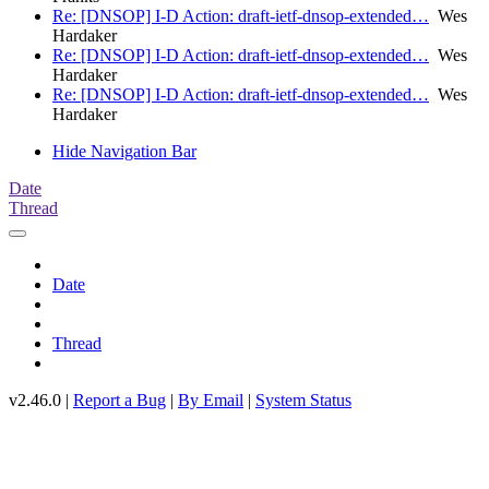
Re: [DNSOP] I-D Action: draft-ietf-dnsop-extended…
Wes
Hardaker
Re: [DNSOP] I-D Action: draft-ietf-dnsop-extended…
Wes
Hardaker
Re: [DNSOP] I-D Action: draft-ietf-dnsop-extended…
Wes
Hardaker
Hide Navigation Bar
Date
Thread
Date
Thread
v2.46.0 |
Report a Bug
|
By Email
|
System Status