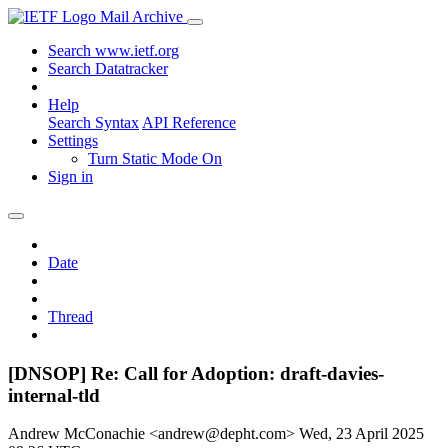
Mail Archive
Search www.ietf.org
Search Datatracker
Help
Search Syntax
API Reference
Settings
Turn Static Mode On
Sign in
Date
Thread
[DNSOP] Re: Call for Adoption: draft-davies-
internal-tld
Andrew McConachie <andrew@depht.com>
Wed, 23 April 2025