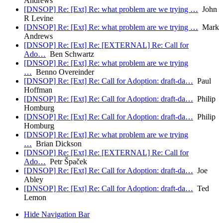
Andrews
[DNSOP] Re: [Ext] Re: what problem are we trying …
John
R Levine
[DNSOP] Re: [Ext] Re: what problem are we trying …
Mark
Andrews
[DNSOP] Re: [Ext] Re: [EXTERNAL] Re: Call for
Ado…
Ben Schwartz
[DNSOP] Re: [Ext] Re: what problem are we trying
…
Benno Overeinder
[DNSOP] Re: [Ext] Re: Call for Adoption: draft-da…
Paul
Hoffman
[DNSOP] Re: [Ext] Re: Call for Adoption: draft-da…
Philip
Homburg
[DNSOP] Re: [Ext] Re: Call for Adoption: draft-da…
Philip
Homburg
[DNSOP] Re: [Ext] Re: what problem are we trying
…
Brian Dickson
[DNSOP] Re: [Ext] Re: [EXTERNAL] Re: Call for
Ado…
Petr Špaček
[DNSOP] Re: [Ext] Re: Call for Adoption: draft-da…
Joe
Abley
[DNSOP] Re: [Ext] Re: Call for Adoption: draft-da…
Ted
Lemon
Hide Navigation Bar