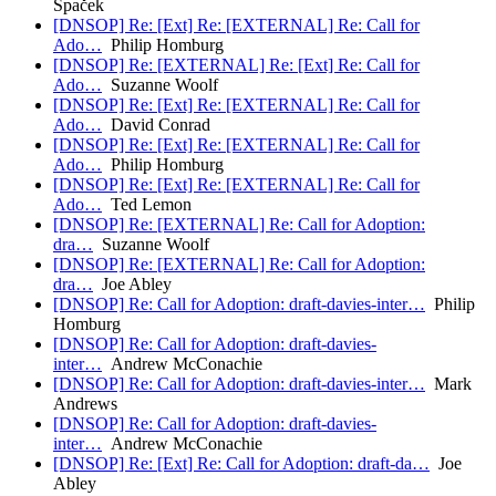
Špaček
[DNSOP] Re: [Ext] Re: [EXTERNAL] Re: Call for
Ado…
Philip Homburg
[DNSOP] Re: [EXTERNAL] Re: [Ext] Re: Call for
Ado…
Suzanne Woolf
[DNSOP] Re: [Ext] Re: [EXTERNAL] Re: Call for
Ado…
David Conrad
[DNSOP] Re: [Ext] Re: [EXTERNAL] Re: Call for
Ado…
Philip Homburg
[DNSOP] Re: [Ext] Re: [EXTERNAL] Re: Call for
Ado…
Ted Lemon
[DNSOP] Re: [EXTERNAL] Re: Call for Adoption:
dra…
Suzanne Woolf
[DNSOP] Re: [EXTERNAL] Re: Call for Adoption:
dra…
Joe Abley
[DNSOP] Re: Call for Adoption: draft-davies-inter…
Philip
Homburg
[DNSOP] Re: Call for Adoption: draft-davies-
inter…
Andrew McConachie
[DNSOP] Re: Call for Adoption: draft-davies-inter…
Mark
Andrews
[DNSOP] Re: Call for Adoption: draft-davies-
inter…
Andrew McConachie
[DNSOP] Re: [Ext] Re: Call for Adoption: draft-da…
Joe
Abley