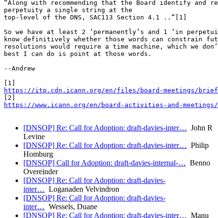
“Along with recommending that the Board identify and re
perpetuity a single string at the

top-level of the DNS, SAC113 Section 4.1 ..“[1]

So we have at least 2 ‘permanently’s and 1 ‘in perpetui
know definitively whether those words can constrain fut
resolutions would require a time machine, which we don’
best I can do is point at those words.

--Andrew

https://itp.cdn.icann.org/en/files/board-meetings/brie
https://www.icann.org/en/board-activities-and-meetings/
[DNSOP] Re: Call for Adoption: draft-davies-inter…
John R
Levine
[DNSOP] Re: Call for Adoption: draft-davies-inter…
Philip
Homburg
[DNSOP] Call for Adoption: draft-davies-internal-…
Benno
Overeinder
[DNSOP] Re: Call for Adoption: draft-davies-
inter…
Loganaden Velvindron
[DNSOP] Re: Call for Adoption: draft-davies-
inter…
Wessels, Duane
[DNSOP] Re: Call for Adoption: draft-davies-inter…
Manu