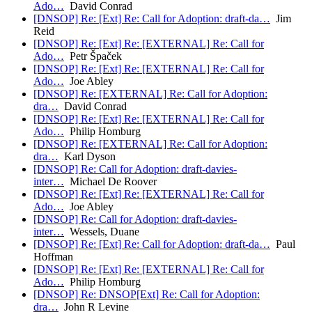
Ado…
David Conrad
[DNSOP] Re: [Ext] Re: Call for Adoption: draft-da…
Jim
Reid
[DNSOP] Re: [Ext] Re: [EXTERNAL] Re: Call for
Ado…
Petr Špaček
[DNSOP] Re: [Ext] Re: [EXTERNAL] Re: Call for
Ado…
Joe Abley
[DNSOP] Re: [EXTERNAL] Re: Call for Adoption:
dra…
David Conrad
[DNSOP] Re: [Ext] Re: [EXTERNAL] Re: Call for
Ado…
Philip Homburg
[DNSOP] Re: [EXTERNAL] Re: Call for Adoption:
dra…
Karl Dyson
[DNSOP] Re: Call for Adoption: draft-davies-
inter…
Michael De Roover
[DNSOP] Re: [Ext] Re: [EXTERNAL] Re: Call for
Ado…
Joe Abley
[DNSOP] Re: Call for Adoption: draft-davies-
inter…
Wessels, Duane
[DNSOP] Re: [Ext] Re: Call for Adoption: draft-da…
Paul
Hoffman
[DNSOP] Re: [Ext] Re: [EXTERNAL] Re: Call for
Ado…
Philip Homburg
[DNSOP] Re: DNSOP[Ext] Re: Call for Adoption:
dra…
John R Levine