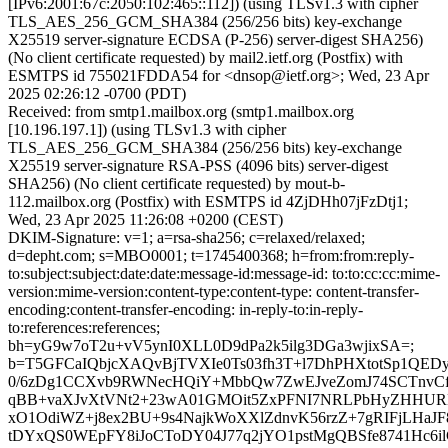
[IPv6:2001:67c:2050:102:465::112]) (using TLSv1.3 with cipher
TLS_AES_256_GCM_SHA384 (256/256 bits) key-exchange
X25519 server-signature ECDSA (P-256) server-digest SHA256)
(No client certificate requested) by mail2.ietf.org (Postfix) with
ESMTPS id 755021FDDA54 for <dnsop@ietf.org>; Wed, 23 Apr
2025 02:26:12 -0700 (PDT)
Received: from smtp1.mailbox.org (smtp1.mailbox.org
[10.196.197.1]) (using TLSv1.3 with cipher
TLS_AES_256_GCM_SHA384 (256/256 bits) key-exchange
X25519 server-signature RSA-PSS (4096 bits) server-digest
SHA256) (No client certificate requested) by mout-b-
112.mailbox.org (Postfix) with ESMTPS id 4ZjDHh07jFzDtj1;
Wed, 23 Apr 2025 11:26:08 +0200 (CEST)
DKIM-Signature: v=1; a=rsa-sha256; c=relaxed/relaxed;
d=depht.com; s=MBO0001; t=1745400368; h=from:from:reply-
to:subject:subject:date:date:message-id:message-id: to:to:cc:cc:mime-
version:mime-version:content-type:content-type: content-transfer-
encoding:content-transfer-encoding: in-reply-to:in-reply-
to:references:references;
bh=yG9w7oT2u+vV5ynI0XLL0D9dPa2k5ilg3DGa3wjixSA=;
b=T5GFCaIQbjcXAQvBjTVXIe0Ts03fh3T+l7DhPHXtotSp1QE
0/6zDg1CCXvb9RWNecHQiY+MbbQw7ZwEJveZomJ74SCTnvCf
qBB+vaXJvXtVNt2+23wA01GMOit5ZxPFNI7NRLPbHyZHHURH
xO1OdiWZ+j8ex2BU+9s4NajkWoXXlZdnvK56rzZ+7gRIFjLHaJ
tDYxQS0WEpFY8iJoCToDY04J77q2jYO1pstMgQBSfe8741Hc6