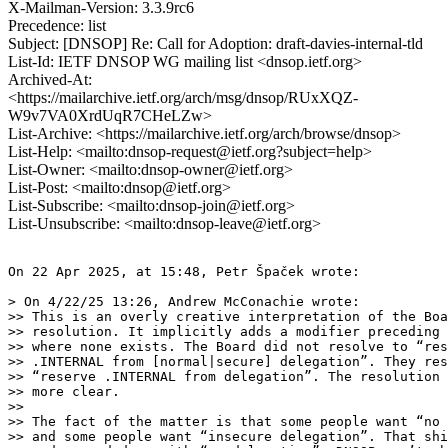
X-Mailman-Version: 3.3.9rc6
Precedence: list
Subject: [DNSOP] Re: Call for Adoption: draft-davies-internal-tld
List-Id: IETF DNSOP WG mailing list <dnsop.ietf.org>
Archived-At:
<https://mailarchive.ietf.org/arch/msg/dnsop/RUxXQZ-
W9v7VA0XrdUqR7CHeLZw>
List-Archive: <https://mailarchive.ietf.org/arch/browse/dnsop>
List-Help: <mailto:dnsop-request@ietf.org?subject=help>
List-Owner: <mailto:dnsop-owner@ietf.org>
List-Post: <mailto:dnsop@ietf.org>
List-Subscribe: <mailto:dnsop-join@ietf.org>
List-Unsubscribe: <mailto:dnsop-leave@ietf.org>
On 22 Apr 2025, at 15:48, Petr Špaček wrote:

> On 4/22/25 13:26, Andrew McConachie wrote:

>> This is an overly creative interpretation of the Boa
>> resolution. It implicitly adds a modifier preceding 
>> where none exists. The Board did not resolve to “res
>> .INTERNAL from [normal|secure] delegation”. They res
>> “reserve .INTERNAL from delegation”. The resolution 
>> more clear.

>>

>> The fact of the matter is that some people want “no 
>> and some people want “insecure delegation”. That shi