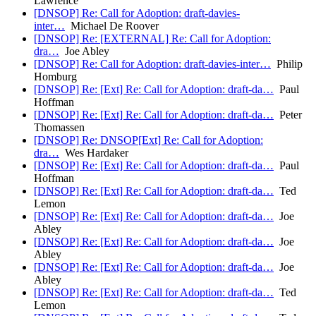
Lawrence
[DNSOP] Re: Call for Adoption: draft-davies-
inter…
Michael De Roover
[DNSOP] Re: [EXTERNAL] Re: Call for Adoption:
dra…
Joe Abley
[DNSOP] Re: Call for Adoption: draft-davies-inter…
Philip
Homburg
[DNSOP] Re: [Ext] Re: Call for Adoption: draft-da…
Paul
Hoffman
[DNSOP] Re: [Ext] Re: Call for Adoption: draft-da…
Peter
Thomassen
[DNSOP] Re: DNSOP[Ext] Re: Call for Adoption:
dra…
Wes Hardaker
[DNSOP] Re: [Ext] Re: Call for Adoption: draft-da…
Paul
Hoffman
[DNSOP] Re: [Ext] Re: Call for Adoption: draft-da…
Ted
Lemon
[DNSOP] Re: [Ext] Re: Call for Adoption: draft-da…
Joe
Abley
[DNSOP] Re: [Ext] Re: Call for Adoption: draft-da…
Joe
Abley
[DNSOP] Re: [Ext] Re: Call for Adoption: draft-da…
Joe
Abley
[DNSOP] Re: [Ext] Re: Call for Adoption: draft-da…
Ted
Lemon