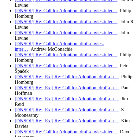
Levine
[DNSOP] Re: Call for Adoption: draft-davies-inter…
Philip
Homburg
[DNSOP] Re: Call for Adoption: draft-davies-inter…
John R
Levine
[DNSOP] Re: Call for Adoption: draft-davies-inter…
John
Levine
[DNSOP] Re: Call for Adoption: draft-davies-
inter…
Andrew McConachie
[DNSOP] Re: Call for Adoption: draft-davies-inter…
Philip
Homburg
[DNSOP] Re: Call for Adoption: draft-davies-inter…
Petr
Špaček
[DNSOP] Re: [Ext] Re: Call for Adoption: draft-da…
Philip
Homburg
[DNSOP] Re: [Ext] Re: Call for Adoption: draft-da…
Paul
Hoffman
[DNSOP] Re: [Ext] Re: Call for Adoption: draft-da…
Jim
Reid
[DNSOP] Re: [Ext] Re: Call for Adoption: draft-da…
S
Moonesamy
[DNSOP] Re: [Ext] Re: Call for Adoption: draft-da…
Kim
Davies
[DNSOP] Re: Call for Adoption: draft-davies-inter…
Dave