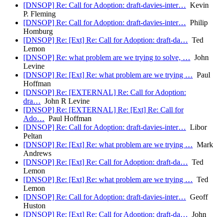
[DNSOP] Re: Call for Adoption: draft-davies-inter…
Kevin
P. Fleming
[DNSOP] Re: Call for Adoption: draft-davies-inter…
Philip
Homburg
[DNSOP] Re: [Ext] Re: Call for Adoption: draft-da…
Ted
Lemon
[DNSOP] Re: what problem are we trying to solve, …
John
Levine
[DNSOP] Re: [Ext] Re: what problem are we trying …
Paul
Hoffman
[DNSOP] Re: [EXTERNAL] Re: Call for Adoption:
dra…
John R Levine
[DNSOP] Re: [EXTERNAL] Re: [Ext] Re: Call for
Ado…
Paul Hoffman
[DNSOP] Re: Call for Adoption: draft-davies-inter…
Libor
Peltan
[DNSOP] Re: [Ext] Re: what problem are we trying …
Mark
Andrews
[DNSOP] Re: [Ext] Re: Call for Adoption: draft-da…
Ted
Lemon
[DNSOP] Re: [Ext] Re: what problem are we trying …
Ted
Lemon
[DNSOP] Re: Call for Adoption: draft-davies-inter…
Geoff
Huston
[DNSOP] Re: [Ext] Re: Call for Adoption: draft-da…
John