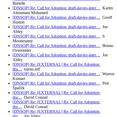
Bretelle
[DNSOP] Re: Call for Adoption: draft-davies-inter…
Karim
Attoumani Mohamed
[DNSOP] Re: Call for Adoption: draft-davies-inter…
Geoff
Huston
[DNSOP] Re: Call for Adoption: draft-davies-inter…
Joe
Abley
[DNSOP] Re: Call for Adoption: draft-davies-inter…
S
Moonesamy
[DNSOP] Re: Call for Adoption: draft-davies-inter…
Benno
Overeinder
[DNSOP] Re: Call for Adoption: draft-davies-inter…
Joe
Abley
[DNSOP] Re: [EXTERNAL] Re: Call for Adoption:
dra…
tojens.ietf
[DNSOP] Re: Call for Adoption: draft-davies-inter…
Warren
Kumari
[DNSOP] Re: Call for Adoption: draft-davies-inter…
Petr
Špaček
[DNSOP] Re: [EXTERNAL] Re: Call for Adoption:
dra…
David Conrad
[DNSOP] Re: [EXTERNAL] Re: Call for Adoption:
dra…
David Conrad
[DNSOP] Re: [EXTERNAL] Re: Call for Adoption:
dra…
Joe Abley