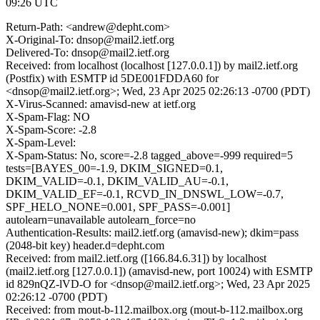
09:26 UTC
Return-Path: <andrew@depht.com>
X-Original-To: dnsop@mail2.ietf.org
Delivered-To: dnsop@mail2.ietf.org
Received: from localhost (localhost [127.0.0.1]) by mail2.ietf.org
(Postfix) with ESMTP id 5DE001FDDA60 for
<dnsop@mail2.ietf.org>; Wed, 23 Apr 2025 02:26:13 -0700 (PDT)
X-Virus-Scanned: amavisd-new at ietf.org
X-Spam-Flag: NO
X-Spam-Score: -2.8
X-Spam-Level:
X-Spam-Status: No, score=-2.8 tagged_above=-999 required=5
tests=[BAYES_00=-1.9, DKIM_SIGNED=0.1,
DKIM_VALID=-0.1, DKIM_VALID_AU=-0.1,
DKIM_VALID_EF=-0.1, RCVD_IN_DNSWL_LOW=-0.7,
SPF_HELO_NONE=0.001, SPF_PASS=-0.001]
autolearn=unavailable autolearn_force=no
Authentication-Results: mail2.ietf.org (amavisd-new); dkim=pass
(2048-bit key) header.d=depht.com
Received: from mail2.ietf.org ([166.84.6.31]) by localhost
(mail2.ietf.org [127.0.0.1]) (amavisd-new, port 10024) with ESMTP
id 829nQZ-lVD-O for <dnsop@mail2.ietf.org>; Wed, 23 Apr 2025
02:26:12 -0700 (PDT)
Received: from mout-b-112.mailbox.org (mout-b-112.mailbox.org