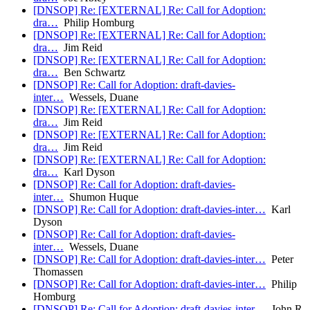
[DNSOP] Re: [EXTERNAL] Re: Call for Adoption:
dra…
Philip Homburg
[DNSOP] Re: [EXTERNAL] Re: Call for Adoption:
dra…
Jim Reid
[DNSOP] Re: [EXTERNAL] Re: Call for Adoption:
dra…
Ben Schwartz
[DNSOP] Re: Call for Adoption: draft-davies-
inter…
Wessels, Duane
[DNSOP] Re: [EXTERNAL] Re: Call for Adoption:
dra…
Jim Reid
[DNSOP] Re: [EXTERNAL] Re: Call for Adoption:
dra…
Jim Reid
[DNSOP] Re: [EXTERNAL] Re: Call for Adoption:
dra…
Karl Dyson
[DNSOP] Re: Call for Adoption: draft-davies-
inter…
Shumon Huque
[DNSOP] Re: Call for Adoption: draft-davies-inter…
Karl
Dyson
[DNSOP] Re: Call for Adoption: draft-davies-
inter…
Wessels, Duane
[DNSOP] Re: Call for Adoption: draft-davies-inter…
Peter
Thomassen
[DNSOP] Re: Call for Adoption: draft-davies-inter…
Philip
Homburg
[DNSOP] Re: Call for Adoption: draft-davies-inter…
John R