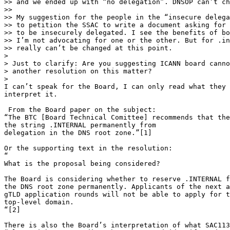
>> and we ended up with “no delegation”. DNSOP can’t ch
>>

>> My suggestion for the people in the “insecure delega
>> to petition the SSAC to write a document asking for 
>> to be insecurely delegated. I see the benefits of bo
>> I’m not advocating for one or the other. But for .in
>> really can’t be changed at this point.

>

> Just to clarify: Are you suggesting ICANN board canno
> another resolution on this matter?

>

I can’t speak for the Board, I can only read what they 
interpret it.

 From the Board paper on the subject:

“The BTC [Board Technical Comittee] recommends that the
the string .INTERNAL permanently from

delegation in the DNS root zone.”[1]

Or the supporting text in the resolution:

“

What is the proposal being considered?

The Board is considering whether to reserve .INTERNAL f
the DNS root zone permanently. Applicants of the next a
gTLD application rounds will not be able to apply for t
top-level domain.

“[2]

There is also the Board’s interpretation of what SAC113