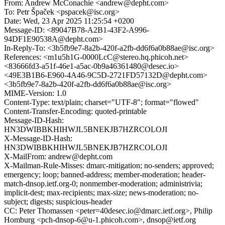
From: Andrew McConachie <andrew@depht.com>
To: Petr Špaček <pspacek@isc.org>
Date: Wed, 23 Apr 2025 11:25:54 +0200
Message-ID: <89047B78-A2B1-43F2-A996-
94DF1E90538A@depht.com>
In-Reply-To: <3b5fb9e7-8a2b-420f-a2fb-dd6f6a0b88ae@isc.org>
References: <m1u5h1G-0000LcC@stereo.hq.phicoh.net>
<83666fd3-a51f-46e1-a5ac-0b9a46361480@desec.io>
<49E3B1B6-E960-4A46-9C5D-2721FD57132D@depht.com>
<3b5fb9e7-8a2b-420f-a2fb-dd6f6a0b88ae@isc.org>
MIME-Version: 1.0
Content-Type: text/plain; charset="UTF-8"; format="flowed"
Content-Transfer-Encoding: quoted-printable
Message-ID-Hash:
HN3DWIBBKHIHWJL5BNEKJB7HZRCOLOJI
X-Message-ID-Hash:
HN3DWIBBKHIHWJL5BNEKJB7HZRCOLOJI
X-MailFrom: andrew@depht.com
X-Mailman-Rule-Misses: dmarc-mitigation; no-senders; approved;
emergency; loop; banned-address; member-moderation; header-
match-dnsop.ietf.org-0; nonmember-moderation; administrivia;
implicit-dest; max-recipients; max-size; news-moderation; no-
subject; digests; suspicious-header
CC: Peter Thomassen <peter=40desec.io@dmarc.ietf.org>, Philip
Homburg <pch-dnsop-6@u-1.phicoh.com>, dnsop@ietf.org