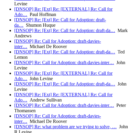
Levine
[DNSOP] Re: [Ext] Re: [EXTERNAL] Re: Call for
Ado…
Paul Hoffman
[DNSOP] Re: [Ext] Re: Call for Adoption: draft-
da…
Shumon Huque
[DNSOP] Re: [Ext] Re: Call for Adoption: draft-da…
Mark
Andrews
[DNSOP] Re: Call for Adoption: draft-davies-
inter…
Michael De Roover
[DNSOP] Re: [Ext] Re: Call for Adoption: draft-da…
Ted
Lemon
[DNSOP] Re: Call for Adoption: draft-davies-inter…
John
Levine
[DNSOP] Re: [Ext] Re: [EXTERNAL] Re: Call for
Ado…
John Levine
[DNSOP] Re: [Ext] Re: Call for Adoption: draft-da…
John
Levine
[DNSOP] Re: [Ext] Re: [EXTERNAL] Re: Call for
Ado…
Andrew Sullivan
[DNSOP] Re: Call for Adoption: draft-davies-inter…
Peter
Thomassen
[DNSOP] Re: Call for Adoption: draft-davies-
inter…
Michael De Roover
[DNSOP] Re: what problem are we trying to solve, …
John
R Levine