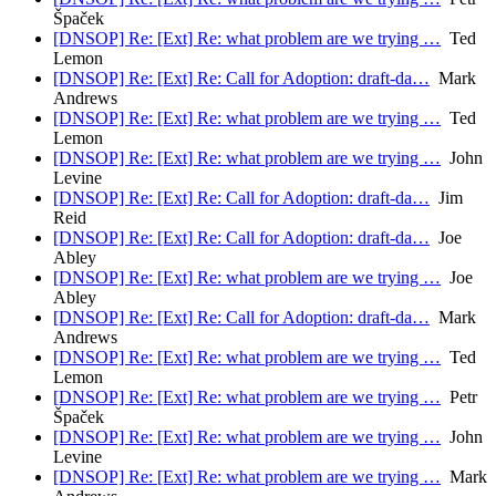
Špaček
[DNSOP] Re: [Ext] Re: what problem are we trying …
Ted
Lemon
[DNSOP] Re: [Ext] Re: Call for Adoption: draft-da…
Mark
Andrews
[DNSOP] Re: [Ext] Re: what problem are we trying …
Ted
Lemon
[DNSOP] Re: [Ext] Re: what problem are we trying …
John
Levine
[DNSOP] Re: [Ext] Re: Call for Adoption: draft-da…
Jim
Reid
[DNSOP] Re: [Ext] Re: Call for Adoption: draft-da…
Joe
Abley
[DNSOP] Re: [Ext] Re: what problem are we trying …
Joe
Abley
[DNSOP] Re: [Ext] Re: Call for Adoption: draft-da…
Mark
Andrews
[DNSOP] Re: [Ext] Re: what problem are we trying …
Ted
Lemon
[DNSOP] Re: [Ext] Re: what problem are we trying …
Petr
Špaček
[DNSOP] Re: [Ext] Re: what problem are we trying …
John
Levine
[DNSOP] Re: [Ext] Re: what problem are we trying …
Mark