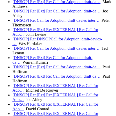
[DNSOP] Re: [Ext] Re: Call for Adoption: draft-da…
Mark
Andrews
[DNSOP] Re: [Ext] Re: Call for Adoption: draft-da…
Joe
Abley
[DNSOP] Re: Call for Adoption: draft-davies-inter…
Peter
Thomassen
[DNSOP] Re: [Ext] Re: [EXTERNAL] Re: Call for
Ado…
John Levine
[DNSOP] Re: DNSOPCall for Adoption: draft-davies-
…
Wes Hardaker
[DNSOP] Re: Call for Adoption: draft-davies-inter…
Ted
Lemon
[DNSOP] Re: [Ext] Re: Call for Adoption: draft-
da…
Warren Kumari
[DNSOP] Re: [Ext] Re: Call for Adoption: draft-da…
Paul
Hoffman
[DNSOP] Re: [Ext] Re: Call for Adoption: draft-da…
Paul
Hoffman
[DNSOP] Re: [Ext] Re: [EXTERNAL] Re: Call for
Ado…
Michael De Roover
[DNSOP] Re: [Ext] Re: [EXTERNAL] Re: Call for
Ado…
Joe Abley
[DNSOP] Re: [Ext] Re: [EXTERNAL] Re: Call for
Ado…
David Conrad
[DNSOP] Re: [Ext] Re: [EXTERNAL] Re: Call for