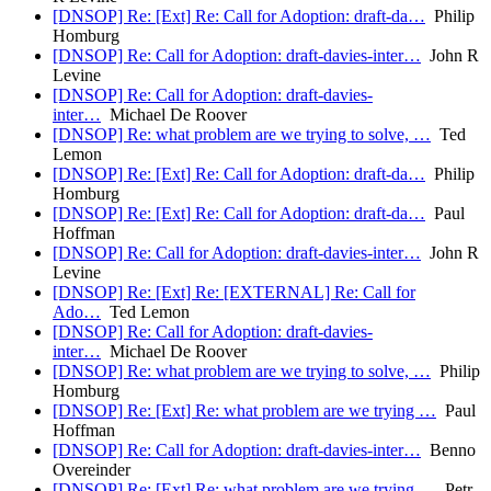
[DNSOP] Re: [Ext] Re: Call for Adoption: draft-da…
Philip
Homburg
[DNSOP] Re: Call for Adoption: draft-davies-inter…
John R
Levine
[DNSOP] Re: Call for Adoption: draft-davies-
inter…
Michael De Roover
[DNSOP] Re: what problem are we trying to solve, …
Ted
Lemon
[DNSOP] Re: [Ext] Re: Call for Adoption: draft-da…
Philip
Homburg
[DNSOP] Re: [Ext] Re: Call for Adoption: draft-da…
Paul
Hoffman
[DNSOP] Re: Call for Adoption: draft-davies-inter…
John R
Levine
[DNSOP] Re: [Ext] Re: [EXTERNAL] Re: Call for
Ado…
Ted Lemon
[DNSOP] Re: Call for Adoption: draft-davies-
inter…
Michael De Roover
[DNSOP] Re: what problem are we trying to solve, …
Philip
Homburg
[DNSOP] Re: [Ext] Re: what problem are we trying …
Paul
Hoffman
[DNSOP] Re: Call for Adoption: draft-davies-inter…
Benno
Overeinder
[DNSOP] Re: [Ext] Re: what problem are we trying …
Petr