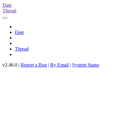
Date
Thread
Date
Thread
v2.46.0 |
Report a Bug
|
By Email
|
System Status