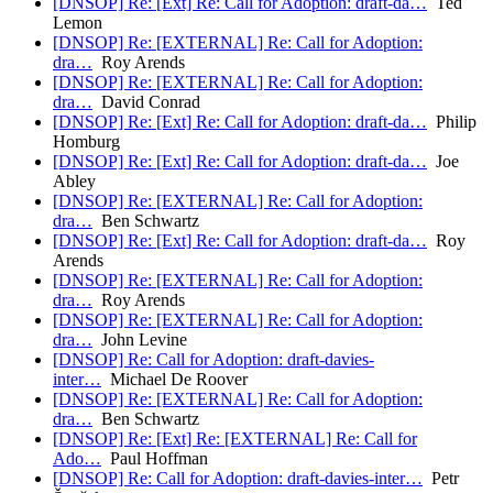
[DNSOP] Re: [Ext] Re: Call for Adoption: draft-da…
Ted
Lemon
[DNSOP] Re: [EXTERNAL] Re: Call for Adoption:
dra…
Roy Arends
[DNSOP] Re: [EXTERNAL] Re: Call for Adoption:
dra…
David Conrad
[DNSOP] Re: [Ext] Re: Call for Adoption: draft-da…
Philip
Homburg
[DNSOP] Re: [Ext] Re: Call for Adoption: draft-da…
Joe
Abley
[DNSOP] Re: [EXTERNAL] Re: Call for Adoption:
dra…
Ben Schwartz
[DNSOP] Re: [Ext] Re: Call for Adoption: draft-da…
Roy
Arends
[DNSOP] Re: [EXTERNAL] Re: Call for Adoption:
dra…
Roy Arends
[DNSOP] Re: [EXTERNAL] Re: Call for Adoption:
dra…
John Levine
[DNSOP] Re: Call for Adoption: draft-davies-
inter…
Michael De Roover
[DNSOP] Re: [EXTERNAL] Re: Call for Adoption:
dra…
Ben Schwartz
[DNSOP] Re: [Ext] Re: [EXTERNAL] Re: Call for
Ado…
Paul Hoffman
[DNSOP] Re: Call for Adoption: draft-davies-inter…
Petr