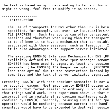
The text is based on my understanding to Ted and Tom's 
might be wrong, feel free to modify it as needed.

------------------

1.  Introduction

|  The use of transports for DNS other than UDP is bein
|  specified, for example, DNS over TCP [RFC1035][RFC77
|  TLS [RFC7858].  Such transports can offer persistent
|  sessions and therefore when using them for transport
|  it is of benefit to have a mechanism that can establ
|  associated with those sessions, such as timeouts.  I
|  it is also advantageous to support server initiated 
|

|  The existing EDNS(0) Extension Mechanism for DNS [RF
|  explicitly defined to only have "per-message" semant
|  EDNS(0) has been used to signal at least one session
|  parameter (the EDNS(0) TCP Keepalive option [RFC7828
|  less than optimal due to the restrictions imposed by
|  semantics and the lack of server-initiated signallin
Extending EDNS(0) with "per-session" semantics is not w
for several reasons: Most importantly EDNS(0) design is
assumption that format similar to ordinary RR would mak
that things would work. Past experience shown us that t
incorrect and in reality it is causing nightmares with 
confused by EDNS(0). Secondly, re-using EDNS(0) for "pe
operation would be confusing because current code handl
semantics would have to be extended to deal with sessio