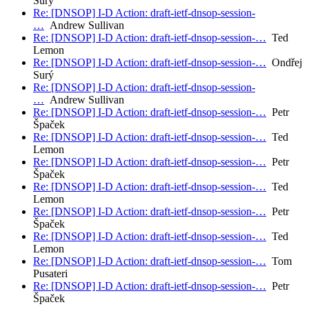
Surý
Re: [DNSOP] I-D Action: draft-ietf-dnsop-session-
…
Andrew Sullivan
Re: [DNSOP] I-D Action: draft-ietf-dnsop-session-…
Ted
Lemon
Re: [DNSOP] I-D Action: draft-ietf-dnsop-session-…
Ondřej
Surý
Re: [DNSOP] I-D Action: draft-ietf-dnsop-session-
…
Andrew Sullivan
Re: [DNSOP] I-D Action: draft-ietf-dnsop-session-…
Petr
Špaček
Re: [DNSOP] I-D Action: draft-ietf-dnsop-session-…
Ted
Lemon
Re: [DNSOP] I-D Action: draft-ietf-dnsop-session-…
Petr
Špaček
Re: [DNSOP] I-D Action: draft-ietf-dnsop-session-…
Ted
Lemon
Re: [DNSOP] I-D Action: draft-ietf-dnsop-session-…
Petr
Špaček
Re: [DNSOP] I-D Action: draft-ietf-dnsop-session-…
Ted
Lemon
Re: [DNSOP] I-D Action: draft-ietf-dnsop-session-…
Tom
Pusateri
Re: [DNSOP] I-D Action: draft-ietf-dnsop-session-…
Petr
Špaček