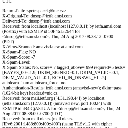
UTC
Return-Path: <petr.spacek@nic.cz>
X-Original-To: dnsop@ietfa.amsl.com
Delivered-To: dnsop@ietfa.amsl.com
Received: from localhost (localhost [127.0.0.1]) by ietfa.amsl.com
(Postfix) with ESMTP id 50F46132644 for
<dnsop@ietfa.amsl.com>; Thu, 24 Aug 2017 08:38:12 -0700
(PDT)
X-Virus-Scanned: amavisd-new at amsl.com
X-Spam-Flag: NO
X-Spam-Score: -7
X-Spam-Level:
X-Spam-Status: No, score=-7 tagged_above=-999 required=5 tests=
[BAYES_00=-1.9, DKIM_SIGNED=0.1, DKIM_VALID=-0.1,
DKIM_VALID_AU=-0.1, RCVD_IN_DNSWL_HI=-5]
autolearn=ham autolearn_force=no
Authentication-Results: ietfa.amsl.com (amavisd-new); dkim=pass
(1024-bit key) header.d=nic.cz
Received: from mail.ietf.org ([4.31.198.44]) by localhost
(ietfa.amsl.com [127.0.0.1]) (amavisd-new, port 10024) with
ESMTP id rB4lCjA8tJUA for <dnsop@ietfa.amsl.com>; Thu, 24
Aug 2017 08:38:09 -0700 (PDT)
Received: from mail.nic.cz (mail.nic.cz
[IPv6:2001:1488:800:400::400]) (using TLSv1.2 with cipher