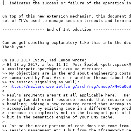
|  indicates the success or failure of the operation in
On top of this new extension mechanism, this document d
set of TLVs used to manage session timeouts and termina
------------------ End of Introduction ----------------
Can we get something explanatory like this into the doc
Thank you!

On 18.8.2017 19:39, Ted Lemon wrote:

> El 18 ag 2017, a les 11:12, Petr Špaček <petr.spacek@
> <mailto:petr.spacek@nic.cz>> va escriure:

>> My objections are in the end about engineering costs
>> summarized by Paul Vixie in another thread (about SW
>> to session signaling as well):

>> 
https://mailarchive.ietf.org/arch/msg/dnsop/xMvOuQqW
> 

> Paul's arguments aren't at all applicable here.   He'
> having two different resource records that require de
> handling; adding a new resource record that accomplis
> accomplished by existing code in a different way prod
> increase in complexity not in the transport part of t
> but in the semantics engine of your DNS cache.

> 

>> For me the major portion of cost does not come from 
>> session management etc.) but from the *framework* ne