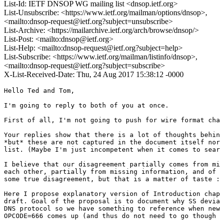
List-Id: IETF DNSOP WG mailing list <dnsop.ietf.org>
List-Unsubscribe: <https://www.ietf.org/mailman/options/dnsop>,
<mailto:dnsop-request@ietf.org?subject=unsubscribe>
List-Archive: <https://mailarchive.ietf.org/arch/browse/dnsop/>
List-Post: <mailto:dnsop@ietf.org>
List-Help: <mailto:dnsop-request@ietf.org?subject=help>
List-Subscribe: <https://www.ietf.org/mailman/listinfo/dnsop>,
<mailto:dnsop-request@ietf.org?subject=subscribe>
X-List-Received-Date: Thu, 24 Aug 2017 15:38:12 -0000
Hello Ted and Tom,

I'm going to reply to both of you at once.

First of all, I'm not going to push for wire format cha
Your replies show that there is a lot of thoughts behin
*but* these are not captured in the document itself nor
list. (Maybe I'm just incompetent when it comes to sear
I believe that our disagreement partially comes from mi
each other, partially from missing information, and of 
some true disagreement, but that is a matter of taste :
Here I propose explanatory version of Introduction chap
draft. Goal of the proposal is to document why SS devia
DNS protocol so we have something to reference when new
OPCODE=666 comes up (and thus do not need to go though 