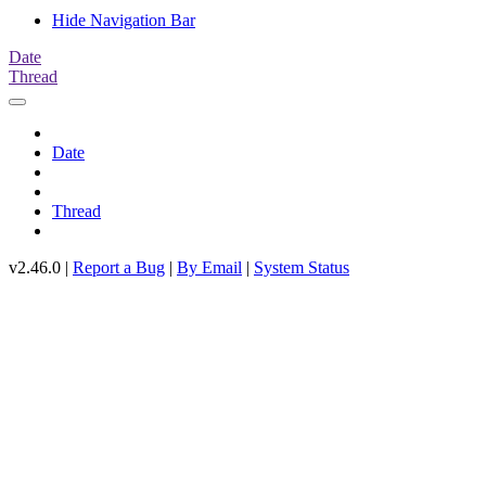
Hide Navigation Bar
Date
Thread
Date
Thread
v2.46.0 |
Report a Bug
|
By Email
|
System Status