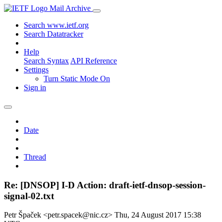
Mail Archive
Search www.ietf.org
Search Datatracker
Help
Search Syntax
API Reference
Settings
Turn Static Mode On
Sign in
Date
Thread
Re: [DNSOP] I-D Action: draft-ietf-dnsop-session-
signal-02.txt
Petr Špaček <petr.spacek@nic.cz>
Thu, 24 August 2017 15:38