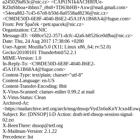
a245029af63c@nic.cz> <CAPt1N1k4ACH8fJUe-
RZhtShboa+ihbnx7_r8s8+TD63bHB+Axw@mail.gmail.com>
<54eea882-7c45-67e8-b50d-8a0558ad8236@nic.cz>
<C98DE50D-6E8F-4040-B6E2-45A1FA1B68A4@fugue.com>
From: Petr Špaček <petr.spacek@nic.cz>
Organization: CZ.NIC
Message-ID: <688ce522-3571-dcfc-42a6-b8526ce0dfba@nic.cz>
Date: Thu, 24 Aug 2017 17:38:06 +0200
User-Agent: Mozilla/5.0 (X11; Linux x86_64; rv:52.0)
Gecko/20100101 Thunderbird/52.2.1
MIME-Version: 1.0
In-Reply-To: <C98DE50D-6E8F-4040-B6E2-
45A1FA1B68A4@fugue.com>
Content-Type: text/plain; charset="utf-8"
Content-Language: en-US
Content-Transfer-Encoding: 8bit
X-Virus-Scanned: clamav-milter 0.99.2 at mail
X-Virus-Status: Clean
Archived-At:
<https://mailarchive.ietf.org/arch/msg/dnsop/Vyd3x6uKnYJcxn4Eo
Subject: Re: [DNSOP] I-D Action: draft-ietf-dnsop-session-signal-
02.txt
X-BeenThere: dnsop@ietf.org
X-Mailman-Version: 2.1.22
Precedence: list