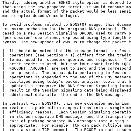
Thirdly, adding another EDNS0-style option is deemed to
than using the new proposed format, it would consume mo
and the actual format of the packet would be less sensi
more complex decode/encode logic.

To avoid problems related to EDNS(0) usage, this docume
extension mechanism for the original DNS protocol. The 
based on a new Session Signaling OPCODE used to carry p
"per-session" operations, expressed using type-length-v
syntax. The new Opcode allows us to change the packet f
|  It should be noted that the message format for Sessi
|  operations (see Section 4.1) differs from the tradit
|  format used for standard queries and responses.  The
|  octet header is used, but the four count fields (QDC
|  NSCOUNT, ARCOUNT) are set to zero and the correspond
|  not present.  The actual data pertaining to Session 
|  operations is appended to the end of the DNS message
|  displayed using today's packet analyser tools that h
|  updated to recognize the DNS Session Signaling forma
|  result in the Session Signaling data being displayed
|  additional data after the end of the DNS message.

In contrast with EDNS(0), this new extension mechanism 
motivation to pack multiple operations into a single me
|  efficiency reasons.  Each Session Signaling operatio
|  in its own separate DNS message, and the transport p
|  care of packing separate DNS messages into a single 
|  appropriate.  For example, TCP can pack multiple sma
|  into a single TCP segment.  The RCODE in each respon