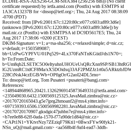
ECDHE-RSA-AES256-GCM-SHA384 (256/256 bits)) (No client
certificate requested) by ietfa.amsl.com (Postfix) with ESMTPS id
1A3CA13237B for <dnsop@ietf.org>; Thu, 24 Aug 2017 08:38:09
-0700 (PDT)
Received: from [IPv6:2001:67c:1220:80c:e077:c603:af89:3d6e]
(unknown [IPv6:2001:67c:1220:80c:e077:c603:af89:3d6e]) by
mail.nic.cz (Postfix) with ESMTPSA id DC9D5617E5; Thu, 24
Aug 2017 17:38:06 +0200 (CEST)
DKIM-Signature: v=1; a=rsa-sha256; c=relaxed/simple; d=nic.cz;
s=default; t=1503589087;
bh=UzPwGYPFVU/01Pq529+4Lx370FaNTnKGiidJ/ds1N70=;
h=To:From:Date;
b=Um8qb2LSETlC5O0eItyuhnUHOUeUsQRcXnn9SP/SB13htRG
lG2UzmRC1tdCF8Ma/xX5DOidxq33AF2PMZJz1rt0a5ARktzb
228CtNskJ4czEGB/Wb+OPfigOr/G2aoI24DL5rno=
To: dnsop@ietf.org, Tom Pusateri <pusateri@bangj.com>
References:
<148944868965.20421.13262969145873649331@ietfa.amsl.com>
<235049030.6432.1500569125325.JavaMail.zimbra@nic.cz>
<20170720165043.g5e7jprg2hmoanf2@mx4.yitter.info>
<697159393.6506.1500569982281.JavaMail.zimbra@nic.cz>
<20170720170907.gksdgic47juhbn7e@mx4.yitter.info>
<b7ee0e88-62ff-0ada-1570-f77a90de1d84@nic.cz>
<CAPt1N1=YKtvrNzy7ZEziqF79Kti1=0BwxFYw90fyk21-
NSn_uQ@mail.gmail.com> <aa568b4f-9af4-ead7-3ddb-