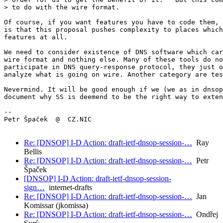
> to do with the wire format.

Of course, if you want features you have to code them, 
is that this proposal pushes complexity to places which
features at all.

We need to consider existence of DNS software which car
wire format and nothing else. Many of these tools do no
participate in DNS query-response protocol, they just o
analyze what is going on wire. Another category are tes
Nevermind. It will be good enough if we (we as in dnsop
document why SS is deemend to be the right way to exten
-- 

Petr Špaček  @  CZ.NIC

Re: [DNSOP] I-D Action: draft-ietf-dnsop-session-…
Ray
Bellis
Re: [DNSOP] I-D Action: draft-ietf-dnsop-session-…
Petr
Špaček
[DNSOP] I-D Action: draft-ietf-dnsop-session-
sign…
internet-drafts
Re: [DNSOP] I-D Action: draft-ietf-dnsop-session-…
Jan
Komissar (jkomissa)
Re: [DNSOP] I-D Action: draft-ietf-dnsop-session-…
Ondřej