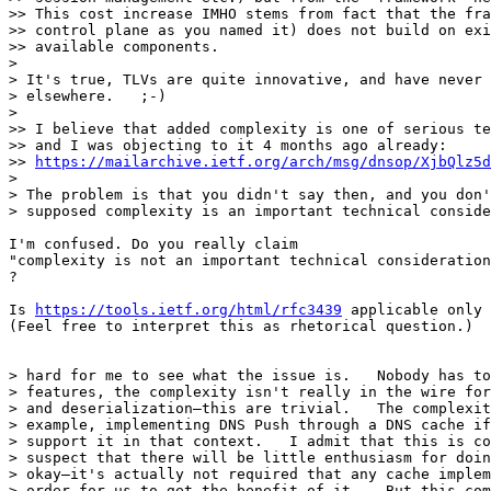
>> This cost increase IMHO stems from fact that the fra
>> control plane as you named it) does not build on exi
>> available components.

> 

> It's true, TLVs are quite innovative, and have never 
> elsewhere.   ;-)

> 

>> I believe that added complexity is one of serious te
>> and I was objecting to it 4 months ago already:

>> 
https://mailarchive.ietf.org/arch/msg/dnsop/XjbQlz5d
> 

> The problem is that you didn't say then, and you don'
> supposed complexity is an important technical conside
I'm confused. Do you really claim

"complexity is not an important technical consideration
?

Is 
https://tools.ietf.org/html/rfc3439
 applicable only 
(Feel free to interpret this as rhetorical question.)

> hard for me to see what the issue is.   Nobody has to
> features, the complexity isn't really in the wire for
> and deserialization—this are trivial.   The complexit
> example, implementing DNS Push through a DNS cache if
> support it in that context.   I admit that this is co
> suspect that there will be little enthusiasm for doin
> okay—it's actually not required that any cache implem
> order for us to get the benefit of it.   But this com