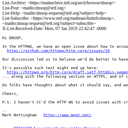
List-Archive: <https://mailarchive.ietf.org/arch/browse/dnsop/>
List-Post: <mailto:dnsop@ietf.org>
List-Help: <mailto:dnsop-request@ietf.org?subject=help>
List-Subscribe: <https://www.ietf.org/mailman/listinfo/dnsop>,
<mailto:dnsop-request@ietf.org?subject=subscribe>
X-List-Received-Date: Mon, 07 Jan 2019 22:42:47 -0000
Hi DNSOP,

In the HTTPWG, we have an open issue about how to accou
https://github.com/httpwg/http-core/issues/10
Our discussion led us to believe we'd do better to have
It's possible such text might end up here:

https://httpwg.org/http-core/draft-ietf-httpbis-seman
... along with the following section on HTTPS, and of c
Do folks have thoughts about what it should say, and wo
Cheers,

P.S. I haven't CC'd the HTTP WG to avoid issues with cr
--

Mark Nottingham   
https://www.mnot.net/