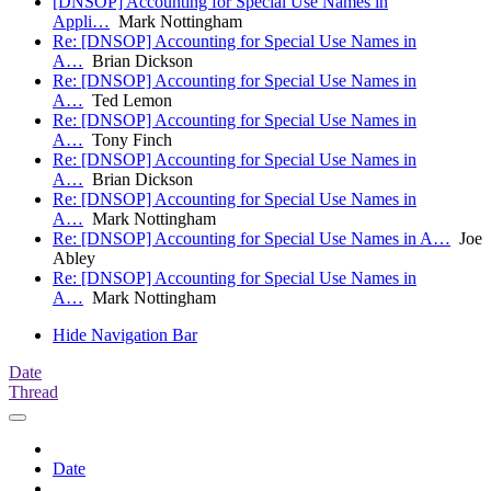
[DNSOP] Accounting for Special Use Names in
Appli…
Mark Nottingham
Re: [DNSOP] Accounting for Special Use Names in
A…
Brian Dickson
Re: [DNSOP] Accounting for Special Use Names in
A…
Ted Lemon
Re: [DNSOP] Accounting for Special Use Names in
A…
Tony Finch
Re: [DNSOP] Accounting for Special Use Names in
A…
Brian Dickson
Re: [DNSOP] Accounting for Special Use Names in
A…
Mark Nottingham
Re: [DNSOP] Accounting for Special Use Names in A…
Joe
Abley
Re: [DNSOP] Accounting for Special Use Names in
A…
Mark Nottingham
Hide Navigation Bar
Date
Thread
Date