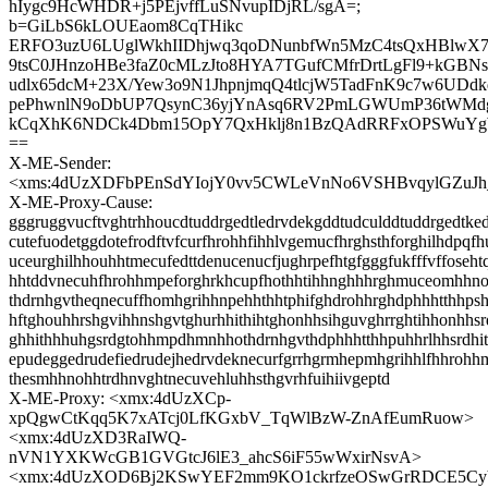
hIygc9HcWHDR+j5PEjvffLuSNvupIDjRL/sgA=;
b=GiLbS6kLOUEaom8CqTHikc
ERFO3uzU6LUglWkhIIDhjwq3qoDNunbfWn5MzC4tsQxHBlwX7
9tsC0JHnzoHBe3faZ0cMLzJto8HYA7TGufCMfrDrtLgFl9+kGBNs
udlx65dcM+23X/Yew3o9N1JhpnjmqQ4tlcjW5TadFnK9c7w6UDd
pePhwnlN9oDbUP7QsynC36yjYnAsq6RV2PmLGWUmP36tWMdg
kCqXhK6NDCk4Dbm15OpY7QxHklj8n1BzQAdRRFxOPSWuYg
==
X-ME-Sender:
<xms:4dUzXDFbPEnSdYIojY0vv5CWLeVnNo6VSHBvqylGZuJh
X-ME-Proxy-Cause:
gggruggvucftvghtrhhoucdtuddrgedtledrvdekgddtudculddtuddrgedtke
cutefuodetggdotefrodftvfcurfhrohhfihhlvgemucfhrghsthforghilhdpqfh
uceurghilhhouhhtmecufedttdenucenucfjughrpefhtgfgggfukfffvffoseh
hhtddvnecuhfhrohhmpeforghrkhcupfhothhtihhnghhhrghmuceomhhn
thdrnhgvtheqnecuffhomhgrihhnpehhthhtphifghdrohhrghdphhhtthhps
hftghouhhrshgvihhnshgvtghurhhithihtghonhhsihguvghrrghtihhonhhs
ghhithhhuhgsrdgtohhmpdhmnhhothdrnhgvthdphhhtthhpuhhrlhhsrdhi
epudeggedrudefiedrudejhedrvdeknecurfgrrhgrmhepmhgrihhlfhhroh
thesmhhnohhtrdhnvghtnecuvehluhhsthgvrhfuihiivgeptd
X-ME-Proxy: <xmx:4dUzXCp-
xpQgwCtKqq5K7xATcj0LfKGxbV_TqWlBzW-ZnAfEumRuow>
<xmx:4dUzXD3RaIWQ-
nVN1YXKWcGB1GVGtcJ6lE3_ahcS6iF55wWxirNsvA>
<xmx:4dUzXOD6Bj2KSwYEF2mm9KO1ckrfzeOSwGrRDCE5Cy