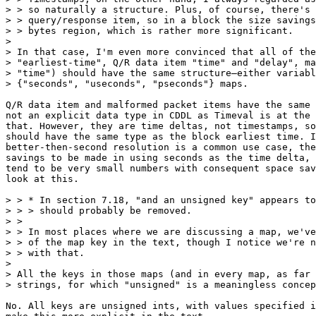
> > so naturally a structure. Plus, of course, there's 
> > query/response item, so in a block the size savings
> > bytes region, which is rather more significant.

> 

> In that case, I'm even more convinced that all of the
> "earliest-time", Q/R data item "time" and "delay", ma
> "time") should have the same structure—either variabl
> {"seconds", "useconds", "pseconds"} maps.

Q/R data item and malformed packet items have the same 
not an explicit data type in CDDL as Timeval is at the 
that. However, they are time deltas, not timestamps, so
should have the same type as the block earliest time. I
better-then-second resolution is a common use case, the
savings to be made in using seconds as the time delta, 
tend to be very small numbers with consequent space sav
look at this.

> > * In section 7.18, "and an unsigned key" appears to
> > > should probably be removed.

> > 

> > In most places where we are discussing a map, we've
> > of the map key in the text, though I notice we're n
> > with that.

> 

> All the keys in those maps (and in every map, as far 
> strings, for which "unsigned" is a meaningless concep
No. All keys are unsigned ints, with values specified i