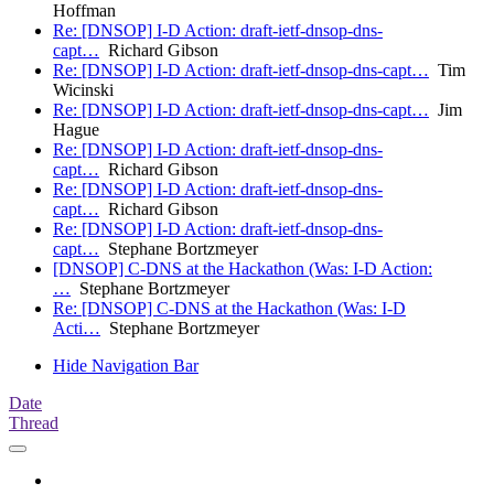
Hoffman
Re: [DNSOP] I-D Action: draft-ietf-dnsop-dns-
capt…
Richard Gibson
Re: [DNSOP] I-D Action: draft-ietf-dnsop-dns-capt…
Tim
Wicinski
Re: [DNSOP] I-D Action: draft-ietf-dnsop-dns-capt…
Jim
Hague
Re: [DNSOP] I-D Action: draft-ietf-dnsop-dns-
capt…
Richard Gibson
Re: [DNSOP] I-D Action: draft-ietf-dnsop-dns-
capt…
Richard Gibson
Re: [DNSOP] I-D Action: draft-ietf-dnsop-dns-
capt…
Stephane Bortzmeyer
[DNSOP] C-DNS at the Hackathon (Was: I-D Action:
…
Stephane Bortzmeyer
Re: [DNSOP] C-DNS at the Hackathon (Was: I-D
Acti…
Stephane Bortzmeyer
Hide Navigation Bar
Date
Thread