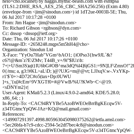
helo=cho.localnet) by haggis.mythic-beasts.com with esmtpsa
(TLS1.2:DHE_RSA_AES_256_CBC_SHA256:256) (Exim 4.80)
(envelope-from <jim@sinodun.com>) id 1dT2ue-0003Il-5E; Thu,
06 Jul 2017 10:17:28 +0100
From: Jim Hague <jim@sinodun.com>
To: Richard Gibson <rgibson@dyn.com>
Cc: dnsop <dnsop@ietf.org>
Date: Thu, 06 Jul 2017 10:17:26 +0100
Message-ID: <2658248.mqps5m5hH4@cho>
Organization: Sinodun Ltd
X-Face: "YyOu7Hab"VGm^bAO1; {iOPso3{hw9JL`&?
c6?!@&m`z?E\ZMv; T44B_v+/9i''$IUz\h:
7+|+U\Sm3S)ajt}IU6bG#OB^ma3dQ%l4]6jGS1:=9N]LF\ZmxO!"2
0{/mu; a, g3:!#KL>aL\D; )@?UJG=m@@vt; LJJxqV.w-.VxYKp-
r1'$`0+>4D72C#o5(tax+Dp:0UWU
]+s_'{u[#cEm^9VXGTf0+#@VwB/%U?KWb~C<@19.
<sDNYm2}r|
User-Agent: KMail/5.2.3 (Linux/4.9.0-2-amd64; KDE/5.28.0;
x86_64; ; )
In-Reply-To: <CAC94RYYBe5AzoBWEOeBrrBgKEcqw5V-
z34TGtmcYpQW-JAz=KQ@mail.gmail.com>
References:
<149907291397.4998.8059630450980375262@ietfa.amsl.com>
<5ec26bfa-b7c9-cdcc-2594-5e2df7bec4c8@sinodun.com>
<CAC94RYYBe5AzoBWEOeBrrBgKEcqw5V-z34TGtmcYpQW-