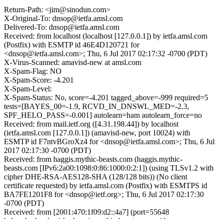
Return-Path: <jim@sinodun.com>
X-Original-To: dnsop@ietfa.amsl.com
Delivered-To: dnsop@ietfa.amsl.com
Received: from localhost (localhost [127.0.0.1]) by ietfa.amsl.com
(Postfix) with ESMTP id 46E4D120721 for
<dnsop@ietfa.amsl.com>; Thu, 6 Jul 2017 02:17:32 -0700 (PDT)
X-Virus-Scanned: amavisd-new at amsl.com
X-Spam-Flag: NO
X-Spam-Score: -4.201
X-Spam-Level:
X-Spam-Status: No, score=-4.201 tagged_above=-999 required=5
tests=[BAYES_00=-1.9, RCVD_IN_DNSWL_MED=-2.3,
SPF_HELO_PASS=-0.001] autolearn=ham autolearn_force=no
Received: from mail.ietf.org ([4.31.198.44]) by localhost
(ietfa.amsl.com [127.0.0.1]) (amavisd-new, port 10024) with
ESMTP id F7ntvBGroXz4 for <dnsop@ietfa.amsl.com>; Thu, 6 Jul
2017 02:17:30 -0700 (PDT)
Received: from haggis.mythic-beasts.com (haggis.mythic-
beasts.com [IPv6:2a00:1098:0:86:1000:0:2:1]) (using TLSv1.2 with
cipher DHE-RSA-AES128-SHA (128/128 bits)) (No client
certificate requested) by ietfa.amsl.com (Postfix) with ESMTPS id
BA7FE1201F8 for <dnsop@ietf.org>; Thu, 6 Jul 2017 02:17:30
-0700 (PDT)
Received: from [2001:470:1f09:d2::4a7] (port=55648