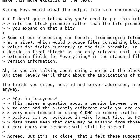
make this more explicit in the text.

String keys would bloat the output file size enormously
> > I don't quite follow why you'd need to put this inf
> > into the block preamble rather than the file preamb
> > you expand on that a bit?

> 

> Some of our processing can benefit from merging telem
> at a site), which would produce files containing bloc
> values for fields currently in the file preamble. In 
> decide to treat "block" as the only relevant unit, us
> extension fields for *everything* in the standard fil
> version information.

Ah, so you are talking about doing a merge at the block
Q/R item level? We'll think about the implications of t
The fields you cited, host-id and server-addresses, are
anyway.

> > *Opt-in Lossyness*

> > This raises a question about a tension between the 
> > to date and the slightly different angle you are co
> > very much focused on using C-DNS to record traffic 
> > packets can be recreated in wire format (i.e. as PC
> > data items mean that data may be missing from those
> > core query and response will still be present.

> 

> Agreed. But it's _so close_ that I felt these suggest