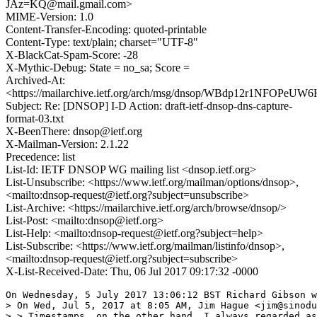
JAz=KQ@mail.gmail.com>
MIME-Version: 1.0
Content-Transfer-Encoding: quoted-printable
Content-Type: text/plain; charset="UTF-8"
X-BlackCat-Spam-Score: -28
X-Mythic-Debug: State = no_sa; Score =
Archived-At:
<https://mailarchive.ietf.org/arch/msg/dnsop/WBdp12r1NFOPeU
Subject: Re: [DNSOP] I-D Action: draft-ietf-dnsop-dns-capture-
format-03.txt
X-BeenThere: dnsop@ietf.org
X-Mailman-Version: 2.1.22
Precedence: list
List-Id: IETF DNSOP WG mailing list <dnsop.ietf.org>
List-Unsubscribe: <https://www.ietf.org/mailman/options/dnsop>,
<mailto:dnsop-request@ietf.org?subject=unsubscribe>
List-Archive: <https://mailarchive.ietf.org/arch/browse/dnsop/>
List-Post: <mailto:dnsop@ietf.org>
List-Help: <mailto:dnsop-request@ietf.org?subject=help>
List-Subscribe: <https://www.ietf.org/mailman/listinfo/dnsop>,
<mailto:dnsop-request@ietf.org?subject=subscribe>
X-List-Received-Date: Thu, 06 Jul 2017 09:17:32 -0000
On Wednesday, 5 July 2017 13:06:12 BST Richard Gibson w
> On Wed, Jul 5, 2017 at 8:05 AM, Jim Hague <jim@sinodu
> > Timestamps, on the other hand, I always regarded as