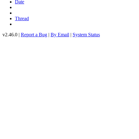
Date
Thread
v2.46.0 |
Report a Bug
|
By Email
|
System Status