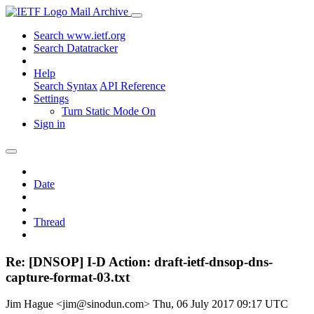
Mail Archive
Search www.ietf.org
Search Datatracker
Help
Search Syntax
API Reference
Settings
Turn Static Mode On
Sign in
Date
Thread
Re: [DNSOP] I-D Action: draft-ietf-dnsop-dns-
capture-format-03.txt
Jim Hague <jim@sinodun.com>
Thu, 06 July 2017 09:17 UTC