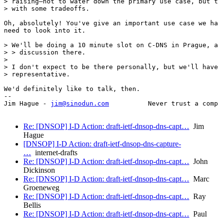
> raising—not to water down the primary use case, but t
> with some tradeoffs.

Oh, absolutely! You've give an important use case we ha
need to look into it.

> We'll be doing a 10 minute slot on C-DNS in Prague, a
> > discussion there.

> 

> I don't expect to be there personally, but we'll have
> representative.

We'd definitely like to talk, then.

-- 

Jim Hague - 
jim@sinodun.com
          Never trust a comp
Re: [DNSOP] I-D Action: draft-ietf-dnsop-dns-capt…
Jim
Hague
[DNSOP] I-D Action: draft-ietf-dnsop-dns-capture-
…
internet-drafts
Re: [DNSOP] I-D Action: draft-ietf-dnsop-dns-capt…
John
Dickinson
Re: [DNSOP] I-D Action: draft-ietf-dnsop-dns-capt…
Marc
Groeneweg
Re: [DNSOP] I-D Action: draft-ietf-dnsop-dns-capt…
Ray
Bellis
Re: [DNSOP] I-D Action: draft-ietf-dnsop-dns-capt…
Paul