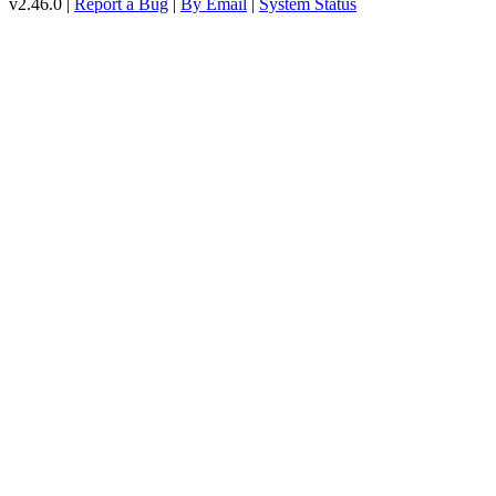
v2.46.0 |
Report a Bug
|
By Email
|
System Status