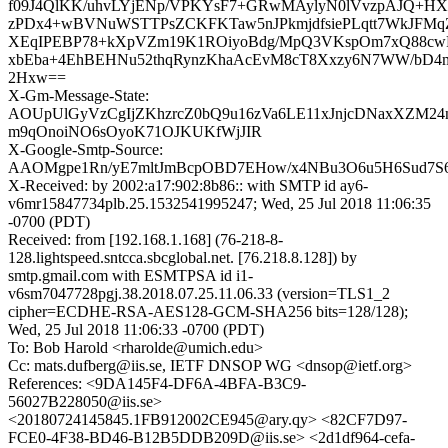
f09J4QlKK/uhvLYjENp/VPKYsF7+GRwMAylyN0lVvzpAJQ+HX
zPDx4+wBVNuWSTTPsZCKFKTaw5nJPkmjdfsiePLqtt7WkJFM
XEqIPEBP78+kXpVZm19K1ROiyoBdg/MpQ3VKspOm7xQ88cwF
xbEba+4EhBEHNu52thqRynzKhaAcEvM8cT8Xxzy6N7WW/bD4m
2Hxw==
X-Gm-Message-State:
AOUpUlGyVzCgIjZKhzrcZ0bQ9u16zVa6LE11xJnjcDNaxXZM2
m9qOnoiNO6sOyoK71OJKUKfWjJIR
X-Google-Smtp-Source:
AAOMgpe1Rn/yE7mltJmBcpOBD7EHow/x4NBu3O6u5H6Sud7S
X-Received: by 2002:a17:902:8b86:: with SMTP id ay6-
v6mr15847734plb.25.1532541995247; Wed, 25 Jul 2018 11:06:35
-0700 (PDT)
Received: from [192.168.1.168] (76-218-8-
128.lightspeed.sntcca.sbcglobal.net. [76.218.8.128]) by
smtp.gmail.com with ESMTPSA id i1-
v6sm7047728pgj.38.2018.07.25.11.06.33 (version=TLS1_2
cipher=ECDHE-RSA-AES128-GCM-SHA256 bits=128/128);
Wed, 25 Jul 2018 11:06:33 -0700 (PDT)
To: Bob Harold <rharolde@umich.edu>
Cc: mats.dufberg@iis.se, IETF DNSOP WG <dnsop@ietf.org>
References: <9DA145F4-DF6A-4BFA-B3C9-
56027B228050@iis.se>
<20180724145845.1FB912002CE945@ary.qy> <82CF7D97-
FCE0-4F38-BD46-B12B5DDB209D@iis.se> <2d1df964-cefa-