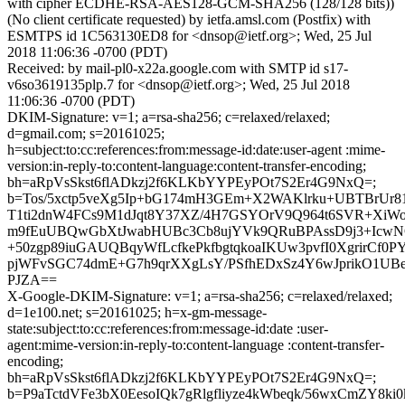
with cipher ECDHE-RSA-AES128-GCM-SHA256 (128/128 bits))
(No client certificate requested) by ietfa.amsl.com (Postfix) with
ESMTPS id 1C563130ED8 for <dnsop@ietf.org>; Wed, 25 Jul
2018 11:06:36 -0700 (PDT)
Received: by mail-pl0-x22a.google.com with SMTP id s17-
v6so3619135plp.7 for <dnsop@ietf.org>; Wed, 25 Jul 2018
11:06:36 -0700 (PDT)
DKIM-Signature: v=1; a=rsa-sha256; c=relaxed/relaxed;
d=gmail.com; s=20161025;
h=subject:to:cc:references:from:message-id:date:user-agent :mime-
version:in-reply-to:content-language:content-transfer-encoding;
bh=aRpVsSkst6flADkzj2f6KLKbYYPEyPOt7S2Er4G9NxQ=;
b=Tos/5xctp5veXg5Ip+bG174mH3GEm+X2WAKlrku+UBTBrUr8
T1ti2dnW4FCs9M1dJqt8Y37XZ/4H7GSYOrV9Q964t6SVR+Xi
m9fEuUBQwGbXtJwabHUBc3Cb8ujYVk9QRuBPAssD9j3+IcwNG
+50zgp89iuGAUQBqyWfLcfkePkfbgtqkoaIKUw3pvfI0XgrirCf
pjWFvSGC74dmE+G7h9qrXXgLsY/PSfhEDxSz4Y6wJprikO1UBe
PJZA==
X-Google-DKIM-Signature: v=1; a=rsa-sha256; c=relaxed/relaxed;
d=1e100.net; s=20161025; h=x-gm-message-
state:subject:to:cc:references:from:message-id:date :user-
agent:mime-version:in-reply-to:content-language :content-transfer-
encoding;
bh=aRpVsSkst6flADkzj2f6KLKbYYPEyPOt7S2Er4G9NxQ=;
b=P9aTctdVFe3bX0EesoIQk7gRlgfliyze4kWbeqk/56wxCmZY8ki