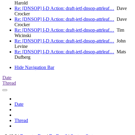
Harold
Re: [DNSOP] I-D Action: draft-ietf-dnsop-attrleaf…
Dave
Crocker
Re: [DNSOP] I-D Action: draft-ietf-dnsop-attrleaf…
Dave
Crocker
Re: [DNSOP] I-D Action: draft-ietf-dnsop-attrleaf…
Tim
Wicinski
Re: [DNSOP] I-D Action: draft-ietf-dnsop-attrleaf…
John
Levine
Re: [DNSOP] I-D Action: draft-ietf-dnsop-attrleaf…
Mats
Dufberg
Hide Navigation Bar
Date
Thread
Date
Thread