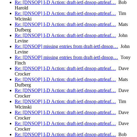
Re: [DNSOP] I-D Action: draft-ietf-dnsop-attrleaf…
Bob
Harold
Re: [DNSOP] I-D Action: draft-ietf-dnsop-attrleaf…
Tim
Wicinski
Re: [DNSOP] I-D Action: draft-ietf-dnsop-attrleaf…
Mats
Dufberg
Re: [DNSOP] I-D Action: draft-ietf-dnsop-attrleaf…
John
Levine
Re: [DNSOP] missing entries from draft-ietf-dnsop…
John
Levine
Re: [DNSOP] missing entries from draft-ietf-dnsop…
Tony
Finch
Re: [DNSOP] I-D Action: draft-ietf-dnsop-attrleaf…
Dave
Crocker
Re: [DNSOP] I-D Action: draft-ietf-dnsop-attrleaf…
Mats
Dufberg
Re: [DNSOP] I-D Action: draft-ietf-dnsop-attrleaf…
Dave
Crocker
Re: [DNSOP] I-D Action: draft-ietf-dnsop-attrleaf…
Tim
Wicinski
Re: [DNSOP] I-D Action: draft-ietf-dnsop-attrleaf…
Dave
Crocker
Re: [DNSOP] I-D Action: draft-ietf-dnsop-attrleaf…
Dave
Crocker
Re: [DNSOP] I-D Action: draft-ietf-dnsop-attrleaf…
Bob