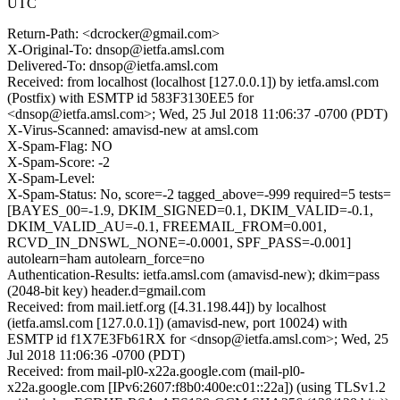
UTC
Return-Path: <dcrocker@gmail.com>
X-Original-To: dnsop@ietfa.amsl.com
Delivered-To: dnsop@ietfa.amsl.com
Received: from localhost (localhost [127.0.0.1]) by ietfa.amsl.com
(Postfix) with ESMTP id 583F3130EE5 for
<dnsop@ietfa.amsl.com>; Wed, 25 Jul 2018 11:06:37 -0700 (PDT)
X-Virus-Scanned: amavisd-new at amsl.com
X-Spam-Flag: NO
X-Spam-Score: -2
X-Spam-Level:
X-Spam-Status: No, score=-2 tagged_above=-999 required=5 tests=
[BAYES_00=-1.9, DKIM_SIGNED=0.1, DKIM_VALID=-0.1,
DKIM_VALID_AU=-0.1, FREEMAIL_FROM=0.001,
RCVD_IN_DNSWL_NONE=-0.0001, SPF_PASS=-0.001]
autolearn=ham autolearn_force=no
Authentication-Results: ietfa.amsl.com (amavisd-new); dkim=pass
(2048-bit key) header.d=gmail.com
Received: from mail.ietf.org ([4.31.198.44]) by localhost
(ietfa.amsl.com [127.0.0.1]) (amavisd-new, port 10024) with
ESMTP id f1X7E3Fb61RX for <dnsop@ietfa.amsl.com>; Wed, 25
Jul 2018 11:06:36 -0700 (PDT)
Received: from mail-pl0-x22a.google.com (mail-pl0-
x22a.google.com [IPv6:2607:f8b0:400e:c01::22a]) (using TLSv1.2