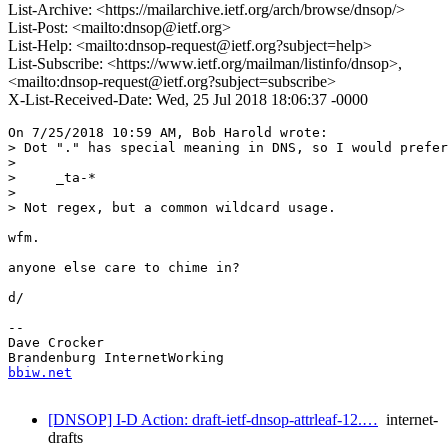
List-Archive: <https://mailarchive.ietf.org/arch/browse/dnsop/>
List-Post: <mailto:dnsop@ietf.org>
List-Help: <mailto:dnsop-request@ietf.org?subject=help>
List-Subscribe: <https://www.ietf.org/mailman/listinfo/dnsop>,
<mailto:dnsop-request@ietf.org?subject=subscribe>
X-List-Received-Date: Wed, 25 Jul 2018 18:06:37 -0000
On 7/25/2018 10:59 AM, Bob Harold wrote:

> Dot "." has special meaning in DNS, so I would prefer
> 

>     _ta-*

> 

> Not regex, but a common wildcard usage.

wfm.

anyone else care to chime in?

d/

-- 

Dave Crocker

bbiw.net
[DNSOP] I-D Action: draft-ietf-dnsop-attrleaf-12.…
internet-
drafts