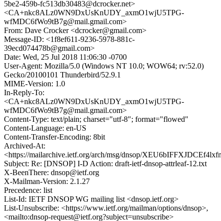
5be2-459b-fc513db30483@dcrocker.net>
<CA+nkc8ALz0WN9DxUsKnUDY_axmO1wjU5TPG-
wfMDC6fWo9tB7g@mail.gmail.com>
From: Dave Crocker <dcrocker@gmail.com>
Message-ID: <1f8ef611-9236-5978-881c-
39ecd074478b@gmail.com>
Date: Wed, 25 Jul 2018 11:06:30 -0700
User-Agent: Mozilla/5.0 (Windows NT 10.0; WOW64; rv:52.0)
Gecko/20100101 Thunderbird/52.9.1
MIME-Version: 1.0
In-Reply-To:
<CA+nkc8ALz0WN9DxUsKnUDY_axmO1wjU5TPG-
wfMDC6fWo9tB7g@mail.gmail.com>
Content-Type: text/plain; charset="utf-8"; format="flowed"
Content-Language: en-US
Content-Transfer-Encoding: 8bit
Archived-At:
<https://mailarchive.ietf.org/arch/msg/dnsop/XEU6bIFFXJDCEf4
Subject: Re: [DNSOP] I-D Action: draft-ietf-dnsop-attrleaf-12.txt
X-BeenThere: dnsop@ietf.org
X-Mailman-Version: 2.1.27
Precedence: list
List-Id: IETF DNSOP WG mailing list <dnsop.ietf.org>
List-Unsubscribe: <https://www.ietf.org/mailman/options/dnsop>,
<mailto:dnsop-request@ietf.org?subject=unsubscribe>