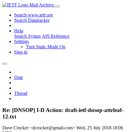
Mail Archive
Search www.ietf.org
Search Datatracker
Help
Search Syntax
API Reference
Settings
Turn Static Mode On
Sign in
Date
Thread
Re: [DNSOP] I-D Action: draft-ietf-dnsop-attrleaf-
12.txt
Dave Crocker <dcrocker@gmail.com>
Wed, 25 July 2018 18:06