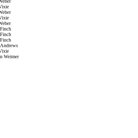
Weber
ixie
Weber
ixie
Weber
Finch
Finch
Finch
Andrews
ixie
an Weimer