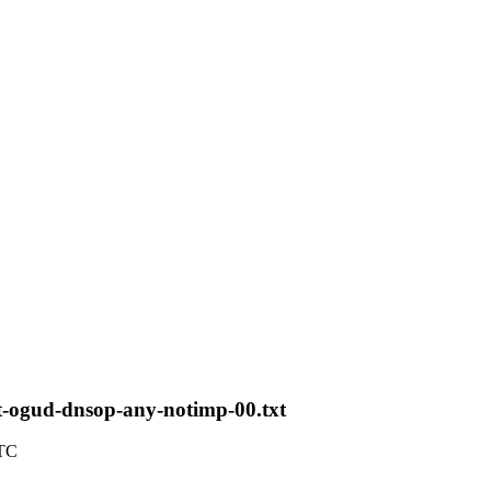
t-ogud-dnsop-any-notimp-00.txt
UTC