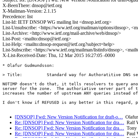
X-BeenThere: dnsop@ietf.org
X-Mailman-Version: 2.1.15
Precedence: list
List-Id: IETF DNSOP WG mailing list <dnsop.ietf.org>
List-Unsubscribe: <https://www.ietf.org/mailman/options/dnsop>, <m
List-Archive: <http://www.ietf.org/mail-archive/web/dnsop/>
List-Post: <mailto:dnsop@ietf.org>
List-Help: <mailto:dnsop-request@ietf.org?subject=help>
List-Subscribe: <https://www.ietf.org/mailman/listinfo/dnsop>, <mai
X-List-Received-Date: Thu, 12 Mar 2015 16:27:05 -0000
* Olafur Gudmundsson:

> Title:          Standard way for Authoratitive DNS se
NOTIMP doesn't do that, it tells resolvers to query ano
server for the zone.  The authoriative server part of t
increases the number of upstream ANY queries instead of
I don't know if REFUSED is any better in this regard, p
[DNSOP] Fwd: New Version Notification for draft-o…
Olafur
Re: [DNSOP] Fwd: New Version Notification for dra…
Ralf 
Re: [DNSOP] Fwd: New Version Notification for dra…
Tony 
Re: [DNSOP] Fwd: New Version Notification for dra…
Paul V