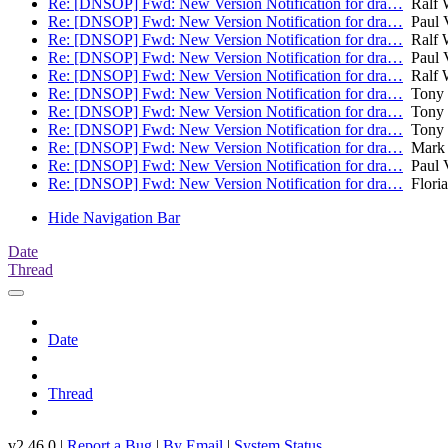
Re: [DNSOP] Fwd: New Version Notification for dra…
Ralf 
Re: [DNSOP] Fwd: New Version Notification for dra…
Paul V
Re: [DNSOP] Fwd: New Version Notification for dra…
Ralf 
Re: [DNSOP] Fwd: New Version Notification for dra…
Paul V
Re: [DNSOP] Fwd: New Version Notification for dra…
Ralf 
Re: [DNSOP] Fwd: New Version Notification for dra…
Tony 
Re: [DNSOP] Fwd: New Version Notification for dra…
Tony 
Re: [DNSOP] Fwd: New Version Notification for dra…
Tony 
Re: [DNSOP] Fwd: New Version Notification for dra…
Mark 
Re: [DNSOP] Fwd: New Version Notification for dra…
Paul V
Re: [DNSOP] Fwd: New Version Notification for dra…
Flori
Hide Navigation Bar
Date
Thread
Date
Thread
v2.46.0 |
Report a Bug
|
By Email
|
System Status