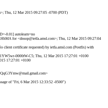
om>; Thu, 12 Mar 2015 09:27:05 -0700 (PDT)
=-0.01] autolearn=no
6DfZHhMA for <dnsop@ietfa.amsl.com>; Thu, 12 Mar 2015 09:27:04
ient certificate requested) by ietfa.amsl.com (Postfix) with
d 1YW5wr-0000tW-C5; Thu, 12 Mar 2015 17:27:01 +0100
2015 17:27:01 +0100
evQqG3Ymw@mail.gmail.com>
f "Fri, 6 Mar 2015 12:33:52 -0500")