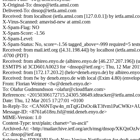
X-Original-To: dnsop@ietfa.amsl.com
Delivered-To: dnsop@ietfa.amsl.com
Received: from localhost (ietfa.amsl.com [127.0.0.1]) by ietfa.am
X-Virus-Scanned: amavisd-new at amsl.com
X-Spam-Flag: NO
X-Spam-Score: -1.56
X-Spam-Level:
X-Spam-Status: No, score=-1.56 tagged_above=-999 required
Received: from mail.ietf.org ([4.31.198.44]) by localhost (ietfa
-0700 (PDT)
Received: from albireo.enyo.de (albireo.enyo.de [46.237.207.196]) 
ESMTPS id 3CD601A0023 for <dnsop@ietf.org>; Thu, 12 Mar 2015
Received: from [172.17.203.2] (helo=deneb.enyo.de) by albire
Received: from fw by deneb.enyo.de with local (Exim 4.80) (env
From: Florian Weimer <fw@deneb.enyo.de>
To: Olafur Gudmundsson <olafur@cloudflare.com>
References: <20150306172715.24305.58649.idtracker@ietf
Date: Thu, 12 Mar 2015 17:27:01 +0100
In-Reply-To: <CAN6NTqw4n_mTqjGDsOc4kT3fvm1PaCWKt+AUPw+4G
Message-ID: <8761a618ru.fsf@mid.deneb.enyo.de>
MIME-Version: 1.0
Content-Type: text/plain; charset="us-ascii"
Archived-At: <http://mailarchive.ietf.org/arch/msg/dnsop/XKQn
Cc: dnsop@ietf.org
Subject: Re: [DNSOP] Fwd: New Version Notification for draft-ogud