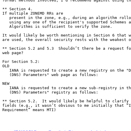
formal methods involved, I’d recommend against using th
** Section 4.

If multiple ZONEMD RRs are

   present in the zone, e.g., during an algorithm rollo
   using any one of the recipient's supported Schemes a
   Algorithms is sufficient to verify the zone.

It would likely be worth mentioning in Section 6 that w
are used, the overall security rests with the weakest o
** Section 5.2 and 5.3  Shouldn’t there be a request fo
web page?

For Section 5.2:

OLD

   IANA is requested to create a new registry on the "D
   (DNS) Parameters" web page as follows:

NEW

   IANA is requested to create a new sub-registry in th
   (DNS) Parameters" registry as follows:

** Section 5.2.  It would likely be helpful to clarify 
fields (e.g., it wasn’t obvious to me initially that “I
Requirement” means MTI)
