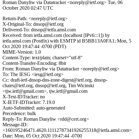
Roman Danyliw via Datatracker <noreply@ietf.org>
Tue, 06
October 2020 02:47 UTC
Return-Path: <noreply@ietf.org>
X-Original-To: dnsop@ietf.org
Delivered-To: dnsop@ietfa.amsl.com
Received: from ietfa.amsl.com (localhost [IPv6:::1]) by
ietfa.amsl.com (Postfix) with ESMTP id B5BB13A0FA1; Mon, 5
Oct 2020 19:47:44 -0700 (PDT)
MIME-Version: 1.0
Content-Type: text/plain; charset="utf-8"
Content-Transfer-Encoding: 8bit
From: Roman Danyliw via Datatracker <noreply@ietf.org>
To: The IESG <iesg@ietf.org>
Cc: draft-ietf-dnsop-dns-zone-digest@ietf.org, dnsop-
chairs@ietf.org, dnsop@ietf.org, Tim Wicinski
<tjw.ietf@gmail.com>, tjw.ietf@gmail.com
X-Test-IDTracker: no
X-IETF-IDTracker: 7.19.0
Auto-Submitted: auto-generated
Precedence: bulk
Reply-To: Roman Danyliw <rdd@cert.org>
Message-ID:
<160195246471.4620.11112787341926255318@ietfa.amsl.com>
Date: Mon, 05 Oct 2020 19:47:44 -0700