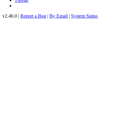
Thread
v2.46.0 |
Report a Bug
|
By Email
|
System Status