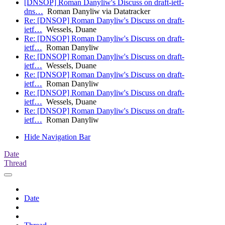
[DNSOP] Roman Danyliw's Discuss on draft-ietf-
dns…
Roman Danyliw via Datatracker
Re: [DNSOP] Roman Danyliw's Discuss on draft-
ietf…
Wessels, Duane
Re: [DNSOP] Roman Danyliw's Discuss on draft-
ietf…
Roman Danyliw
Re: [DNSOP] Roman Danyliw's Discuss on draft-
ietf…
Wessels, Duane
Re: [DNSOP] Roman Danyliw's Discuss on draft-
ietf…
Roman Danyliw
Re: [DNSOP] Roman Danyliw's Discuss on draft-
ietf…
Wessels, Duane
Re: [DNSOP] Roman Danyliw's Discuss on draft-
ietf…
Roman Danyliw
Hide Navigation Bar
Date
Thread
Date