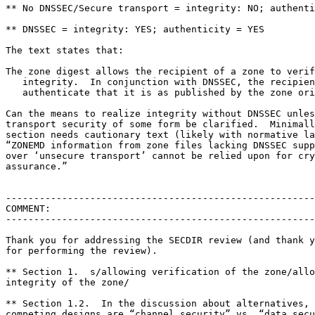
** No DNSSEC/Secure transport = integrity: NO; authenti
** DNSSEC = integrity: YES; authenticity = YES

The text states that:

The zone digest allows the recipient of a zone to verif
   integrity.  In conjunction with DNSSEC, the recipien
   authenticate that it is as published by the zone ori
Can the means to realize integrity without DNSSEC unles
transport security of some form be clarified.  Minimall
section needs cautionary text (likely with normative la
“ZONEMD information from zone files lacking DNSSEC supp
over ‘unsecure transport’ cannot be relied upon for cry
assurance.”

-------------------------------------------------------
COMMENT:

-------------------------------------------------------
Thank you for addressing the SECDIR review (and thank y
for performing the review).

** Section 1.  s/allowing verification of the zone/allo
integrity of the zone/

** Section 1.2.  In the discussion about alternatives, 
competing designs are “channel security” vs. “data secu