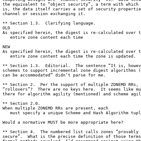
the equivalent to “object security”, a term with which 
is, the data itself carries a set of security propertie
channel or session exchanging it.

** Section 1.3.  Clarifying language.

OLD

As specified herein, the digest is re-calculated over t
   entire zone content each time

NEW

As specified herein, the digest is re-calculated over t
   entire zone content each time the zone is updated.

** Section 1.3.  Editorial.  The sentence “It is, howev
schemes to support incremental zone digest algorithms (
can be accommodated” didn’t parse for me.

** Section 2.  Per the support of multiple ZONEMD RRs, 
“rollovers”?  There are no keys here.  It seems like mu
there for algorithm agility (mentioned) and scheme agil
** Section 2.0.

When multiple ZONEMD RRs are present, each

   must specify a unique Scheme and Hash Algorithm tupl
Would a normative MUST be more appropriate here?

** Section 4.  The numbered list calls zones “provably 
secure”.  What is the precise definition of those terms