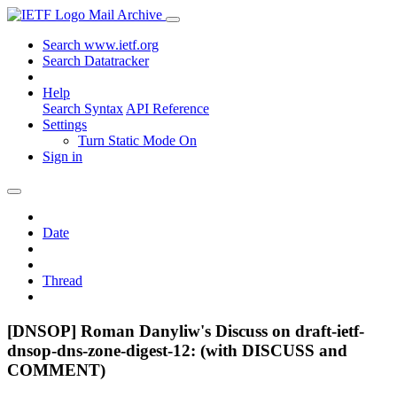
Mail Archive
Search www.ietf.org
Search Datatracker
Help
Search Syntax
API Reference
Settings
Turn Static Mode On
Sign in
Date
Thread
[DNSOP] Roman Danyliw's Discuss on draft-ietf-
dnsop-dns-zone-digest-12: (with DISCUSS and
COMMENT)