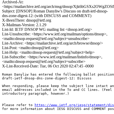
Archived-At:
<https://mailarchive.ietf.org/arch/msg/dnsop/Xjk6bGSXs2OWgZ
Subject: [DNSOP] Roman Danyliw's Discuss on draft-ietf-dnsop-
dns-zone-digest-12: (with DISCUSS and COMMENT)
X-BeenThere: dnsop@ietf.org
X-Mailman-Version: 2.1.29
List-Id: IETF DNSOP WG mailing list <dnsop.ietf.org>
List-Unsubscribe: <https://www.ietf.org/mailman/options/dnsop>,
<mailto:dnsop-request@ietf.org?subject=unsubscribe>
List-Archive: <https://mailarchive.ietf.org/arch/browse/dnsop/>
List-Post: <mailto:dnsop@ietf.org>
List-Help: <mailto:dnsop-request@ietf.org?subject=help>
List-Subscribe: <https://www.ietf.org/mailman/listinfo/dnsop>,
<mailto:dnsop-request@ietf.org?subject=subscribe>
X-List-Received-Date: Tue, 06 Oct 2020 02:47:45 -0000
Roman Danyliw has entered the following ballot position
draft-ietf-dnsop-dns-zone-digest-12: Discuss

When responding, please keep the subject line intact an
email addresses included in the To and CC lines. (Feel 
introductory paragraph, however.)

Please refer to 
https://www.ietf.org/iesg/statement/dis
for more information about IESG DISCUSS and COMMENT pos