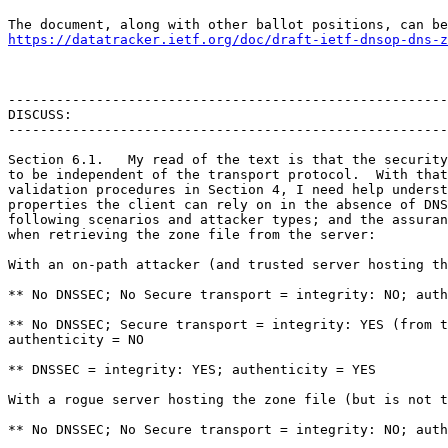
https://datatracker.ietf.org/doc/draft-ietf-dnsop-dns-z
-------------------------------------------------------
DISCUSS:

-------------------------------------------------------
Section 6.1.   My read of the text is that the security
to be independent of the transport protocol.  With that
validation procedures in Section 4, I need help underst
properties the client can rely on in the absence of DNS
following scenarios and attacker types; and the assuran
when retrieving the zone file from the server:

With an on-path attacker (and trusted server hosting th
** No DNSSEC; No Secure transport = integrity: NO; auth
** No DNSSEC; Secure transport = integrity: YES (from t
authenticity = NO

** DNSSEC = integrity: YES; authenticity = YES

With a rogue server hosting the zone file (but is not t
** No DNSSEC; No Secure transport = integrity: NO; auth