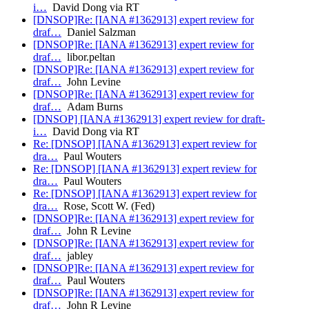
i…
David Dong via RT
[DNSOP]Re: [IANA #1362913] expert review for
draf…
Daniel Salzman
[DNSOP]Re: [IANA #1362913] expert review for
draf…
libor.peltan
[DNSOP]Re: [IANA #1362913] expert review for
draf…
John Levine
[DNSOP]Re: [IANA #1362913] expert review for
draf…
Adam Burns
[DNSOP] [IANA #1362913] expert review for draft-
i…
David Dong via RT
Re: [DNSOP] [IANA #1362913] expert review for
dra…
Paul Wouters
Re: [DNSOP] [IANA #1362913] expert review for
dra…
Paul Wouters
Re: [DNSOP] [IANA #1362913] expert review for
dra…
Rose, Scott W. (Fed)
[DNSOP]Re: [IANA #1362913] expert review for
draf…
John R Levine
[DNSOP]Re: [IANA #1362913] expert review for
draf…
jabley
[DNSOP]Re: [IANA #1362913] expert review for
draf…
Paul Wouters
[DNSOP]Re: [IANA #1362913] expert review for
draf…
John R Levine