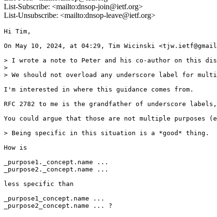
List-Subscribe: <mailto:dnsop-join@ietf.org>
List-Unsubscribe: <mailto:dnsop-leave@ietf.org>
Hi Tim,

On May 10, 2024, at 04:29, Tim Wicinski <tjw.ietf@gmail
> I wrote a note to Peter and his co-author on this dis
> 

> We should not overload any underscore label for multi
I'm interested in where this guidance comes from.

RFC 2782 to me is the grandfather of underscore labels,
You could argue that those are not multiple purposes (e
> Being specific in this situation is a *good* thing.

How is

_purpose1._concept.name ...

_purpose2._concept.name ...

less specific than

_purpose1_concept.name ...

_purpose2_concept.name ... ?
