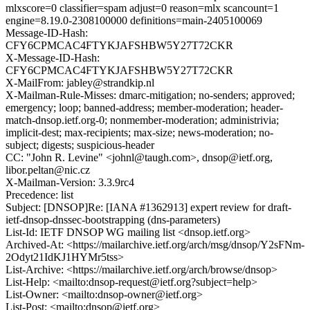
mlxscore=0 classifier=spam adjust=0 reason=mlx scancount=1
engine=8.19.0-2308100000 definitions=main-2405100069
Message-ID-Hash:
CFY6CPMCAC4FTYKJAFSHBW5Y27T72CKR
X-Message-ID-Hash:
CFY6CPMCAC4FTYKJAFSHBW5Y27T72CKR
X-MailFrom: jabley@strandkip.nl
X-Mailman-Rule-Misses: dmarc-mitigation; no-senders; approved;
emergency; loop; banned-address; member-moderation; header-
match-dnsop.ietf.org-0; nonmember-moderation; administrivia;
implicit-dest; max-recipients; max-size; news-moderation; no-
subject; digests; suspicious-header
CC: "John R. Levine" <johnl@taugh.com>, dnsop@ietf.org,
libor.peltan@nic.cz
X-Mailman-Version: 3.3.9rc4
Precedence: list
Subject: [DNSOP]Re: [IANA #1362913] expert review for draft-
ietf-dnsop-dnssec-bootstrapping (dns-parameters)
List-Id: IETF DNSOP WG mailing list <dnsop.ietf.org>
Archived-At: <https://mailarchive.ietf.org/arch/msg/dnsop/Y2sFNm-
2Odyt21IdKJ1HYMr5tss>
List-Archive: <https://mailarchive.ietf.org/arch/browse/dnsop>
List-Help: <mailto:dnsop-request@ietf.org?subject=help>
List-Owner: <mailto:dnsop-owner@ietf.org>
List-Post: <mailto:dnsop@ietf.org>