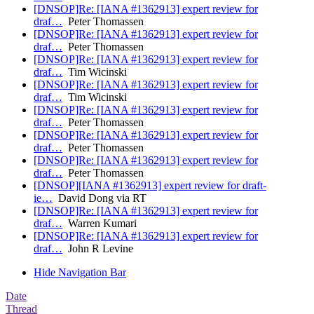
[DNSOP]Re: [IANA #1362913] expert review for
draf…
Peter Thomassen
[DNSOP]Re: [IANA #1362913] expert review for
draf…
Peter Thomassen
[DNSOP]Re: [IANA #1362913] expert review for
draf…
Tim Wicinski
[DNSOP]Re: [IANA #1362913] expert review for
draf…
Tim Wicinski
[DNSOP]Re: [IANA #1362913] expert review for
draf…
Peter Thomassen
[DNSOP]Re: [IANA #1362913] expert review for
draf…
Peter Thomassen
[DNSOP]Re: [IANA #1362913] expert review for
draf…
Peter Thomassen
[DNSOP][IANA #1362913] expert review for draft-
ie…
David Dong via RT
[DNSOP]Re: [IANA #1362913] expert review for
draf…
Warren Kumari
[DNSOP]Re: [IANA #1362913] expert review for
draf…
John R Levine
Hide Navigation Bar
Date
Thread