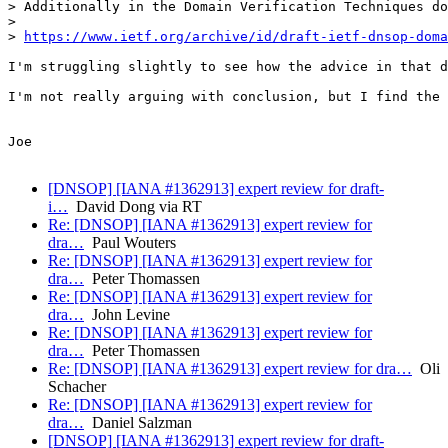
> Additionally in the Domain Verification Techniques do
> 

> 
https://www.ietf.org/archive/id/draft-ietf-dnsop-doma
I'm struggling slightly to see how the advice in that d
I'm not really arguing with conclusion, but I find the 
Joe

[DNSOP] [IANA #1362913] expert review for draft-
i…
David Dong via RT
Re: [DNSOP] [IANA #1362913] expert review for
dra…
Paul Wouters
Re: [DNSOP] [IANA #1362913] expert review for
dra…
Peter Thomassen
Re: [DNSOP] [IANA #1362913] expert review for
dra…
John Levine
Re: [DNSOP] [IANA #1362913] expert review for
dra…
Peter Thomassen
Re: [DNSOP] [IANA #1362913] expert review for dra…
Oli
Schacher
Re: [DNSOP] [IANA #1362913] expert review for
dra…
Daniel Salzman
[DNSOP] [IANA #1362913] expert review for draft-