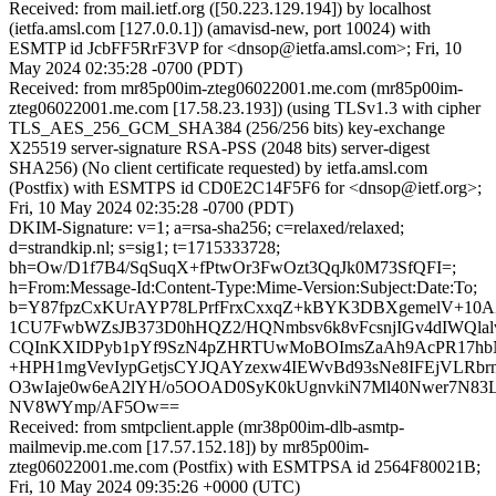
Received: from mail.ietf.org ([50.223.129.194]) by localhost
(ietfa.amsl.com [127.0.0.1]) (amavisd-new, port 10024) with
ESMTP id JcbFF5RrF3VP for <dnsop@ietfa.amsl.com>; Fri, 10
May 2024 02:35:28 -0700 (PDT)
Received: from mr85p00im-zteg06022001.me.com (mr85p00im-
zteg06022001.me.com [17.58.23.193]) (using TLSv1.3 with cipher
TLS_AES_256_GCM_SHA384 (256/256 bits) key-exchange
X25519 server-signature RSA-PSS (2048 bits) server-digest
SHA256) (No client certificate requested) by ietfa.amsl.com
(Postfix) with ESMTPS id CD0E2C14F5F6 for <dnsop@ietf.org>;
Fri, 10 May 2024 02:35:28 -0700 (PDT)
DKIM-Signature: v=1; a=rsa-sha256; c=relaxed/relaxed;
d=strandkip.nl; s=sig1; t=1715333728;
bh=Ow/D1f7B4/SqSuqX+fPtwOr3FwOzt3QqJk0M73SfQFI=;
h=From:Message-Id:Content-Type:Mime-Version:Subject:Date:To;
b=Y87fpzCxKUrAYP78LPrfFrxCxxqZ+kBYK3DBXgemelV+10A
1CU7FwbWZsJB373D0hHQZ2/HQNmbsv6k8vFcsnjIGv4dIWQlal
CQInKXIDPyb1pYf9SzN4pZHRTUwMoBOImsZaAh9AcPR17hbN
+HPH1mgVevIypGetjsCYJQAYzexw4IEWvBd93sNe8IFEjVLRbrn
O3wIaje0w6eA2lYH/o5OOAD0SyK0kUgnvkiN7Ml40Nwer7N83L0
NV8WYmp/AF5Ow==
Received: from smtpclient.apple (mr38p00im-dlb-asmtp-
mailmevip.me.com [17.57.152.18]) by mr85p00im-
zteg06022001.me.com (Postfix) with ESMTPSA id 2564F80021B;
Fri, 10 May 2024 09:35:26 +0000 (UTC)