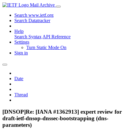
Mail Archive
Search www.ietf.org
Search Datatracker
Help
Search Syntax
API Reference
Settings
Turn Static Mode On
Sign in
Date
Thread
[DNSOP]Re: [IANA #1362913] expert review for
draft-ietf-dnsop-dnssec-bootstrapping (dns-
parameters)