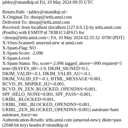
jabley@strandkip.nl
Fri, 10 May 2024 09:35 UTC
Return-Path: <jabley@strandkip.nl>
X-Original-To: dnsop@ietfa.amsl.com
Delivered-To: dnsop@ietfa.amsl.com
Received: from localhost (localhost [127.0.0.1]) by ietfa.amsl.com
(Postfix) with ESMTP id 783B1C14F615 for
<dnsop@ietfa.amsl.com>; Fri, 10 May 2024 02:35:32 -0700 (PDT)
X-Virus-Scanned: amavisd-new at amsl.com
X-Spam-Flag: NO
X-Spam-Score: -2.096
X-Spam-Level:
X-Spam-Status: No, score=-2.096 tagged_above=-999 required=5
tests=[BAYES_00=-1.9, DKIM_SIGNED=0.1,
DKIM_VALID=-0.1, DKIM_VALID_AU=-0.1,
DKIM_VALID_EF=-0.1, HTML_MESSAGE=0.001,
RCVD_IN_MSPIKE_H2=-0.001,
RCVD_IN_ZEN_BLOCKED_OPENDNS=0.001,
SPF_HELO_NONE=0.001, SPF_PASS=-0.001,
URIBL_BLOCKED=0.001,
URIBL_DBL_BLOCKED_OPENDNS=0.001,
URIBL_ZEN_BLOCKED_OPENDNS=0.001] autolearn=ham
autolearn_force=no
Authentication-Results: ietfa.amsl.com (amavisd-new); dkim=pass
(2048-bit key) header.d=strandkip.nl