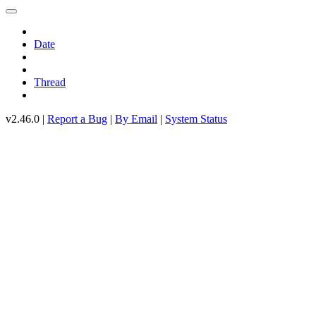
Date
Thread
v2.46.0 |
Report a Bug
|
By Email
|
System Status