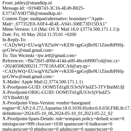
From: jabley@strandkip.nl
Message-Id: <0194B743-3C16-4E49-B025-
E37747A9D75B@strandkip.nl>
Content-Type: multipart/alternative; boundary="Apple-
Mail=_077352E0-A0F4-4E4E-A941-508E73D15DA1"
Mime-Version: 1.0 (Mac OS X Mail 16.0 \(3774.500.171.1.1\))
Date: Fri, 10 May 2024 11:35:01 +0200
In-Reply-To:
<CADyWQ+EUwigV825uW+vKEf6+gpGejBe9U1ZinsfbPH6j-
qvGWw@mail.gmail.com>
To: Tim Wicinski <tjw.ietf@gmail.com>
References: <f9a72bf1-d09d-414d-a0ff-46cefd9907cd@nic.cz>
<20240508200231.777E18A4DCA6@ary.qy>
<CADyWQ+EUwigV825uW+vKEf6+gpGejBe9U1ZinsfbPH6j-
qvGWw@mail.gmail.com>
X-Mailer: Apple Mail (2.3774.500.171.1.1)
X-Proofpoint-GUID: OOM5Td1gIUS3vSjVhsIZ5-3TVBmM1JjI
X-Proofpoint-ORIG-GUID: OOM5Td1gIUS3vSjVhsIZ5-
3TVBmM1JjI
X-Proofpoint-Virus-Version: vendor=baseguard
engine=ICAP:2.0.272,Aquarius:18.0.1039,Hydra:6.0.650,FMLib:17.
definitions=2024-05-10_06,2024-05-10_01,2023-05-22_02
X-Proofpoint-Spam-Details: rule=notspam policy=default score=0
mlxlogscore=999 clxscore=1030 spamscore=0 bulkscore=0
malwarescore=0 phishscore=0 adultscore=0 suspectscore=0