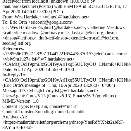
Received: from localhost (unknown [10.0.0.3]) by
mail.hardakers.net (Postfix) with ESMTPA id 5C7E23112E; Fri, 17
Apr 2020 14:56:09 -0700 (PDT)
From: Wes Hardaker <wjhns1@hardakers.net>
To: Eric Orth <ericorth@google.com>
Cc: Wes Hardaker <wjhns1@hardakers.net>, Catherine Meadows
<catherine.meadows@nrl.navy.mil>, last-call@ietf.org, dnsop
<dnsop@ietf.org>, draft-ietf-dnsop-extended-error.all@ietf.org,
secdir@ietf.org
References:
<158566679527.28397.11447221654478370153@ietfa.amsl.com>
<yblv9m1u27a.fsf@w7.hardakers.net>
<CAMOjQcH9pmiJtzGOH9yArHxq55UURyQU_CNamR+KHNiovH
Date: Fri, 17 Apr 2020 14:56:09 -0700
In-Reply-To:
<CAMOjQcH9pmiJtzGOH9yArHxq55UURyQU_CNamR+KHNiovH
(Eric Orth's message of "Thu, 16 Apr 2020 13:26:07 -0400")
Message-ID: <yblsgh1n5dy.fsf@w7.hardakers.net>
User-Agent: Gnus/5.13 (Gnus v5.13) Emacs/26.3 (gnu/linux)
MIME-Version: 1.0
Content-Type: text/plain; charset="utf-8"
Content-Transfer-Encoding: quoted-printable
Archived-At:
<https://mailarchive.ietf.org/arch/msg/dnsop/YnsRdYXbkt2zbRF-
8AYm1GIc0to>