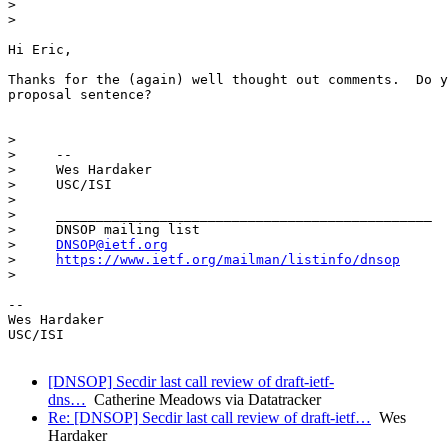
>  

> 

Hi Eric,

Thanks for the (again) well thought out comments.  Do y
proposal sentence?

>    

>     --

>     Wes Hardaker

>     USC/ISI

>    

>     _______________________________________________

>     DNSOP mailing list

>     
DNSOP@ietf.org
>     
https://www.ietf.org/mailman/listinfo/dnsop
> 

-- 

Wes Hardaker

USC/ISI

[DNSOP] Secdir last call review of draft-ietf-
dns…
Catherine Meadows via Datatracker
Re: [DNSOP] Secdir last call review of draft-ietf…
Wes
Hardaker