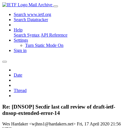
Mail Archive
Search www.ietf.org
Search Datatracker
Help
Search Syntax
API Reference
Settings
Turn Static Mode On
Sign in
Date
Thread
Re: [DNSOP] Secdir last call review of draft-ietf-
dnsop-extended-error-14
Wes Hardaker <wjhns1@hardakers.net>
Fri, 17 April 2020 21:56