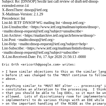
Subject: Re: [DNSOP] Secdir last call review of draft-ietf-dnsop-
extended-error-14
X-BeenThere: dnsop@ietf.org
X-Mailman-Version: 2.1.29
Precedence: list
List-Id: IETF DNSOP WG mailing list <dnsop.ietf.org>
List-Unsubscribe: <https://www.ietf.org/mailman/options/dnsop>,
<mailto:dnsop-request@ietf.org?subject=unsubscribe>
List-Archive: <https://mailarchive.ietf.org/arch/browse/dnsop/>
List-Post: <mailto:dnsop@ietf.org>
List-Help: <mailto:dnsop-request@ietf.org?subject=help>
List-Subscribe: <https://www.ietf.org/mailman/listinfo/dnsop>,
<mailto:dnsop-request@ietf.org?subject=subscribe>
X-List-Received-Date: Fri, 17 Apr 2020 21:56:13 -0000
Eric Orth <ericorth@google.com> writes:

> I have similar objections to this as the similar lang
> before it was changed to the "MUST continue to follow
> above.

> 

> Anything similar to "MUST NOT alter ... processing" i
> constitutes an alteration to the processing.  I think
> that you should be able to log EDEs, so it must be un
> allowed.  Lots of discretionary room for implementers
> implementers) to do various things with an EDE while 
> on the important handling of the RCODE as the primary