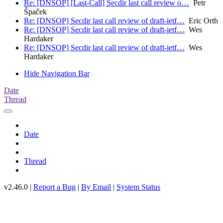
Re: [DNSOP] [Last-Call] Secdir last call review o…
Petr
Špaček
Re: [DNSOP] Secdir last call review of draft-ietf…
Eric Orth
Re: [DNSOP] Secdir last call review of draft-ietf…
Wes
Hardaker
Re: [DNSOP] Secdir last call review of draft-ietf…
Wes
Hardaker
Hide Navigation Bar
Date
Thread
Date
Thread
v2.46.0 |
Report a Bug
|
By Email
|
System Status