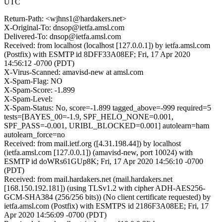
UTC
Return-Path: <wjhns1@hardakers.net>
X-Original-To: dnsop@ietfa.amsl.com
Delivered-To: dnsop@ietfa.amsl.com
Received: from localhost (localhost [127.0.0.1]) by ietfa.amsl.com
(Postfix) with ESMTP id 8DFF33A08EF; Fri, 17 Apr 2020
14:56:12 -0700 (PDT)
X-Virus-Scanned: amavisd-new at amsl.com
X-Spam-Flag: NO
X-Spam-Score: -1.899
X-Spam-Level:
X-Spam-Status: No, score=-1.899 tagged_above=-999 required=5
tests=[BAYES_00=-1.9, SPF_HELO_NONE=0.001,
SPF_PASS=-0.001, URIBL_BLOCKED=0.001] autolearn=ham
autolearn_force=no
Received: from mail.ietf.org ([4.31.198.44]) by localhost
(ietfa.amsl.com [127.0.0.1]) (amavisd-new, port 10024) with
ESMTP id doWRs61GUp8K; Fri, 17 Apr 2020 14:56:10 -0700
(PDT)
Received: from mail.hardakers.net (mail.hardakers.net
[168.150.192.181]) (using TLSv1.2 with cipher ADH-AES256-
GCM-SHA384 (256/256 bits)) (No client certificate requested) by
ietfa.amsl.com (Postfix) with ESMTPS id 2186F3A08EE; Fri, 17
Apr 2020 14:56:09 -0700 (PDT)