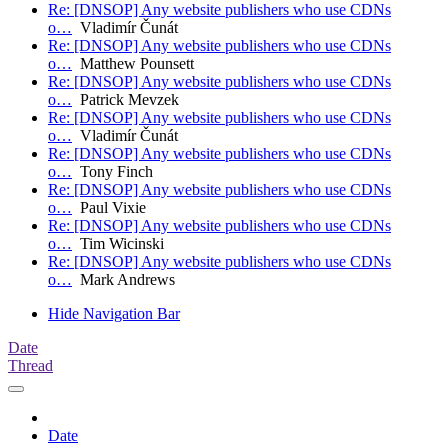
Re: [DNSOP] Any website publishers who use CDNs
o…
Vladimír Čunát
Re: [DNSOP] Any website publishers who use CDNs
o…
Matthew Pounsett
Re: [DNSOP] Any website publishers who use CDNs
o…
Patrick Mevzek
Re: [DNSOP] Any website publishers who use CDNs
o…
Vladimír Čunát
Re: [DNSOP] Any website publishers who use CDNs
o…
Tony Finch
Re: [DNSOP] Any website publishers who use CDNs
o…
Paul Vixie
Re: [DNSOP] Any website publishers who use CDNs
o…
Tim Wicinski
Re: [DNSOP] Any website publishers who use CDNs
o…
Mark Andrews
Hide Navigation Bar
Date
Thread
Date