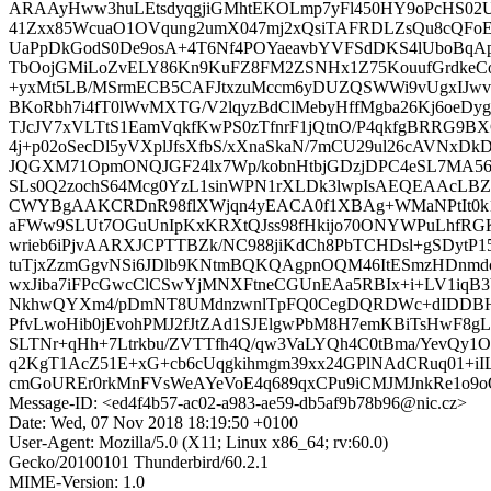
ARAAyHww3huLEtsdyqgjiGMhtEKOLmp7yFl450HY9oPcHS02U
41Zxx85WcuaO1OVqung2umX047mj2xQsiTAFRDLZsQu8cQFoE
UaPpDkGodS0De9osA+4T6Nf4POYaeavbYVFSdDKS4lUboBqAp
TbOojGMiLoZvELY86Kn9KuFZ8FM2ZSNHx1Z75KouufGrdkeCoZY
+yxMt5LB/MSrmECB5CAFJtxzuMccm6yDUZQSWWi9vUgxIJwv
BKoRbh7i4fT0lWvMXTG/V2lqyzBdClMebyHffMgba26Kj6oeDy
TJcJV7xVLTtS1EamVqkfKwPS0zTfnrF1jQtnO/P4qkfgBRRG9
4j+p02oSecDl5yVXplJfsXfbS/xXnaSkaN/7mCU29ul26cAVNxD
JQGXM71OpmONQJGF24lx7Wp/kobnHtbjGDzjDPC4eSL7MA56q
SLs0Q2zochS64Mcg0YzL1sinWPN1rXLDk3lwpIsAEQEAAc
CWYBgAAKCRDnR98flXWjqn4yEACA0f1XBAg+WMaNPtIt0k1
aFWw9SLUt7OGuUnIpKxKRXtQJss98fHkijo70ONYWPuLhfRG
wrieb6iPjvAARXJCPTTBZk/NC988jiKdCh8PbTCHDsl+gSDytP15
tuTjxZzmGgvNSi6JDlb9KNtmBQKQAgpnOQM46ItESmzHDnmdcv
wxJiba7iFPcGwcClCSwYjMNXFtneCGUnEAa5RBIx+i+LV1iqB3
NkhwQYXm4/pDmNT8UMdnzwnlTpFQ0CegDQRDWc+dIDDB
PfvLwoHib0jEvohPMJ2fJtZAd1SJElgwPbM8H7emKBiTsHwF8g
SLTNr+qHh+7Ltrkbu/ZVTTfh4Q/qw3VaLYQh4C0tBma/YevQy1O
q2KgT1AcZ51E+xG+cb6cUqgkihmgm39xx24GPlNAdCRuq01+i
cmGoUREr0rkMnFVsWeAYeVoE4q689qxCPu9iCMJMJnkRe1o9
Message-ID: <ed4f4b57-ac02-a983-ae59-db5af9b78b96@nic.cz>
Date: Wed, 07 Nov 2018 18:19:50 +0100
User-Agent: Mozilla/5.0 (X11; Linux x86_64; rv:60.0)
Gecko/20100101 Thunderbird/60.2.1
MIME-Version: 1.0