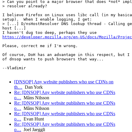
> Can you point to a major browser that does *not* impl
> resolver already?

I believe Firefox on Linux uses libc call (in my basica
setup).  When I enable logging, I get:

> [...] D/nsHostResolver DNS lookup thread - Calling ge
host [...]

https://developer.mozilla.org/en-US/docs/Mozilla/Projec
Please, correct me if I'm wrong.

Of course, DoH has an advantage in this respect, but I 
of dnsop wants to push browsers that way...

--Vladimir

[DNSOP] Any website publishers who use CDNs on
th…
Dan York
Re: [DNSOP] Any website publishers who use CDNs
o…
Måns Nilsson
Re: [DNSOP] Any website publishers who use CDNs
o…
Måns Nilsson
Re: [DNSOP] Any website publishers who use CDNs
o…
Evan Hunt
Re: [DNSOP] Any website publishers who use CDNs
o…
Joel Jaeggli