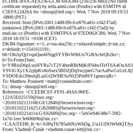
ECDHE-RSA-AES256-GCM-SHA384 (256/256 bits)) (No client
certificate requested) by ietfa.amsl.com (Postfix) with ESMTPS id
C5EFA12426A for <dnsop@ietf.org>; Wed, 7 Nov 2018 09:19:53
-0800 (PST)
Received: from [IPv6:2001:1488:fffe:6:e87b:a81c:cf42:f7ad]
(unknown [IPv6:2001:1488:fffe:6:e87b:a81c:cf42:f7ad]) by
mail.nic.cz (Postfix) with ESMTPSA id 07ED062CB6; Wed, 7 Nov
2018 18:19:51 +0100 (CET)
DKIM-Signature: v=1; a=rsa-sha256; c=relaxed/simple; d=nic.cz;
s=default; t=1541611191;
bh=l3h2q/Qj1vquQao6lYqgSYYBvWlhUu7G8lAc6rQb2ks=;
h=To:From:Date;
b=Y9RioD6pLuxHYRa7cT2V4hmRBrMjKfF6dwlTefT6A4OuA03
Y9VtGXy1X2zjIpKv8oSsex5BDZjDqSwj/pieG7ueAaPwGxUeL8j
VSDOEdci39mJqILazGQWMESoNQ5Pm9SY1gmzcqRc=
To: Matthew Pounsett <matt@conundrum.com>
Cc: dnsop <dnsop@ietf.org>
References: <CCEEBCEF-FE91-49A6-96FE-
122A5E025159@isoc.org>
<20181102121108.GE12840@besserwisser.org>
<20181102211625.GB20885@besserwisser.org>
<20181102214114.GA92689@isc.org> <5eb5e946-88e7-59f2-
1a7d-1eec3e606b9b@nic.cz>
<CAAiTEH8_K=h+A0PqTh785a0tNxWhDg_Uu1UDOWb0QTJyyO2
From: Vladimír Čunát <vladimir.cunat+ietf@nic.cz>