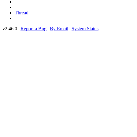
Thread
v2.46.0 |
Report a Bug
|
By Email
|
System Status