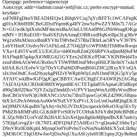
Openpgp: preference=signencrypt
Autocrypt: addr=vladimir.cunat+ietf@nic.cz; prefer-encrypt=mutual;
keydata=
xsFNBFgDknYBEADHEQwLBlfqbVCzq7qYcBFFTc1WCAFtqiK
gj01xJOhbfHBCBeGlDydYqemKg4IfY2nwSyPwZZYMJn7L7AGrC
fv+GUwdk3plXx6oMF4nctesI8aAOuLUHAn0PfrGfNhWoaglOKgdO
sdMV+3f1RuEOfI+Yu4SXFjJyhAmqEOBRxxdHqKreIIpz3Lg38
Wg1uS8xM3ezceBmRYV8zT9PvbeZ57BlaTR6rLae5RYwV397
LebYHmJCOydvyNv5AFkLmLZ7O4j2jFo1WPSMt3ThM6wRwqrn
VXa+E4S5YwrfCLUErGEn+d40OtoRZmQXhRPVAsdjimMj9oFM9
HAFbqkR5g4qzXiOMEG621GYEex2sDEKz/PD4CVKlNI9eld4To
zxuFd0ekAOeWoURo0zoYTSWPlMOmFMvcpH6LP3leJmY7x4z/
kIfAtLKcUEofwV1jr7DyYGPalJtiDJPomB041ZHCj2RxyXY/
xIx1bsOhdCAod29yaykgPHZsYWRpbWlyLmN1bmF0QG5pYy5
AYAFCwkIBwIGFQgJCgsCBBYCAwECHgECF4AWIQS2AGRgtg
7AIZAQAKCRDnR98flXWjqm8lEACTETgda85SApnaGB5dBzpC
490q5lk92Dkn/7QYZu2pZImddZcvUPVVlazqWmAz0ByWxufReew
BeiCBOzVreN3jG9rRANCr3AOu73hxlTquwGyOKZ4299GSIbpu
6tX3cGPeAtWetskAo00eWNzEVFXsPVcLX1oUmOsaMQhgEK/Er
loQ9MJVAKquBfr7gAJej+0xNLIVDzJQxcqaoxlc0rKeOXsp5EvTyI
PMiZB/kRMFsBLGLKtIdFFvrS0OyTCOHukXFkYdbQb8cBPdK
lL3ZjcNBtTUofVdZJh2HAICb2oXeQpnJlg6IoMj0pnfBsXR7unb
57lQipUevgZii+1K7NFL4DFQSkFZ5A6fEo17r+gQea4sZ10dwT
D9oVRx0EiIiKphLMymqOo0YoPvbuTvsNsnNu46MJcX5xiLIIr8q/
3jM3KOCTIqOJlJwJoe/QDssNqUXuA6Gylx693R1qmy2Qy/8e8