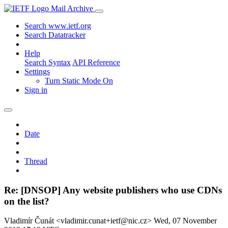
Mail Archive
Search www.ietf.org
Search Datatracker
Help
Search Syntax
API Reference
Settings
Turn Static Mode On
Sign in
Date
Thread
Re: [DNSOP] Any website publishers who use CDNs
on the list?
Vladimír Čunát <vladimir.cunat+ietf@nic.cz>
Wed, 07 November