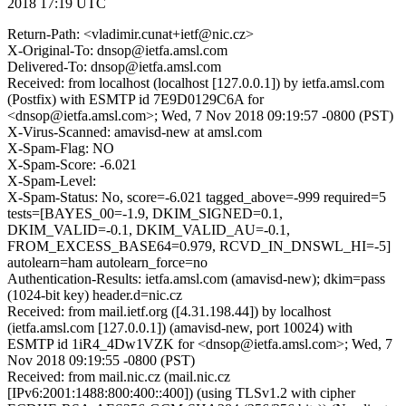
2018 17:19 UTC
Return-Path: <vladimir.cunat+ietf@nic.cz>
X-Original-To: dnsop@ietfa.amsl.com
Delivered-To: dnsop@ietfa.amsl.com
Received: from localhost (localhost [127.0.0.1]) by ietfa.amsl.com
(Postfix) with ESMTP id 7E9D0129C6A for
<dnsop@ietfa.amsl.com>; Wed, 7 Nov 2018 09:19:57 -0800 (PST)
X-Virus-Scanned: amavisd-new at amsl.com
X-Spam-Flag: NO
X-Spam-Score: -6.021
X-Spam-Level:
X-Spam-Status: No, score=-6.021 tagged_above=-999 required=5
tests=[BAYES_00=-1.9, DKIM_SIGNED=0.1,
DKIM_VALID=-0.1, DKIM_VALID_AU=-0.1,
FROM_EXCESS_BASE64=0.979, RCVD_IN_DNSWL_HI=-5]
autolearn=ham autolearn_force=no
Authentication-Results: ietfa.amsl.com (amavisd-new); dkim=pass
(1024-bit key) header.d=nic.cz
Received: from mail.ietf.org ([4.31.198.44]) by localhost
(ietfa.amsl.com [127.0.0.1]) (amavisd-new, port 10024) with
ESMTP id 1iR4_4Dw1VZK for <dnsop@ietfa.amsl.com>; Wed, 7
Nov 2018 09:19:55 -0800 (PST)
Received: from mail.nic.cz (mail.nic.cz
[IPv6:2001:1488:800:400::400]) (using TLSv1.2 with cipher