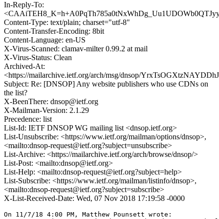
In-Reply-To:
<CAAiTEH8_K=h+A0PqTh785a0tNxWhDg_Uu1UDOWb0QTJyyO2
Content-Type: text/plain; charset="utf-8"
Content-Transfer-Encoding: 8bit
Content-Language: en-US
X-Virus-Scanned: clamav-milter 0.99.2 at mail
X-Virus-Status: Clean
Archived-At:
<https://mailarchive.ietf.org/arch/msg/dnsop/YrxTsOGXtzNAYD
Subject: Re: [DNSOP] Any website publishers who use CDNs on
the list?
X-BeenThere: dnsop@ietf.org
X-Mailman-Version: 2.1.29
Precedence: list
List-Id: IETF DNSOP WG mailing list <dnsop.ietf.org>
List-Unsubscribe: <https://www.ietf.org/mailman/options/dnsop>,
<mailto:dnsop-request@ietf.org?subject=unsubscribe>
List-Archive: <https://mailarchive.ietf.org/arch/browse/dnsop/>
List-Post: <mailto:dnsop@ietf.org>
List-Help: <mailto:dnsop-request@ietf.org?subject=help>
List-Subscribe: <https://www.ietf.org/mailman/listinfo/dnsop>,
<mailto:dnsop-request@ietf.org?subject=subscribe>
X-List-Received-Date: Wed, 07 Nov 2018 17:19:58 -0000
On 11/7/18 4:00 PM, Matthew Pounsett wrote:
