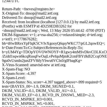
12:44 UTC
Return-Path: <fneves@registro.br>
X-Original-To: dnsop@mail2.ietf.org
Delivered-To: dnsop@mail2.ietf.org
Received: from localhost (localhost [127.0.0.1]) by mail2.ietf.org
(Postfix) with ESMTP id 4D259EDB3262 for
<dnsop@mail2.ietf.org>; Wed, 13 May 2026 05:44:42 -0700 (PDT)
DKIM-Signature: v=1; a=rsa-sha256; c=relaxed/simple; d=ietf.org;
s=ietf1; t=1778676282;
bh=tHwBRexYpFIqK5CVIvXgooyQ6qsyWKC77/pGL2qowEQ=;
h=Date:From:To:Cc:Subject:References:In-Reply-To;
b=yUM4Yg+TDOpYOVOWNOYF+R1gwy4mMSvDkvCl3LKxC0Y
/Zzdd1sqwn6kcqRusqFwOajLvPefquMjmK2cmFBYtJkB2CcqONE
9gu0vUsmIn2junZFV8ifyYbwu6VClx0/gIFbagKg=
X-Virus-Scanned: amavisd-new at ietf.org
X-Spam-Flag: NO
X-Spam-Score: -4.397
X-Spam-Level:
X-Spam-Status: No, score=-4.397 tagged_above=-999 required=5
tests=[BAYES_00=-1.9, DKIM_SIGNED=0.1,
DKIM_VALID=-0.1, DKIM_VALID_AU=-0.1,
DKIM_VALID_EF=-0.1, RCVD_IN_DNSWL_MED=-2.3,
RCVD_IN_MSPIKE_H3=0.001,
RCVD_IN_MSPIKE_WL=0.001,