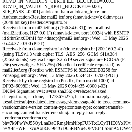
RCVD_IN_VALIDITY_CERTIFIED_BLOCKED=0.001,
RCVD_IN_VALIDITY_RPBL_BLOCKED=0.001,
SPF_PASS=-0.001] autolearn=ham autolearn_force=no
Authentication-Results: mail2.ietf.org (amavisd-new); dkim=pass
(2048-bit key) header.d=registro.br
Received: from mail2.ietf.org ([166.84.6.31]) by localhost
(mail2.ietf.org [127.0.0.1]) (amavisd-new, port 10024) with ESMTP
id 9rhrGnx0DfnH for <dnsop@mail2.ietf.org>; Wed, 13 May 2026
05:44:37 -0700 (PDT)
Received: from clone.registro.br (clone.registro.br [200.160.2.4])
(using TLSv1.3 with cipher TLS_AES_256_GCM_SHA384
(256/256 bits) key-exchange X25519 server-signature ECDSA (P-
256) server-digest SHA256) (No client certificate requested) by
mail2.ietf.org (Postfix) with ESMTPS id 8E922EDB3258 for
<dnsop@ietf.org>; Wed, 13 May 2026 05:44:37 -0700 (PDT)
Received: by clone.registro.br (Postfix, from userid 1000) id
DF9246098D; Wed, 13 May 2026 09:44:35 -0300 (-03)
DKIM-Signature: v=1; a=rsa-sha256; c=relaxed/relaxed;
d=registro.br; s=clone; t=1778676275; h=from:from:reply-
to:subject:subject:date:date:message-id:message-id: to:to:cc:cc:mime-
version:mime-version:content-type:content-type: content-transfer-
encoding:content-transfer-encoding: in-reply-to:in-reply-
to:references:references;
bh=7k9FwYvJ55QyLnaBaCRmgNmNibpFUNRcLCyTHE0YxPI=;
b=X4n+WFlTxcuAolRJC9IcfGD65RBNu4OFV8J4LSSmA51cW4/W