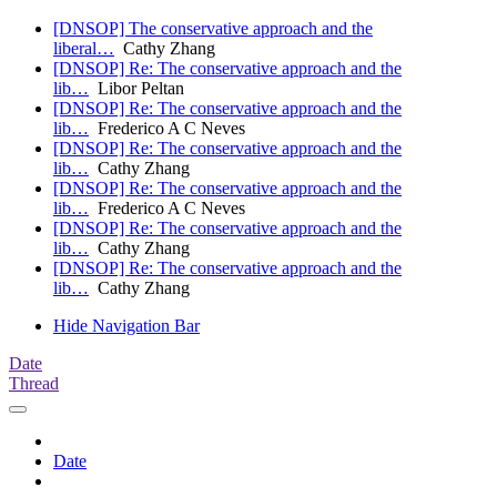
[DNSOP] The conservative approach and the
liberal…
Cathy Zhang
[DNSOP] Re: The conservative approach and the
lib…
Libor Peltan
[DNSOP] Re: The conservative approach and the
lib…
Frederico A C Neves
[DNSOP] Re: The conservative approach and the
lib…
Cathy Zhang
[DNSOP] Re: The conservative approach and the
lib…
Frederico A C Neves
[DNSOP] Re: The conservative approach and the
lib…
Cathy Zhang
[DNSOP] Re: The conservative approach and the
lib…
Cathy Zhang
Hide Navigation Bar
Date
Thread
Date