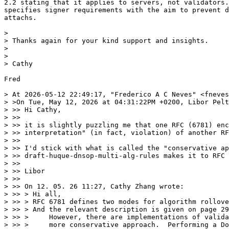
2.2 stating that it applies to servers, not validators.
specifies signer requirements with the aim to prevent d
attachs.

> 

> Thanks again for your kind support and insights.

> 

> 

> Cathy

Fred

> At 2026-05-12 22:49:17, "Frederico A C Neves" <fneves
> >On Tue, May 12, 2026 at 04:31:22PM +0200, Libor Pelt
> >> Hi Cathy,

> >> 

> >> it is slightly puzzling me that one RFC (6781) enc
> >> interpretation" (in fact, violation) of another RF
> >> 

> >> I'd stick with what is called the "conservative ap
> >> draft-huque-dnsop-multi-alg-rules makes it to RFC 
> >> 

> >> Libor

> >> 

> >> On 12. 05. 26 11:27, Cathy Zhang wrote:

> >> > Hi all,

> >> > RFC 6781 defines two modes for algorithm rollove
> >> > And the relevant description is given on page 29
> >> >     However, there are implementations of valida
> >> >     more conservative approach.  Performing a Do