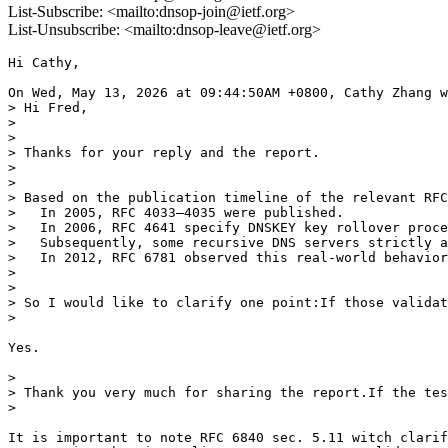
List-Subscribe: <mailto:dnsop-join@ietf.org>
List-Unsubscribe: <mailto:dnsop-leave@ietf.org>
Hi Cathy,

On Wed, May 13, 2026 at 09:44:50AM +0800, Cathy Zhang w
> Hi Fred,

> 

> 

> Thanks for your reply and the report.

> 

> 

> Based on the publication timeline of the relevant RFC
>   In 2005, RFC 4033–4035 were published.

>   In 2006, RFC 4641 specify DNSKEY key rollover proce
>   Subsequently, some recursive DNS servers strictly a
>   In 2012, RFC 6781 observed this real-world behavior
> 

> 

> So I would like to clarify one point:If those validat
>

Yes.

> 

> Thank you very much for sharing the report.If the tes
>

It is important to note RFC 6840 sec. 5.11 witch clarif