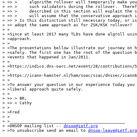
> >> >     algorithm rollover will temporarily make you
> >> >     such validators during the rollover.  Theref
> >> >     described in this section will explain the s
> >> >     will assume that the conservative approach i
> >> > Is this distinction still necessary today, or is
> >> adopt the same approach as for ZSK/KSK rollover?

> >

> >Since at least 2017 many TLDs have done algroll usin
> >approach.

> >

> >The presentations bellow illustrate our journey on h
> >safely. The first one has the root of the question b
> >events that happened in Jan/2011.

> >

> >https://indico.dns-oarc.net/event/28/contributions/5
> >

> >https://icann-hamster.nl/ham/soac/ssac/dnssec/icann6
> >

> >To answer your question in our experience today you 
> >liberal approach quite safely.

> >

> >> > BR,

> >> > Cathy

> >

> >Fred

> >

> >_______________________________________________

> >DNSOP mailing list -- 
dnsop@ietf.org
> >To unsubscribe send an email to 
dnsop-leave@ietf.org