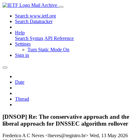
Mail Archive
Search www.ietf.org
Search Datatracker
Help
Search Syntax
API Reference
Settings
Turn Static Mode On
Sign in
Date
Thread
[DNSOP] Re: The conservative approach and the
liberal approach for DNSSEC algorithm rollover
Frederico A C Neves <fneves@registro.br>
Wed, 13 May 2026