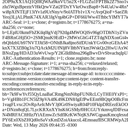
2OP9uXX1AQ1Q0IQWAa9knVU5n2X+FLGZu1FPTBk2Z7Sno1wP
zIu5WgxBpeztzVHkQrwVZat2FDxYVkrOwzBap8+N4UaUw4R
wi8pXfNTEjF13iYv1a9UrNny/v/9olATFb1v1X+cAvpQioF+SaeZR
Yeoj3LjALPhnK74XAR3JgVrg4bGP+DF66I/Ww4TfhbcYIMYT7ie
ARC-Seal: i=1; s=clone; d=registro.br; t=1778676275; a=rsa-
sha256; cv=none;
b=LEplU0kmrFbZKilq0lgVdj792tIg4MWOQlSv96gOTDhN1yZV
F4BRnGHjl5O+2SMQnuK9EdD+2MWxGhG4TZTdgNDXonGt4wp0
rbQbIzbUb97NVTJJii58+ONhBJka8jnoSifDUnkYGv00vzGEhA4/
knX7X3ZB0g3/u7QAckM2UfNlj8VIltbNYkm3WskQz2HwUAx
BNoZpg/HDAD3uWvUwp/Y2lGlIdIhbsu296gBwvD/vSbvachqI
ARC-Authentication-Results: i=1; clone.registro.br; none
ARC-Message-Signature: i=1; a=rsa-sha256; c=relaxed/relaxed;
d=registro.br; s=clone; t=1778676275; h=from:from:reply-
to:subject:subject:date:date:message-id:message-id: to:to:cc:cc:mime-
version:mime-version:content-type:content-type: content-transfer-
encoding:content-transfer-encoding: in-reply-to:in-reply-
to:references:references;
bh=7k9FwYvJ55QyLnaBaCRmgNmNibpFUNRcLCyTHE0YxPI=;
b=VgHBb1FCN5IZ9pVA4fK49KDN8/lgEfPwEEm9BQtpO0BcFmi
1vagFLvxc2OvRpAeIcMvY3j0Gr0SwiyaR04P10FklpDREezEk
a+DNzn8ojQL7LycKRXnXYhsK6GSMyf0HCGUYrkmvqJDIFexaO
N4MRFACftHlzJYiAEmwZcSdfIKrKWNrjKSJWCqpauKmcqfesx
PY6Ex0XbZHQd0oSaVxKmDZoiAkucoL4EmoaufIlSCRMWpA2D
Date: Wed, 13 May 2026 09:44:35 -0300