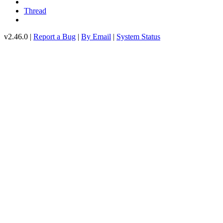
Thread
v2.46.0 |
Report a Bug
|
By Email
|
System Status