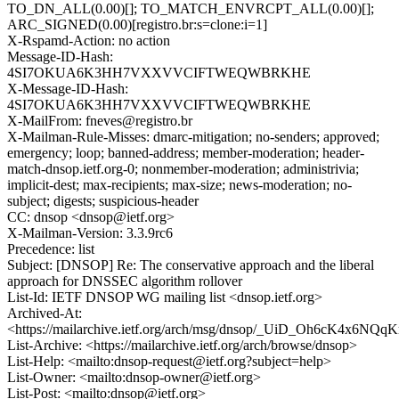
TO_DN_ALL(0.00)[]; TO_MATCH_ENVRCPT_ALL(0.00)[];
ARC_SIGNED(0.00)[registro.br:s=clone:i=1]
X-Rspamd-Action: no action
Message-ID-Hash:
4SI7OKUA6K3HH7VXXVVCIFTWEQWBRKHE
X-Message-ID-Hash:
4SI7OKUA6K3HH7VXXVVCIFTWEQWBRKHE
X-MailFrom: fneves@registro.br
X-Mailman-Rule-Misses: dmarc-mitigation; no-senders; approved;
emergency; loop; banned-address; member-moderation; header-
match-dnsop.ietf.org-0; nonmember-moderation; administrivia;
implicit-dest; max-recipients; max-size; news-moderation; no-
subject; digests; suspicious-header
CC: dnsop <dnsop@ietf.org>
X-Mailman-Version: 3.3.9rc6
Precedence: list
Subject: [DNSOP] Re: The conservative approach and the liberal
approach for DNSSEC algorithm rollover
List-Id: IETF DNSOP WG mailing list <dnsop.ietf.org>
Archived-At:
<https://mailarchive.ietf.org/arch/msg/dnsop/_UiD_Oh6cK4x6N
List-Archive: <https://mailarchive.ietf.org/arch/browse/dnsop>
List-Help: <mailto:dnsop-request@ietf.org?subject=help>
List-Owner: <mailto:dnsop-owner@ietf.org>
List-Post: <mailto:dnsop@ietf.org>