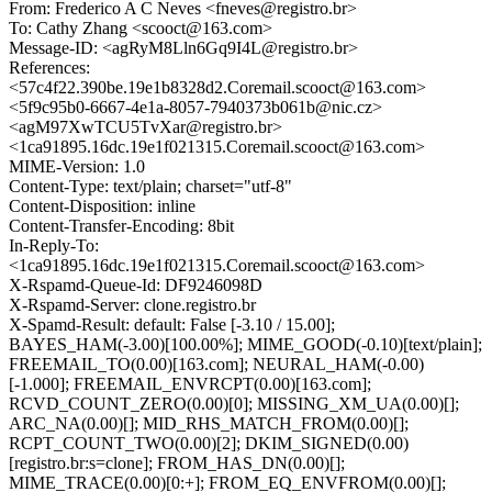
From: Frederico A C Neves <fneves@registro.br>
To: Cathy Zhang <scooct@163.com>
Message-ID: <agRyM8Lln6Gq9I4L@registro.br>
References:
<57c4f22.390be.19e1b8328d2.Coremail.scooct@163.com>
<5f9c95b0-6667-4e1a-8057-7940373b061b@nic.cz>
<agM97XwTCU5TvXar@registro.br>
<1ca91895.16dc.19e1f021315.Coremail.scooct@163.com>
MIME-Version: 1.0
Content-Type: text/plain; charset="utf-8"
Content-Disposition: inline
Content-Transfer-Encoding: 8bit
In-Reply-To:
<1ca91895.16dc.19e1f021315.Coremail.scooct@163.com>
X-Rspamd-Queue-Id: DF9246098D
X-Rspamd-Server: clone.registro.br
X-Spamd-Result: default: False [-3.10 / 15.00];
BAYES_HAM(-3.00)[100.00%]; MIME_GOOD(-0.10)[text/plain];
FREEMAIL_TO(0.00)[163.com]; NEURAL_HAM(-0.00)
[-1.000]; FREEMAIL_ENVRCPT(0.00)[163.com];
RCVD_COUNT_ZERO(0.00)[0]; MISSING_XM_UA(0.00)[];
ARC_NA(0.00)[]; MID_RHS_MATCH_FROM(0.00)[];
RCPT_COUNT_TWO(0.00)[2]; DKIM_SIGNED(0.00)
[registro.br:s=clone]; FROM_HAS_DN(0.00)[];
MIME_TRACE(0.00)[0:+]; FROM_EQ_ENVFROM(0.00)[];