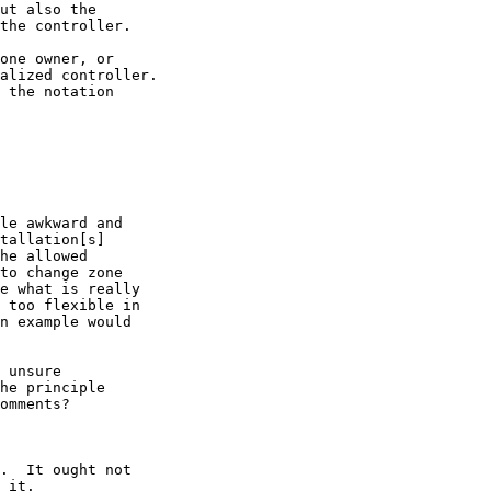
ut also the

the controller.

one owner, or

alized controller.

 the notation

le awkward and

tallation[s]

he allowed

to change zone

e what is really

 too flexible in

n example would

 unsure

he principle

omments?

.  It ought not

 it.
