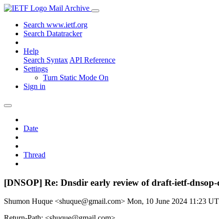
Mail Archive
Search www.ietf.org
Search Datatracker
Help
Search Syntax
API Reference
Settings
Turn Static Mode On
Sign in
Date
Thread
[DNSOP] Re: Dnsdir early review of draft-ietf-dnsop
Shumon Huque <shuque@gmail.com>
Mon, 10 June 2024 11:23 U
Return-Path: <shuque@gmail.com>