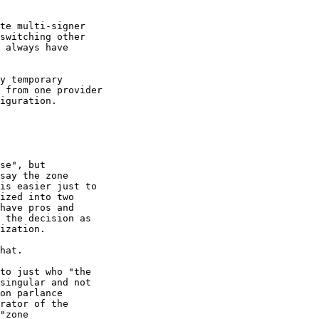
te multi-signer

switching other

 always have

y temporary

 from one provider

iguration.

se", but

say the zone

is easier just to

ized into two

have pros and

 the decision as

ization.

hat.

to just who "the

singular and not

on parlance

rator of the

"zone
