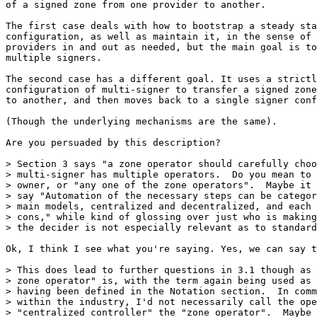
of a signed zone from one provider to another.

The first case deals with how to bootstrap a steady sta
configuration, as well as maintain it, in the sense of 
providers in and out as needed, but the main goal is to
multiple signers.

The second case has a different goal. It uses a strictl
configuration of multi-signer to transfer a signed zone
to another, and then moves back to a single signer conf
(Though the underlying mechanisms are the same).

Are you persuaded by this description?

> Section 3 says "a zone operator should carefully choo
> multi-signer has multiple operators.  Do you mean to 
> owner, or "any one of the zone operators".  Maybe it 
> say "Automation of the necessary steps can be categor
> main models, centralized and decentralized, and each 
> cons," while kind of glossing over just who is making
> the decider is not especially relevant as to standard
Ok, I think I see what you're saying. Yes, we can say t
> This does lead to further questions in 3.1 though as 
> zone operator" is, with the term again being used as 
> having been defined in the Notation section.  In comm
> within the industry, I'd not necessarily call the ope
> "centralized controller" the "zone operator".  Maybe 