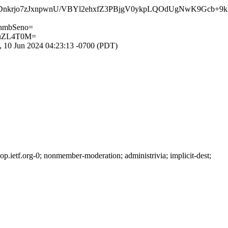
Dnkrjo7zJxnpwnU/VBYl2ehxfZ3PBjgV0ykpLQOdUgNwK9Gcb+9
hmbSeno=
buZL4T0M=
 10 Jun 2024 04:23:13 -0700 (PDT)
ietf.org-0; nonmember-moderation; administrivia; implicit-dest;