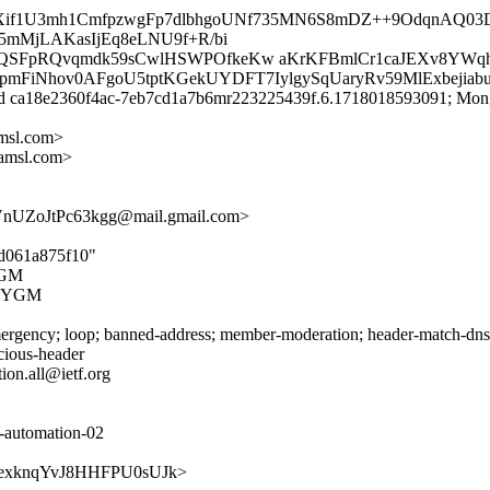
IXif1U3mh1CmfpzwgFp7dlbhgoUNf735MN6S8mDZ++9OdqnAQ03
5mMjLAKasIjEq8eLNU9f+R/bi
QSFpRQvqmdk59sCwlHSWPOfkeKw aKrKFBmlCr1caJEXv8YWq
xpmFiNhov0AFgoU5tptKGekUYDFT7IylgySqUaryRv59MlExbejia
id ca18e2360f4ac-7eb7cd1a7b6mr223225439f.6.1718018593091; Mon,
msl.com>
amsl.com>
UZoJtPc63kgg@mail.gmail.com>
5d061a875f10"
YGM
XFYGM
rgency; loop; banned-address; member-moderation; header-match-dnsop.
icious-header
ion.all@ietf.org
c-automation-02
SP6vIexknqYvJ8HHFPU0sUJk>