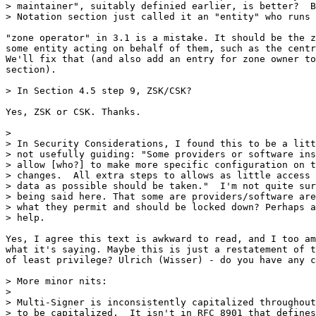
> maintainer", suitably definied earlier, is better?  B
> Notation section just called it an "entity" who runs 
"zone operator" in 3.1 is a mistake. It should be the z
some entity acting on behalf of them, such as the centr
We'll fix that (and also add an entry for zone owner to
section).

> In Section 4.5 step 9, ZSK/CSK?

Yes, ZSK or CSK. Thanks.

>

> In Security Considerations, I found this to be a litt
> not usefully guiding: "Some providers or software ins
> allow [who?] to make more specific configuration on t
> changes.  All extra steps to allows as little access 
> data as possible should be taken."  I'm not quite sur
> being said here. That some are providers/software are
> what they permit and should be locked down? Perhaps a
> help.

Yes, I agree this text is awkward to read, and I too am
what it's saying. Maybe this is just a restatement of t
of least privilege? Ulrich (Wisser) - do you have any c
> More minor nits:

>

> Multi-Signer is inconsistently capitalized throughout
> to be capitalized.  It isn't in RFC 8901 that defines