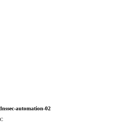
-dnssec-automation-02
TC