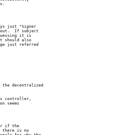
s.

ys just "Signer

out.  If subject

uessing it is

t should also

ge just referred

 the decentralized

s controller,

on seems

r if the

 there is no

onale for why the
