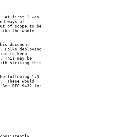
  At first I was

ed ways of

ut of scope to be

like the whole

his document

. Folks deploying

ism to keep

. This may be

ith striking this

he following 1.3

.  These would

 See RFC 9432 for

consistently
