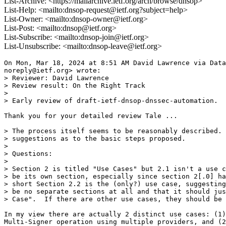
List-Archive: <https://mailarchive.ietf.org/arch/browse/dnsop>
List-Help: <mailto:dnsop-request@ietf.org?subject=help>
List-Owner: <mailto:dnsop-owner@ietf.org>
List-Post: <mailto:dnsop@ietf.org>
List-Subscribe: <mailto:dnsop-join@ietf.org>
List-Unsubscribe: <mailto:dnsop-leave@ietf.org>
On Mon, Mar 18, 2024 at 8:51 AM David Lawrence via Data
noreply@ietf.org> wrote:

> Reviewer: David Lawrence

> Review result: On the Right Track

>

> Early review of draft-ietf-dnsop-dnssec-automation.

Thank you for your detailed review Tale ...

> The process itself seems to be reasonably described. 
> suggestions as to the basic steps proposed.

>

> Questions:

>

> Section 2 is titled "Use Cases" but 2.1 isn't a use c
> be its own section, especially since section 2[.0] ha
> short Section 2.2 is the (only?) use case, suggesting
> be no separate sections at all and that it should jus
> Case".  If there are other use cases, they should be 
In my view there are actually 2 distinct use cases: (1)
Multi-Signer operation using multiple providers, and (2