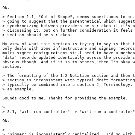
Ok.

> Section 1.1, "Out-of-Scope", seems superfluous to me.
> going to suggest that the parenthetical which suggest
> synchronizing between providers be stricken if it's o
> discussing it, but on further consideration it feels 
> section should be stricken.

My view of what this section is trying to say is that t
only deals with zone infrastructure and signing records
multi-signer configurations still need to have a mechan
"data" records updated identically across the providers
obvious though. And if it is to others, then I'm okay w
section.

> The formatting of the 1.2 Notation section and then t
> section is inconsistent with typical draft formatting
> typically be combined into a section 2, Terminology. 
> an example.

Sounds good to me. Thanks for providing the example.

>

> 3.1, "will run controller" -> "will run a controller"

Ok.

>

> "Signer" is inconsistently capitalized.  I'd go with 