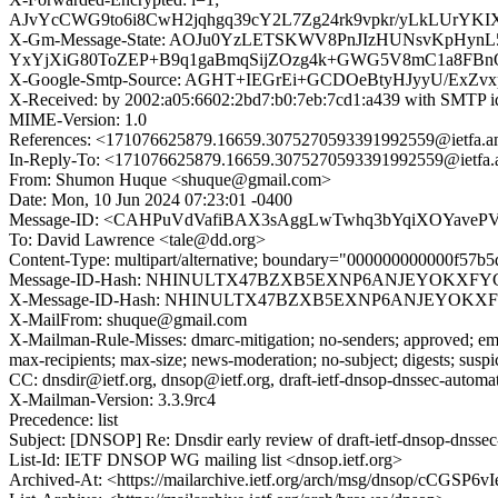
AJvYcCWG9to6i8CwH2jqhgq39cY2L7Zg24rk9vpkr/yLkLUrYK
X-Gm-Message-State: AOJu0YzLETSKWV8PnJIzHUNsvKpHynL
YxYjXiG80ToZEP+B9q1gaBmqSijZOzg4k+GWG5V8mC1a8FBn
X-Google-Smtp-Source: AGHT+IEGrEi+GCDOeBtyHJyyU/ExZv
X-Received: by 2002:a05:6602:2bd7:b0:7eb:7cd1:a439 with SMTP 
MIME-Version: 1.0
References: <171076625879.16659.3075270593391992559@ietfa.a
In-Reply-To: <171076625879.16659.3075270593391992559@ietfa.
From: Shumon Huque <shuque@gmail.com>
Date: Mon, 10 Jun 2024 07:23:01 -0400
Message-ID: <CAHPuVdVafiBAX3sAggLwTwhq3bYqiXOYavePVn
To: David Lawrence <tale@dd.org>
Content-Type: multipart/alternative; boundary="000000000000f57b
Message-ID-Hash: NHINULTX47BZXB5EXNP6ANJEYOKXF
X-Message-ID-Hash: NHINULTX47BZXB5EXNP6ANJEYOK
X-MailFrom: shuque@gmail.com
X-Mailman-Rule-Misses: dmarc-mitigation; no-senders; approved; eme
max-recipients; max-size; news-moderation; no-subject; digests; susp
CC: dnsdir@ietf.org, dnsop@ietf.org, draft-ietf-dnsop-dnssec-automat
X-Mailman-Version: 3.3.9rc4
Precedence: list
Subject: [DNSOP] Re: Dnsdir early review of draft-ietf-dnsop-dnsse
List-Id: IETF DNSOP WG mailing list <dnsop.ietf.org>
Archived-At: <https://mailarchive.ietf.org/arch/msg/dnsop/cCG