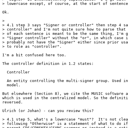
> lowercase except, of course, at the start of sentence
Ok.

>

> 4.1 step 3 says "Signer or controller" then step 4 sa
> controller" and I'm not quite sure how to parse that 
> of each sentence is meant to be the same thing, I'm g
> "Signer controller" without the "or", in which case i
> probably not have the "Signer" either since prior usa
> to role as "controller".

I'm a bit confused here too.

The controller definition in 1.2 states:

  Controller

  An entity controlling the multi-signer group. Used in
  model.

But elsewhere (Section 8), we cite the MUSIC software a
which is used in the centralized model. So the definiti
reversed.

Ulrich (or Johan) - can you review this?

> 4.1 step 5, what's a lowercase "must"?  It's not clea
> following "Otherwise" is a statement of what to do if
> parent CDS/CDNSKEY/CSYNC scanner or instead is a rati