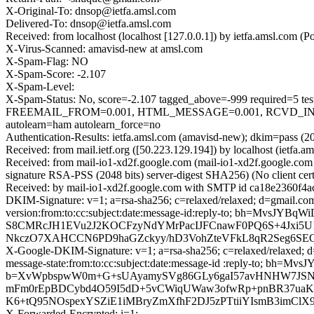
X-Original-To: dnsop@ietfa.amsl.com
Delivered-To: dnsop@ietfa.amsl.com
Received: from localhost (localhost [127.0.0.1]) by ietfa.amsl.co
X-Virus-Scanned: amavisd-new at amsl.com
X-Spam-Flag: NO
X-Spam-Score: -2.107
X-Spam-Level:
X-Spam-Status: No, score=-2.107 tagged_above=-999 requir
FREEMAIL_FROM=0.001, HTML_MESSAGE=0.001, RCVD_IN
autolearn=ham autolearn_force=no
Authentication-Results: ietfa.amsl.com (amavisd-new); dkim=pass (2
Received: from mail.ietf.org ([50.223.129.194]) by localhost (ie
Received: from mail-io1-xd2f.google.com (mail-io1-xd2f.google.
signature RSA-PSS (2048 bits) server-digest SHA256) (No client c
Received: by mail-io1-xd2f.google.com with SMTP id ca18e2360f4
DKIM-Signature: v=1; a=rsa-sha256; c=relaxed/relaxed; d=gmail.com
version:from:to:cc:subject:date:message-id:reply-to; bh=
S8CMRcJH1EVu2J2KOCFzyNdYMrPacIJFCnawF0PQ6S+4Jxi5U
NkczO7XAHCCN6PD9haGZckyy/hD3VohZteVFkL8qR2Seg6SE
X-Google-DKIM-Signature: v=1; a=rsa-sha256; c=relaxed/relaxed; d=
message-state:from:to:cc:subject:date:message-id :reply-to;
b=XvWpbspwW0m+G+sUAyamySVg86GLy6gaI57avHNHW7JSN+
mFm0rEpBDCybd4O59I5dD+5vCWiqUWaw3ofwRp+pnBR37uaKoP
K6+tQ95NOspexYSZiE1iMBryZmXfhF2DJ5zPTtiiYIsmB3imClX
X-Forwarded-Encrypted: i=1;