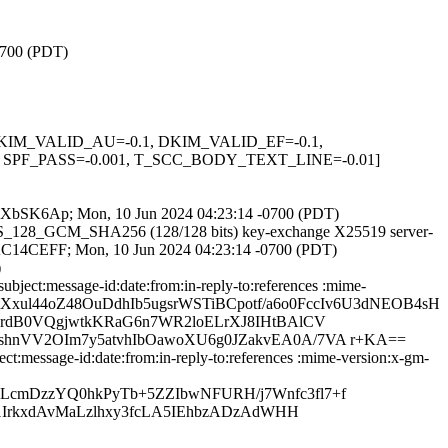
-0700 (PDT)
1, DKIM_VALID_AU=-0.1, DKIM_VALID_EF=-0.1,
PF_PASS=-0.001, T_SCC_BODY_TEXT_LINE=-0.01]
NUyneXbSK6Ap; Mon, 10 Jun 2024 04:23:14 -0700 (PDT)
_AES_128_GCM_SHA256 (128/128 bits) key-exchange X25519 server-
3CDAC14CEFF; Mon, 10 Jun 2024 04:23:14 -0700 (PDT)
)
ject:message-id:date:from:in-reply-to:references :mime-
iUrmXxul44oZ48OuDdhIb5ugsrWSTiBCpotf/a6o0FccIv6U3dNEOB4sH
rdB0VQgjwtkKRaG6n7WR2loELrXJ8IHtBAlCV
hnVV2OIm7y5atvhIbOawoXU6g0JZakvEA0A/7VA r+KA==
:message-id:date:from:in-reply-to:references :mime-version:x-gm-
cmDzzYQ0hkPyTb+5ZZIbwNFURH/j7Wnfc3fl7+f
1IrkxdAvMaLzlhxy3fcLA5IEhbzADzAdWHH