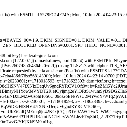
m (Postfix) with ESMTP id 5578FC14F74A; Mon, 10 Jun 2024 04:23:15 
ed=5 tests=[BAYES_00=-1.9, DKIM_SIGNED=0.1, DKIM_VALID=-0.
_ZEN_BLOCKED_OPENDNS=0.001, SPF_HELO_NONE=0.001, S
048-bit key) header.d=gmail.com
tfa.amsl.com [127.0.0.1]) (amavisd-new, port 10024) with ESMTP id 
com [IPv6:2607:f8b0:4864:20::d2f]) (using TLSv1.3 with cipher TLS
ertificate requested) by ietfa.amsl.com (Postfix) with ESMTPS id 7
ac-7eba486df76so5681439f.0; Mon, 10 Jun 2024 04:23:14 -0700 (PDT
; s=20230601; t=1718018593; x=1718623393; darn=ietf.org; h=cc:to:sub
MvsJYBqWiD8cHlSNV47fXNlxDeqUv6gndRYRCV1Oft0=; b=ReZMi5Yc2
1BlmayNHYow3eVYDT2R efOyljmg2eYlORtS1wumSyD9DGZIla6
GGG/NDzLMZw6zohH0S6C 09os2oEFkWsU2MYv/dY/W1qZpVA1s
1e100.net; s=20230601; t=1718018593; x=1718623393; h=cc:to:subject
 bh=MvsJYBqWiD8cHlSNV47fXNlxDeqUv6gndRYRCV1Oft0=;
onUbZtGdQMEmq6jn42KO jCQsp/OV9AWCl+xXaWh9jT6gvgkqL
z/Waw9f3THPUJR/kut NG1zltrvW/ALlezFDqSbOg2J2IZ7T+pTs
90m7wzG/YKjKki9M9 nHsg==