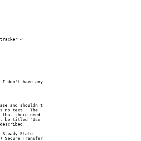
tracker <

 I don't have any

ase and shouldn't

s no text.  The

 that there need

t be titled "Use

described.

 Steady State

) Secure Transfer
