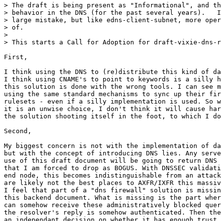
> The draft is being present as "Informational", and th
> behavior in the DNS (for the past several years).   I
> large mistake, but like edns-client-subnet, more oper
> of. 

> 

> This starts a Call for Adoption for draft-vixie-dns-r
First,

I think using the DNS to (re)distribute this kind of da
I think using CNAME's to point to keywords is a silly h
this solution is done with the wrong tools. I can see m
using the same standard mechanisms to sync up their fir
rulesets - even if a silly implementation is used. So w
it is an unwise choice, I don't think it will cause har
the solution shooting itself in the foot, to which I do
Second,

My biggest concern is not with the implementation of da
but with the concept of introducing DNS lies. Any serve
use of this draft document will be going to return DNS 
that I am forced to drop as BOGUS. With DNSSEC validati
end node, this becomes indistinguishable from an attack
are likely not the best places to AXFR/IXFR this massiv
I feel that part of a "dns firewall" solution is missin
this backend document. What is missing is the part wher
can somehow receive these administratively blocked quer
the resolver's reply is somehow authenticated. Then the
an independant decision on whether it has enough trust 