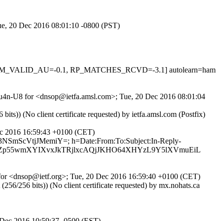
Tue, 20 Dec 2016 08:01:10 -0800 (PST)
, DKIM_VALID_AU=-0.1, RP_MATCHES_RCVD=-3.1] autolearn=ham
VRu4n-U8 for <dnsop@ietfa.amsl.com>; Tue, 20 Dec 2016 08:01:04
 (No client certificate requested) by ietfa.amsl.com (Postfix)
Dec 2016 16:59:43 +0100 (CET)
d3NSmScVtjJMemiY=; h=Date:From:To:Subject:In-Reply-
OwZp55wmXYIXvxJkTRjlxcAQjJKHO64XHYzL9Y5lXVmuEiL
1 for <dnsop@ietf.org>; Tue, 20 Dec 2016 16:59:40 +0100 (CET)
/256 bits)) (No client certificate requested) by mx.nohats.ca
0 Dec 2016 10:59:37 -0500 (EST)