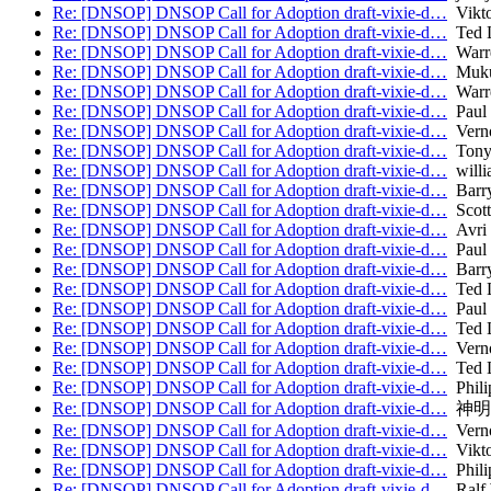
Re: [DNSOP] DNSOP Call for Adoption draft-vixie-d…
Vikto
Re: [DNSOP] DNSOP Call for Adoption draft-vixie-d…
Ted 
Re: [DNSOP] DNSOP Call for Adoption draft-vixie-d…
Warr
Re: [DNSOP] DNSOP Call for Adoption draft-vixie-d…
Muku
Re: [DNSOP] DNSOP Call for Adoption draft-vixie-d…
Warr
Re: [DNSOP] DNSOP Call for Adoption draft-vixie-d…
Paul 
Re: [DNSOP] DNSOP Call for Adoption draft-vixie-d…
Verno
Re: [DNSOP] DNSOP Call for Adoption draft-vixie-d…
Tony
Re: [DNSOP] DNSOP Call for Adoption draft-vixie-d…
willi
Re: [DNSOP] DNSOP Call for Adoption draft-vixie-d…
Barry
Re: [DNSOP] DNSOP Call for Adoption draft-vixie-d…
Scott
Re: [DNSOP] DNSOP Call for Adoption draft-vixie-d…
Avri 
Re: [DNSOP] DNSOP Call for Adoption draft-vixie-d…
Paul 
Re: [DNSOP] DNSOP Call for Adoption draft-vixie-d…
Barry
Re: [DNSOP] DNSOP Call for Adoption draft-vixie-d…
Ted 
Re: [DNSOP] DNSOP Call for Adoption draft-vixie-d…
Paul 
Re: [DNSOP] DNSOP Call for Adoption draft-vixie-d…
Ted 
Re: [DNSOP] DNSOP Call for Adoption draft-vixie-d…
Verno
Re: [DNSOP] DNSOP Call for Adoption draft-vixie-d…
Ted 
Re: [DNSOP] DNSOP Call for Adoption draft-vixie-d…
Phili
Re: [DNSOP] DNSOP Call for Adoption draft-vixie-d…
神明
Re: [DNSOP] DNSOP Call for Adoption draft-vixie-d…
Verno
Re: [DNSOP] DNSOP Call for Adoption draft-vixie-d…
Vikto
Re: [DNSOP] DNSOP Call for Adoption draft-vixie-d…
Phili
Re: [DNSOP] DNSOP Call for Adoption draft-vixie-d…
Ralf 