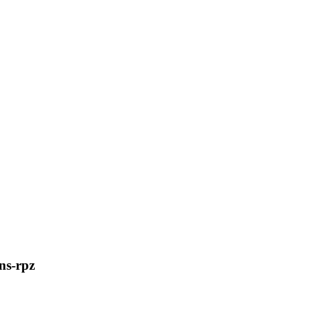
ns-rpz
C