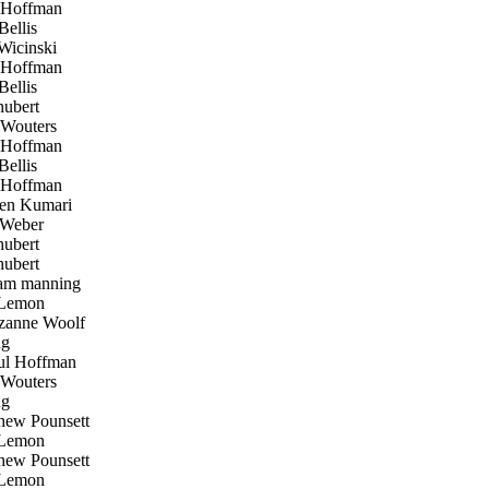
 Hoffman
ellis
icinski
 Hoffman
ellis
hubert
Wouters
 Hoffman
ellis
 Hoffman
en Kumari
Weber
hubert
hubert
am manning
Lemon
anne Woolf
ug
l Hoffman
Wouters
ug
ew Pounsett
Lemon
ew Pounsett
Lemon