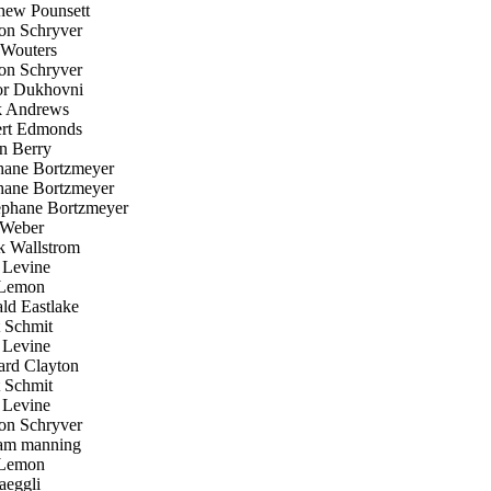
ew Pounsett
n Schryver
Wouters
n Schryver
r Dukhovni
 Andrews
rt Edmonds
 Berry
ane Bortzmeyer
ane Bortzmeyer
phane Bortzmeyer
Weber
k Wallstrom
Levine
Lemon
d Eastlake
 Schmit
Levine
rd Clayton
 Schmit
Levine
n Schryver
am manning
Lemon
aeggli