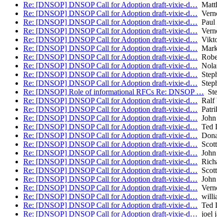
Re: [DNSOP] DNSOP Call for Adoption draft-vixie-d…
Matth
Re: [DNSOP] DNSOP Call for Adoption draft-vixie-d…
Verno
Re: [DNSOP] DNSOP Call for Adoption draft-vixie-d…
Paul 
Re: [DNSOP] DNSOP Call for Adoption draft-vixie-d…
Verno
Re: [DNSOP] DNSOP Call for Adoption draft-vixie-d…
Vikto
Re: [DNSOP] DNSOP Call for Adoption draft-vixie-d…
Mark
Re: [DNSOP] DNSOP Call for Adoption draft-vixie-d…
Robe
Re: [DNSOP] DNSOP Call for Adoption draft-vixie-d…
Nolan
Re: [DNSOP] DNSOP Call for Adoption draft-vixie-d…
Steph
Re: [DNSOP] DNSOP Call for Adoption draft-vixie-d…
Steph
Re: [DNSOP] Role of informational RFCs Re: DNSOP …
Ste
Re: [DNSOP] DNSOP Call for Adoption draft-vixie-d…
Ralf 
Re: [DNSOP] DNSOP Call for Adoption draft-vixie-d…
Patri
Re: [DNSOP] DNSOP Call for Adoption draft-vixie-d…
John 
Re: [DNSOP] DNSOP Call for Adoption draft-vixie-d…
Ted 
Re: [DNSOP] DNSOP Call for Adoption draft-vixie-d…
Donal
Re: [DNSOP] DNSOP Call for Adoption draft-vixie-d…
Scott
Re: [DNSOP] DNSOP Call for Adoption draft-vixie-d…
John 
Re: [DNSOP] DNSOP Call for Adoption draft-vixie-d…
Richa
Re: [DNSOP] DNSOP Call for Adoption draft-vixie-d…
Scott
Re: [DNSOP] DNSOP Call for Adoption draft-vixie-d…
John 
Re: [DNSOP] DNSOP Call for Adoption draft-vixie-d…
Verno
Re: [DNSOP] DNSOP Call for Adoption draft-vixie-d…
willi
Re: [DNSOP] DNSOP Call for Adoption draft-vixie-d…
Ted 
Re: [DNSOP] DNSOP Call for Adoption draft-vixie-d…
joel j