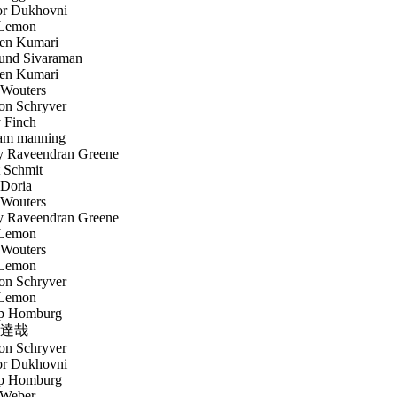
r Dukhovni
Lemon
en Kumari
nd Sivaraman
en Kumari
Wouters
n Schryver
 Finch
am manning
 Raveendran Greene
 Schmit
Doria
Wouters
 Raveendran Greene
Lemon
Wouters
Lemon
n Schryver
Lemon
p Homburg
達哉
n Schryver
r Dukhovni
p Homburg
Weber