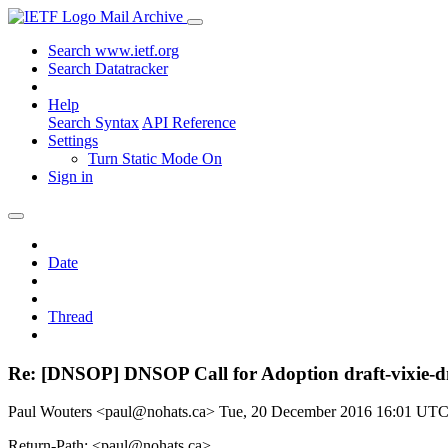
Mail Archive
Search www.ietf.org
Search Datatracker
Help
Search Syntax
API Reference
Settings
Turn Static Mode On
Sign in
Date
Thread
Re: [DNSOP] DNSOP Call for Adoption draft-vixie-d
Paul Wouters <paul@nohats.ca>
Tue, 20 December 2016 16:01 UT
Return-Path: <paul@nohats.ca>