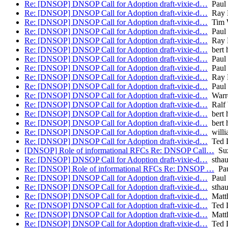
Re: [DNSOP] DNSOP Call for Adoption draft-vixie-d…
Paul
Re: [DNSOP] DNSOP Call for Adoption draft-vixie-d…
Ray B
Re: [DNSOP] DNSOP Call for Adoption draft-vixie-d…
Tim W
Re: [DNSOP] DNSOP Call for Adoption draft-vixie-d…
Paul
Re: [DNSOP] DNSOP Call for Adoption draft-vixie-d…
Ray B
Re: [DNSOP] DNSOP Call for Adoption draft-vixie-d…
bert 
Re: [DNSOP] DNSOP Call for Adoption draft-vixie-d…
Paul 
Re: [DNSOP] DNSOP Call for Adoption draft-vixie-d…
Paul
Re: [DNSOP] DNSOP Call for Adoption draft-vixie-d…
Ray B
Re: [DNSOP] DNSOP Call for Adoption draft-vixie-d…
Paul
Re: [DNSOP] DNSOP Call for Adoption draft-vixie-d…
Warr
Re: [DNSOP] DNSOP Call for Adoption draft-vixie-d…
Ralf 
Re: [DNSOP] DNSOP Call for Adoption draft-vixie-d…
bert 
Re: [DNSOP] DNSOP Call for Adoption draft-vixie-d…
bert 
Re: [DNSOP] DNSOP Call for Adoption draft-vixie-d…
willi
Re: [DNSOP] DNSOP Call for Adoption draft-vixie-d…
Ted 
[DNSOP] Role of informational RFCs Re: DNSOP Call…
Suz
Re: [DNSOP] DNSOP Call for Adoption draft-vixie-d…
stha
Re: [DNSOP] Role of informational RFCs Re: DNSOP …
Pau
Re: [DNSOP] DNSOP Call for Adoption draft-vixie-d…
Paul 
Re: [DNSOP] DNSOP Call for Adoption draft-vixie-d…
stha
Re: [DNSOP] DNSOP Call for Adoption draft-vixie-d…
Matth
Re: [DNSOP] DNSOP Call for Adoption draft-vixie-d…
Ted 
Re: [DNSOP] DNSOP Call for Adoption draft-vixie-d…
Matth
Re: [DNSOP] DNSOP Call for Adoption draft-vixie-d…
Ted 