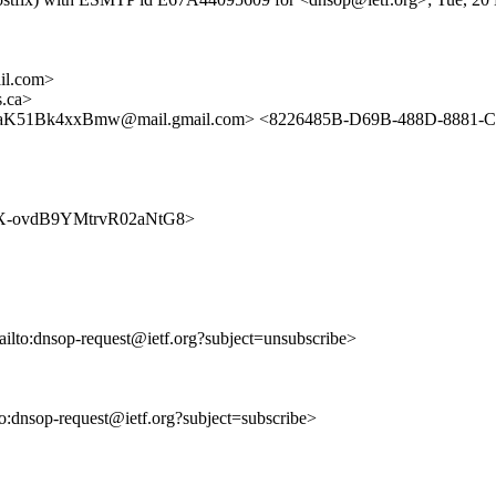
il.com>
.ca>
aK51Bk4xxBmw@mail.gmail.com> <8226485B-D69B-488D-8881-
T8O4X-ovdB9YMtrvR02aNtG8>
ailto:dnsop-request@ietf.org?subject=unsubscribe>
lto:dnsop-request@ietf.org?subject=subscribe>