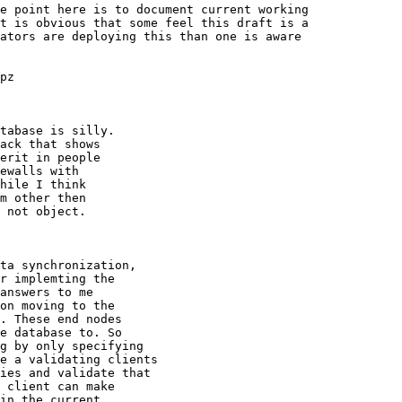
e point here is to document current working

t is obvious that some feel this draft is a

ators are deploying this than one is aware

pz

tabase is silly.

ack that shows

erit in people

ewalls with

hile I think

m other then

 not object.

ta synchronization,

r implemting the

answers to me

on moving to the

. These end nodes

e database to. So

g by only specifying

e a validating clients

ies and validate that

 client can make

in the current
