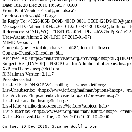
Date: Tue, 20 Dec 2016 10:59:37 -0500
From: Paul Wouters <paul@nohats.ca>
To: dnsop <dnsop@ietf.org>
In-Reply-To: <8226485B-D69B-488D-8881-C58B428D94D0@gma
Message-ID: <alpine.LRH.2.20.1612201037430.10842@bofh.nohats
References: <CADyWQ+ETSd199ok0fgh=PB=--hW7buPgSoCg22
User-Agent: Alpine 2.20 (LRH 67 2015-01-07)
MIME-Version: 1.0
Content-Type: text/plain; charset="utf-8"; format="flowed"
Content-Transfer-Encoding: 8bit
Archived-At: <https://mailarchive.ietf.org/arch/msg/dnsop/dKq
Subject: Re: [DNSOP] DNSOP Call for Adoption draft-vixie-dns-rpz
X-BeenThere: dnsop@ietf.org
X-Mailman-Version: 2.1.17
Precedence: list
List-Id: IETF DNSOP WG mailing list <dnsop.ietf.org>
List-Unsubscribe: <https://www.ietf.org/mailman/options/dnsop>, <m
List-Archive: <https://mailarchive.ietf.org/arch/browse/dnsop/>
List-Post: <mailto:dnsop@ietf.org>
List-Help: <mailto:dnsop-request@ietf.org?subject=help>
List-Subscribe: <https://www.ietf.org/mailman/listinfo/dnsop>, <mai
X-List-Received-Date: Tue, 20 Dec 2016 16:01:10 -0000
On Tue, 20 Dec 2016, Suzanne Woolf wrote:
