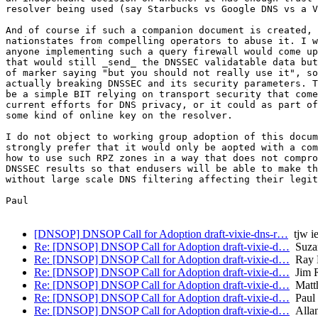
resolver being used (say Starbucks vs Google DNS vs a V
And of course if such a companion document is created, 
nationstates from compelling operators to abuse it. I w
anyone implementing such a query firewall would come up
that would still _send_ the DNSSEC validatable data but
of marker saying "but you should not really use it", so
actually breaking DNSSEC and its security parameters. T
be a simple BIT relying on transport security that come
current efforts for DNS privacy, or it could as part of
some kind of online key on the resolver.

I do not object to working group adoption of this docum
strongly prefer that it would only be aopted with a com
how to use such RPZ zones in a way that does not compro
DNSSEC results so that endusers will be able to make th
without large scale DNS filtering affecting their legit
Paul

[DNSOP] DNSOP Call for Adoption draft-vixie-dns-r…
tjw ie
Re: [DNSOP] DNSOP Call for Adoption draft-vixie-d…
Suza
Re: [DNSOP] DNSOP Call for Adoption draft-vixie-d…
Ray B
Re: [DNSOP] DNSOP Call for Adoption draft-vixie-d…
Jim R
Re: [DNSOP] DNSOP Call for Adoption draft-vixie-d…
Matth
Re: [DNSOP] DNSOP Call for Adoption draft-vixie-d…
Paul 
Re: [DNSOP] DNSOP Call for Adoption draft-vixie-d…
Allan