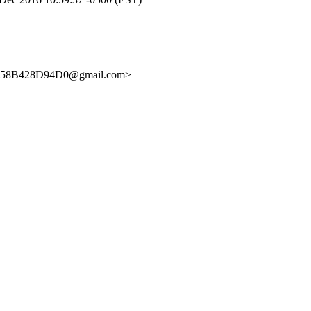
C58B428D94D0@gmail.com>