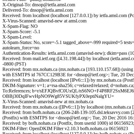
X-Original-To: dnsop@ietfa.amsl.com
Delivered-To: dnsop@ietfa.amsl.com
Received: from localhost (localhost [127.0.0.1]) by ietfa.amsl.co
X-Virus-Scanned: amavisd-new at amsl.com
X-Spam-Flag: NO
X-Spam-Score: -5.1
X-Spam-Level:
X-Spam-Status: No, score=-5.1 tagged_above=-999 required
autolearn_force=no
Authentication-Results: ietfa.amsl.com (amavisd-new); dkim=pass (10
Received: from mail.ietf.org ([4.31.198.44]) by localhost (ietfa.
-0800 (PST)
Received: from mx.nohats.ca (mx.nohats.ca [193.110.157.68]) (usi
with ESMTPS id 767CC129B3E for <dnsop@ietf.org>; Tue, 20 Dec 
Received: from localhost (localhost [IPv6:::1]) by mx.nohats.ca (P
DKIM-Signature: v=1; a=rsa-sha256; c=relaxed/relaxed; d=noha
To:References; b=r/sEFJQBvfC0UxQL/nS6NO+F4P8RF2SxM
OBBj30DqIFwvHpNO9Wg85VSUKfyPX0eptiNalgYU=
X-Virus-Scanned: amavisd-new at mx.nohats.ca
Received: from mx.nohats.ca ([IPv6:::1]) by localhost (mx.nohats.
Received: from bofh.nohats.ca (206-248-139-105.dsl.teksavvy.com [
(Postfix) with ESMTPS for <dnsop@ietf.org>; Tue, 20 Dec 2016 16
Received: by bofh.nohats.ca (Postfix, from userid 1000) id 0615692
DKIM-Filter: OpenDKIM Filter v2.10.3 bofh.nohats.ca 06156923
Received: from localhost (localhost [127.0.0.1]) by bofh.nohats.c