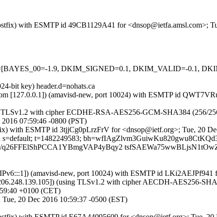
m (Postfix) with ESMTP id 49CB1129A41 for <dnsop@ietfa.amsl.com>; 
=5 tests=[BAYES_00=-1.9, DKIM_SIGNED=0.1, DKIM_VALID=-0.1
24-bit key) header.d=nohats.ca
amsl.com [127.0.0.1]) (amavisd-new, port 10024) with ESMTP id QWT7
ng TLSv1.2 with cipher ECDHE-RSA-AES256-GCM-SHA384 (256/256 bits))
2016 07:59:46 -0800 (PST)
ostfix) with ESMTP id 3tjjCg0pLrzFrV for <dnsop@ietf.org>; Tue, 20 
ts.ca; s=default; t=1482249583; bh=wfIAgZlvm3GuiwKu820gwu8CtKQ
6EJ6/q26FFElShPCCA1YBmgVAP4yBqy2 tsfSAEWa75wwBLjsN1t
ca [IPv6:::1]) (amavisd-new, port 10024) with ESMTP id LKi2AEJPf94
206.248.139.105]) (using TLSv1.2 with cipher AECDH-AES256-SHA (256
:59:40 +0100 (CET)
3; Tue, 20 Dec 2016 10:59:37 -0500 (EST)
a (Postfix) with ESMTP id E67A44095609 for <dnsop@ietf.org>; Tue, 2