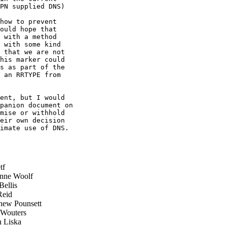
PN supplied DNS)

how to prevent

ould hope that

 with a method

 with some kind

 that we are not

his marker could

s as part of the

 an RRTYPE from

ent, but I would

panion document on

mise or withhold

eir own decision

imate use of DNS.

tf
nne Woolf
ellis
eid
ew Pounsett
Wouters
 Liska