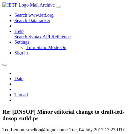
Mail Archive
Search www.ietf.org
Search Datatracker
Help
Search Syntax
API Reference
Settings
Turn Static Mode On
Sign in
Date
Thread
Re: [DNSOP] Minor editorial change to draft-ietf-
dnsop-sutld-ps
Ted Lemon <mellon@fugue.com>
Tue, 04 July 2017 13:23 UTC