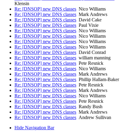
Klensin
Re: [DNSOP] new DNS classes
Nico Williams
Re: [DNSOP] new DNS classes
Mark Andrews
Re: [DNSOP] new DNS classes
David Cake
Re: [DNSOP] new DNS classes
Paul Vixie
Re: [DNSOP] new DNS classes
Nico Williams
Re: [DNSOP] new DNS classes
Nico Williams
Re: [DNSOP] new DNS classes
Nico Williams
Re: [DNSOP] new DNS classes
Nico Williams
Re: [DNSOP] new DNS classes
David Conrad
Re: [DNSOP] new DNS classes
william manning
Re: [DNSOP] new DNS classes
Pete Resnick
Re: [DNSOP] new DNS classes
Nico Williams
Re: [DNSOP] new DNS classes
Mark Andrews
Re: [DNSOP] new DNS classes
Phillip Hallam-Baker
Re: [DNSOP] new DNS classes
Pete Resnick
Re: [DNSOP] new DNS classes
Mark Andrews
Re: [DNSOP] new DNS classes
Nico Williams
Re: [DNSOP] new DNS classes
Pete Resnick
Re: [DNSOP] new DNS classes
Randy Bush
Re: [DNSOP] new DNS classes
Mark Andrews
Re: [DNSOP] new DNS classes
Andrew Sullivan
Hide Navigation Bar