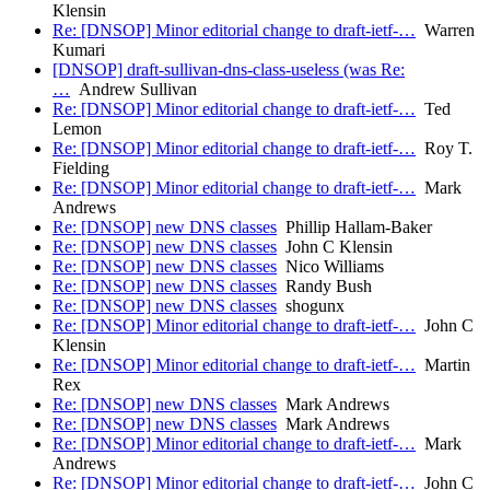
Klensin
Re: [DNSOP] Minor editorial change to draft-ietf-…
Warren
Kumari
[DNSOP] draft-sullivan-dns-class-useless (was Re:
…
Andrew Sullivan
Re: [DNSOP] Minor editorial change to draft-ietf-…
Ted
Lemon
Re: [DNSOP] Minor editorial change to draft-ietf-…
Roy T.
Fielding
Re: [DNSOP] Minor editorial change to draft-ietf-…
Mark
Andrews
Re: [DNSOP] new DNS classes
Phillip Hallam-Baker
Re: [DNSOP] new DNS classes
John C Klensin
Re: [DNSOP] new DNS classes
Nico Williams
Re: [DNSOP] new DNS classes
Randy Bush
Re: [DNSOP] new DNS classes
shogunx
Re: [DNSOP] Minor editorial change to draft-ietf-…
John C
Klensin
Re: [DNSOP] Minor editorial change to draft-ietf-…
Martin
Rex
Re: [DNSOP] new DNS classes
Mark Andrews
Re: [DNSOP] new DNS classes
Mark Andrews
Re: [DNSOP] Minor editorial change to draft-ietf-…
Mark
Andrews
Re: [DNSOP] Minor editorial change to draft-ietf-…
John C