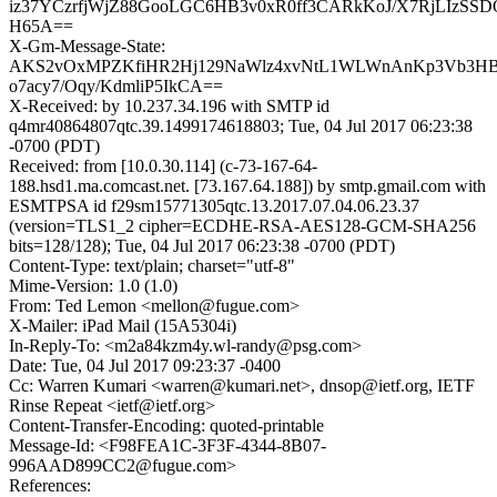
iz37YCzrfjWjZ88GooLGC6HB3v0xR0ff3CARkKoJ/X7RjLIzSS
H65A==
X-Gm-Message-State:
AKS2vOxMPZKfiHR2Hj129NaWlz4xvNtL1WLWnAnKp3Vb3H
o7acy7/Oqy/KdmliP5IkCA==
X-Received: by 10.237.34.196 with SMTP id
q4mr40864807qtc.39.1499174618803; Tue, 04 Jul 2017 06:23:38
-0700 (PDT)
Received: from [10.0.30.114] (c-73-167-64-
188.hsd1.ma.comcast.net. [73.167.64.188]) by smtp.gmail.com with
ESMTPSA id f29sm15771305qtc.13.2017.07.04.06.23.37
(version=TLS1_2 cipher=ECDHE-RSA-AES128-GCM-SHA256
bits=128/128); Tue, 04 Jul 2017 06:23:38 -0700 (PDT)
Content-Type: text/plain; charset="utf-8"
Mime-Version: 1.0 (1.0)
From: Ted Lemon <mellon@fugue.com>
X-Mailer: iPad Mail (15A5304i)
In-Reply-To: <m2a84kzm4y.wl-randy@psg.com>
Date: Tue, 04 Jul 2017 09:23:37 -0400
Cc: Warren Kumari <warren@kumari.net>, dnsop@ietf.org, IETF
Rinse Repeat <ietf@ietf.org>
Content-Transfer-Encoding: quoted-printable
Message-Id: <F98FEA1C-3F3F-4344-8B07-
996AAD899CC2@fugue.com>
References: