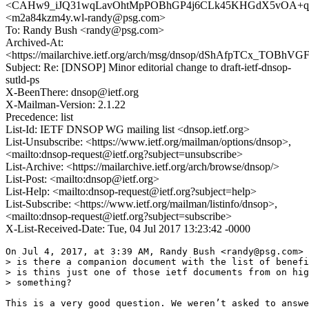
<CAHw9_iJQ31wqLavOhtMpPOBhGP4j6CLk45KHGdX5vOA+qj4
<m2a84kzm4y.wl-randy@psg.com>
To: Randy Bush <randy@psg.com>
Archived-At:
<https://mailarchive.ietf.org/arch/msg/dnsop/dShAfpTCx_TOBhV
Subject: Re: [DNSOP] Minor editorial change to draft-ietf-dnsop-
sutld-ps
X-BeenThere: dnsop@ietf.org
X-Mailman-Version: 2.1.22
Precedence: list
List-Id: IETF DNSOP WG mailing list <dnsop.ietf.org>
List-Unsubscribe: <https://www.ietf.org/mailman/options/dnsop>,
<mailto:dnsop-request@ietf.org?subject=unsubscribe>
List-Archive: <https://mailarchive.ietf.org/arch/browse/dnsop/>
List-Post: <mailto:dnsop@ietf.org>
List-Help: <mailto:dnsop-request@ietf.org?subject=help>
List-Subscribe: <https://www.ietf.org/mailman/listinfo/dnsop>,
<mailto:dnsop-request@ietf.org?subject=subscribe>
X-List-Received-Date: Tue, 04 Jul 2017 13:23:42 -0000
On Jul 4, 2017, at 3:39 AM, Randy Bush <randy@psg.com> 
> is there a companion document with the list of benefi
> is thins just one of those ietf documents from on hig
> something?
