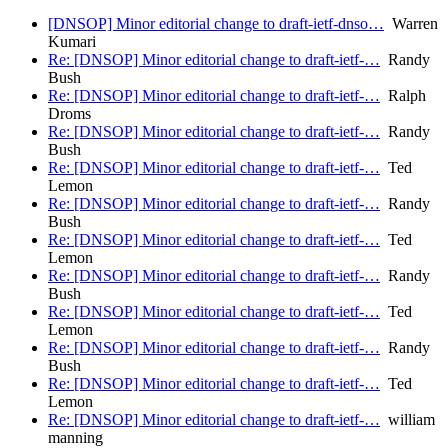
[DNSOP] Minor editorial change to draft-ietf-dnso…
Warren
Kumari
Re: [DNSOP] Minor editorial change to draft-ietf-…
Randy
Bush
Re: [DNSOP] Minor editorial change to draft-ietf-…
Ralph
Droms
Re: [DNSOP] Minor editorial change to draft-ietf-…
Randy
Bush
Re: [DNSOP] Minor editorial change to draft-ietf-…
Ted
Lemon
Re: [DNSOP] Minor editorial change to draft-ietf-…
Randy
Bush
Re: [DNSOP] Minor editorial change to draft-ietf-…
Ted
Lemon
Re: [DNSOP] Minor editorial change to draft-ietf-…
Randy
Bush
Re: [DNSOP] Minor editorial change to draft-ietf-…
Ted
Lemon
Re: [DNSOP] Minor editorial change to draft-ietf-…
Randy
Bush
Re: [DNSOP] Minor editorial change to draft-ietf-…
Ted
Lemon
Re: [DNSOP] Minor editorial change to draft-ietf-…
william
manning