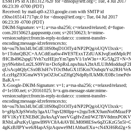
ESMTPS id A1B1312762F for <dnsop@ietf.org>; Tue, 4 Jul 2017
06:23:39 -0700 (PDT)
Received: by mail-qt0-x233.google.com with SMTP id
r30so165141717qtc.0 for <dnsop@ietf.org>; Tue, 04 Jul 2017
06:23:39 -0700 (PDT)
DKIM-Signature: v=1; a=rsa-sha256; c=relaxed/relaxed; d=fugue-
com.20150623.gappssmtp.com; s=20150623; h=mime-
version:subject:from:in-reply-to:date:cc :content-transfer-
encoding:message-id:references:to;
bh=ou7b3m34UhCdE18S0bqD1OlTy4/NP2PQg/oUQVl3xxk=;
b=1TohnQB2C+AACdtEua6w4WE97ExxTZdUAKIvqEm6MpIcPf
fHCIh4962spgUYvh7xzHEjrzYm7gm/V1/1nW3n++JG/5Jg2T+N+
jyy9NebhvLnt2LS09Vm+DoSpRsLnps/hiuA2btAfLUJhModduq
qUsAcpltQlyCSx0B3sH7vTOcfMuGX1I5Km7OubqtzYsz2RH/Ve
rLczHgZ93GmaWSVjnOZJoCuZHgQNdpRyIUkMK/E0Bc1mePdv
BaKA==
X-Google-DKIM-Signature: v=1; a=rsa-sha256; c=relaxed/relaxed;
d=1e100.net; s=20161025; h=x-gm-message-state:mime-
version:subject:from:in-reply-to:date:cc :content-transfer-
encoding:message-id:references:to;
bh=ou7b3m34UhCdE18S0bqD1OlTy4/NP2PQg/oUQVl3xxk=;
b=gHpXJpSWnfiy3gaAU7rgvI280Ipp+v2rguTeKX9amNo0MzazF
8FV1KyYENEBdCjIu/ksAgVneeVGgHvZmI/WZ7BV8dmxPOKV
RNbLaPszKyUgnwll99VC8A4iAVBLM0l98ESw6qZGKzG5n5l+
4gKzBJIPYwe6JHapASjzAquwe9M1AbbarEXu+cN4XH6Rd2g+Ss