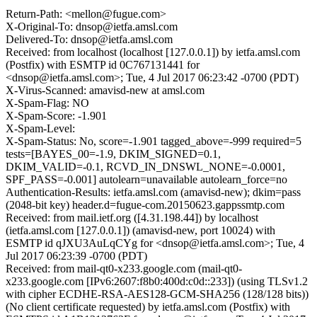
Return-Path: <mellon@fugue.com>
X-Original-To: dnsop@ietfa.amsl.com
Delivered-To: dnsop@ietfa.amsl.com
Received: from localhost (localhost [127.0.0.1]) by ietfa.amsl.com
(Postfix) with ESMTP id 0C767131441 for
<dnsop@ietfa.amsl.com>; Tue, 4 Jul 2017 06:23:42 -0700 (PDT)
X-Virus-Scanned: amavisd-new at amsl.com
X-Spam-Flag: NO
X-Spam-Score: -1.901
X-Spam-Level:
X-Spam-Status: No, score=-1.901 tagged_above=-999 required=5
tests=[BAYES_00=-1.9, DKIM_SIGNED=0.1,
DKIM_VALID=-0.1, RCVD_IN_DNSWL_NONE=-0.0001,
SPF_PASS=-0.001] autolearn=unavailable autolearn_force=no
Authentication-Results: ietfa.amsl.com (amavisd-new); dkim=pass
(2048-bit key) header.d=fugue-com.20150623.gappssmtp.com
Received: from mail.ietf.org ([4.31.198.44]) by localhost
(ietfa.amsl.com [127.0.0.1]) (amavisd-new, port 10024) with
ESMTP id qJXU3AuLqCYg for <dnsop@ietfa.amsl.com>; Tue, 4
Jul 2017 06:23:39 -0700 (PDT)
Received: from mail-qt0-x233.google.com (mail-qt0-
x233.google.com [IPv6:2607:f8b0:400d:c0d::233]) (using TLSv1.2
with cipher ECDHE-RSA-AES128-GCM-SHA256 (128/128 bits))
(No client certificate requested) by ietfa.amsl.com (Postfix) with