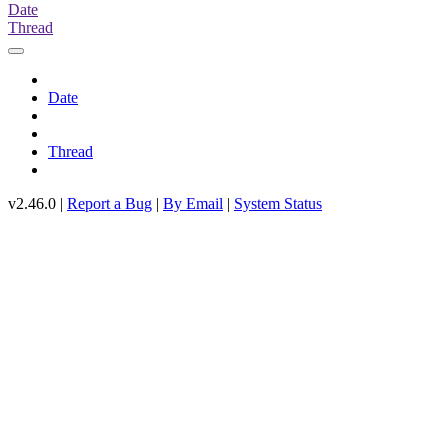
Date
Thread
Date
Thread
v2.46.0 |
Report a Bug
|
By Email
|
System Status