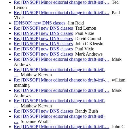
Re: [DNSOP] Minor editorial change to draft-ietf-…
Ted
Lemon
Re: [DNSOP] Minor editorial change to draft-ietf-…
Paul
Vixie
[DNSOP] new DNS classes
Jim Reid
Re: [DNSOP] new DNS classes
Ted Lemon
Re: [DNSOP] new DNS classes
Paul Vixie
Re: [DNSOP] new DNS classes
David Conrad
Re: [DNSOP] new DNS classes
John C Klensin
Re: [DNSOP] new DNS classes
Paul Vixie
Re: [DNSOP] new DNS classes
Mark Andrews
Re: [DNSOP] Minor editorial change to draft-ietf-…
Mark
Andrews
Re: [DNSOP] Minor editorial change to draft-ietf-
…
Matthew Kerwin
Re: [DNSOP] Minor editorial change to draft-ietf-…
william
manning
Re: [DNSOP] Minor editorial change to draft-ietf-…
Mark
Andrews
Re: [DNSOP] Minor editorial change to draft-ietf-
…
Matthew Kerwin
Re: [DNSOP] new DNS classes
Randy Bush
Re: [DNSOP] Minor editorial change to draft-ietf-
…
Suzanne Woolf
Re: [DNSOP] Minor editorial change to draft-ietf-…
John C