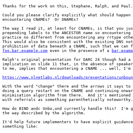
Thanks for the work on this, Stephane, Ralph, and Paul.

Could you please clarify explicitly what should happen 
encountering CNAMEs?  Or DNAMEs?

The way I read it, at least for CNAMEs, is that you jus
prepending labels to the ANCESTOR name so encountering 
practice no different from encountering any rrtype othe
This would also be consistent with the existing DNS not
foo.bar.example.com
 even in the presence of a 
bar.examp
Ralph's original presentation for OARC 24 though had a 
implication on slide 11 that, in the absence of speaker
to me, implies that encountering a CNAME ... well, I'm 
https://www.nlnetlabs.nl/downloads/presentations/unboun
With the word "change" there and the arrows it says to 
doing a query restart on the CNAME and continuing onwar
minimisation algorithm from there.  And it's mentioned 
with referrals as something parenthetically noteworthy.

How do BIND andc Unbo,und currently handle this?  I'm g
the way described by the algorithm.

It'd help future implementers to have explicit guidance
something like:
