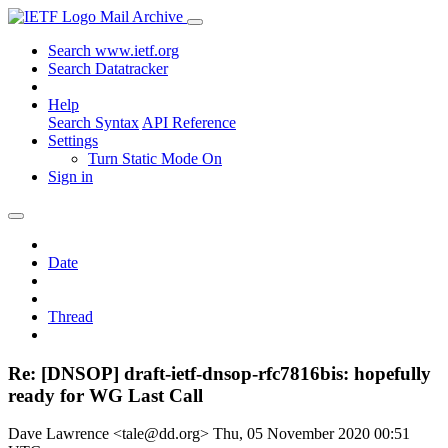
Mail Archive
Search www.ietf.org
Search Datatracker
Help
Search Syntax
API Reference
Settings
Turn Static Mode On
Sign in
Date
Thread
Re: [DNSOP] draft-ietf-dnsop-rfc7816bis: hopefully
ready for WG Last Call
Dave Lawrence <tale@dd.org>
Thu, 05 November 2020 00:51