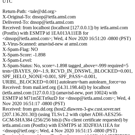
UTC
Return-Path: <tale@dd.org>
X-Original-To: dnsop@ietfa.amsl.com
Delivered-To: dnsop@ietfa.amsl.com
Received: from localhost (localhost [127.0.0.1]) by ietfa.amsl.com
(Postfix) with ESMTP id 1EA013A11EB for
<dnsop@ietfa.amsl.com>; Wed, 4 Nov 2020 16:51:20 -0800 (PST)
X-Virus-Scanned: amavisd-new at amsl.com
X-Spam-Flag: NO
X-Spam-Score: -1.898
X-Spam-Level:
X-Spam-Status: No, score=-1.898 tagged_above=-999 required=5
tests=[BAYES_00=-1.9, RCVD_IN_DNSWL_BLOCKED=0.001,
SPF_HELO_NONE=0.001, SPF_PASS=-0.001,
URIBL_BLOCKED=0.001] autolearn=ham autolearn_force=no
Received: from mail.ietf.org ([4.31.198.44]) by localhost
(ietfa.amsl.com [127.0.0.1]) (amavisd-new, port 10024) with
ESMTP id M71m5ETn9azD for <dnsop@ietfa.amsl.com>; Wed, 4
Nov 2020 16:51:17 -0800 (PST)
Received: from gro.dd.org (host2.dlawren-3-gw.cust.sover.net
[207.136.201.30]) (using TLSv1.2 with cipher ADH-AES256-
GCM-SHA384 (256/256 bits)) (No client certificate requested) by
ietfa.amsl.com (Postfix) with ESMTPS id 3D2F83A11EA for
<dnsop@ietf.org>; Wed, 4 Nov 2020 16:51:15 -0800 (PST)