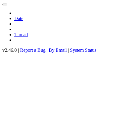
Date
Thread
v2.46.0 |
Report a Bug
|
By Email
|
System Status