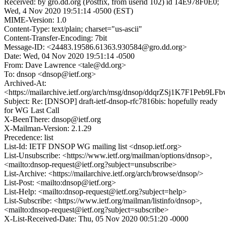
Received: by gro.dd.org (Postfix, from userid 102) id 14E978F0E0;
Wed, 4 Nov 2020 19:51:14 -0500 (EST)
MIME-Version: 1.0
Content-Type: text/plain; charset="us-ascii"
Content-Transfer-Encoding: 7bit
Message-ID: <24483.19586.61363.930584@gro.dd.org>
Date: Wed, 04 Nov 2020 19:51:14 -0500
From: Dave Lawrence <tale@dd.org>
To: dnsop <dnsop@ietf.org>
Archived-At:
<https://mailarchive.ietf.org/arch/msg/dnsop/ddqrZSj1K7F1Peb9LF
Subject: Re: [DNSOP] draft-ietf-dnsop-rfc7816bis: hopefully ready
for WG Last Call
X-BeenThere: dnsop@ietf.org
X-Mailman-Version: 2.1.29
Precedence: list
List-Id: IETF DNSOP WG mailing list <dnsop.ietf.org>
List-Unsubscribe: <https://www.ietf.org/mailman/options/dnsop>,
<mailto:dnsop-request@ietf.org?subject=unsubscribe>
List-Archive: <https://mailarchive.ietf.org/arch/browse/dnsop/>
List-Post: <mailto:dnsop@ietf.org>
List-Help: <mailto:dnsop-request@ietf.org?subject=help>
List-Subscribe: <https://www.ietf.org/mailman/listinfo/dnsop>,
<mailto:dnsop-request@ietf.org?subject=subscribe>
X-List-Received-Date: Thu, 05 Nov 2020 00:51:20 -0000