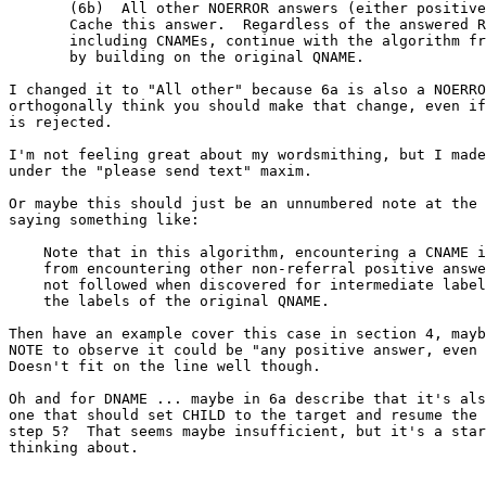
       (6b)  All other NOERROR answers (either positive
       Cache this answer.  Regardless of the answered R
       including CNAMEs, continue with the algorithm fr
       by building on the original QNAME.

I changed it to "All other" because 6a is also a NOERRO
orthogonally think you should make that change, even if
is rejected.

I'm not feeling great about my wordsmithing, but I made
under the "please send text" maxim.

Or maybe this should just be an unnumbered note at the 
saying something like:

    Note that in this algorithm, encountering a CNAME i
    from encountering other non-referral positive answe
    not followed when discovered for intermediate label
    the labels of the original QNAME.

Then have an example cover this case in section 4, mayb
NOTE to observe it could be "any positive answer, even 
Doesn't fit on the line well though.

Oh and for DNAME ... maybe in 6a describe that it's als
one that should set CHILD to the target and resume the 
step 5?  That seems maybe insufficient, but it's a star
thinking about.
