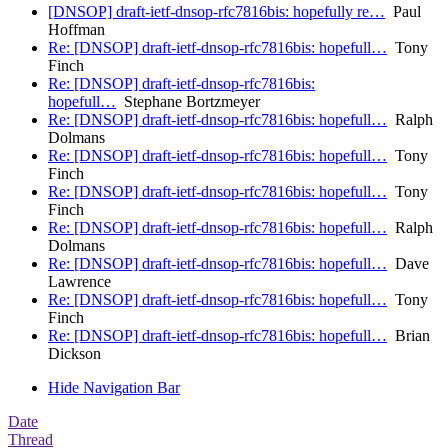
[DNSOP] draft-ietf-dnsop-rfc7816bis: hopefully re…
Paul
Hoffman
Re: [DNSOP] draft-ietf-dnsop-rfc7816bis: hopefull…
Tony
Finch
Re: [DNSOP] draft-ietf-dnsop-rfc7816bis:
hopefull…
Stephane Bortzmeyer
Re: [DNSOP] draft-ietf-dnsop-rfc7816bis: hopefull…
Ralph
Dolmans
Re: [DNSOP] draft-ietf-dnsop-rfc7816bis: hopefull…
Tony
Finch
Re: [DNSOP] draft-ietf-dnsop-rfc7816bis: hopefull…
Tony
Finch
Re: [DNSOP] draft-ietf-dnsop-rfc7816bis: hopefull…
Ralph
Dolmans
Re: [DNSOP] draft-ietf-dnsop-rfc7816bis: hopefull…
Dave
Lawrence
Re: [DNSOP] draft-ietf-dnsop-rfc7816bis: hopefull…
Tony
Finch
Re: [DNSOP] draft-ietf-dnsop-rfc7816bis: hopefull…
Brian
Dickson
Hide Navigation Bar
Date
Thread