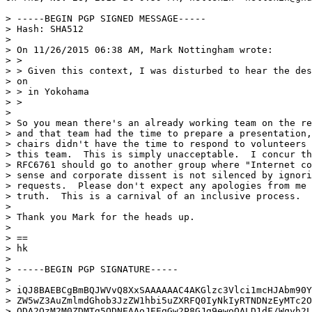
> -----BEGIN PGP SIGNED MESSAGE-----

> Hash: SHA512

>

> On 11/26/2015 06:38 AM, Mark Nottingham wrote:

> >

> > Given this context, I was disturbed to hear the des
> on

> > in Yokohama

> >

>

> So you mean there's an already working team on the re
> and that team had the time to prepare a presentation,
> chairs didn't have the time to respond to volunteers 
> this team.  This is simply unacceptable.  I concur th
> RFC6761 should go to another group where "Internet co
> sense and corporate dissent is not silenced by ignori
> requests.  Please don't expect any apologies from me 
> truth.  This is a carnival of an inclusive process.

>

> Thank you Mark for the heads up.

>

> ==

> hk

>

> -----BEGIN PGP SIGNATURE-----

>

> iQJ8BAEBCgBmBQJWVvQ8XxSAAAAAAC4AKGlzc3Vlci1mcHJAbm90Y
> ZW5wZ3AuZmlmdGhob3JzZW1hbi5uZXRFQ0IyNkIyRTNDNzEyMTc2O
> ODA2QzM2M0ZDMTg5ODNEAAoJEEgGw2P8GJg9ewoQALD1dF/Wqyh2L