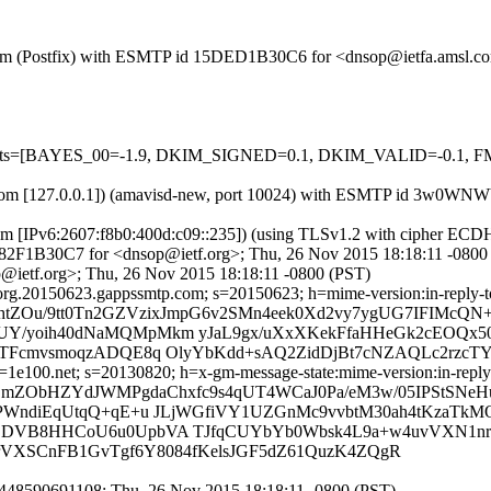
msl.com (Postfix) with ESMTP id 15DED1B30C6 for <dnsop@ietfa.amsl.
red=5 tests=[BAYES_00=-1.9, DKIM_SIGNED=0.1, DKIM_VALID=
.amsl.com [127.0.0.1]) (amavisd-new, port 10024) with ESMTP id 3w
com [IPv6:2607:f8b0:400d:c09::235]) (using TLSv1.2 with cipher 
 E182F1B30C7 for <dnsop@ietf.org>; Thu, 26 Nov 2015 18:18:11 -0800
@ietf.org>; Thu, 26 Nov 2015 18:18:11 -0800 (PST)
rg.20150623.gappssmtp.com; s=20150623; h=mime-version:in-reply-to:r
BhtZOu/9tt0Tn2GZVzixJmpG6v2SMn4eek0Xd2vy7ygUG7IFIMcQN
TUY/yoih40dNaMQMpMkm yJaL9gx/uXxXKekFfaHHeGk2cEOQx
TFcmvsmoqzADQE8q OlyYbKdd+sAQ2ZidDjBt7cNZAQLc2rzcTYR
e100.net; s=20130820; h=x-gm-message-state:mime-version:in-reply-to:
fZmZObHZYdJWMPgdaChxfc9s4qUT4WCaJ0Pa/eM3w/05IPStSNeH
B+PWndiEqUtqQ+qE+u JLjWGfiVY1UZGnMc9vvbtM30ah4tKzaT
fLDVB8HHCoU6u0UpbVA TJfqCUYbYb0Wbsk4L9a+w4uvVXN1nrs
SqrVXSCnFB1GvTgf6Y8084fKelsJGF5dZ61QuzK4ZQgR
448590691108; Thu, 26 Nov 2015 18:18:11 -0800 (PST)