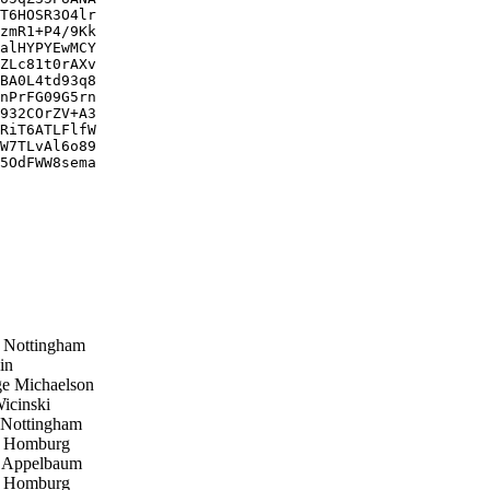
T6HOSR3O4lr

zmR1+P4/9Kk

alHYPYEwMCY

ZLc81t0rAXv

BA0L4td93q8

nPrFG09G5rn

932COrZV+A3

RiT6ATLFlfW

W7TLvAl6o89

5OdFWW8sema

Nottingham
in
e Michaelson
cinski
Nottingham
p Homburg
 Appelbaum
p Homburg