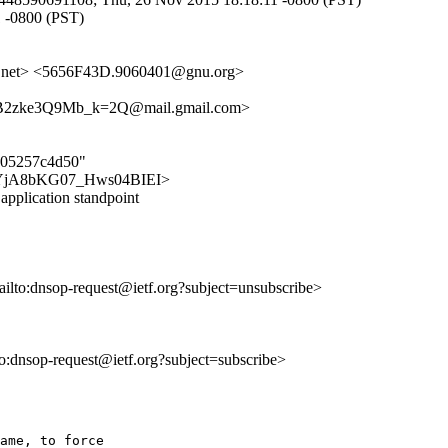
1 -0800 (PST)
net> <5656F43D.9060401@gnu.org>
zke3Q9Mb_k=2Q@mail.gmail.com>
f605257c4d50"
C8dwYjA8bKG07_Hws04BIEI>
pplication standpoint
ailto:dnsop-request@ietf.org?subject=unsubscribe>
lto:dnsop-request@ietf.org?subject=subscribe>
ame, to force
