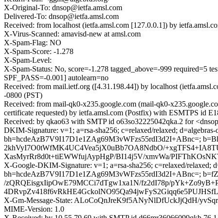
X-Original-To: dnsop@ietfa.amsl.com
Delivered-To: dnsop@ietfa.amsl.com
Received: from localhost (ietfa.amsl.com [127.0.0.1]) by ietfa.a
X-Virus-Scanned: amavisd-new at amsl.com
X-Spam-Flag: NO
X-Spam-Score: -1.278
X-Spam-Level:
X-Spam-Status: No, score=-1.278 tagged_above=-999 requi
SPF_PASS=-0.001] autolearn=no
Received: from mail.ietf.org ([4.31.198.44]) by localhost (ietfa
-0800 (PST)
Received: from mail-qk0-x235.google.com (mail-qk0-x235.google.
certificate requested) by ietfa.amsl.com (Postfix) with ESMTPS id
Received: by qkao63 with SMTP id o63so32225042qka.2 for <dnsop
DKIM-Signature: v=1; a=rsa-sha256; c=relaxed/relaxed; d=algebras-o
bh=hcdeAzB7V9I17D1e1ZAg69M3vWFzs55rdI3d2I+ABnc=; b=
2khVyI7O0tWfMK4UC4Vea5jX0uBb7OA8NdbO/+xgTFS4+IA8
XasMyrRr8d0t+tiEWWfujAypHgP/BI14j5V/xmvWa/PIFThKOsNK
X-Google-DKIM-Signature: v=1; a=rsa-sha256; c=relaxed/relaxed; d=1
bh=hcdeAzB7V9I17D1e1ZAg69M3vWFzs55rdI3d2I+ABnc=; b=
/zQRQEisgxIipOwE79MCCi7dTgw1xa1N/fz2dI78p/pYk+Zo9y
4DRvpZv418f6vRkHE4GckolNO95Qa94jwFyS2Giqq6e5PUJHS
X-Gm-Message-State: ALoCoQnJreK9f5ANyNlDfUckJjQdH/yv
MIME-Version: 1.0
X-Received: by 10.55.79.69 with SMTP id d66mr36066099qkb.76.1