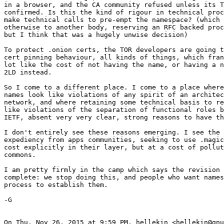
in a browser, and the CA community refused unless its T
confirmed. Is this the kind of rigour in technical proc
make technical calls to pre-empt the namespace? (which 
otherwise to another body, reserving an RFC backed proc
but I think that was a hugely unwise decision)

To protect .onion certs, the TOR developers are going t
cert pinning behaviour, all kinds of things, which fran
lot like the cost of not having the name, or having a n
2LD instead.

So I come to a different place. I come to a place where
names look like violations of any spirit of an architec
network, and where retaining some technical basis to re
like violations of the separation of functional roles b
IETF, absent very very clear, strong reasons to have th
I don't entirely see these reasons emerging. I see the 
expediency from apps communities, seeking to use .magic
cost explicitly in their layer, but at a cost of pollut
commons.

I am pretty firmly in the camp which says the revision 
complete: we stop doing this, and people who want names
process to establish them.

-G

On Thu, Nov 26, 2015 at 9:59 PM, hellekin <hellekin@gnu