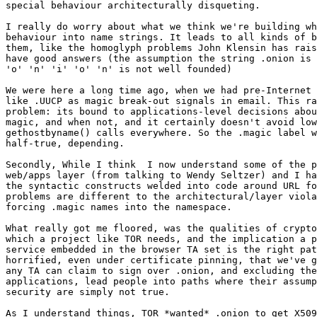
special behaviour architecturally disqueting.

I really do worry about what we think we're building wh
behaviour into name strings. It leads to all kinds of b
them, like the homoglyph problems John Klensin has rais
have good answers (the assumption the string .onion is 
'o' 'n' 'i' 'o' 'n' is not well founded)

We were here a long time ago, when we had pre-Internet 
like .UUCP as magic break-out signals in email. This ra
problem: its bound to applications-level decisions abou
magic, and when not, and it certainly doesn't avoid low
gethostbyname() calls everywhere. So the .magic label w
half-true, depending.

Secondly, While I think  I now understand some of the p
web/apps layer (from talking to Wendy Seltzer) and I ha
the syntactic constructs welded into code around URL fo
problems are different to the architectural/layer viola
forcing .magic names into the namespace.

What really got me floored, was the qualities of crypto
which a project like TOR needs, and the implication a p
service embedded in the browser TA set is the right pat
horrified, even under certificate pinning, that we've g
any TA can claim to sign over .onion, and excluding the
applications, lead people into paths where their assump
security are simply not true.

As I understand things, TOR *wanted* .onion to get X509