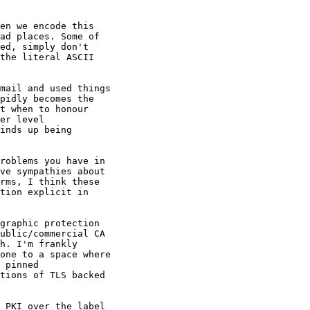
en we encode this

ad places. Some of

ed, simply don't

the literal ASCII

mail and used things

pidly becomes the

t when to honour

er level

inds up being

roblems you have in

ve sympathies about

rms, I think these

tion explicit in

graphic protection

ublic/commercial CA

h. I'm frankly

one to a space where

 pinned

tions of TLS backed

 PKI over the label
