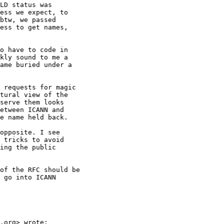
LD status was

ess we expect, to

btw, we passed

ess to get names,

o have to code in

kly sound to me a

ame buried under a

 requests for magic

tural view of the

serve them looks

etween ICANN and

e name held back.

opposite. I see

 tricks to avoid

ing the public

of the RFC should be

 go into ICANN

.org> wrote:
