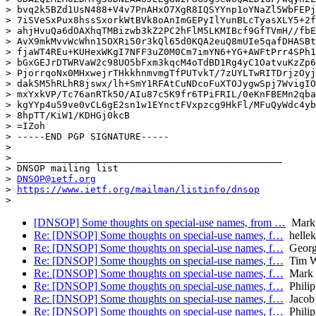
> bvq2k5BZd1UsN488+V4v7PnAHxO7XgR8IQSYYnp1oYNaZl5WbFEPj
> 7iSVeSxPux8hssSxorkWtBVk8oAnImGEPyIlYunBLcTyasXLY5+2f
> ahjHvuQa6dOAXhqTMBizwb3kZ2PC2hFlM5LKMIBcf9GfTVmH//fbE
> AvX9mkMvvWcWhn15OXRi50r3kQl65d0KQA2euQ8mUIe5qafDHASBt
> fjaWT4REu+KUHexWKgI7NFF3uZ0M0Cm7imYN6+YG+AWFtPrr4SPh1
> bGxGEJrDTWRVaW2c98UO5bFxm3kqcM4oTdBD1Rg4yC1OatvuKzZp6
> PjorrqoNx0MHxwejrTHkkhnmvmgTfPUTvkT/7zUYLTwRITDrjzOyj
> dak5M5hRLhR8jswx/lh+SmY1RFAtCuNDcoFuXTOJygwSpj7WvigIO
> mxYxkVP/Tc76anRTk5O/AIu87c5K9fr6TPiFRIL/0eKnFBEMn2qba
> kgYYp4u59ve0vCL6gE2sn1w1EYnctFVxpzcg9HkFl/MFuQyWdc4yb
> 8hpTT/KiW1/KDHGj0kcB

> =IZoh

> -----END PGP SIGNATURE-----

>

> _______________________________________________

> DNSOP mailing list

> 
DNSOP@ietf.org
> 
https://www.ietf.org/mailman/listinfo/dnsop
[DNSOP] Some thoughts on special-use names, from …
Mark 
Re: [DNSOP] Some thoughts on special-use names, f…
hellek
Re: [DNSOP] Some thoughts on special-use names, f…
Georg
Re: [DNSOP] Some thoughts on special-use names, f…
Tim Wi
Re: [DNSOP] Some thoughts on special-use names, f…
Mark 
Re: [DNSOP] Some thoughts on special-use names, f…
Phili
Re: [DNSOP] Some thoughts on special-use names, f…
Jacob
Re: [DNSOP] Some thoughts on special-use names, f…
Phili