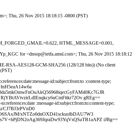
com>; Thu, 26 Nov 2015 18:18:15 -0800 (PST)
-0.1, FM_FORGED_GMAIL=0.622, HTML_MESSAGE=0.001,
0WNWYp_KGC for <dnsop@ietfa.amsl.com>; Thu, 26 Nov 2015 18:18:12
ECDHE-RSA-AES128-GCM-SHA256 (128/128 bits)) (No client
 (PST)
eferences:date:message-id:subject:from:to :content-type;
+InH5eaA14w6a
50da5mkOmwFnOuAkQ56968iqecGyFAM40Kc7GJR
jYBtAVtvzirLdIEnqkcy6uCmFttkr72Ov gREg==
references:date :message-id:subject:from:to:content-type;
u/CJ7BJ3rPVnD0
kMO6SAxJM/xNTZo0dnOXD41sckuolbDAU7W3
7V+hPjDN2oAg369JqraDw93YqVsQSaTB1aAPZ iJBg==