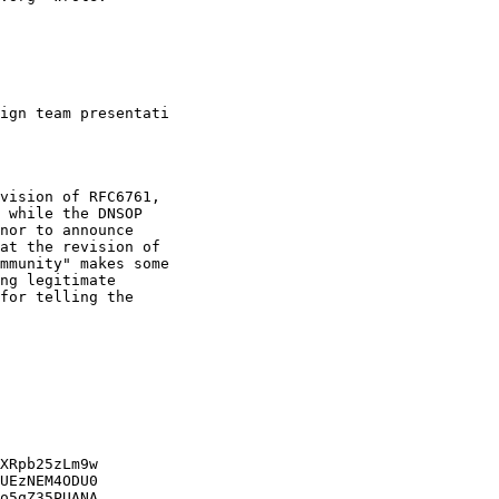
ign team presentati

vision of RFC6761,

 while the DNSOP

nor to announce

at the revision of

mmunity" makes some

ng legitimate

for telling the

XRpb25zLm9w

UEzNEM4ODU0

o5qZ35PUANA
