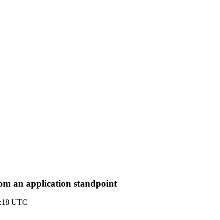
om an application standpoint
2:18 UTC