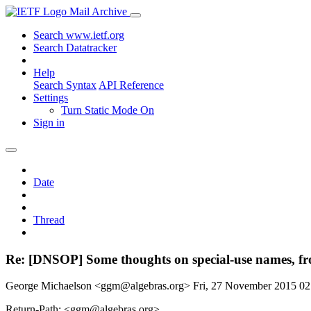
Mail Archive
Search www.ietf.org
Search Datatracker
Help
Search Syntax
API Reference
Settings
Turn Static Mode On
Sign in
Date
Thread
Re: [DNSOP] Some thoughts on special-use names, fr
George Michaelson <ggm@algebras.org>
Fri, 27 November 2015 0
Return-Path: <ggm@algebras.org>