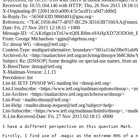
Received: by 10.55.164.146 with HTTP; Thu, 26 Nov 2015 18:18:1
X-Originating-IP: [2001:dc0:a000:4:5c5a:df1c:a9d7:dd0d]
In-Reply-To: <5656F43D.9060401@gnu.org>
References: <7E4C1956-8477-4F07-BC29-3D163B7160AA@mnot.
Date: Fri, 27 Nov 2015 12:18:11 +1000
Message-ID: <CAKr6gn1nTnUwxQ0LR8m-s9AHpXD72ODOrb_B2
From: George Michaelson <ggm@algebras.org>
To: dnsop WG <dnsop@ietf.org>
Content-Type: multipart/alternative; boundary="001a114a59be91ab
Archived-At: <http://mailarchive.ietf.org/arch/msg/dnsop/e3b8
Subject: Re: [DNSOP] Some thoughts on special-use names, from an a
X-BeenThere: dnsop@ietf.org
X-Mailman-Version: 2.1.15
Precedence: list
List-Id: IETF DNSOP WG mailing list <dnsop.ietf.org>
List-Unsubscribe: <https://www.ietf.org/mailman/options/dnsop>, <m
List-Archive: <https://mailarchive.ietf.org/arch/browse/dnsop/>
List-Post: <mailto:dnsop@ietf.org>
List-Help: <mailto:dnsop-request@ietf.org?subject=help>
List-Subscribe: <https://www.ietf.org/mailman/listinfo/dnsop>, <mai
X-List-Received-Date: Fri, 27 Nov 2015 02:18:15 -0000
I have a different perspective on this question Mark.

Firstly, I find use of .magic as the extreme RHS of a n