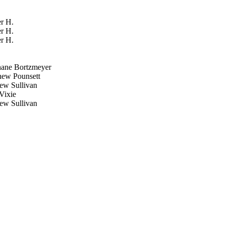
r H.
r H.
r H.
ane Bortzmeyer
ew Pounsett
w Sullivan
Vixie
w Sullivan