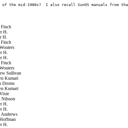
 of the mid-1980s?  I also recall SunOS manuals from tha
Finch
r H.
r H.
Finch
Wouters
r H.
r H.
Finch
Wouters
w Sullivan
n Kumari
h Droms
n Kumari
Vixie
Nilsson
r H.
r H.
 Andrews
Hoffman
r H.