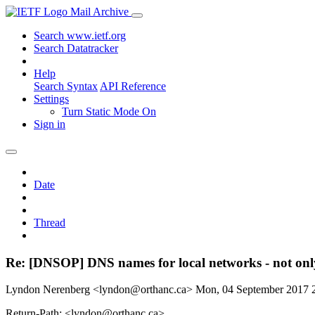
Mail Archive
Search www.ietf.org
Search Datatracker
Help
Search Syntax
API Reference
Settings
Turn Static Mode On
Sign in
Date
Thread
Re: [DNSOP] DNS names for local networks - not only
Lyndon Nerenberg <lyndon@orthanc.ca>
Mon, 04 September 2017
Return-Path: <lyndon@orthanc.ca>