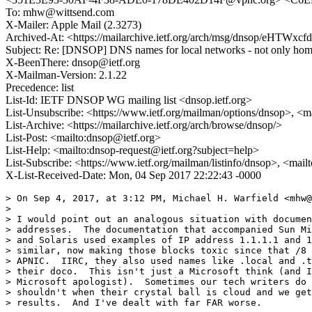
To: mhw@wittsend.com
X-Mailer: Apple Mail (2.3273)
Archived-At: <https://mailarchive.ietf.org/arch/msg/dnsop/eHT
Subject: Re: [DNSOP] DNS names for local networks - not only home 
X-BeenThere: dnsop@ietf.org
X-Mailman-Version: 2.1.22
Precedence: list
List-Id: IETF DNSOP WG mailing list <dnsop.ietf.org>
List-Unsubscribe: <https://www.ietf.org/mailman/options/dnsop>, <m
List-Archive: <https://mailarchive.ietf.org/arch/browse/dnsop/>
List-Post: <mailto:dnsop@ietf.org>
List-Help: <mailto:dnsop-request@ietf.org?subject=help>
List-Subscribe: <https://www.ietf.org/mailman/listinfo/dnsop>, <mai
X-List-Received-Date: Mon, 04 Sep 2017 22:22:43 -0000
> On Sep 4, 2017, at 3:12 PM, Michael H. Warfield <mhw@
> 

> I would point out an analogous situation with documen
> addresses.  The documentation that accompanied Sun Mi
> and Solaris used examples of IP address 1.1.1.1 and 1
> similar, now making those blocks toxic since that /8 
> APNIC.  IIRC, they also used names like .local and .t
> their doco.  This isn't just a Microsoft think (and I
> Microsoft apologist).  Sometimes our tech writers do 
> shouldn't when their crystal ball is cloud and we get
> results.  And I've dealt with far FAR worse.
