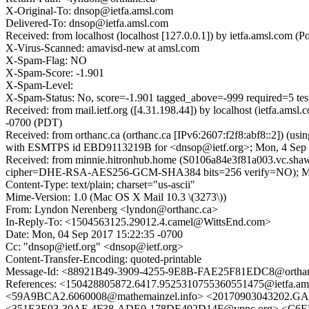
X-Original-To: dnsop@ietfa.amsl.com
Delivered-To: dnsop@ietfa.amsl.com
Received: from localhost (localhost [127.0.0.1]) by ietfa.amsl.co
X-Virus-Scanned: amavisd-new at amsl.com
X-Spam-Flag: NO
X-Spam-Score: -1.901
X-Spam-Level:
X-Spam-Status: No, score=-1.901 tagged_above=-999 required=5 t
Received: from mail.ietf.org ([4.31.198.44]) by localhost (ietfa.
-0700 (PDT)
Received: from orthanc.ca (orthanc.ca [IPv6:2607:f2f8:abf8::2]) (
with ESMTPS id EBD9113219B for <dnsop@ietf.org>; Mon, 4 Sep 
Received: from minnie.hitronhub.home (S0106a84e3f81a003.vc.shaw
cipher=DHE-RSA-AES256-GCM-SHA384 bits=256 verify=NO); Mon, 
Content-Type: text/plain; charset="us-ascii"
Mime-Version: 1.0 (Mac OS X Mail 10.3 \(3273\))
From: Lyndon Nerenberg <lyndon@orthanc.ca>
In-Reply-To: <1504563125.29012.4.camel@WittsEnd.com>
Date: Mon, 04 Sep 2017 15:22:35 -0700
Cc: "dnsop@ietf.org" <dnsop@ietf.org>
Content-Transfer-Encoding: quoted-printable
Message-Id: <88921B49-3909-4255-9E8B-FAE25F81EDC8@orthan
References: <150428805872.6417.9525310755360551475@ietfa.am
<59A9BCA2.6060008@mathemainzel.info> <20170903043202.GA
<351E3E93-30AF-4F38-ADE0-178DE402D14F@vpnc.org> <C6EEB