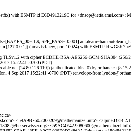
m (Postfix) with ESMTP id E6D4913219C for <dnsop@ietfa.amsl.com>; 
ests=[BAYES_00=-1.9, SPF_PASS=-0.001] autolearn=ham autolearn_f
amsl.com [127.0.0.1]) (amavisd-new, port 10024) with ESMTP id wG8K7
using TLSv1.2 with cipher ECDHE-RSA-AES256-GCM-SHA384 (256/256 bits
2017 15:22:41 -0700 (PDT)
cable.net [24.80.126.119]) (authenticated bits=0) by orthanc.ca (
4 Sep 2017 15:22:41 -0700 (PDT) (envelope-from lyndon@orthan
c.ca>
sl.com> <59A9B760.2060209@mathemainzel.info> <alpine.DEB.2.1
18082@besserwisser.org> <59AC4E42.9080600@mathemainzel.i
652-0EAE-48EE-A0CF-938E0D24862A@dotat.at> <1504563125.2