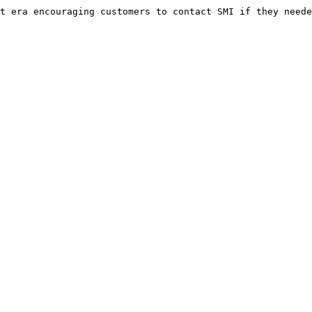
t era encouraging customers to contact SMI if they neede