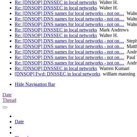
Re: [DNSOP] DNSSEC in local networks
Walter H.
Re: [DNSOP] DNSSEC in local networks
Walter H.
Re: [DNSOP] DNS names for local networks - not on…
Walte
Re: [DNSOP] DNS names for local networks - not on…
Walte
Re: [DNSOP] DNS names for local networks - not on…
Walte
Re: [DNSOP] DNSSEC in local networks
Mark Andrews
Re: [DNSOP] DNSSEC in local networks
Walter H.
Re: [DNSOP] DNS names for local networks - not on…
Steph
Re: [DNSOP] DNS names for local networks - not on…
Matth
Re: [DNSOP] DNS names for local networks - not on…
Andre
Re: [DNSOP] DNS names for local networks - not on…
Paul 
Re: [DNSOP] DNS names for local networks - not on…
Andre
Re: [DNSOP] DNSSEC in local networks
Warren Kumari
[DNSOP] Fwd: DNSSEC in local networks
william manning
Hide Navigation Bar
Date
Thread
Date