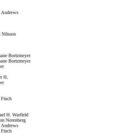
 Andrews
Nilsson
ane Bortzmeyer
ane Bortzmeyer
er
r H.
er
Finch
el H. Warfield
n Nerenberg
 Andrews
Finch