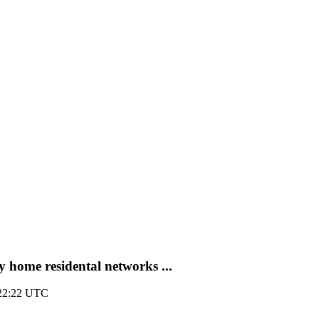
 home residental networks ...
 22:22 UTC