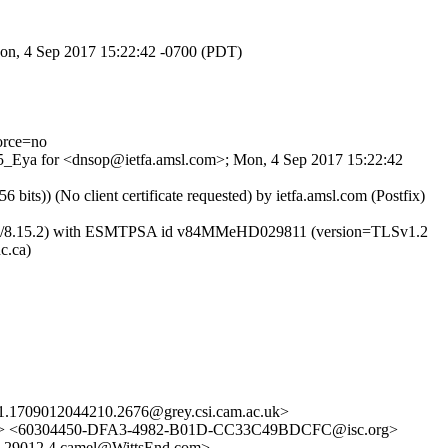
Mon, 4 Sep 2017 15:22:42 -0700 (PDT)
orce=no
ne5_Eya for <dnsop@ietfa.amsl.com>; Mon, 4 Sep 2017 15:22:42
)) (No client certificate requested) by ietfa.amsl.com (Postfix)
8.15.2/8.15.2) with ESMTPSA id v84MMeHD029811 (version=TLSv1.2
c.ca)
1.1709012044210.2676@grey.csi.cam.ac.uk>
nfo> <60304450-DFA3-4982-B01D-CC33C49BDCFC@isc.org>
9012.4.camel@WittsEnd.com>