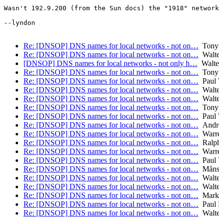
Wasn't 192.9.200 (from the Sun docs) the "1918" network
--lyndon

Re: [DNSOP] DNS names for local networks - not on…
Tony 
Re: [DNSOP] DNS names for local networks - not on…
Walte
[DNSOP] DNS names for local networks - not only h…
Walte
Re: [DNSOP] DNS names for local networks - not on…
Tony 
Re: [DNSOP] DNS names for local networks - not on…
Paul 
Re: [DNSOP] DNS names for local networks - not on…
Walte
Re: [DNSOP] DNS names for local networks - not on…
Walte
Re: [DNSOP] DNS names for local networks - not on…
Tony 
Re: [DNSOP] DNS names for local networks - not on…
Paul 
Re: [DNSOP] DNS names for local networks - not on…
Andre
Re: [DNSOP] DNS names for local networks - not on…
Warre
Re: [DNSOP] DNS names for local networks - not on…
Ralp
Re: [DNSOP] DNS names for local networks - not on…
Warre
Re: [DNSOP] DNS names for local networks - not on…
Paul 
Re: [DNSOP] DNS names for local networks - not on…
Måns 
Re: [DNSOP] DNS names for local networks - not on…
Walte
Re: [DNSOP] DNS names for local networks - not on…
Walte
Re: [DNSOP] DNS names for local networks - not on…
Mark
Re: [DNSOP] DNS names for local networks - not on…
Paul 
Re: [DNSOP] DNS names for local networks - not on…
Walte