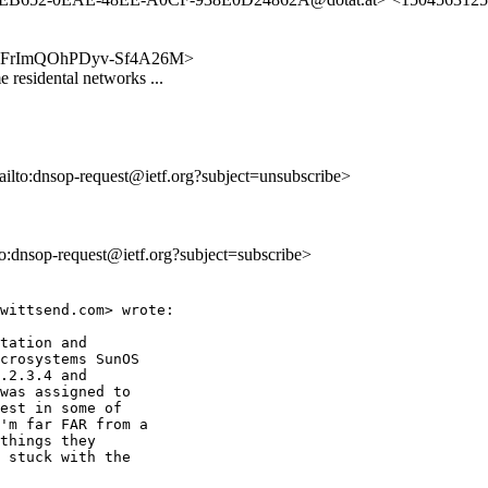
WxcfdFrImQOhPDyv-Sf4A26M>
residental networks ...
ailto:dnsop-request@ietf.org?subject=unsubscribe>
lto:dnsop-request@ietf.org?subject=subscribe>
wittsend.com> wrote:

tation and

crosystems SunOS

.2.3.4 and

was assigned to

est in some of

'm far FAR from a

things they

 stuck with the
