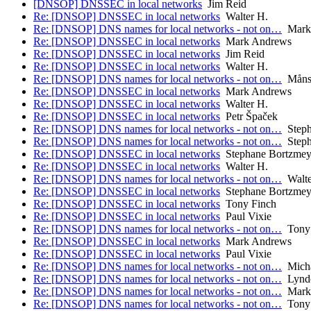
[DNSOP] DNSSEC in local networks
Jim Reid
Re: [DNSOP] DNSSEC in local networks
Walter H.
Re: [DNSOP] DNS names for local networks - not on…
Mark
Re: [DNSOP] DNSSEC in local networks
Mark Andrews
Re: [DNSOP] DNSSEC in local networks
Jim Reid
Re: [DNSOP] DNSSEC in local networks
Walter H.
Re: [DNSOP] DNS names for local networks - not on…
Måns 
Re: [DNSOP] DNSSEC in local networks
Mark Andrews
Re: [DNSOP] DNSSEC in local networks
Walter H.
Re: [DNSOP] DNSSEC in local networks
Petr Špaček
Re: [DNSOP] DNS names for local networks - not on…
Steph
Re: [DNSOP] DNS names for local networks - not on…
Steph
Re: [DNSOP] DNSSEC in local networks
Stephane Bortzmey
Re: [DNSOP] DNSSEC in local networks
Walter H.
Re: [DNSOP] DNS names for local networks - not on…
Walte
Re: [DNSOP] DNSSEC in local networks
Stephane Bortzmey
Re: [DNSOP] DNSSEC in local networks
Tony Finch
Re: [DNSOP] DNSSEC in local networks
Paul Vixie
Re: [DNSOP] DNS names for local networks - not on…
Tony 
Re: [DNSOP] DNSSEC in local networks
Mark Andrews
Re: [DNSOP] DNSSEC in local networks
Paul Vixie
Re: [DNSOP] DNS names for local networks - not on…
Micha
Re: [DNSOP] DNS names for local networks - not on…
Lyndo
Re: [DNSOP] DNS names for local networks - not on…
Mark
Re: [DNSOP] DNS names for local networks - not on…
Tony 