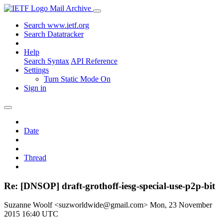
Mail Archive
Search www.ietf.org
Search Datatracker
Help
Search Syntax
API Reference
Settings
Turn Static Mode On
Sign in
Date
Thread
Re: [DNSOP] draft-grothoff-iesg-special-use-p2p-bit
Suzanne Woolf <suzworldwide@gmail.com>
Mon, 23 November
2015 16:40 UTC