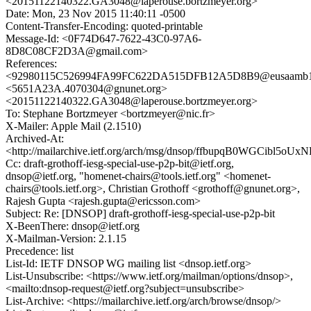
<20151122140322.GA3048@laperouse.bortzmeyer.org>
Date: Mon, 23 Nov 2015 11:40:11 -0500
Content-Transfer-Encoding: quoted-printable
Message-Id: <0F74D647-7622-43C0-97A6-
8D8C08CF2D3A@gmail.com>
References:
<92980115C526994FA99FC622DA515DFB12A5D8B9@eusaamb107
<5651A23A.4070304@gnunet.org>
<20151122140322.GA3048@laperouse.bortzmeyer.org>
To: Stephane Bortzmeyer <bortzmeyer@nic.fr>
X-Mailer: Apple Mail (2.1510)
Archived-At:
<http://mailarchive.ietf.org/arch/msg/dnsop/ffbupqB0WGCibl5o
Cc: draft-grothoff-iesg-special-use-p2p-bit@ietf.org,
dnsop@ietf.org, "homenet-chairs@tools.ietf.org" <homenet-
chairs@tools.ietf.org>, Christian Grothoff <grothoff@gnunet.org>,
Rajesh Gupta <rajesh.gupta@ericsson.com>
Subject: Re: [DNSOP] draft-grothoff-iesg-special-use-p2p-bit
X-BeenThere: dnsop@ietf.org
X-Mailman-Version: 2.1.15
Precedence: list
List-Id: IETF DNSOP WG mailing list <dnsop.ietf.org>
List-Unsubscribe: <https://www.ietf.org/mailman/options/dnsop>,
<mailto:dnsop-request@ietf.org?subject=unsubscribe>
List-Archive: <https://mailarchive.ietf.org/arch/browse/dnsop/>