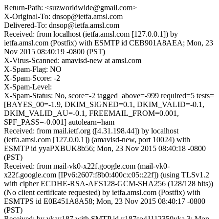
Return-Path: <suzworldwide@gmail.com>
X-Original-To: dnsop@ietfa.amsl.com
Delivered-To: dnsop@ietfa.amsl.com
Received: from localhost (ietfa.amsl.com [127.0.0.1]) by
ietfa.amsl.com (Postfix) with ESMTP id CEB901A8AEA; Mon, 23
Nov 2015 08:40:19 -0800 (PST)
X-Virus-Scanned: amavisd-new at amsl.com
X-Spam-Flag: NO
X-Spam-Score: -2
X-Spam-Level:
X-Spam-Status: No, score=-2 tagged_above=-999 required=5 tests=
[BAYES_00=-1.9, DKIM_SIGNED=0.1, DKIM_VALID=-0.1,
DKIM_VALID_AU=-0.1, FREEMAIL_FROM=0.001,
SPF_PASS=-0.001] autolearn=ham
Received: from mail.ietf.org ([4.31.198.44]) by localhost
(ietfa.amsl.com [127.0.0.1]) (amavisd-new, port 10024) with
ESMTP id yyaPXBUK8b56; Mon, 23 Nov 2015 08:40:18 -0800
(PST)
Received: from mail-vk0-x22f.google.com (mail-vk0-
x22f.google.com [IPv6:2607:f8b0:400c:c05::22f]) (using TLSv1.2
with cipher ECDHE-RSA-AES128-GCM-SHA256 (128/128 bits))
(No client certificate requested) by ietfa.amsl.com (Postfix) with
ESMTPS id E0E451A8A58; Mon, 23 Nov 2015 08:40:17 -0800
(PST)
Received: by vkay187 with SMTP id y187so41112350vka.3; Mon,