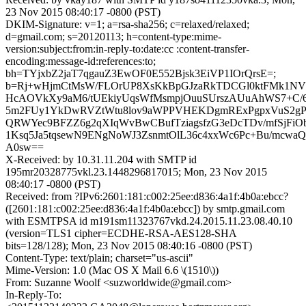
23 Nov 2015 08:40:17 -0800 (PST)
DKIM-Signature: v=1; a=rsa-sha256; c=relaxed/relaxed;
d=gmail.com; s=20120113; h=content-type:mime-
version:subject:from:in-reply-to:date:cc :content-transfer-
encoding:message-id:references:to;
bh=TYjxbZ2jaT7qgauZ3EwOF0E552Bjsk3EiVP1IOrQrsE=;
b=Rj+wHjmCtMsW/FLOrUP8XsKkBpGJzaRkTDCGl0ktFMk1NV
HcAOVkXy9aM6/tUEkiyUqsWfMsmpjOuuSUrszAUuAhWS7+C
5m2FUy1YkDwRVZtWtu8lov9aWPPVHEKDgmRExPgpxVuS2gP
QRWYec9BFZZ6g2qXIqWvBwCBufTziagsfzG3eDcTDv/mfSjFiO
1Ksq5Ja5tqsewN9ENgNoWJ3ZsnmtOlL36c4xxWc6Pc+Bu/mcw
A0sw==
X-Received: by 10.31.11.204 with SMTP id
195mr20328775vkl.23.1448296817015; Mon, 23 Nov 2015
08:40:17 -0800 (PST)
Received: from ?IPv6:2601:181:c002:25ee:d836:4a1f:4b0a:ebcc?
([2601:181:c002:25ee:d836:4a1f:4b0a:ebcc]) by smtp.gmail.com
with ESMTPSA id m191sm11323767vkd.24.2015.11.23.08.40.10
(version=TLS1 cipher=ECDHE-RSA-AES128-SHA
bits=128/128); Mon, 23 Nov 2015 08:40:16 -0800 (PST)
Content-Type: text/plain; charset="us-ascii"
Mime-Version: 1.0 (Mac OS X Mail 6.6 \(1510\))
From: Suzanne Woolf <suzworldwide@gmail.com>
In-Reply-To: