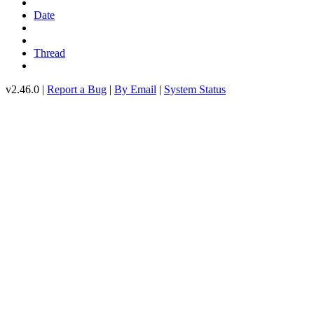
Date
Thread
v2.46.0 |
Report a Bug
|
By Email
|
System Status