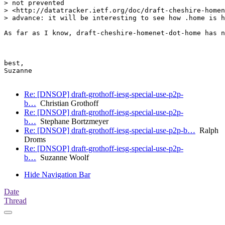
> not prevented

> <http://datatracker.ietf.org/doc/draft-cheshire-homen
> advance: it will be interesting to see how .home is h
As far as I know, draft-cheshire-homenet-dot-home has n
best,

Suzanne

Re: [DNSOP] draft-grothoff-iesg-special-use-p2p-
b…
Christian Grothoff
Re: [DNSOP] draft-grothoff-iesg-special-use-p2p-
b…
Stephane Bortzmeyer
Re: [DNSOP] draft-grothoff-iesg-special-use-p2p-b…
Ralph
Droms
Re: [DNSOP] draft-grothoff-iesg-special-use-p2p-
b…
Suzanne Woolf
Hide Navigation Bar
Date
Thread