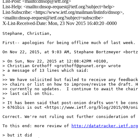
List-Post: <mailto:dnsop@ietf.org>
List-Help: <mailto:dnsop-request@ietf.org?subject=help>
List-Subscribe: <https://www.ietf.org/mailman/listinfo/dnsop>,
<mailto:dnsop-request@ietf.org?subject=subscribe>
X-List-Received-Date: Mon, 23 Nov 2015 16:40:20 -0000
Stephane, Christian,

First-- apologies for being offline much of last week.

On Nov 22, 2015, at 9:03 AM, Stephane Bortzmeyer <bortz
> On Sun, Nov 22, 2015 at 12:08:42PM +0100,

> Christian Grothoff <grothoff@gnunet.org> wrote 

> a message of 13 lines which said:

> 

>> We have solicited but failed to receive any feedback
>> chairs or list on how to improve/revise the draft. H
>> currently no updates.  I continue to await the chair
>> last call on this.

> 

> It has been said that post-onion drafts won't be cons
> 6761bis is out <https://www.ietf.org/blog/2015/09/oni
Correct. We're not ruling out further consideration of 
To this end: more review of 
http://datatracker.ietf.org
> but it did
