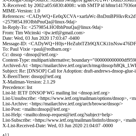
X-Received: by 2002:a05:6830:4008:: with SMTP id h8mr1417936o
MIME-Version: 1.0
References: <CADyWQ+Ee0qXCVA+xarfaWc-BnDmBPHkvRx2dTOKOr
<2579854.HOIbhPnuQa@linux-9daj>
In-Reply-To: <2579854.HOIbhPnuQa@linux-9daj>
From: Tim Wicinski <tjw.ietf@gmail.com>
Date: Wed, 03 Jun 2020 17:03:47 -0400
Message-ID: <CADyWQ+H0js+HeZubtTZb9QXCKi1tsNsw476DFd
To: Paul Vixie <paul@redbarn.org>
Cc: dnsop <dnsop@ietf.org>
Content-Type: multipart/alternative; boundary="000000000000df9
Archived-At: <https://mailarchive.ietf.org/arch/msg/dnsop/h
Subject: Re: [DNSOP] Call for Adoption: draft-andrews-dnsop-glue-i
X-BeenThere: dnsop@ietf.org
X-Mailman-Version: 2.1.29
Precedence: list
List-Id: IETF DNSOP WG mailing list <dnsop.ietf.org>
List-Unsubscribe: <https://www.ietf.org/mailman/options/dnsop>, <m
List-Archive: <https://mailarchive.ietf.org/arch/browse/dnsop/>
List-Post: <mailto:dnsop@ietf.org>
List-Help: <mailto:dnsop-request@ietf.org?subject=help>
List-Subscribe: <https://www.ietf.org/mailman/listinfo/dnsop>, <mai
X-List-Received-Date: Wed, 03 Jun 2020 21:04:07 -0000
All
