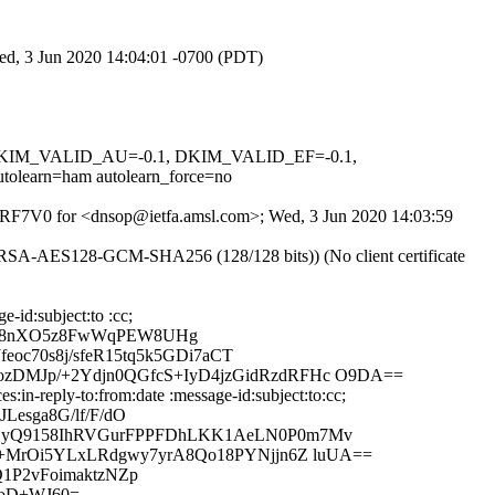
Wed, 3 Jun 2020 14:04:01 -0700 (PDT)
1, DKIM_VALID_AU=-0.1, DKIM_VALID_EF=-0.1,
arn=ham autolearn_force=no
Wm8RF7V0 for <dnsop@ietfa.amsl.com>; Wed, 3 Jun 2020 14:03:59
E-RSA-AES128-GCM-SHA256 (128/128 bits)) (No client certificate
-id:subject:to :cc;
jb8nXO5z8FwWqPEW8UHg
eoc70s8j/sfeR15tq5k5GDi7aCT
zDMJp/+2Ydjn0QGfcS+IyD4jzGidRzdRFHc O9DA==
in-reply-to:from:date :message-id:subject:to:cc;
esga8G/lf/F/dO
i+SyQ9158IhRVGurFPPFDhLKK1AeLN0P0m7Mv
g+MrOi5YLxLRdgwy7yrA8Qo18PYNjjn6Z luUA==
1P2vFoimaktzNZp
CoD+WJ60=