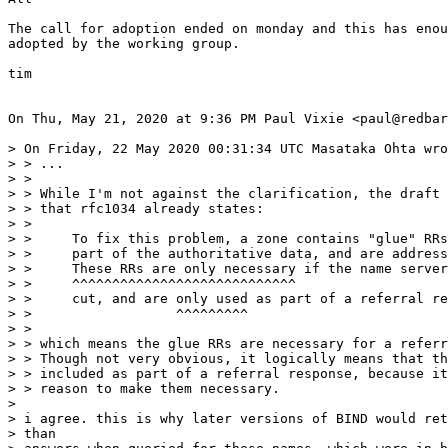
The call for adoption ended on monday and this has enou
adopted by the working group.

tim

On Thu, May 21, 2020 at 9:36 PM Paul Vixie <paul@redbar
> On Friday, 22 May 2020 00:31:34 UTC Masataka Ohta wro
> > ...

> >

> > While I'm not against the clarification, the draft 
> > that rfc1034 already states:

> >

> >     To fix this problem, a zone contains "glue" RRs
> >     part of the authoritative data, and are address
> >     These RRs are only necessary if the name server
> >     ^^^^^^^^^^^^^^^^^^^^^^^^^^^^

> >     cut, and are only used as part of a referral re
> >                  ^^^^^^^^^

> >

> > which means the glue RRs are necessary for a referr
> > Though not very obvious, it logically means that th
> > included as part of a referral response, because it
> > reason to make them necessary.

>

> i agree. this is why later versions of BIND would ret
> than
