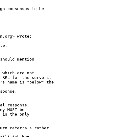
gh consensus to be

n.org> wrote:

te:

should mention

 which are not

 RRs for the servers.

's name is "below" the

sponse.

al response.

ey MUST be

 is the only

urn referrals rather
