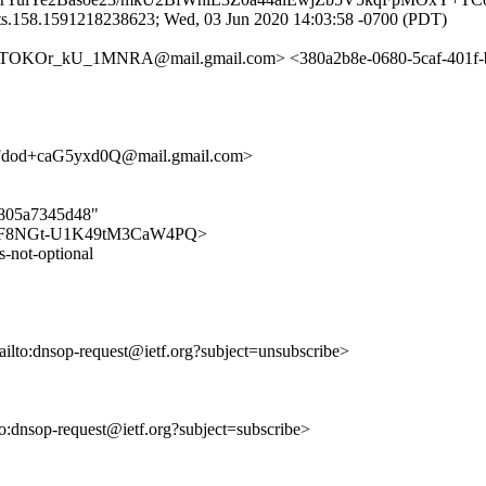
ts.158.1591218238623; Wed, 03 Jun 2020 14:03:58 -0700 (PDT)
_kU_1MNRA@mail.gmail.com> <380a2b8e-0680-5caf-401f-b7b4f
od+caG5yxd0Q@mail.gmail.com>
59805a7345d48"
8Qk_LWF8NGt-U1K49tM3CaW4PQ>
s-not-optional
ailto:dnsop-request@ietf.org?subject=unsubscribe>
lto:dnsop-request@ietf.org?subject=subscribe>