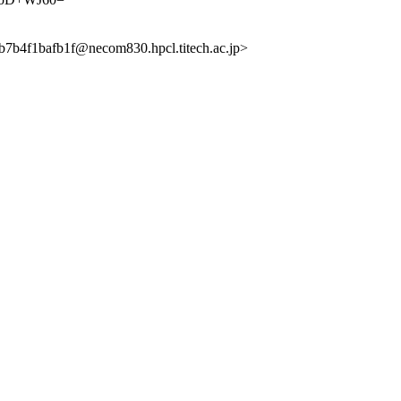
1bafb1f@necom830.hpcl.titech.ac.jp>