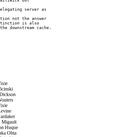
ailiwick but

elegating server as

tion not the answer

tinction is also

the downstream cache.

ixie
cinski
Dickson
outers
ixie
evine
rdaker
 Migault
n Huque
ka Ohta