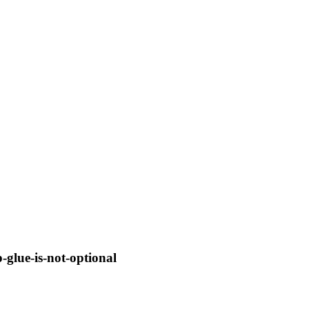
glue-is-not-optional