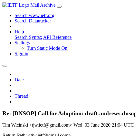
Mail Archive
Search www.ietf.org
Search Datatracker
Help
Search Syntax
API Reference
Settings
Turn Static Mode On
Sign in
Date
Thread
Re: [DNSOP] Call for Adoption: draft-andrews-dnsop-
Tim Wicinski <tjw.ietf@gmail.com>
Wed, 03 June 2020 21:04 UTC
Return-Path: <tjw.ietf@gmail.com>