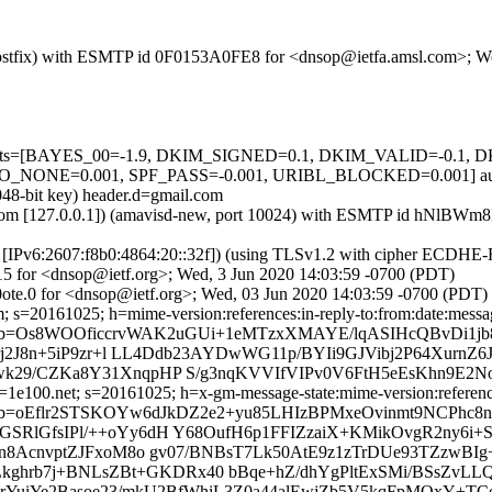
m (Postfix) with ESMTP id 0F0153A0FE8 for <dnsop@ietfa.amsl.com>; 
ed=5 tests=[BAYES_00=-1.9, DKIM_SIGNED=0.1, DKIM_VALID=-0.
NE=0.001, SPF_PASS=-0.001, URIBL_BLOCKED=0.001] autole
048-bit key) header.d=gmail.com
amsl.com [127.0.0.1]) (amavisd-new, port 10024) with ESMTP id hNlB
om [IPv6:2607:f8b0:4864:20::32f]) (using TLSv1.2 with cipher ECDH
15 for <dnsop@ietf.org>; Wed, 3 Jun 2020 14:03:59 -0700 (PDT)
ote.0 for <dnsop@ietf.org>; Wed, 03 Jun 2020 14:03:59 -0700 (PDT)
 s=20161025; h=mime-version:references:in-reply-to:from:date:message
 b=Os8WOOficcrvWAK2uGUi+1eMTzxXMAYE/lqASIHcQBvDi1
j2J8n+5iP9zr+l LL4Ddb23AYDwWG11p/BYIi9GJVibj2P64XurnZ6Jf
k29/CZKa8Y31XnqpHP S/g3nqKVVIfVIPv0V6FtH5eEsKhn9E2No
e100.net; s=20161025; h=x-gm-message-state:mime-version:references:
oEflr2STSKOYw6dJkDZ2e2+yu85LHIzBPMxeOvinmt9NCPhc8nJL
GSRlGfsIPl/++oYy6dH Y68OufH6p1FFIZzaiX+KMikOvgR2ny6
Rn8AcnvptZJFxoM8o gv07/BNBsT7Lk50AtE9z1zTrDUe93TZzwBI
Lkghrb7j+BNLsZBt+GKDRx40 bBqe+hZ/dhYgPltExSMi/BSsZvLLQ
tHrYuiYe2Basoe23/mkU2BfWhiL3Z0a44alEwjZb5V5kqFpMOxY+T