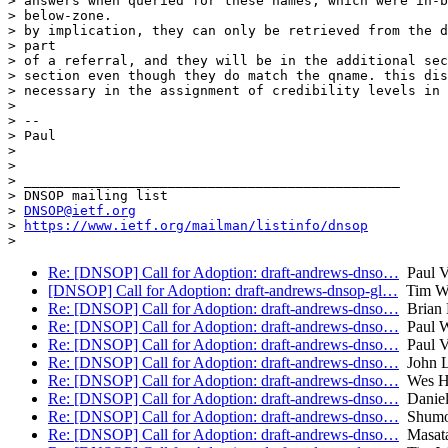
> answers when queried for these names, which were in-b
> below-zone.

> by implication, they can only be retrieved from the d
> part

> of a referral, and they will be in the additional sec
> section even though they do match the qname. this dis
> necessary in the assignment of credibility levels in 
>

> --

> Paul

>

>

> _______________________________________________

> DNSOP mailing list

> 
DNSOP@ietf.org
> 
https://www.ietf.org/mailman/listinfo/dnsop
Re: [DNSOP] Call for Adoption: draft-andrews-dnso…
Paul V
[DNSOP] Call for Adoption: draft-andrews-dnsop-gl…
Tim Wi
Re: [DNSOP] Call for Adoption: draft-andrews-dnso…
Brian 
Re: [DNSOP] Call for Adoption: draft-andrews-dnso…
Paul W
Re: [DNSOP] Call for Adoption: draft-andrews-dnso…
Paul V
Re: [DNSOP] Call for Adoption: draft-andrews-dnso…
John L
Re: [DNSOP] Call for Adoption: draft-andrews-dnso…
Wes Ha
Re: [DNSOP] Call for Adoption: draft-andrews-dnso…
Daniel
Re: [DNSOP] Call for Adoption: draft-andrews-dnso…
Shumo
Re: [DNSOP] Call for Adoption: draft-andrews-dnso…
Masata