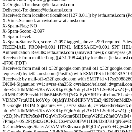
X-Original-To: dnsop@ietfa.amsl.com
Delivered-To: dnsop@ietfa.amsl.com
Received: from localhost (localhost [127.0.0.1]) by ietfa.amsl.co
X-Virus-Scanned: amavisd-new at amsl.com
X-Spam-Flag: NO
X-Spam-Score: -2.097
X-Spam-Level:
X-Spam-Status: No, score=-2.097 tagged_above=-999 requir
FREEMAIL_FROM=0.001, HTML_MESSAGE=0.001, SPF_HELO_NO
Authentication-Results: ietfa.amsl.com (amavisd-new); dkim=pass (2
Received: from mail.ietf.org ([4.31.198.44]) by localhost (ietfa.
-0700 (PDT)
Received: from mail-ot1-x32f.google.com (mail-ot1-x32f.google.c
requested) by ietfa.amsl.com (Postfix) with ESMTPS id 6D6533A10
Received: by mail-ot1-x32f.google.com with SMTP id v17so3088260
DKIM-Signature: v=1; a=rsa-sha256; c=relaxed/relaxed; d=gmail.com;
bh=v5CJdbfMh5+l/KvWcXRkgEQloYduyL3VOYLSeKBwsZQ=;
aRM5bCd9/E+rzhhHJh6Bi46Pr7Hj7rGqEykY6BHrpRcInu//ELe4+r
VDMb77stuUBLfc6Y6p+0fgMjYJMkNIPNVYEa3j4i9F99mMdlZw
X-Google-DKIM-Signature: v=1; a=rsa-sha256; c=relaxed/relaxed; d=1
bh=v5CJdbfMh5+l/KvWcXRkgEQloYduyL3VOYLSeKBwsZQ=; b=
jv2ZtjNwFFbPs5tsMTGqWhToGtmr6BHDmpW2RLrZfadQVzIM+
7Pmq2/+0Sl2PQSkz2OOREJCswmXt0fFW11IIN/I3x87KFtjN6ev
X-Gm-Message-State: AOAM5333bvuaxqhJfQCbZycuEc+Ggw4E
X-Google-Smtp-Source: ABdhPJwtsg09FgpaeOU2Wt+DddD3fM