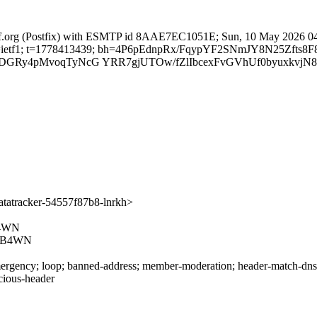
ietf.org (Postfix) with ESMTP id 8AAE7EC1051E; Sun, 10 May 2026 0
org; s=ietf1; t=1778413439; bh=4P6pEdnpRx/FqypYF2SNmJY8N25Zfts
1DGRy4pMvoqTyNcG YRR7gjUTOw/fZlIbcexFvGVhUf0byuxkvjN8
atracker-54557f87b8-lnrkh>
4WN
4B4WN
rgency; loop; banned-address; member-moderation; header-match-dnsop.
icious-header