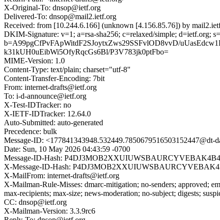
X-Original-To: dnsop@ietf.org
Delivered-To: dnsop@mail2.ietf.org
Received: from [10.244.6.166] (unknown [4.156.85.76]) by mail2.
DKIM-Signature: v=1; a=rsa-sha256; c=relaxed/simple; d=ietf.
b=A99pgCfPvFApWitdF2SJoytxZws29SSFvlOD8vvD/uUasEdcw
k31kUH0uEibWi5OfyRqcGs6Bl/P3V783jk0ptFbo=
MIME-Version: 1.0
Content-Type: text/plain; charset="utf-8"
Content-Transfer-Encoding: 7bit
From: internet-drafts@ietf.org
To: i-d-announce@ietf.org
X-Test-IDTracker: no
X-IETF-IDTracker: 12.64.0
Auto-Submitted: auto-generated
Precedence: bulk
Message-ID: <177841343948.532449.7850679516503152447@dt-dat
Date: Sun, 10 May 2026 04:43:59 -0700
Message-ID-Hash: P4DJ3MOB2XXUIUWSBAURCYVEBAK4B
X-Message-ID-Hash: P4DJ3MOB2XXUIUWSBAURCYVEBAK
X-MailFrom: internet-drafts@ietf.org
X-Mailman-Rule-Misses: dmarc-mitigation; no-senders; approved; eme
max-recipients; max-size; news-moderation; no-subject; digests; susp
CC: dnsop@ietf.org
X-Mailman-Version: 3.3.9rc6
Reply-To: dnsop@ietf.org