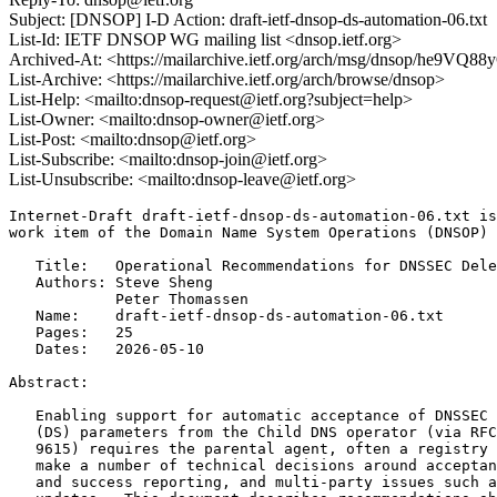
Subject: [DNSOP] I-D Action: draft-ietf-dnsop-ds-automation-06.txt
List-Id: IETF DNSOP WG mailing list <dnsop.ietf.org>
Archived-At: <https://mailarchive.ietf.org/arch/msg/dnsop/he9
List-Archive: <https://mailarchive.ietf.org/arch/browse/dnsop>
List-Help: <mailto:dnsop-request@ietf.org?subject=help>
List-Owner: <mailto:dnsop-owner@ietf.org>
List-Post: <mailto:dnsop@ietf.org>
List-Subscribe: <mailto:dnsop-join@ietf.org>
List-Unsubscribe: <mailto:dnsop-leave@ietf.org>
Internet-Draft draft-ietf-dnsop-ds-automation-06.txt is
work item of the Domain Name System Operations (DNSOP) 
   Title:   Operational Recommendations for DNSSEC Dele
   Authors: Steve Sheng

            Peter Thomassen

   Name:    draft-ietf-dnsop-ds-automation-06.txt

   Pages:   25

   Dates:   2026-05-10

Abstract:

   Enabling support for automatic acceptance of DNSSEC 
   (DS) parameters from the Child DNS operator (via RFC
   9615) requires the parental agent, often a registry 
   make a number of technical decisions around acceptan
   and success reporting, and multi-party issues such a