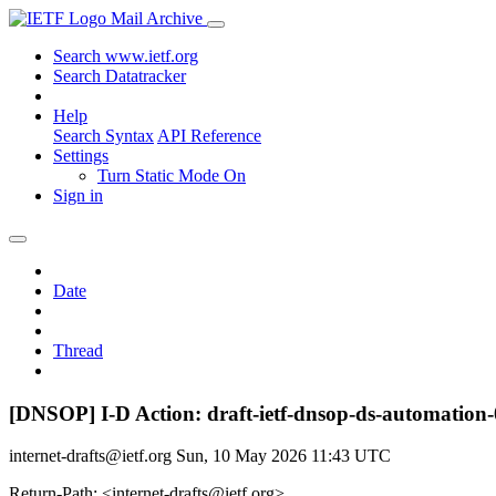
Mail Archive
Search www.ietf.org
Search Datatracker
Help
Search Syntax
API Reference
Settings
Turn Static Mode On
Sign in
Date
Thread
[DNSOP] I-D Action: draft-ietf-dnsop-ds-automation-
internet-drafts@ietf.org
Sun, 10 May 2026 11:43 UTC
Return-Path: <internet-drafts@ietf.org>