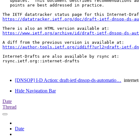
   updates.  This document describes recommendations ab
   points are best addressed in practice.

https://datatracker.ietf.org/doc/draft-ietf-dnsop-ds-au
https://www.ietf.org/archive/id/draft-ietf-dnsop-ds-aut
https://author-tools.ietf.org/iddiff?url2=draft-ietf-d
Internet-Drafts are also available by rsync at:

rsync.ietf.org::internet-drafts

[DNSOP] I-D Action: draft-ietf-dnsop-ds-automatio…
internet-
Hide Navigation Bar
Date
Thread
Date