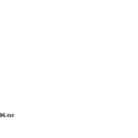
06.txt