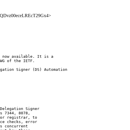
VQ88yQDvz00eceLREcT29Gx4>
 now available. It is a

WG of the IETF.

gation Signer (DS) Automation

Delegation Signer

s 7344, 8078,

or registrar, to

ce checks, error

s concurrent
