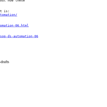
out how these

tomation/
omation-06.html
nsop-ds-automation-06
drafts