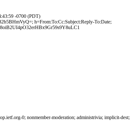
4:43:59 -0700 (PDT)
8F82b5BHmVyQ=; h=From:To:Cc:Subject:Reply-To:Date;
8oiB2UI4pO32erHBx9Gr59s9Y8uLC1
ietf.org-0; nonmember-moderation; administrivia; implicit-dest;