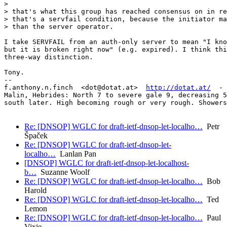
>

> that's what this group has reached consensus on in re
> that's a servfail condition, because the initiator ma
> than the server operator.

I take SERVFAIL from an auth-only server to mean "I kno
but it is broken right now" (e.g. expired). I think thi
three-way distinction.

Tony.

-- 

f.anthony.n.finch  <dot@dotat.at>  
http://dotat.at/
  - 
Malin, Hebrides: North 7 to severe gale 9, decreasing 5
south later. High becoming rough or very rough. Showers
Re: [DNSOP] WGLC for draft-ietf-dnsop-let-localho…
Petr
Špaček
Re: [DNSOP] WGLC for draft-ietf-dnsop-let-
localho…
Lanlan Pan
[DNSOP] WGLC for draft-ietf-dnsop-let-localhost-
b…
Suzanne Woolf
Re: [DNSOP] WGLC for draft-ietf-dnsop-let-localho…
Bob
Harold
Re: [DNSOP] WGLC for draft-ietf-dnsop-let-localho…
Ted
Lemon
Re: [DNSOP] WGLC for draft-ietf-dnsop-let-localho…
Paul
Vixie