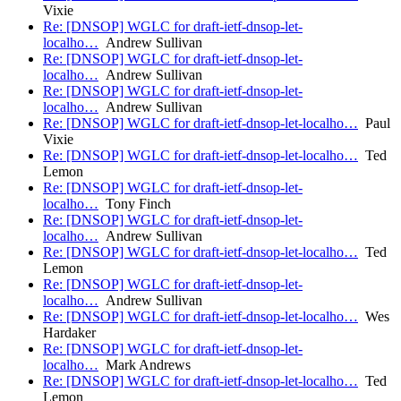
Vixie
Re: [DNSOP] WGLC for draft-ietf-dnsop-let-
localho…
Andrew Sullivan
Re: [DNSOP] WGLC for draft-ietf-dnsop-let-
localho…
Andrew Sullivan
Re: [DNSOP] WGLC for draft-ietf-dnsop-let-
localho…
Andrew Sullivan
Re: [DNSOP] WGLC for draft-ietf-dnsop-let-localho…
Paul
Vixie
Re: [DNSOP] WGLC for draft-ietf-dnsop-let-localho…
Ted
Lemon
Re: [DNSOP] WGLC for draft-ietf-dnsop-let-
localho…
Tony Finch
Re: [DNSOP] WGLC for draft-ietf-dnsop-let-
localho…
Andrew Sullivan
Re: [DNSOP] WGLC for draft-ietf-dnsop-let-localho…
Ted
Lemon
Re: [DNSOP] WGLC for draft-ietf-dnsop-let-
localho…
Andrew Sullivan
Re: [DNSOP] WGLC for draft-ietf-dnsop-let-localho…
Wes
Hardaker
Re: [DNSOP] WGLC for draft-ietf-dnsop-let-
localho…
Mark Andrews
Re: [DNSOP] WGLC for draft-ietf-dnsop-let-localho…
Ted
Lemon