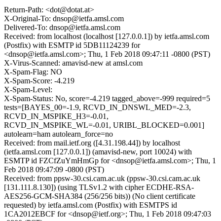
Return-Path: <dot@dotat.at>
X-Original-To: dnsop@ietfa.amsl.com
Delivered-To: dnsop@ietfa.amsl.com
Received: from localhost (localhost [127.0.0.1]) by ietfa.amsl.com
(Postfix) with ESMTP id 5DB11124239 for
<dnsop@ietfa.amsl.com>; Thu, 1 Feb 2018 09:47:11 -0800 (PST)
X-Virus-Scanned: amavisd-new at amsl.com
X-Spam-Flag: NO
X-Spam-Score: -4.219
X-Spam-Level:
X-Spam-Status: No, score=-4.219 tagged_above=-999 required=5
tests=[BAYES_00=-1.9, RCVD_IN_DNSWL_MED=-2.3,
RCVD_IN_MSPIKE_H3=-0.01,
RCVD_IN_MSPIKE_WL=-0.01, URIBL_BLOCKED=0.001]
autolearn=ham autolearn_force=no
Received: from mail.ietf.org ([4.31.198.44]) by localhost
(ietfa.amsl.com [127.0.0.1]) (amavisd-new, port 10024) with
ESMTP id FZCfZuYmHmGp for <dnsop@ietfa.amsl.com>; Thu, 1
Feb 2018 09:47:09 -0800 (PST)
Received: from ppsw-30.csi.cam.ac.uk (ppsw-30.csi.cam.ac.uk
[131.111.8.130]) (using TLSv1.2 with cipher ECDHE-RSA-
AES256-GCM-SHA384 (256/256 bits)) (No client certificate
requested) by ietfa.amsl.com (Postfix) with ESMTPS id
1CA2012EBCF for <dnsop@ietf.org>; Thu, 1 Feb 2018 09:47:03