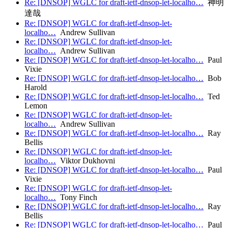
Re: [DNSOP] WGLC for draft-ietf-dnsop-let-localho…
神明
達哉
Re: [DNSOP] WGLC for draft-ietf-dnsop-let-
localho…
Andrew Sullivan
Re: [DNSOP] WGLC for draft-ietf-dnsop-let-
localho…
Andrew Sullivan
Re: [DNSOP] WGLC for draft-ietf-dnsop-let-localho…
Paul
Vixie
Re: [DNSOP] WGLC for draft-ietf-dnsop-let-localho…
Bob
Harold
Re: [DNSOP] WGLC for draft-ietf-dnsop-let-localho…
Ted
Lemon
Re: [DNSOP] WGLC for draft-ietf-dnsop-let-
localho…
Andrew Sullivan
Re: [DNSOP] WGLC for draft-ietf-dnsop-let-localho…
Ray
Bellis
Re: [DNSOP] WGLC for draft-ietf-dnsop-let-
localho…
Viktor Dukhovni
Re: [DNSOP] WGLC for draft-ietf-dnsop-let-localho…
Paul
Vixie
Re: [DNSOP] WGLC for draft-ietf-dnsop-let-
localho…
Tony Finch
Re: [DNSOP] WGLC for draft-ietf-dnsop-let-localho…
Ray
Bellis
Re: [DNSOP] WGLC for draft-ietf-dnsop-let-localho…
Paul