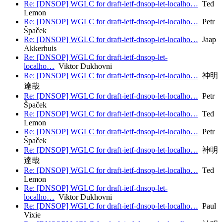
Re: [DNSOP] WGLC for draft-ietf-dnsop-let-localho…
Ted
Lemon
Re: [DNSOP] WGLC for draft-ietf-dnsop-let-localho…
Petr
Špaček
Re: [DNSOP] WGLC for draft-ietf-dnsop-let-localho…
Jaap
Akkerhuis
Re: [DNSOP] WGLC for draft-ietf-dnsop-let-
localho…
Viktor Dukhovni
Re: [DNSOP] WGLC for draft-ietf-dnsop-let-localho…
神明
達哉
Re: [DNSOP] WGLC for draft-ietf-dnsop-let-localho…
Petr
Špaček
Re: [DNSOP] WGLC for draft-ietf-dnsop-let-localho…
Ted
Lemon
Re: [DNSOP] WGLC for draft-ietf-dnsop-let-localho…
Petr
Špaček
Re: [DNSOP] WGLC for draft-ietf-dnsop-let-localho…
神明
達哉
Re: [DNSOP] WGLC for draft-ietf-dnsop-let-localho…
Ted
Lemon
Re: [DNSOP] WGLC for draft-ietf-dnsop-let-
localho…
Viktor Dukhovni
Re: [DNSOP] WGLC for draft-ietf-dnsop-let-localho…
Paul
Vixie