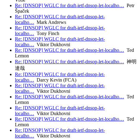
Re: [DNSOP] WGLC for draft-ietf-dnsop-let-localho…
Petr
Špaček
Re: [DNSOP] WGLC for draft-ietf-dnsop-let-
localho…
Mark Andrews
Re: [DNSOP] WGLC for draft-ietf-dnsop-let-
localho…
Tony Finch
Re: [DNSOP] WGLC for draft-ietf-dnsop-let-
localho…
Viktor Dukhovni
Re: [DNSOP] WGLC for draft-ietf-dnsop-let-localho…
Ted
Lemon
Re: [DNSOP] WGLC for draft-ietf-dnsop-let-localho…
神明
達哉
Re: [DNSOP] WGLC for draft-ietf-dnsop-let-
localho…
Darcy Kevin (FCA)
Re: [DNSOP] WGLC for draft-ietf-dnsop-let-
localho…
Viktor Dukhovni
Re: [DNSOP] WGLC for draft-ietf-dnsop-let-localho…
Ted
Lemon
Re: [DNSOP] WGLC for draft-ietf-dnsop-let-
localho…
Viktor Dukhovni
Re: [DNSOP] WGLC for draft-ietf-dnsop-let-localho…
Ted
Lemon
Re: [DNSOP] WGLC for draft-ietf-dnsop-let-
localho…
Viktor Dukhovni