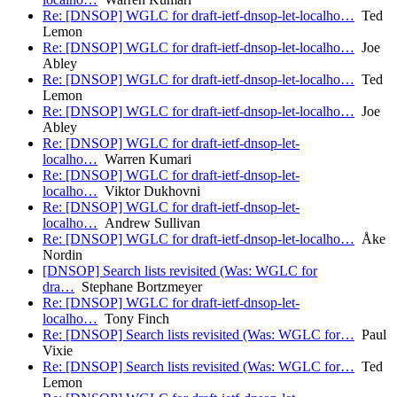
Re: [DNSOP] WGLC for draft-ietf-dnsop-let-localho…
Ted
Lemon
Re: [DNSOP] WGLC for draft-ietf-dnsop-let-localho…
Joe
Abley
Re: [DNSOP] WGLC for draft-ietf-dnsop-let-localho…
Ted
Lemon
Re: [DNSOP] WGLC for draft-ietf-dnsop-let-localho…
Joe
Abley
Re: [DNSOP] WGLC for draft-ietf-dnsop-let-
localho…
Warren Kumari
Re: [DNSOP] WGLC for draft-ietf-dnsop-let-
localho…
Viktor Dukhovni
Re: [DNSOP] WGLC for draft-ietf-dnsop-let-
localho…
Andrew Sullivan
Re: [DNSOP] WGLC for draft-ietf-dnsop-let-localho…
Åke
Nordin
[DNSOP] Search lists revisited (Was: WGLC for
dra…
Stephane Bortzmeyer
Re: [DNSOP] WGLC for draft-ietf-dnsop-let-
localho…
Tony Finch
Re: [DNSOP] Search lists revisited (Was: WGLC for…
Paul
Vixie
Re: [DNSOP] Search lists revisited (Was: WGLC for…
Ted
Lemon