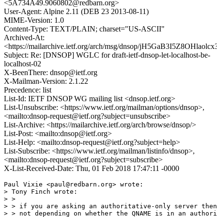
<5A734A49.9060802@redbarn.org>
User-Agent: Alpine 2.11 (DEB 23 2013-08-11)
MIME-Version: 1.0
Content-Type: TEXT/PLAIN; charset="US-ASCII"
Archived-At:
<https://mailarchive.ietf.org/arch/msg/dnsop/jH5GaB3I5Z8OHlao
Subject: Re: [DNSOP] WGLC for draft-ietf-dnsop-let-localhost-be-
localhost-02
X-BeenThere: dnsop@ietf.org
X-Mailman-Version: 2.1.22
Precedence: list
List-Id: IETF DNSOP WG mailing list <dnsop.ietf.org>
List-Unsubscribe: <https://www.ietf.org/mailman/options/dnsop>,
<mailto:dnsop-request@ietf.org?subject=unsubscribe>
List-Archive: <https://mailarchive.ietf.org/arch/browse/dnsop/>
List-Post: <mailto:dnsop@ietf.org>
List-Help: <mailto:dnsop-request@ietf.org?subject=help>
List-Subscribe: <https://www.ietf.org/mailman/listinfo/dnsop>,
<mailto:dnsop-request@ietf.org?subject=subscribe>
X-List-Received-Date: Thu, 01 Feb 2018 17:47:11 -0000
Paul Vixie <paul@redbarn.org> wrote:

> Tony Finch wrote:

> >

> > if you are asking an authoritative-only server then
> > not depending on whether the QNAME is in an authori