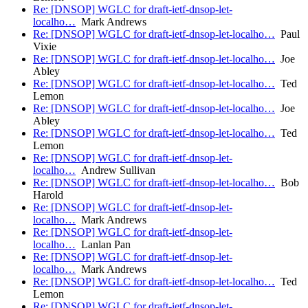
Re: [DNSOP] WGLC for draft-ietf-dnsop-let-
localho…
Mark Andrews
Re: [DNSOP] WGLC for draft-ietf-dnsop-let-localho…
Paul
Vixie
Re: [DNSOP] WGLC for draft-ietf-dnsop-let-localho…
Joe
Abley
Re: [DNSOP] WGLC for draft-ietf-dnsop-let-localho…
Ted
Lemon
Re: [DNSOP] WGLC for draft-ietf-dnsop-let-localho…
Joe
Abley
Re: [DNSOP] WGLC for draft-ietf-dnsop-let-localho…
Ted
Lemon
Re: [DNSOP] WGLC for draft-ietf-dnsop-let-
localho…
Andrew Sullivan
Re: [DNSOP] WGLC for draft-ietf-dnsop-let-localho…
Bob
Harold
Re: [DNSOP] WGLC for draft-ietf-dnsop-let-
localho…
Mark Andrews
Re: [DNSOP] WGLC for draft-ietf-dnsop-let-
localho…
Lanlan Pan
Re: [DNSOP] WGLC for draft-ietf-dnsop-let-
localho…
Mark Andrews
Re: [DNSOP] WGLC for draft-ietf-dnsop-let-localho…
Ted
Lemon
Re: [DNSOP] WGLC for draft-ietf-dnsop-let-