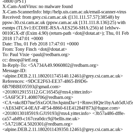
-0800 (PST)
X-Cam-AntiVirus: no malware found
X-Cam-ScannerInfo: http://help.uis.cam.ac.uk/email-scanner-virus
Received: from grey.csi.cam.ac.uk ([131.111.57.57]:38548) by
ppsw-30.csi.cam.ac.uk (ppsw.cam.ac.uk [131.111.8.136]:25) with
esmtps (TLSv1:ECDHE-RSA-AES256-SHA:256) id 1ehIwv-
0010GX-df (Exim 4.90) (return-path <dot@dotat.at>); Thu, 01 Feb
2018 17:47:01 +0000
Date: Thu, 01 Feb 2018 17:47:01 +0000
From: Tony Finch <dot@dotat.at>
To: Paul Vixie <paul@redbarn.org>
cc: dnsop@ietf.org
In-Reply-To: <5A734A49.9060802@redbarn.org>
Message-ID:
<alpine.DEB.2.11.1802011745140.12461@grey.csi.cam.ac.uk>
References: <9DCE2F63-EE37-4865-B9D6-
6B79BBE05593@gmail.com>
<20180129155112.GC16545@mx4.yitter.info>
<5A6F5CF1.4080706@redbarn.org>
<CA+nkc8D7tne5SxGOUhvJqstmDa=1=RmvcHQte1byAab5dUd5s
<AE634FC4-0EAF-4F54-8860-61E41284F873@fugue.com>
<20180130185919.GJ19193@mx4.yitter.info> <3b57a486-df8e-
ca57-ab89-c167cea0dcc9@bellis.me.uk>
<5A7218C4.5020301@redbarn.org>
<alpine.DEB.2.11.1802011439350.12461@grey.csi.cam.ac.uk>