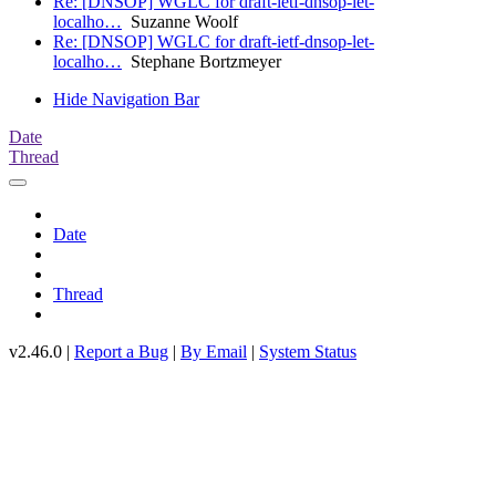
Re: [DNSOP] WGLC for draft-ietf-dnsop-let-
localho…
Suzanne Woolf
Re: [DNSOP] WGLC for draft-ietf-dnsop-let-
localho…
Stephane Bortzmeyer
Hide Navigation Bar
Date
Thread
Date
Thread
v2.46.0 |
Report a Bug
|
By Email
|
System Status