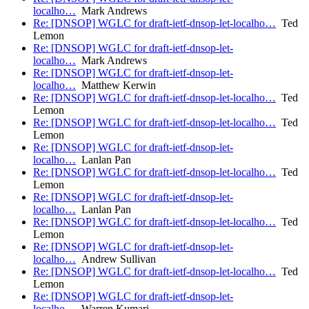
localho…
Mark Andrews
Re: [DNSOP] WGLC for draft-ietf-dnsop-let-localho…
Ted
Lemon
Re: [DNSOP] WGLC for draft-ietf-dnsop-let-
localho…
Mark Andrews
Re: [DNSOP] WGLC for draft-ietf-dnsop-let-
localho…
Matthew Kerwin
Re: [DNSOP] WGLC for draft-ietf-dnsop-let-localho…
Ted
Lemon
Re: [DNSOP] WGLC for draft-ietf-dnsop-let-localho…
Ted
Lemon
Re: [DNSOP] WGLC for draft-ietf-dnsop-let-
localho…
Lanlan Pan
Re: [DNSOP] WGLC for draft-ietf-dnsop-let-localho…
Ted
Lemon
Re: [DNSOP] WGLC for draft-ietf-dnsop-let-
localho…
Lanlan Pan
Re: [DNSOP] WGLC for draft-ietf-dnsop-let-localho…
Ted
Lemon
Re: [DNSOP] WGLC for draft-ietf-dnsop-let-
localho…
Andrew Sullivan
Re: [DNSOP] WGLC for draft-ietf-dnsop-let-localho…
Ted
Lemon
Re: [DNSOP] WGLC for draft-ietf-dnsop-let-
localho…
Warren Kumari