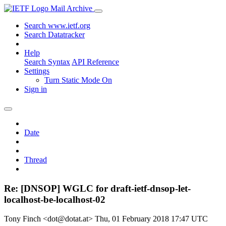
Mail Archive
Search www.ietf.org
Search Datatracker
Help
Search Syntax
API Reference
Settings
Turn Static Mode On
Sign in
Date
Thread
Re: [DNSOP] WGLC for draft-ietf-dnsop-let-
localhost-be-localhost-02
Tony Finch <dot@dotat.at>
Thu, 01 February 2018 17:47 UTC