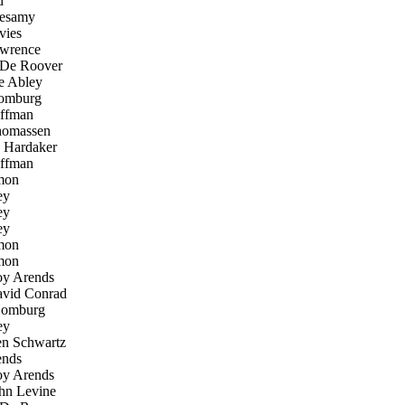
d
esamy
ies
wrence
De Roover
 Abley
omburg
ffman
homassen
Hardaker
ffman
mon
ey
ey
ey
mon
mon
y Arends
vid Conrad
Homburg
ey
n Schwartz
nds
y Arends
n Levine