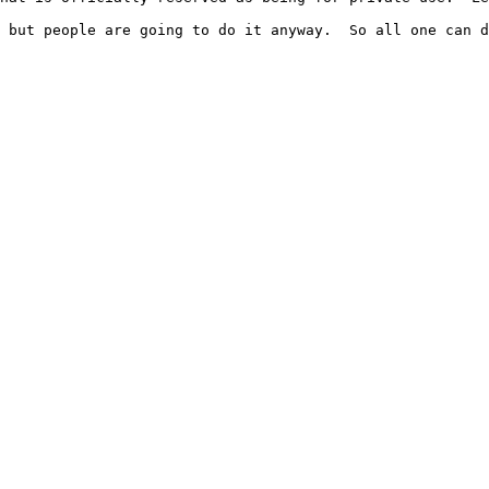
 but people are going to do it anyway.  So all one can d