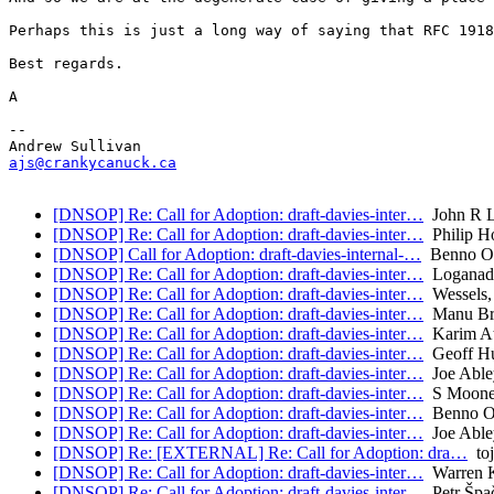
Perhaps this is just a long way of saying that RFC 1918
Best regards.

A

-- 

ajs@crankycanuck.ca
[DNSOP] Re: Call for Adoption: draft-davies-inter…
John R L
[DNSOP] Re: Call for Adoption: draft-davies-inter…
Philip H
[DNSOP] Call for Adoption: draft-davies-internal-…
Benno Ov
[DNSOP] Re: Call for Adoption: draft-davies-inter…
Loganade
[DNSOP] Re: Call for Adoption: draft-davies-inter…
Wessels,
[DNSOP] Re: Call for Adoption: draft-davies-inter…
Manu Bre
[DNSOP] Re: Call for Adoption: draft-davies-inter…
Karim A
[DNSOP] Re: Call for Adoption: draft-davies-inter…
Geoff Hu
[DNSOP] Re: Call for Adoption: draft-davies-inter…
Joe Able
[DNSOP] Re: Call for Adoption: draft-davies-inter…
S Moone
[DNSOP] Re: Call for Adoption: draft-davies-inter…
Benno Ov
[DNSOP] Re: Call for Adoption: draft-davies-inter…
Joe Able
[DNSOP] Re: [EXTERNAL] Re: Call for Adoption: dra…
toj
[DNSOP] Re: Call for Adoption: draft-davies-inter…
Warren 
[DNSOP] Re: Call for Adoption: draft-davies-inter…
Petr Špa