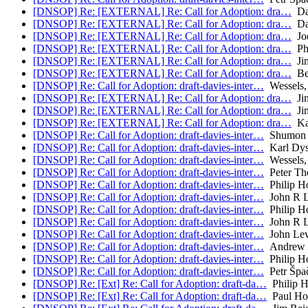
[DNSOP] Re: [EXTERNAL] Re: Call for Adoption: dra…
Da
[DNSOP] Re: [EXTERNAL] Re: Call for Adoption: dra…
Da
[DNSOP] Re: [EXTERNAL] Re: Call for Adoption: dra…
Joe
[DNSOP] Re: [EXTERNAL] Re: Call for Adoption: dra…
Phi
[DNSOP] Re: [EXTERNAL] Re: Call for Adoption: dra…
Jim
[DNSOP] Re: [EXTERNAL] Re: Call for Adoption: dra…
Be
[DNSOP] Re: Call for Adoption: draft-davies-inter…
Wessels,
[DNSOP] Re: [EXTERNAL] Re: Call for Adoption: dra…
Jim
[DNSOP] Re: [EXTERNAL] Re: Call for Adoption: dra…
Jim
[DNSOP] Re: [EXTERNAL] Re: Call for Adoption: dra…
Ka
[DNSOP] Re: Call for Adoption: draft-davies-inter…
Shumon 
[DNSOP] Re: Call for Adoption: draft-davies-inter…
Karl Dy
[DNSOP] Re: Call for Adoption: draft-davies-inter…
Wessels,
[DNSOP] Re: Call for Adoption: draft-davies-inter…
Peter Th
[DNSOP] Re: Call for Adoption: draft-davies-inter…
Philip H
[DNSOP] Re: Call for Adoption: draft-davies-inter…
John R L
[DNSOP] Re: Call for Adoption: draft-davies-inter…
Philip H
[DNSOP] Re: Call for Adoption: draft-davies-inter…
John R L
[DNSOP] Re: Call for Adoption: draft-davies-inter…
John Lev
[DNSOP] Re: Call for Adoption: draft-davies-inter…
Andrew 
[DNSOP] Re: Call for Adoption: draft-davies-inter…
Philip H
[DNSOP] Re: Call for Adoption: draft-davies-inter…
Petr Špa
[DNSOP] Re: [Ext] Re: Call for Adoption: draft-da…
Philip 
[DNSOP] Re: [Ext] Re: Call for Adoption: draft-da…
Paul Ho