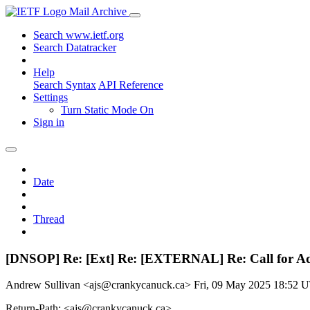
Mail Archive
Search www.ietf.org
Search Datatracker
Help
Search Syntax
API Reference
Settings
Turn Static Mode On
Sign in
Date
Thread
[DNSOP] Re: [Ext] Re: [EXTERNAL] Re: Call for Adop
Andrew Sullivan <ajs@crankycanuck.ca>
Fri, 09 May 2025 18:52 
Return-Path: <ajs@crankycanuck.ca>