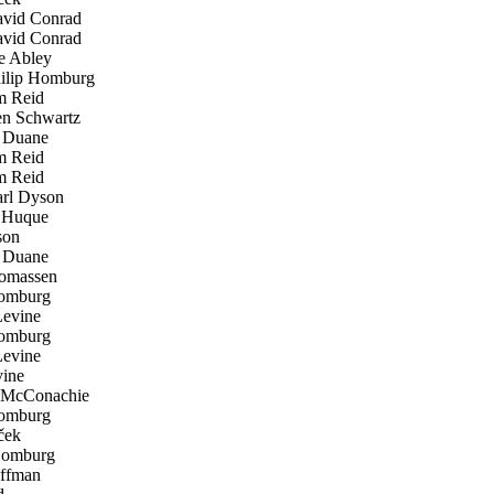
vid Conrad
vid Conrad
 Abley
lip Homburg
 Reid
n Schwartz
 Duane
 Reid
 Reid
rl Dyson
Huque
son
 Duane
omassen
omburg
evine
omburg
evine
ine
McConachie
omburg
ček
Homburg
ffman