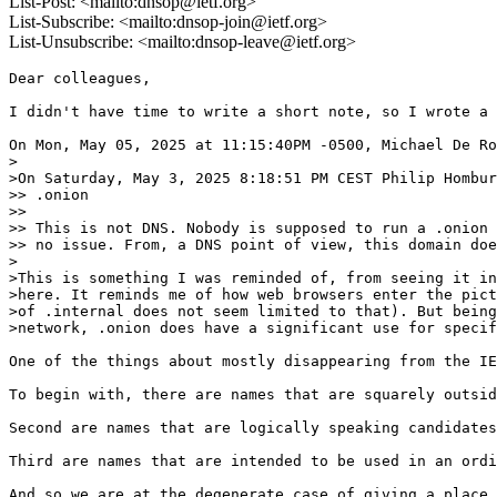
List-Post: <mailto:dnsop@ietf.org>
List-Subscribe: <mailto:dnsop-join@ietf.org>
List-Unsubscribe: <mailto:dnsop-leave@ietf.org>
Dear colleagues,

I didn't have time to write a short note, so I wrote a 
On Mon, May 05, 2025 at 11:15:40PM -0500, Michael De Ro
>

>On Saturday, May 3, 2025 8:18:51 PM CEST Philip Hombur
>> .onion

>>

>> This is not DNS. Nobody is supposed to run a .onion 
>> no issue. From, a DNS point of view, this domain doe
>

>This is something I was reminded of, from seeing it in
>here. It reminds me of how web browsers enter the pict
>of .internal does not seem limited to that). But being
>network, .onion does have a significant use for specif
One of the things about mostly disappearing from the IE
To begin with, there are names that are squarely outsid
Second are names that are logically speaking candidates
Third are names that are intended to be used in an ordi
And so we are at the degenerate case of giving a place 