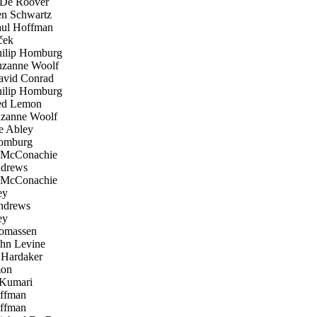
De Roover
n Schwartz
ul Hoffman
ček
ilip Homburg
zanne Woolf
vid Conrad
ilip Homburg
d Lemon
zanne Woolf
 Abley
omburg
McConachie
drews
McConachie
ey
ndrews
ey
omassen
hn Levine
Hardaker
on
Kumari
ffman
ffman