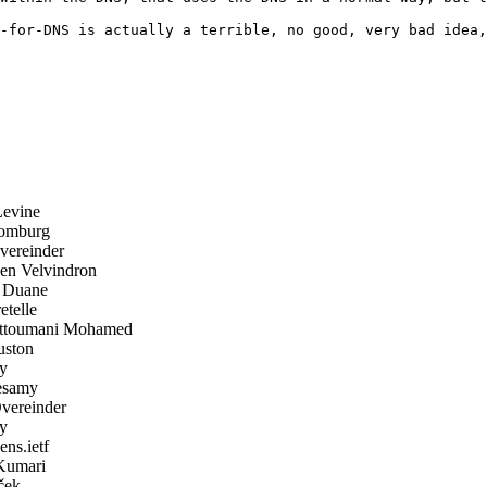
-for-DNS is actually a terrible, no good, very bad idea,
evine
omburg
ereinder
n Velvindron
 Duane
telle
ttoumani Mohamed
ston
y
samy
ereinder
y
ens.ietf
Kumari
ček