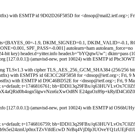
 (Postfix) with ESMTP id 9D02D26F585D for <dnsop@mail2.ietf.org>; F
red=5 tests=[BAYES_00=-1.9, DKIM_SIGNED=0.1, DKIM_VALID=-
001, SPF_PASS=-0.001] autolearn=ham autolearn_force=no
024-bit key) header.d=yitter.info header.b="bYQqtwUw"; dkim=pass (10
ietf.org [127.0.0.1]) (amavisd-new, port 10024) with ESMTP id Pbc3OWT
]) (using TLSv1.3 with cipher TLS_AES_256_GCM_SHA384 (256/256 bit
g (Postfix) with ESMTPS id 6E3CC26F5858 for <dnsop@ietf.org>; Fri, 
fo (Postfix) with ESMTP id D9C46BD52E for <dnsop@ietf.org>; Fri, 9 
r.info; s=default; t=1746816761; bh=IDDl13q29FBx//q63HUVLvOx7C0
zbX4aQRid0b4ogn5lgwvNzn6zXwOd8N E24guOz89p+kRylD4Ci0
ter.info [127.0.0.1]) (amavisd-new, port 10024) with ESMTP id OS6bU
r.info; s=default; t=1746816759; bh=IDDl13q29FBx//q63HUVLvOx7C0
fbJb9s5ei24zmUp0nxTZvVifdEcwD NrBq4VjDIp3UOveYQ1zUEjFd