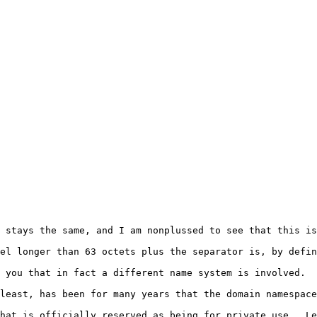
 stays the same, and I am nonplussed to see that this is
el longer than 63 octets plus the separator is, by defin
 you that in fact a different name system is involved.  
least, has been for many years that the domain namespace
hat is officially reserved as being for private use.  Le