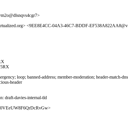
jvm2o@dlsnqvs4cgr7>
alized.org> <9EE8E4CC-04A3-46C7-BDDF-EF538A822AA8@virtua
RX
C5RX
rgency; loop; banned-address; member-moderation; header-match-dnsop.
icious-header
draft-davies-internal-tld
bVrdnsz0VEeUW8F6QrDcRvGw>