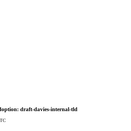
tion: draft-davies-internal-tld
UTC