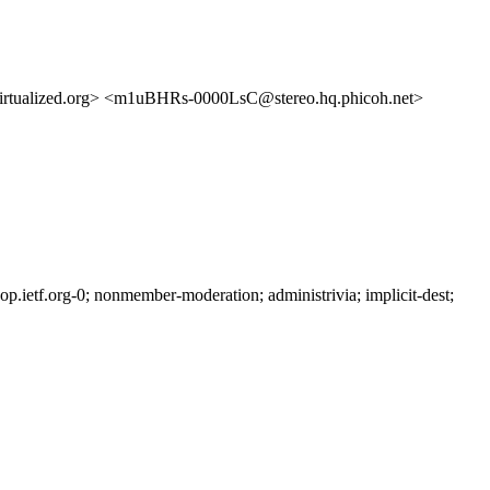
lized.org> <m1uBHRs-0000LsC@stereo.hq.phicoh.net>
ietf.org-0; nonmember-moderation; administrivia; implicit-dest;