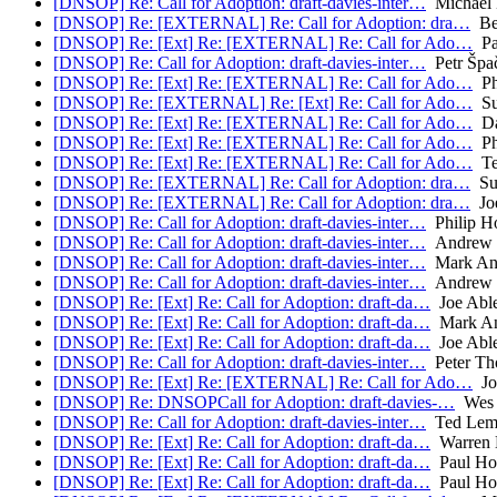
[DNSOP] Re: Call for Adoption: draft-davies-inter…
Michael 
[DNSOP] Re: [EXTERNAL] Re: Call for Adoption: dra…
Be
[DNSOP] Re: [Ext] Re: [EXTERNAL] Re: Call for Ado…
Pa
[DNSOP] Re: Call for Adoption: draft-davies-inter…
Petr Špa
[DNSOP] Re: [Ext] Re: [EXTERNAL] Re: Call for Ado…
Ph
[DNSOP] Re: [EXTERNAL] Re: [Ext] Re: Call for Ado…
Su
[DNSOP] Re: [Ext] Re: [EXTERNAL] Re: Call for Ado…
Da
[DNSOP] Re: [Ext] Re: [EXTERNAL] Re: Call for Ado…
Ph
[DNSOP] Re: [Ext] Re: [EXTERNAL] Re: Call for Ado…
Te
[DNSOP] Re: [EXTERNAL] Re: Call for Adoption: dra…
Su
[DNSOP] Re: [EXTERNAL] Re: Call for Adoption: dra…
Joe
[DNSOP] Re: Call for Adoption: draft-davies-inter…
Philip H
[DNSOP] Re: Call for Adoption: draft-davies-inter…
Andrew 
[DNSOP] Re: Call for Adoption: draft-davies-inter…
Mark An
[DNSOP] Re: Call for Adoption: draft-davies-inter…
Andrew 
[DNSOP] Re: [Ext] Re: Call for Adoption: draft-da…
Joe Abl
[DNSOP] Re: [Ext] Re: Call for Adoption: draft-da…
Mark A
[DNSOP] Re: [Ext] Re: Call for Adoption: draft-da…
Joe Abl
[DNSOP] Re: Call for Adoption: draft-davies-inter…
Peter Th
[DNSOP] Re: [Ext] Re: [EXTERNAL] Re: Call for Ado…
Jo
[DNSOP] Re: DNSOPCall for Adoption: draft-davies-…
Wes 
[DNSOP] Re: Call for Adoption: draft-davies-inter…
Ted Lem
[DNSOP] Re: [Ext] Re: Call for Adoption: draft-da…
Warren 
[DNSOP] Re: [Ext] Re: Call for Adoption: draft-da…
Paul Ho
[DNSOP] Re: [Ext] Re: Call for Adoption: draft-da…
Paul Ho