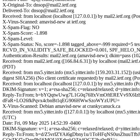
X-Original-To: dnsop@mail2.ietf.org
Delivered-To: dnsop@mail2.ietf.org
Received: from localhost (localhost [127.0.0.1]) by mail2.ietf.org
X-Virus-Scanned: amavisd-new at ietf.org
X-Spam-Flag: NO
X-Spam-Score: -1.898
X-Spam-Level:
X-Spam-Status: No, score=-1.898 tagged_above=-999 requi
RCVD_IN_VALIDITY_SAFE_BLOCKED=0.001, SPF_HELO_NONE=0.
Authentication-Results: mail2.ietf.org (amavisd-new); dkim=pass (1
Received: from mail2.ietf.org ([166.84.6.31]) by localhost (mail2.
(PDT)
Received: from mx5.yitter.info (mx5.yitter.info [159.203.31.152
digest SHA256) (No client certificate requested) by mail2.ietf.or
Received: from localhost (localhost [127.0.0.1]) by mx5.yitter.in
DKIM-Signature: v=1; a=rsa-sha256; c=relaxed/relaxed; d=yitte
Reply-To:From; b=bYQqtwUwg7L1G0q76IfxVmOftEREVv9X6I
dFaR+LO26fkPqvx4cbnBt1qEG906HWwSzoWYzUPU=
X-Virus-Scanned: Debian amavisd-new at crankycanuck.ca
Received: from mx5.yitter.info ([127.0.0.1]) by localhost (mx5.yit
(UTC)
Date: Fri, 09 May 2025 14:52:39 -0400
DKIM-Signature: v=1; a=rsa-sha256; c=relaxed/relaxed; d=yitte
Reply-To:From; b=d/Z5vrIZYAi6gDbny1u/1ToHFqNS0usZhuuT
GOrZKf7+DgnPb5SMQU0XrbqkOZit4QGT2ha9pfSU=