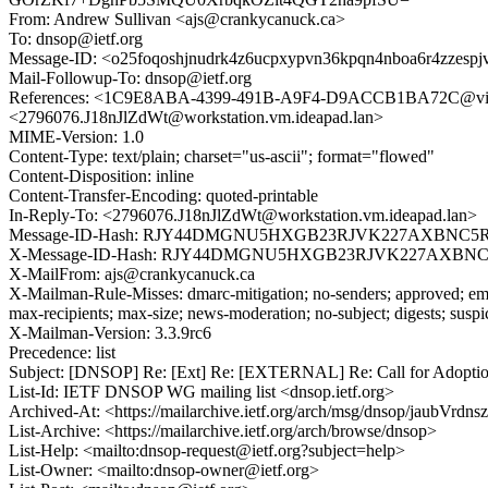
From: Andrew Sullivan <ajs@crankycanuck.ca>
To: dnsop@ietf.org
Message-ID: <o25foqoshjnudrk4z6ucpxypvn36kpqn4nboa6r4zzesp
Mail-Followup-To: dnsop@ietf.org
References: <1C9E8ABA-4399-491B-A9F4-D9ACCB1BA72C@virtu
<2796076.J18nJlZdWt@workstation.vm.ideapad.lan>
MIME-Version: 1.0
Content-Type: text/plain; charset="us-ascii"; format="flowed"
Content-Disposition: inline
Content-Transfer-Encoding: quoted-printable
In-Reply-To: <2796076.J18nJlZdWt@workstation.vm.ideapad.lan>
Message-ID-Hash: RJY44DMGNU5HXGB23RJVK227AXBNC5
X-Message-ID-Hash: RJY44DMGNU5HXGB23RJVK227AXBN
X-MailFrom: ajs@crankycanuck.ca
X-Mailman-Rule-Misses: dmarc-mitigation; no-senders; approved; eme
max-recipients; max-size; news-moderation; no-subject; digests; susp
X-Mailman-Version: 3.3.9rc6
Precedence: list
Subject: [DNSOP] Re: [Ext] Re: [EXTERNAL] Re: Call for Adoption: 
List-Id: IETF DNSOP WG mailing list <dnsop.ietf.org>
Archived-At: <https://mailarchive.ietf.org/arch/msg/dnsop/jau
List-Archive: <https://mailarchive.ietf.org/arch/browse/dnsop>
List-Help: <mailto:dnsop-request@ietf.org?subject=help>
List-Owner: <mailto:dnsop-owner@ietf.org>