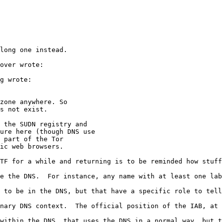
long one instead.

over wrote:

g wrote:

zone anywhere. So

s not exist.

 the SUDN registry and

ure here (though DNS use

 part of the Tor

ic web browsers.

TF for a while and returning is to be reminded how stuff
e the DNS.  For instance, any name with at least one lab
 to be in the DNS, but that have a specific role to tell
nary DNS context.  The official position of the IAB, at 
within the DNS, that uses the DNS in a normal way, but t