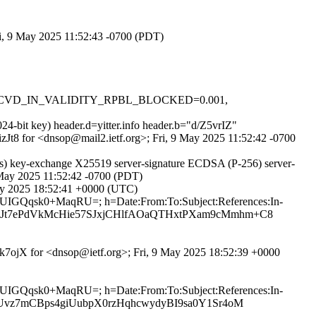
ri, 9 May 2025 11:52:43 -0700 (PDT)
0.1, RCVD_IN_VALIDITY_RPBL_BLOCKED=0.001,
24-bit key) header.d=yitter.info header.b="d/Z5vrIZ"
izJt8 for <dnsop@mail2.ietf.org>; Fri, 9 May 2025 11:52:42 -0700
s) key-exchange X25519 server-signature ECDSA (P-256) server-
9 May 2025 11:52:42 -0700 (PDT)
May 2025 18:52:41 +0000 (UTC)
ZfUIGQqsk0+MaqRU=; h=Date:From:To:Subject:References:In-
Z0Jt7ePdVkMcHie57SJxjCHlfAOaQTHxtPXam9cMmhm+C8
Hyk7ojX for <dnsop@ietf.org>; Fri, 9 May 2025 18:52:39 +0000
ZfUIGQqsk0+MaqRU=; h=Date:From:To:Subject:References:In-
1Uvz7mCBps4giUubpX0rzHqhcwydyBI9sa0Y1Sr4oM