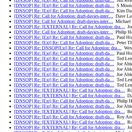
[DNSOP] Re: [Ext] Re: Call for Adoption: draft-da…
Jim Rei
[DNSOP] Re: [Ext] Re: Call for Adoption: draft-da…
S Moon
[DNSOP] Re: [Ext] Re: Call for Adoption: draft-da…
Kim Dav
[DNSOP] Re: Call for Adoption: draft-davies-inter…
Dave La
[DNSOP] Re: Call for Adoption: draft-davies-inter…
Michael 
[DNSOP] Re: [EXTERNAL] Re: Call for Adoption: dra…
Joe
[DNSOP] Re: Call for Adoption: draft-davies-inter…
Philip H
[DNSOP] Re: [Ext] Re: Call for Adoption: draft-da…
Paul Ho
[DNSOP] Re: [Ext] Re: Call for Adoption: draft-da…
Peter T
[DNSOP] Re: DNSOP[Ext] Re: Call for Adoption: dra…
Wes 
[DNSOP] Re: [Ext] Re: Call for Adoption: draft-da…
Paul Ho
[DNSOP] Re: [Ext] Re: Call for Adoption: draft-da…
Ted Le
[DNSOP] Re: [Ext] Re: Call for Adoption: draft-da…
Joe Abl
[DNSOP] Re: [Ext] Re: Call for Adoption: draft-da…
Joe Abl
[DNSOP] Re: [Ext] Re: Call for Adoption: draft-da…
Joe Abl
[DNSOP] Re: [Ext] Re: Call for Adoption: draft-da…
Ted Le
[DNSOP] Re: [Ext] Re: Call for Adoption: draft-da…
Ted Le
[DNSOP] Re: [EXTERNAL] Re: Call for Adoption: dra…
Ro
[DNSOP] Re: [EXTERNAL] Re: Call for Adoption: dra…
Da
[DNSOP] Re: [Ext] Re: Call for Adoption: draft-da…
Philip 
[DNSOP] Re: [Ext] Re: Call for Adoption: draft-da…
Joe Abl
[DNSOP] Re: [EXTERNAL] Re: Call for Adoption: dra…
Be
[DNSOP] Re: [Ext] Re: Call for Adoption: draft-da…
Roy Are
[DNSOP] Re: [EXTERNAL] Re: Call for Adoption: dra…
Ro
[DNSOP] Re: [EXTERNAL] Re: Call for Adoption: dra…
Joh