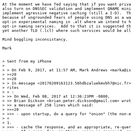
At the moment we have Ted saying that if you want priva
also turn on DNSSEC validation and implement QNAME mini
implement agressive negative caching (still a I-D).  Th
because of ungrounded fears of people using DNS as a wa
opt-in experimental naming in .alt where we intend to h
opt-in naming services.  Add to that it is suggested th
yet another TLD (.lcl) where such services would be all
Mind boggling inconsistancy.

Mark

> Sent from my iPhone

> 

> > On Feb 9, 2017, at 11:57 AM, Mark Andrews <marka@is
> >=20

> >=20

> > In message <20170209163123.56hdbzaluekmvbh7@nic.fr>
> rites

> > :

> >> On Wed, Feb 08, 2017 at 12:36:23PM -0800,

> >> Brian Dickson <brian.peter.dickson@gmail.com> wrot
> >> a message of 258 lines which said:

> >>=20

> >>> - upon startup, do a query for "onion" (the non-e
> =

> 1.

> >>> - cache the response, and as appropriate, re-quer