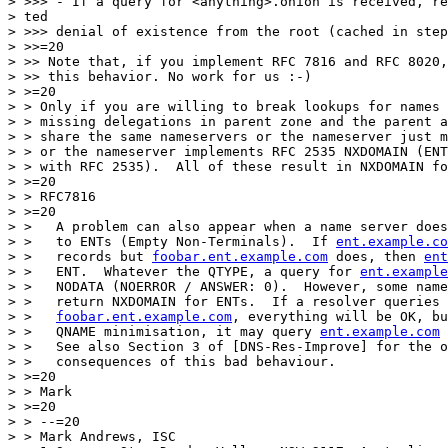
> >>> - If a query for <anything>.onion is received, re
> ted

> >>> denial of existence from the root (cached in step
> >>=20

> >> Note that, if you implement RFC 7816 and RFC 8020,
> >> this behavior. No work for us :-)

> >=20

> > Only if you are willing to break lookups for names 
> > missing delegations in parent zone and the parent a
> > share the same nameservers or the nameserver just m
> > or the nameserver implements RFC 2535 NXDOMAIN (ENT
> > with RFC 2535).  All of these result in NXDOMAIN fo
> >=20

> > RFC7816

> >=20

> >   A problem can also appear when a name server does
> >   to ENTs (Empty Non-Terminals).  If 
ent.example.co
> >   records but 
foobar.ent.example.com
 does, then 
ent
> >   ENT.  Whatever the QTYPE, a query for 
ent.example
> >   NODATA (NOERROR / ANSWER: 0).  However, some name
> >   return NXDOMAIN for ENTs.  If a resolver queries 
> >   
foobar.ent.example.com
, everything will be OK, bu
> >   QNAME minimisation, it may query 
ent.example.com
 
> >   See also Section 3 of [DNS-Res-Improve] for the o
> >   consequences of this bad behaviour.

> >=20

> > Mark

> >=20

> > --=20

> > Mark Andrews, ISC
