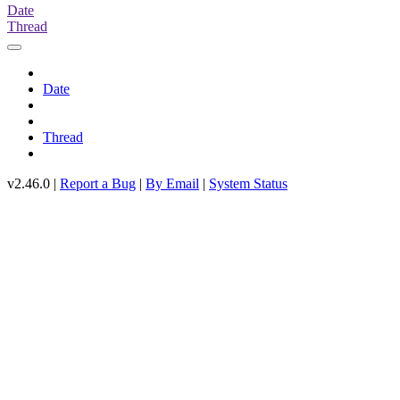
Date
Thread
Date
Thread
v2.46.0 |
Report a Bug
|
By Email
|
System Status