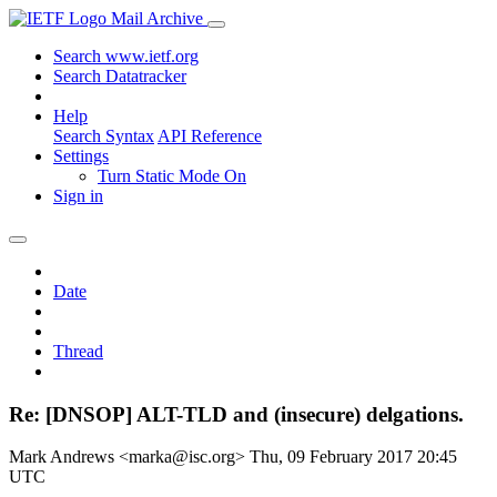
Mail Archive
Search www.ietf.org
Search Datatracker
Help
Search Syntax
API Reference
Settings
Turn Static Mode On
Sign in
Date
Thread
Re: [DNSOP] ALT-TLD and (insecure) delgations.
Mark Andrews <marka@isc.org>
Thu, 09 February 2017 20:45
UTC