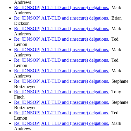
Andrews
Re: [DNSOP] ALT-TLD and (insecure) delgations.
Mark
Andrews
Re: [DNSOP] ALT-TLD and (insecure) delgations.
Brian
Dickson
Re: [DNSOP] ALT-TLD and (insecure) delgations.
Mark
Andrews
Re: [DNSOP] ALT-TLD and (insecure) delgations.
Ted
Lemon
Re: [DNSOP] ALT-TLD and (insecure) delgations.
Mark
Andrews
Re: [DNSOP] ALT-TLD and (insecure) delgations.
Ted
Lemon
Re: [DNSOP] ALT-TLD and (insecure) delgations.
Mark
Andrews
Re: [DNSOP] ALT-TLD and (insecure) delgations.
Stephane
Bortzmeyer
Re: [DNSOP] ALT-TLD and (insecure) delgations.
Tony
Finch
Re: [DNSOP] ALT-TLD and (insecure) delgations.
Stephane
Bortzmeyer
Re: [DNSOP] ALT-TLD and (insecure) delgations.
Ted
Lemon
Re: [DNSOP] ALT-TLD and (insecure) delgations.
Mark
Andrews