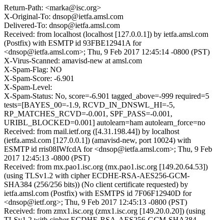
Return-Path: <marka@isc.org>
X-Original-To: dnsop@ietfa.amsl.com
Delivered-To: dnsop@ietfa.amsl.com
Received: from localhost (localhost [127.0.0.1]) by ietfa.amsl.com
(Postfix) with ESMTP id 93FBE12941A for
<dnsop@ietfa.amsl.com>; Thu, 9 Feb 2017 12:45:14 -0800 (PST)
X-Virus-Scanned: amavisd-new at amsl.com
X-Spam-Flag: NO
X-Spam-Score: -6.901
X-Spam-Level:
X-Spam-Status: No, score=-6.901 tagged_above=-999 required=5
tests=[BAYES_00=-1.9, RCVD_IN_DNSWL_HI=-5,
RP_MATCHES_RCVD=-0.001, SPF_PASS=-0.001,
URIBL_BLOCKED=0.001] autolearn=ham autolearn_force=no
Received: from mail.ietf.org ([4.31.198.44]) by localhost
(ietfa.amsl.com [127.0.0.1]) (amavisd-new, port 10024) with
ESMTP id rris08IWfcdA for <dnsop@ietfa.amsl.com>; Thu, 9 Feb
2017 12:45:13 -0800 (PST)
Received: from mx.pao1.isc.org (mx.pao1.isc.org [149.20.64.53])
(using TLSv1.2 with cipher ECDHE-RSA-AES256-GCM-
SHA384 (256/256 bits)) (No client certificate requested) by
ietfa.amsl.com (Postfix) with ESMTPS id 7F06F12940D for
<dnsop@ietf.org>; Thu, 9 Feb 2017 12:45:13 -0800 (PST)
Received: from zmx1.isc.org (zmx1.isc.org [149.20.0.20]) (using
TLSv1.2 with cipher ECDHE-RSA-AES256-GCM-SHA384