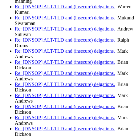
manning
Re: [DNSOP] ALT-TLD and (insecure) delgations.
Warren
Kumari
Re: [DNSOP] ALT-TLD and (insecure) delgations.
Mukund
Sivaraman
Re: [DNSOP] ALT-TLD and (insecure) delgations.
Andrew
Sullivan
Re: [DNSOP] ALT-TLD and (insecure) delgations.
Ralph
Droms
Re: [DNSOP] ALT-TLD and (insecure) delgations.
Mark
Andrews
Re: [DNSOP] ALT-TLD and (insecure) delgations.
Brian
Dickson
Re: [DNSOP] ALT-TLD and (insecure) delgations.
Mark
Andrews
Re: [DNSOP] ALT-TLD and (insecure) delgations.
Brian
Dickson
Re: [DNSOP] ALT-TLD and (insecure) delgations.
Mark
Andrews
Re: [DNSOP] ALT-TLD and (insecure) delgations.
Brian
Dickson
Re: [DNSOP] ALT-TLD and (insecure) delgations.
Mark
Andrews
Re: [DNSOP] ALT-TLD and (insecure) delgations.
Brian
Dickson