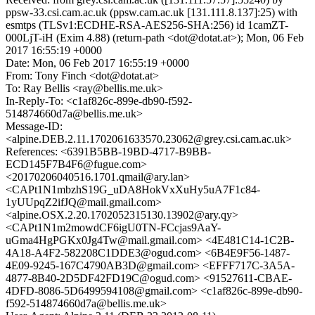
ppsw-33.csi.cam.ac.uk (ppsw.cam.ac.uk [131.111.8.137]:25) with
esmtps (TLSv1:ECDHE-RSA-AES256-SHA:256) id 1camZT-
000LjT-iH (Exim 4.88) (return-path <dot@dotat.at>); Mon, 06 Feb
2017 16:55:19 +0000
Date: Mon, 06 Feb 2017 16:55:19 +0000
From: Tony Finch <dot@dotat.at>
To: Ray Bellis <ray@bellis.me.uk>
In-Reply-To: <c1af826c-899e-db90-f592-
514874660d7a@bellis.me.uk>
Message-ID:
<alpine.DEB.2.11.1702061633570.23062@grey.csi.cam.ac.uk>
References: <6391B5BB-19BD-4717-B9BB-
ECD145F7B4F6@fugue.com>
<20170206040516.1701.qmail@ary.lan>
<CAPt1N1mbzhS19G_uDA8HokVxXuHy5uA7F1c84-
1yUUpqZ2ifJQ@mail.gmail.com>
<alpine.OSX.2.20.1702052315130.13902@ary.qy>
<CAPt1N1m2mowdCF6igU0TN-FCcjas9AaY-
uGma4HgPGKx0Jg4Tw@mail.gmail.com> <4E481C14-1C2B-
4A18-A4F2-582208C1DDE3@ogud.com> <6B4E9F56-1487-
4E09-9245-167C4790AB3D@gmail.com> <EFFF717C-3A5A-
4877-8B40-2D5DF42FD19C@ogud.com> <91527611-CBAE-
4DFD-8086-5D6499594108@gmail.com> <c1af826c-899e-db90-
f592-514874660d7a@bellis.me.uk>