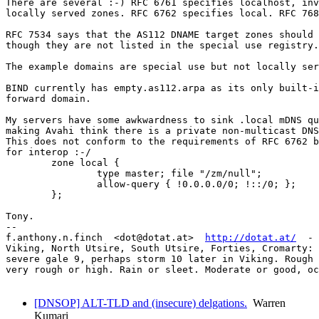
There are several :-) RFC 6761 specifies localhost, inv
locally served zones. RFC 6762 specifies local. RFC 768
RFC 7534 says that the AS112 DNAME target zones should 
though they are not listed in the special use registry.

The example domains are special use but not locally ser
BIND currently has empty.as112.arpa as its only built-i
forward domain.

My servers have some awkwardness to sink .local mDNS qu
making Avahi think there is a private non-multicast DNS
This does not conform to the requirements of RFC 6762 b
for interop :-/

	zone local {

		type master; file "/zm/null";

		allow-query { !0.0.0.0/0; !::/0; };

	};

Tony.

-- 

f.anthony.n.finch  <dot@dotat.at>  
http://dotat.at/
  - 
Viking, North Utsire, South Utsire, Forties, Cromarty: 
severe gale 9, perhaps storm 10 later in Viking. Rough 
very rough or high. Rain or sleet. Moderate or good, oc
[DNSOP] ALT-TLD and (insecure) delgations.
Warren
Kumari