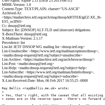
User-Agent: Alpine 2.11 (DEB 23 2013-08-11)
MIME-Version: 1.0
Content-Type: TEXT/PLAIN; charset="US-ASCII"
Archived-At:
<https://mailarchive.ietf.org/arch/msg/dnsop/kBTFEKlgEZ-XE_fh-
ES5_xcIIN0>
Cc: dnsop@ietf.org
Subject: Re: [DNSOP] ALT-TLD and (insecure) delgations.
X-BeenThere: dnsop@ietf.org
X-Mailman-Version: 2.1.17
Precedence: list
List-Id: IETF DNSOP WG mailing list <dnsop.ietf.org>
List-Unsubscribe: <https://www.ietf.org/mailman/options/dnsop>,
<mailto:dnsop-request@ietf.org?subject=unsubscribe>
List-Archive: <https://mailarchive.ietf.org/arch/browse/dnsop/>
List-Post: <mailto:dnsop@ietf.org>
List-Help: <mailto:dnsop-request@ietf.org?subject=help>
List-Subscribe: <https://www.ietf.org/mailman/listinfo/dnsop>,
<mailto:dnsop-request@ietf.org?subject=subscribe>
X-List-Received-Date: Mon, 06 Feb 2017 16:55:25 -0000
Ray Bellis <ray@bellis.me.uk> wrote:

>

> Yes, that's right, with the caveat that all existing 
> zones are in the reverse space - there's no forward z