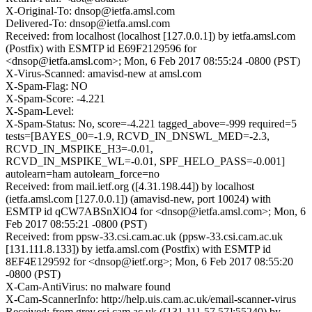
X-Original-To: dnsop@ietfa.amsl.com
Delivered-To: dnsop@ietfa.amsl.com
Received: from localhost (localhost [127.0.0.1]) by ietfa.amsl.com
(Postfix) with ESMTP id E69F2129596 for
<dnsop@ietfa.amsl.com>; Mon, 6 Feb 2017 08:55:24 -0800 (PST)
X-Virus-Scanned: amavisd-new at amsl.com
X-Spam-Flag: NO
X-Spam-Score: -4.221
X-Spam-Level:
X-Spam-Status: No, score=-4.221 tagged_above=-999 required=5
tests=[BAYES_00=-1.9, RCVD_IN_DNSWL_MED=-2.3,
RCVD_IN_MSPIKE_H3=-0.01,
RCVD_IN_MSPIKE_WL=-0.01, SPF_HELO_PASS=-0.001]
autolearn=ham autolearn_force=no
Received: from mail.ietf.org ([4.31.198.44]) by localhost
(ietfa.amsl.com [127.0.0.1]) (amavisd-new, port 10024) with
ESMTP id qCW7ABSnXlO4 for <dnsop@ietfa.amsl.com>; Mon, 6
Feb 2017 08:55:21 -0800 (PST)
Received: from ppsw-33.csi.cam.ac.uk (ppsw-33.csi.cam.ac.uk
[131.111.8.133]) by ietfa.amsl.com (Postfix) with ESMTP id
8EF4E129592 for <dnsop@ietf.org>; Mon, 6 Feb 2017 08:55:20
-0800 (PST)
X-Cam-AntiVirus: no malware found
X-Cam-ScannerInfo: http://help.uis.cam.ac.uk/email-scanner-virus
Received: from grey.csi.cam.ac.uk ([131.111.57.57]:55240) by