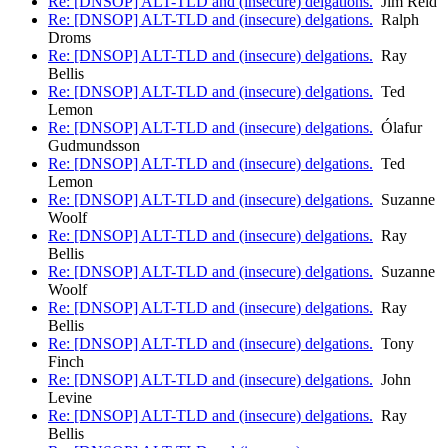
Re: [DNSOP] ALT-TLD and (insecure) delgations.
Jim Reid
Re: [DNSOP] ALT-TLD and (insecure) delgations.
Ralph
Droms
Re: [DNSOP] ALT-TLD and (insecure) delgations.
Ray
Bellis
Re: [DNSOP] ALT-TLD and (insecure) delgations.
Ted
Lemon
Re: [DNSOP] ALT-TLD and (insecure) delgations.
Ólafur
Gudmundsson
Re: [DNSOP] ALT-TLD and (insecure) delgations.
Ted
Lemon
Re: [DNSOP] ALT-TLD and (insecure) delgations.
Suzanne
Woolf
Re: [DNSOP] ALT-TLD and (insecure) delgations.
Ray
Bellis
Re: [DNSOP] ALT-TLD and (insecure) delgations.
Suzanne
Woolf
Re: [DNSOP] ALT-TLD and (insecure) delgations.
Ray
Bellis
Re: [DNSOP] ALT-TLD and (insecure) delgations.
Tony
Finch
Re: [DNSOP] ALT-TLD and (insecure) delgations.
John
Levine
Re: [DNSOP] ALT-TLD and (insecure) delgations.
Ray
Bellis