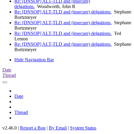
Re: [DNSOP] ALT-TLD and (insecure)
delgations.
Woodworth, John R
Re: [DNSOP] ALT-TLD and (insecure) delgations.
Stephane
Bortzmeyer
Re: [DNSOP] ALT-TLD and (insecure) delgations.
Stephane
Bortzmeyer
Re: [DNSOP] ALT-TLD and (insecure) delgations.
Ted
Lemon
Re: [DNSOP] ALT-TLD and (insecure) delgations.
Stephane
Bortzmeyer
Hide Navigation Bar
Date
Thread
Date
Thread
v2.46.0 |
Report a Bug
|
By Email
|
System Status