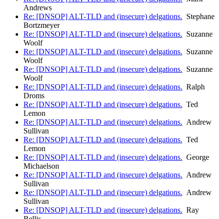
Andrews
Re: [DNSOP] ALT-TLD and (insecure) delgations.
Stephane
Bortzmeyer
Re: [DNSOP] ALT-TLD and (insecure) delgations.
Suzanne
Woolf
Re: [DNSOP] ALT-TLD and (insecure) delgations.
Suzanne
Woolf
Re: [DNSOP] ALT-TLD and (insecure) delgations.
Suzanne
Woolf
Re: [DNSOP] ALT-TLD and (insecure) delgations.
Ralph
Droms
Re: [DNSOP] ALT-TLD and (insecure) delgations.
Ted
Lemon
Re: [DNSOP] ALT-TLD and (insecure) delgations.
Andrew
Sullivan
Re: [DNSOP] ALT-TLD and (insecure) delgations.
Ted
Lemon
Re: [DNSOP] ALT-TLD and (insecure) delgations.
George
Michaelson
Re: [DNSOP] ALT-TLD and (insecure) delgations.
Andrew
Sullivan
Re: [DNSOP] ALT-TLD and (insecure) delgations.
Andrew
Sullivan
Re: [DNSOP] ALT-TLD and (insecure) delgations.
Ray
Bellis