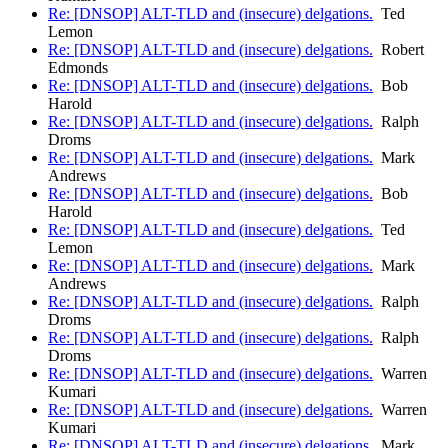
Re: [DNSOP] ALT-TLD and (insecure) delgations.
Ted
Lemon
Re: [DNSOP] ALT-TLD and (insecure) delgations.
Robert
Edmonds
Re: [DNSOP] ALT-TLD and (insecure) delgations.
Bob
Harold
Re: [DNSOP] ALT-TLD and (insecure) delgations.
Ralph
Droms
Re: [DNSOP] ALT-TLD and (insecure) delgations.
Mark
Andrews
Re: [DNSOP] ALT-TLD and (insecure) delgations.
Bob
Harold
Re: [DNSOP] ALT-TLD and (insecure) delgations.
Ted
Lemon
Re: [DNSOP] ALT-TLD and (insecure) delgations.
Mark
Andrews
Re: [DNSOP] ALT-TLD and (insecure) delgations.
Ralph
Droms
Re: [DNSOP] ALT-TLD and (insecure) delgations.
Ralph
Droms
Re: [DNSOP] ALT-TLD and (insecure) delgations.
Warren
Kumari
Re: [DNSOP] ALT-TLD and (insecure) delgations.
Warren
Kumari
Re: [DNSOP] ALT-TLD and (insecure) delgations.
Mark