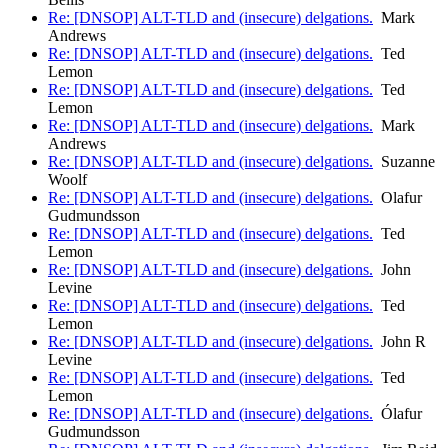
Re: [DNSOP] ALT-TLD and (insecure) delgations.
Mark
Andrews
Re: [DNSOP] ALT-TLD and (insecure) delgations.
Ted
Lemon
Re: [DNSOP] ALT-TLD and (insecure) delgations.
Ted
Lemon
Re: [DNSOP] ALT-TLD and (insecure) delgations.
Mark
Andrews
Re: [DNSOP] ALT-TLD and (insecure) delgations.
Suzanne
Woolf
Re: [DNSOP] ALT-TLD and (insecure) delgations.
Olafur
Gudmundsson
Re: [DNSOP] ALT-TLD and (insecure) delgations.
Ted
Lemon
Re: [DNSOP] ALT-TLD and (insecure) delgations.
John
Levine
Re: [DNSOP] ALT-TLD and (insecure) delgations.
Ted
Lemon
Re: [DNSOP] ALT-TLD and (insecure) delgations.
John R
Levine
Re: [DNSOP] ALT-TLD and (insecure) delgations.
Ted
Lemon
Re: [DNSOP] ALT-TLD and (insecure) delgations.
Ólafur
Gudmundsson