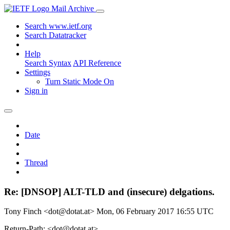
Mail Archive
Search www.ietf.org
Search Datatracker
Help
Search Syntax
API Reference
Settings
Turn Static Mode On
Sign in
Date
Thread
Re: [DNSOP] ALT-TLD and (insecure) delgations.
Tony Finch <dot@dotat.at>
Mon, 06 February 2017 16:55 UTC
Return-Path: <dot@dotat.at>