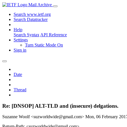
Mail Archive
Search www.ietf.org
Search Datatracker
Help
Search Syntax
API Reference
Settings
Turn Static Mode On
Sign in
Date
Thread
Re: [DNSOP] ALT-TLD and (insecure) delgations.
Suzanne Woolf <suzworldwide@gmail.com>
Mon, 06 February 20
Return-Path: <suzworldwide@gmail.com>