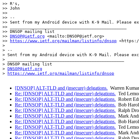
>> R's,

>> John

>> 

>> -- 

>> Sent from my Android device with K-9 Mail. Please ex
>> _______________________________________________

>> DNSOP mailing list

>> 
DNSOP@ietf.org
 <mailto:DNSOP@ietf.org>

>> 
https://www.ietf.org/mailman/listinfo/dnsop
 <https:/
> 

> -- 

> Sent from my Android device with K-9 Mail. Please exc
> _______________________________________________

> DNSOP mailing list

> 
DNSOP@ietf.org
> 
https://www.ietf.org/mailman/listinfo/dnsop
[DNSOP] ALT-TLD and (insecure) delgations.
Warren Kumar
Re: [DNSOP] ALT-TLD and (insecure) delgations.
Ted Lemo
Re: [DNSOP] ALT-TLD and (insecure) delgations.
Robert Ed
Re: [DNSOP] ALT-TLD and (insecure) delgations.
Bob Harol
Re: [DNSOP] ALT-TLD and (insecure) delgations.
Ralph Dr
Re: [DNSOP] ALT-TLD and (insecure) delgations.
Mark And
Re: [DNSOP] ALT-TLD and (insecure) delgations.
Bob Harol
Re: [DNSOP] ALT-TLD and (insecure) delgations.
Ted Lemo
Re: [DNSOP] ALT-TLD and (insecure) delgations.
Mark And
Re: [DNSOP] ALT-TLD and (insecure) delgations.
Ralph Dr