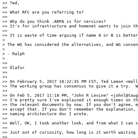
>> Ted,

>> 

>> What RFC are you referring to?

>> 

>> Why do you think .ARPA is for services?

>> It's for infrastructure and homenet wants to join th
>> 

>> It is waste of time arguing if name A or B is better
> 

> The WG has considered the alternatives, and WG consen
> 

> - Ralph

> 

>> 

>> Ólafur

>> 

>> 

>> On February 5, 2017 10:22:35 PM CST, Ted Lemon <mell
>> The working group has consensus to give it a try.  W
>> 

>> On Feb 5, 2017 11:18 PM, "John R Levine" <johnl@taug
>> I'm pretty sure I've explained it enough times on th
>> the relevant documents by now. If you don't agree, m
>> accept that. If you don't remember the explanation, 
>> naming architecture doc I wrote.

>> 

>> Well, OK, I took another look, and from what I can s
>> 

>> Just out of curiosity, how long is it worth waiting 
>> 
