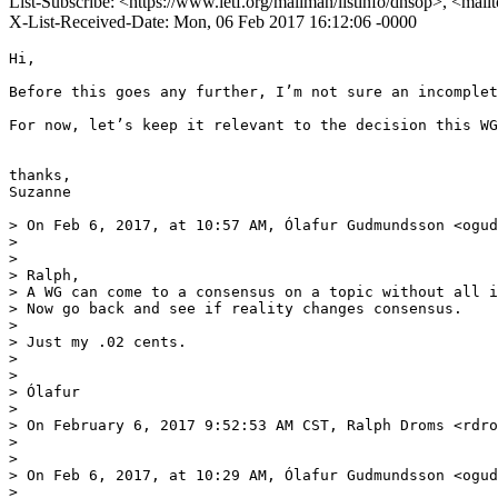
List-Subscribe: <https://www.ietf.org/mailman/listinfo/dnsop>, <mai
X-List-Received-Date: Mon, 06 Feb 2017 16:12:06 -0000
Hi,

Before this goes any further, I’m not sure an incomplet
For now, let’s keep it relevant to the decision this WG
thanks,

Suzanne

> On Feb 6, 2017, at 10:57 AM, Ólafur Gudmundsson <ogud
> 

> 

> Ralph, 

> A WG can come to a consensus on a topic without all i
> Now go back and see if reality changes consensus.

> 

> Just my .02 cents.

> 

> 

> Ólafur

> 

> On February 6, 2017 9:52:53 AM CST, Ralph Droms <rdro
> 

> 

> On Feb 6, 2017, at 10:29 AM, Ólafur Gudmundsson <ogud
> 
