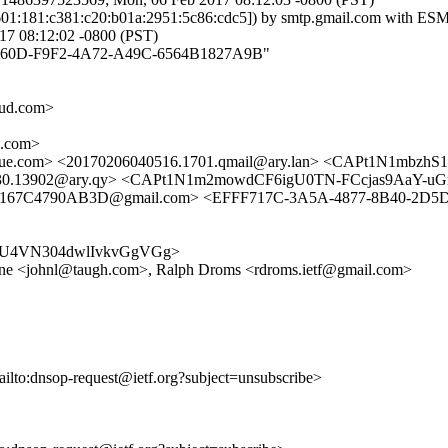
2601:181:c381:c20:b01a:2951:5c86:cdc5]) by smtp.gmail.com with E
7 08:12:02 -0800 (PST)
93AE260D-F9F2-4A72-A49C-6564B1827A9B"
ud.com>
.com>
ue.com> <20170206040516.1701.qmail@ary.lan> <CAPt1N1mbz
15130.13902@ary.qy> <CAPt1N1m2mowdCF6igU0TN-FCcjas9AaY-
5-167C4790AB3D@gmail.com> <EFFF717C-3A5A-4877-8B40-2D
Hezy9U4VN304dwlIvkvGgVGg>
ine <johnl@taugh.com>, Ralph Droms <rdroms.ietf@gmail.com>
ailto:dnsop-request@ietf.org?subject=unsubscribe>