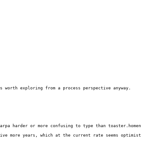
s worth exploring from a process perspective anyway. 

arpa harder or more confusing to type than toaster.homen
ive more years, which at the current rate seems optimist