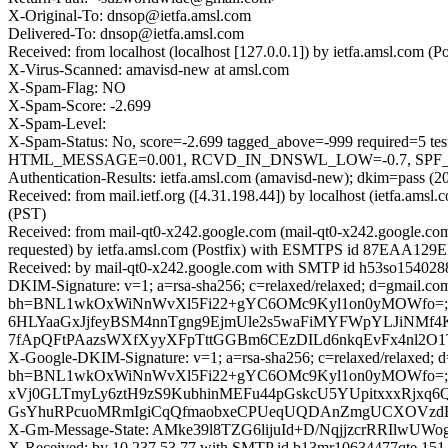
X-Original-To: dnsop@ietfa.amsl.com
Delivered-To: dnsop@ietfa.amsl.com
Received: from localhost (localhost [127.0.0.1]) by ietfa.amsl.co
X-Virus-Scanned: amavisd-new at amsl.com
X-Spam-Flag: NO
X-Spam-Score: -2.699
X-Spam-Level:
X-Spam-Status: No, score=-2.699 tagged_above=-999 requir
HTML_MESSAGE=0.001, RCVD_IN_DNSWL_LOW=-0.7, SPF_PASS=
Authentication-Results: ietfa.amsl.com (amavisd-new); dkim=pass (2
Received: from mail.ietf.org ([4.31.198.44]) by localhost (ietfa.
(PST)
Received: from mail-qt0-x242.google.com (mail-qt0-x242.google.c
requested) by ietfa.amsl.com (Postfix) with ESMTPS id 87EAA129E
Received: by mail-qt0-x242.google.com with SMTP id h53so1540288
DKIM-Signature: v=1; a=rsa-sha256; c=relaxed/relaxed; d=gmail.com;
bh=BNL1wkOxWiNnWvXl5Fi22+gYC6OMc9Kyl1on0yMOWfo=; b=
6HLYaaGxJjfeyBSM4nnTgng9EjmUle2s5waFiMYFWpYLJiNMf4
7fApQFtPAazsWXfXyyXFpTttGGBm6CEzDILd6nkqEvFx4nl2O
X-Google-DKIM-Signature: v=1; a=rsa-sha256; c=relaxed/relaxed; d=1
bh=BNL1wkOxWiNnWvXl5Fi22+gYC6OMc9Kyl1on0yMOWfo=;
xVj0GLTmyLy6ztH9zS9KubhinMEFu44pGskcU5YUpitxxxRjxq6
GsYhuRPcuoMRmIgiCqQfmaobxeCPUeqUQDAnZmgUCXOVzdEMU
X-Gm-Message-State: AMke39l8TZG6lijuId+D/NqjjzcrRRIl
X-Received: by 10.237.53.77 with SMTP id b13mr10634477qte.151