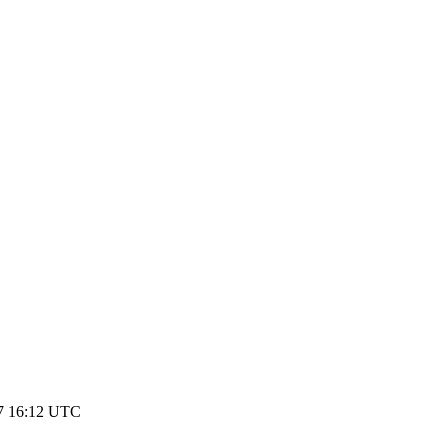
17 16:12 UTC