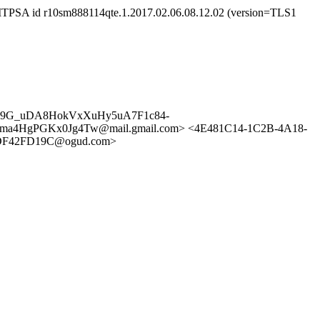
SMTPSA id r10sm888114qte.1.2017.02.06.08.12.02 (version=TLS1
hS19G_uDA8HokVxXuHy5uA7F1c84-
uGma4HgPGKx0Jg4Tw@mail.gmail.com> <4E481C14-1C2B-4A18-
5DF42FD19C@ogud.com>