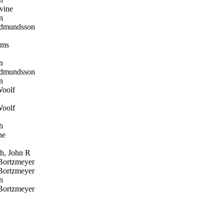
vine
n
dmundsson
oms
n
dmundsson
n
oolf
oolf
h
ne
, John R
Bortzmeyer
Bortzmeyer
n
Bortzmeyer