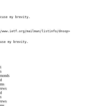
cuse my brevity.

/www.ietf.org/mailman/listinfo/dnsop>

use my brevity.

i
n
monds
d
oms
rews
d
n
rews
oms