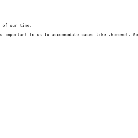
 of our time.

s important to us to accommodate cases like .homenet. So