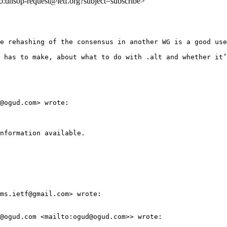
lto:dnsop-request@ietf.org?subject=subscribe>
e rehashing of the consensus in another WG is a good use
 has to make, about what to do with .alt and whether it’
@ogud.com> wrote:

nformation available.

ms.ietf@gmail.com> wrote:

@ogud.com <mailto:ogud@ogud.com>> wrote:
