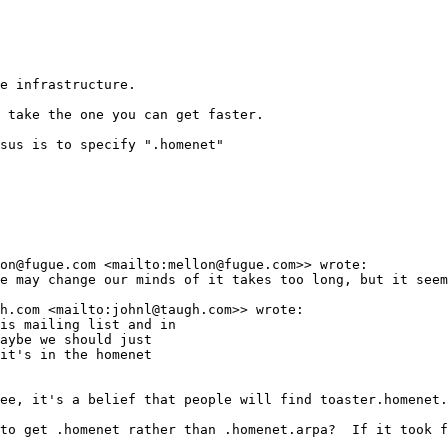
e infrastructure.

 take the one you can get faster.

sus is to specify ".homenet"

on@fugue.com <mailto:mellon@fugue.com>> wrote:

e may change our minds of it takes too long, but it seem
h.com <mailto:johnl@taugh.com>> wrote:

is mailing list and in

aybe we should just

it's in the homenet

ee, it's a belief that people will find toaster.homenet.
to get .homenet rather than .homenet.arpa?  If it took f