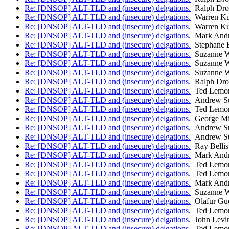
Re: [DNSOP] ALT-TLD and (insecure) delgations.
Ralph Dr
Re: [DNSOP] ALT-TLD and (insecure) delgations.
Warren Ku
Re: [DNSOP] ALT-TLD and (insecure) delgations.
Warren Ku
Re: [DNSOP] ALT-TLD and (insecure) delgations.
Mark And
Re: [DNSOP] ALT-TLD and (insecure) delgations.
Stephane 
Re: [DNSOP] ALT-TLD and (insecure) delgations.
Suzanne W
Re: [DNSOP] ALT-TLD and (insecure) delgations.
Suzanne W
Re: [DNSOP] ALT-TLD and (insecure) delgations.
Suzanne W
Re: [DNSOP] ALT-TLD and (insecure) delgations.
Ralph Dr
Re: [DNSOP] ALT-TLD and (insecure) delgations.
Ted Lemo
Re: [DNSOP] ALT-TLD and (insecure) delgations.
Andrew Su
Re: [DNSOP] ALT-TLD and (insecure) delgations.
Ted Lemo
Re: [DNSOP] ALT-TLD and (insecure) delgations.
George Mi
Re: [DNSOP] ALT-TLD and (insecure) delgations.
Andrew Su
Re: [DNSOP] ALT-TLD and (insecure) delgations.
Andrew Su
Re: [DNSOP] ALT-TLD and (insecure) delgations.
Ray Bellis
Re: [DNSOP] ALT-TLD and (insecure) delgations.
Mark And
Re: [DNSOP] ALT-TLD and (insecure) delgations.
Ted Lemo
Re: [DNSOP] ALT-TLD and (insecure) delgations.
Ted Lemo
Re: [DNSOP] ALT-TLD and (insecure) delgations.
Mark And
Re: [DNSOP] ALT-TLD and (insecure) delgations.
Suzanne W
Re: [DNSOP] ALT-TLD and (insecure) delgations.
Olafur Gu
Re: [DNSOP] ALT-TLD and (insecure) delgations.
Ted Lemo
Re: [DNSOP] ALT-TLD and (insecure) delgations.
John Levi
Re: [DNSOP] ALT-TLD and (insecure) delgations.
Ted Lemo