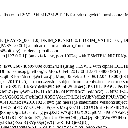
m (Postfix) with ESMTP id 31B25129EDB for <dnsop@ietfa.amsl.com>; 
ed=5 tests=[BAYES_00=-1.9, DKIM_SIGNED=0.1, DKIM_VALID=-0
-0.001] autolearn=ham autolearn_force=no
048-bit key) header.d=gmail.com
amsl.com [127.0.0.1]) (amavisd-new, port 10024) with ESMTP id Nl7lI
om [IPv6:2607:f8b0:400d:c0d::242]) (using TLSv1.2 with cipher ECD
D8 for <dnsop@ietf.org>; Mon, 6 Feb 2017 08:12:04 -0800 (PST)
2qth.3 for <dnsop@ietf.org>; Mon, 06 Feb 2017 08:12:04 -0800 (PS
 s=20161025; h=mime-version:subject:from:in-reply-to:date:cc:message
rs8S9/EcIKkScYaMif6i8D0d9mE25bR4eQ2P5jUILcBAt9eaPe/TN
Kh9bZxjxmyWRwHwJ1b ldbHuc0U9FPR0fZhp/dd0GQ+oiNIVaJz
1TqYG6O2SL/Fg/bIqQJ X95GYddcJTtLEd1xYJbVsfEzZPPUliV
e100.net; s=20161025; h=x-gm-message-state:mime-version:subject:fro
 b=ESmfZDuVtOJO4OTPqcelz0ZaqXo7TfDCUXQmLxF8Zx8DXA1
Q885q0OgUk/6aq5L1 gqyrg2ZDlWAgDfUaX2O2pl9MusPi6ZAVaF
xRUXGtrSuLE7g2mlcUo 7E0wOShgr14Qzpi8IQ0WuF87IHjsql
wUWogvlKb/QrZydrQSYp55pQWQ2wXuBLQ66QBg==
.1486397523569; Mon, 06 Feb 2017 08:12:03 -0800 (PST)