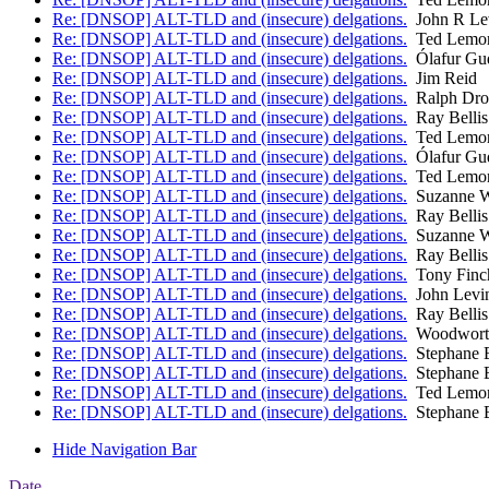
Re: [DNSOP] ALT-TLD and (insecure) delgations.
John R Le
Re: [DNSOP] ALT-TLD and (insecure) delgations.
Ted Lemo
Re: [DNSOP] ALT-TLD and (insecure) delgations.
Ólafur Gu
Re: [DNSOP] ALT-TLD and (insecure) delgations.
Jim Reid
Re: [DNSOP] ALT-TLD and (insecure) delgations.
Ralph Dr
Re: [DNSOP] ALT-TLD and (insecure) delgations.
Ray Bellis
Re: [DNSOP] ALT-TLD and (insecure) delgations.
Ted Lemo
Re: [DNSOP] ALT-TLD and (insecure) delgations.
Ólafur Gu
Re: [DNSOP] ALT-TLD and (insecure) delgations.
Ted Lemo
Re: [DNSOP] ALT-TLD and (insecure) delgations.
Suzanne W
Re: [DNSOP] ALT-TLD and (insecure) delgations.
Ray Bellis
Re: [DNSOP] ALT-TLD and (insecure) delgations.
Suzanne W
Re: [DNSOP] ALT-TLD and (insecure) delgations.
Ray Bellis
Re: [DNSOP] ALT-TLD and (insecure) delgations.
Tony Finc
Re: [DNSOP] ALT-TLD and (insecure) delgations.
John Levi
Re: [DNSOP] ALT-TLD and (insecure) delgations.
Ray Bellis
Re: [DNSOP] ALT-TLD and (insecure) delgations.
Woodworth
Re: [DNSOP] ALT-TLD and (insecure) delgations.
Stephane 
Re: [DNSOP] ALT-TLD and (insecure) delgations.
Stephane 
Re: [DNSOP] ALT-TLD and (insecure) delgations.
Ted Lemo
Re: [DNSOP] ALT-TLD and (insecure) delgations.
Stephane 
Hide Navigation Bar
Date