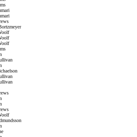
oms
mari
mari
rews
Bortzmeyer
oolf
oolf
oolf
oms
n
llivan
n
chaelson
llivan
llivan
rews
n
n
rews
oolf
dmundsson
n
ne
n