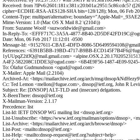
Received: from ?IPv6:2601:181:c381:c20:b01a:2951:5c86:cdc5? ([
cipher=ECDHE-RSA-AES128-SHA bits=128/128); Mon, 06 Feb 201
Content-Type: multipart/alternative; boundary="Apple-Mail=_
Mime-Version: 1.0 (Mac OS X Mail 8.2 \(2104\))
From: Suzanne Woolf <suzworldwide@gmail.com>
In-Reply-To: <EFFF717C-3A5A-4877-8B40-2D5DF42FD19C@og
Date: Mon, 06 Feb 2017 11:12:01 -0500
Message-Id: <91527611-CBAE-4DFD-8086-5D6499594108@gmail
References: <6391B5BB-19BD-4717-B9BB-ECD145F7B4F6@fug
1yUUpqZ2ifJQ@mail.gmail.com> <alpine.OSX.2.20.17020523
A4F2-582208C1DDE3@ogud.com> <6B4E9F56-1487-4E09-924
To: Ólafur Gudmundsson <ogud@ogud.com>
X-Mailer: Apple Mail (2.2104)
Archived-At: <https://mailarchive.ietf.org/arch/msg/dnsop/kNd
Cc: Ted Lemon <mellon@fugue.com>, dnsop@ietf.org, John R Lev
Subject: Re: [DNSOP] ALT-TLD and (insecure) delgations.
X-BeenThere: dnsop@ietf.org
X-Mailman-Version: 2.1.17
Precedence: list
List-Id: IETF DNSOP WG mailing list <dnsop.ietf.org>
List-Unsubscribe: <https://www.ietf.org/mailman/options/dnsop>, <m
List-Archive: <https://mailarchive.ietf.org/arch/browse/dnsop/>
List-Post: <mailto:dnsop@ietf.org>
List-Help: <mailto:dnsop-request@ietf.org?subject=help>