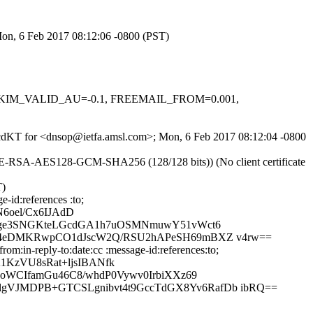
Mon, 6 Feb 2017 08:12:06 -0800 (PST)
.1, DKIM_VALID_AU=-0.1, FREEMAIL_FROM=0.001,
XKgcdKT for <dnsop@ietfa.amsl.com>; Mon, 6 Feb 2017 08:12:04 -0800
HE-RSA-AES128-GCM-SHA256 (128/128 bits)) (No client certificate
T)
-id:references :to;
6oel/Cx6IJAdD
/4ge3SNGKteLGcdGA1h7uOSMNmuwY51vWct6
BO4eDMKRwpCO1dJscW2Q/RSU2hAPeSH69mBXZ v4rw==
m:in-reply-to:date:cc :message-id:references:to;
KzVU8sRat+ljsIBANfk
QoWCIfamGu46C8/whdP0Vywv0IrbiXXz69
gVJMDPB+GTCSLgnibvt4t9GccTdGX8Yv6RafDb ibRQ==