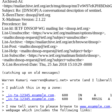
Archived-At:
<https://mailarchive.ietf.org/arch/msg/dnsop/mnTvtW97eKPHBDs
Subject: Re: [DNSOP] A conversational description of sentinel.
X-BeenThere: dnsop@ietf.org
X-Mailman-Version: 2.1.22
Precedence: list
List-Id: IETF DNSOP WG mailing list <dnsop.ietf.org>
List-Unsubscribe: <https://www.ietf.org/mailman/options/dnsop>,
<mailto:dnsop-request@ietf.org?subject=unsubscribe>
List-Archive: <https://mailarchive.ietf.org/arch/browse/dnsop/>
List-Post: <mailto:dnsop@ietf.org>
List-Help: <mailto:dnsop-request@ietf.org?subject=help>
List-Subscribe: <https://www.ietf.org/mailman/listinfo/dnsop>,
<mailto:dnsop-request@ietf.org?subject=subscribe>
X-List-Received-Date: Thu, 25 Jan 2018 15:10:29 -0000
(catching up on old messages)

Warren Kumari <warren@kumari.net> wrote (and I liberall
>

> I publish this in my a zone:

>

> 
_is-ta-12345.example.com
.   600     IN      A       1
> 
_is-ta-12345.example.com
.   600     IN     RRSIG   A 
>

> I now tell users to please browse to 
www.example.com
,
> webpage which includes the following links:
