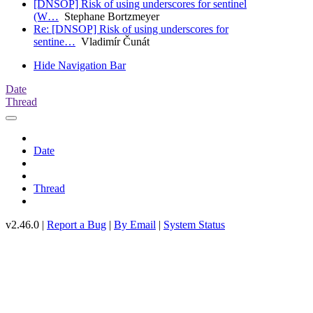
[DNSOP] Risk of using underscores for sentinel
(W…
Stephane Bortzmeyer
Re: [DNSOP] Risk of using underscores for
sentine…
Vladimír Čunát
Hide Navigation Bar
Date
Thread
Date
Thread
v2.46.0 |
Report a Bug
|
By Email
|
System Status