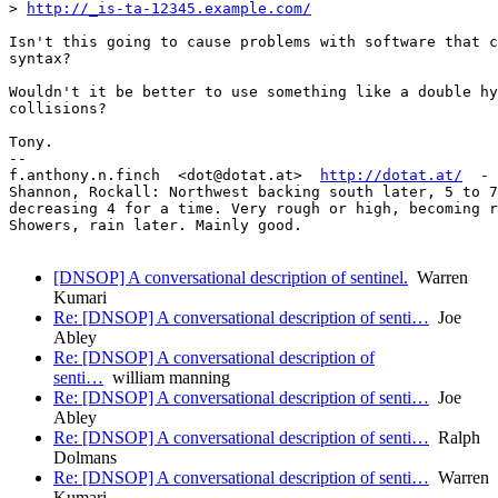
> 
http://_is-ta-12345.example.com/
Isn't this going to cause problems with software that c
syntax?

Wouldn't it be better to use something like a double hy
collisions?

Tony.

-- 

f.anthony.n.finch  <dot@dotat.at>  
http://dotat.at/
  - 
Shannon, Rockall: Northwest backing south later, 5 to 7
decreasing 4 for a time. Very rough or high, becoming r
Showers, rain later. Mainly good.

[DNSOP] A conversational description of sentinel.
Warren
Kumari
Re: [DNSOP] A conversational description of senti…
Joe
Abley
Re: [DNSOP] A conversational description of
senti…
william manning
Re: [DNSOP] A conversational description of senti…
Joe
Abley
Re: [DNSOP] A conversational description of senti…
Ralph
Dolmans
Re: [DNSOP] A conversational description of senti…
Warren
Kumari