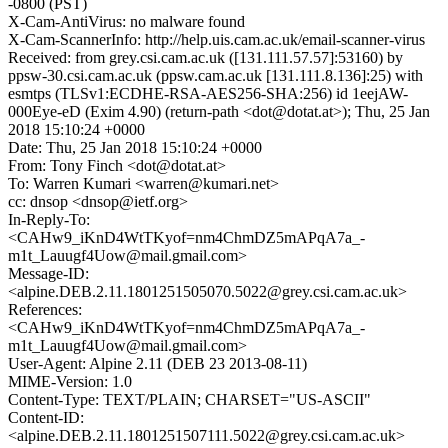
-0800 (PST)
X-Cam-AntiVirus: no malware found
X-Cam-ScannerInfo: http://help.uis.cam.ac.uk/email-scanner-virus
Received: from grey.csi.cam.ac.uk ([131.111.57.57]:53160) by
ppsw-30.csi.cam.ac.uk (ppsw.cam.ac.uk [131.111.8.136]:25) with
esmtps (TLSv1:ECDHE-RSA-AES256-SHA:256) id 1eejAW-
000Eye-eD (Exim 4.90) (return-path <dot@dotat.at>); Thu, 25 Jan
2018 15:10:24 +0000
Date: Thu, 25 Jan 2018 15:10:24 +0000
From: Tony Finch <dot@dotat.at>
To: Warren Kumari <warren@kumari.net>
cc: dnsop <dnsop@ietf.org>
In-Reply-To:
<CAHw9_iKnD4WtTKyof=nm4ChmDZ5mAPqA7a_-
m1t_Lauugf4Uow@mail.gmail.com>
Message-ID:
<alpine.DEB.2.11.1801251505070.5022@grey.csi.cam.ac.uk>
References:
<CAHw9_iKnD4WtTKyof=nm4ChmDZ5mAPqA7a_-
m1t_Lauugf4Uow@mail.gmail.com>
User-Agent: Alpine 2.11 (DEB 23 2013-08-11)
MIME-Version: 1.0
Content-Type: TEXT/PLAIN; CHARSET="US-ASCII"
Content-ID:
<alpine.DEB.2.11.1801251507111.5022@grey.csi.cam.ac.uk>