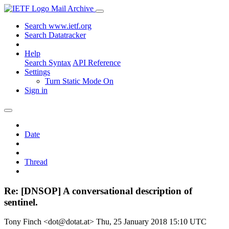
Mail Archive
Search www.ietf.org
Search Datatracker
Help
Search Syntax
API Reference
Settings
Turn Static Mode On
Sign in
Date
Thread
Re: [DNSOP] A conversational description of
sentinel.
Tony Finch <dot@dotat.at>
Thu, 25 January 2018 15:10 UTC