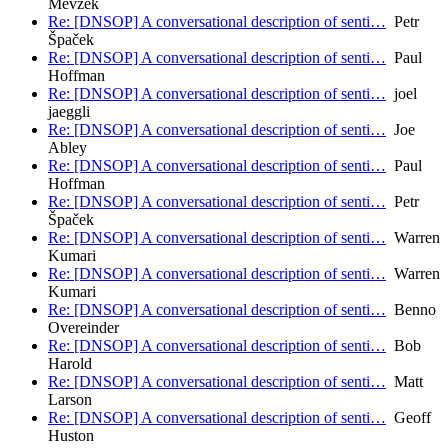
Mevzek
Re: [DNSOP] A conversational description of senti…
Petr
Špaček
Re: [DNSOP] A conversational description of senti…
Paul
Hoffman
Re: [DNSOP] A conversational description of senti…
joel
jaeggli
Re: [DNSOP] A conversational description of senti…
Joe
Abley
Re: [DNSOP] A conversational description of senti…
Paul
Hoffman
Re: [DNSOP] A conversational description of senti…
Petr
Špaček
Re: [DNSOP] A conversational description of senti…
Warren
Kumari
Re: [DNSOP] A conversational description of senti…
Warren
Kumari
Re: [DNSOP] A conversational description of senti…
Benno
Overeinder
Re: [DNSOP] A conversational description of senti…
Bob
Harold
Re: [DNSOP] A conversational description of senti…
Matt
Larson
Re: [DNSOP] A conversational description of senti…
Geoff
Huston