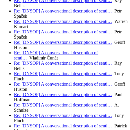
Re: [DNSOP] A conversational description of senti…
Ray
Bellis
Re: [DNSOP] A conversational description of senti…
Petr
Špaček
Re: [DNSOP] A conversational description of senti…
Warren
Kumari
Re: [DNSOP] A conversational description of senti…
Petr
Špaček
Re: [DNSOP] A conversational description of senti…
Geoff
Huston
Re: [DNSOP] A conversational description of
senti…
Vladimír Čunát
Re: [DNSOP] A conversational description of senti…
Ray
Bellis
Re: [DNSOP] A conversational description of senti…
Tony
Finch
Re: [DNSOP] A conversational description of senti…
Geoff
Huston
Re: [DNSOP] A conversational description of senti…
Paul
Hoffman
Re: [DNSOP] A conversational description of senti…
A.
Schulze
Re: [DNSOP] A conversational description of senti…
Tony
Finch
Re: [DNSOP] A conversational description of senti…
Patrick