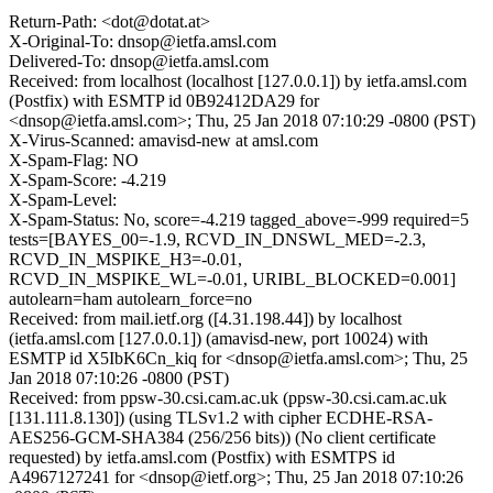
Return-Path: <dot@dotat.at>
X-Original-To: dnsop@ietfa.amsl.com
Delivered-To: dnsop@ietfa.amsl.com
Received: from localhost (localhost [127.0.0.1]) by ietfa.amsl.com
(Postfix) with ESMTP id 0B92412DA29 for
<dnsop@ietfa.amsl.com>; Thu, 25 Jan 2018 07:10:29 -0800 (PST)
X-Virus-Scanned: amavisd-new at amsl.com
X-Spam-Flag: NO
X-Spam-Score: -4.219
X-Spam-Level:
X-Spam-Status: No, score=-4.219 tagged_above=-999 required=5
tests=[BAYES_00=-1.9, RCVD_IN_DNSWL_MED=-2.3,
RCVD_IN_MSPIKE_H3=-0.01,
RCVD_IN_MSPIKE_WL=-0.01, URIBL_BLOCKED=0.001]
autolearn=ham autolearn_force=no
Received: from mail.ietf.org ([4.31.198.44]) by localhost
(ietfa.amsl.com [127.0.0.1]) (amavisd-new, port 10024) with
ESMTP id X5IbK6Cn_kiq for <dnsop@ietfa.amsl.com>; Thu, 25
Jan 2018 07:10:26 -0800 (PST)
Received: from ppsw-30.csi.cam.ac.uk (ppsw-30.csi.cam.ac.uk
[131.111.8.130]) (using TLSv1.2 with cipher ECDHE-RSA-
AES256-GCM-SHA384 (256/256 bits)) (No client certificate
requested) by ietfa.amsl.com (Postfix) with ESMTPS id
A4967127241 for <dnsop@ietf.org>; Thu, 25 Jan 2018 07:10:26