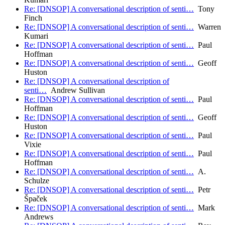
Re: [DNSOP] A conversational description of senti…
Tony
Finch
Re: [DNSOP] A conversational description of senti…
Warren
Kumari
Re: [DNSOP] A conversational description of senti…
Paul
Hoffman
Re: [DNSOP] A conversational description of senti…
Geoff
Huston
Re: [DNSOP] A conversational description of
senti…
Andrew Sullivan
Re: [DNSOP] A conversational description of senti…
Paul
Hoffman
Re: [DNSOP] A conversational description of senti…
Geoff
Huston
Re: [DNSOP] A conversational description of senti…
Paul
Vixie
Re: [DNSOP] A conversational description of senti…
Paul
Hoffman
Re: [DNSOP] A conversational description of senti…
A.
Schulze
Re: [DNSOP] A conversational description of senti…
Petr
Špaček
Re: [DNSOP] A conversational description of senti…
Mark
Andrews