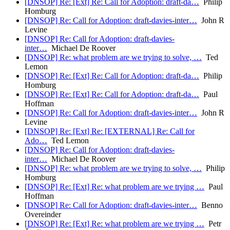
[DNSOP] Re: [Ext] Re: Call for Adoption: draft-da…
Philip
Homburg
[DNSOP] Re: Call for Adoption: draft-davies-inter…
John R
Levine
[DNSOP] Re: Call for Adoption: draft-davies-
inter…
Michael De Roover
[DNSOP] Re: what problem are we trying to solve, …
Ted
Lemon
[DNSOP] Re: [Ext] Re: Call for Adoption: draft-da…
Philip
Homburg
[DNSOP] Re: [Ext] Re: Call for Adoption: draft-da…
Paul
Hoffman
[DNSOP] Re: Call for Adoption: draft-davies-inter…
John R
Levine
[DNSOP] Re: [Ext] Re: [EXTERNAL] Re: Call for
Ado…
Ted Lemon
[DNSOP] Re: Call for Adoption: draft-davies-
inter…
Michael De Roover
[DNSOP] Re: what problem are we trying to solve, …
Philip
Homburg
[DNSOP] Re: [Ext] Re: what problem are we trying …
Paul
Hoffman
[DNSOP] Re: Call for Adoption: draft-davies-inter…
Benno
Overeinder
[DNSOP] Re: [Ext] Re: what problem are we trying …
Petr