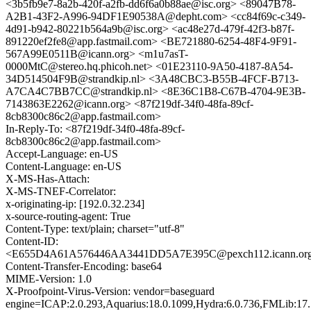
<3b5fb9e7-8a2b-420f-a2fb-dd6f6a0b88ae@isc.org> <89047B78-
A2B1-43F2-A996-94DF1E90538A@depht.com> <cc84f69c-c349-
4d91-b942-80221b564a9b@isc.org> <ac48e27d-479f-42f3-b87f-
891220ef2fe8@app.fastmail.com> <BE721880-6254-48F4-9F91-
567A99E0511B@icann.org> <m1u7asT-
0000MtC@stereo.hq.phicoh.net> <01E23110-9A50-4187-8A54-
34D514504F9B@strandkip.nl> <3A48CBC3-B55B-4FCF-B713-
A7CA4C7BB7CC@strandkip.nl> <8E36C1B8-C67B-4704-9E3B-
7143863E2262@icann.org> <87f219df-34f0-48fa-89cf-
8cb8300c86c2@app.fastmail.com>
In-Reply-To: <87f219df-34f0-48fa-89cf-
8cb8300c86c2@app.fastmail.com>
Accept-Language: en-US
Content-Language: en-US
X-MS-Has-Attach:
X-MS-TNEF-Correlator:
x-originating-ip: [192.0.32.234]
x-source-routing-agent: True
Content-Type: text/plain; charset="utf-8"
Content-ID:
<E655D4A61A576446AA3441DD5A7E395C@pexch112.icann.or
Content-Transfer-Encoding: base64
MIME-Version: 1.0
X-Proofpoint-Virus-Version: vendor=baseguard
engine=ICAP:2.0.293,Aquarius:18.0.1099,Hydra:6.0.736,FMLib:17.