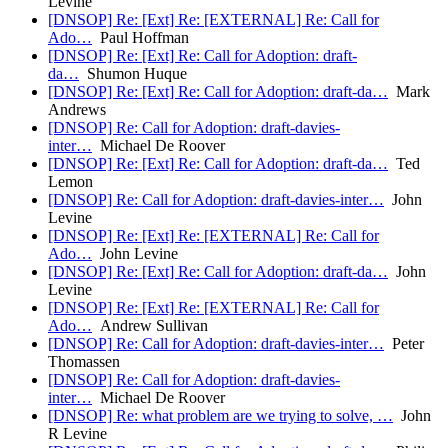
Levine
[DNSOP] Re: [Ext] Re: [EXTERNAL] Re: Call for
Ado…
Paul Hoffman
[DNSOP] Re: [Ext] Re: Call for Adoption: draft-
da…
Shumon Huque
[DNSOP] Re: [Ext] Re: Call for Adoption: draft-da…
Mark
Andrews
[DNSOP] Re: Call for Adoption: draft-davies-
inter…
Michael De Roover
[DNSOP] Re: [Ext] Re: Call for Adoption: draft-da…
Ted
Lemon
[DNSOP] Re: Call for Adoption: draft-davies-inter…
John
Levine
[DNSOP] Re: [Ext] Re: [EXTERNAL] Re: Call for
Ado…
John Levine
[DNSOP] Re: [Ext] Re: Call for Adoption: draft-da…
John
Levine
[DNSOP] Re: [Ext] Re: [EXTERNAL] Re: Call for
Ado…
Andrew Sullivan
[DNSOP] Re: Call for Adoption: draft-davies-inter…
Peter
Thomassen
[DNSOP] Re: Call for Adoption: draft-davies-
inter…
Michael De Roover
[DNSOP] Re: what problem are we trying to solve, …
John
R Levine