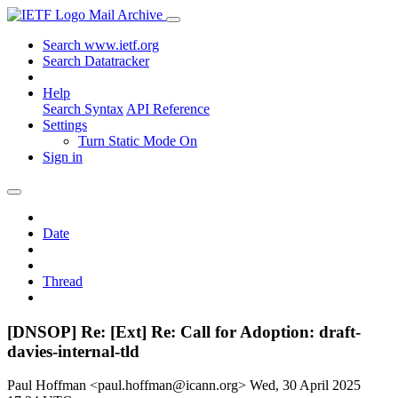
Mail Archive
Search www.ietf.org
Search Datatracker
Help
Search Syntax
API Reference
Settings
Turn Static Mode On
Sign in
Date
Thread
[DNSOP] Re: [Ext] Re: Call for Adoption: draft-
davies-internal-tld
Paul Hoffman <paul.hoffman@icann.org>
Wed, 30 April 2025