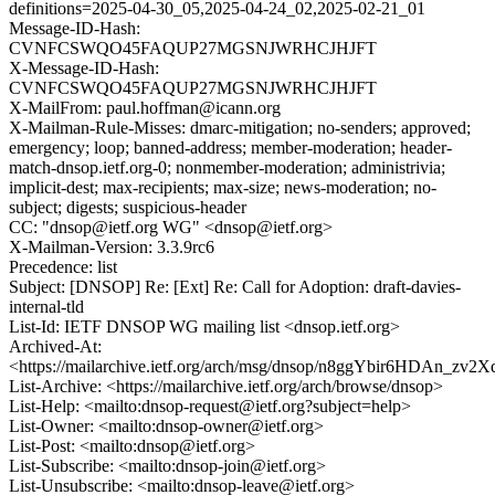
definitions=2025-04-30_05,2025-04-24_02,2025-02-21_01
Message-ID-Hash:
CVNFCSWQO45FAQUP27MGSNJWRHCJHJFT
X-Message-ID-Hash:
CVNFCSWQO45FAQUP27MGSNJWRHCJHJFT
X-MailFrom: paul.hoffman@icann.org
X-Mailman-Rule-Misses: dmarc-mitigation; no-senders; approved;
emergency; loop; banned-address; member-moderation; header-
match-dnsop.ietf.org-0; nonmember-moderation; administrivia;
implicit-dest; max-recipients; max-size; news-moderation; no-
subject; digests; suspicious-header
CC: "dnsop@ietf.org WG" <dnsop@ietf.org>
X-Mailman-Version: 3.3.9rc6
Precedence: list
Subject: [DNSOP] Re: [Ext] Re: Call for Adoption: draft-davies-
internal-tld
List-Id: IETF DNSOP WG mailing list <dnsop.ietf.org>
Archived-At:
<https://mailarchive.ietf.org/arch/msg/dnsop/n8ggYbir6HDAn_z
List-Archive: <https://mailarchive.ietf.org/arch/browse/dnsop>
List-Help: <mailto:dnsop-request@ietf.org?subject=help>
List-Owner: <mailto:dnsop-owner@ietf.org>
List-Post: <mailto:dnsop@ietf.org>
List-Subscribe: <mailto:dnsop-join@ietf.org>
List-Unsubscribe: <mailto:dnsop-leave@ietf.org>