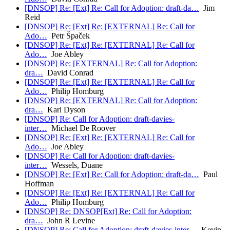
[DNSOP] Re: [Ext] Re: Call for Adoption: draft-da…
Jim
Reid
[DNSOP] Re: [Ext] Re: [EXTERNAL] Re: Call for
Ado…
Petr Špaček
[DNSOP] Re: [Ext] Re: [EXTERNAL] Re: Call for
Ado…
Joe Abley
[DNSOP] Re: [EXTERNAL] Re: Call for Adoption:
dra…
David Conrad
[DNSOP] Re: [Ext] Re: [EXTERNAL] Re: Call for
Ado…
Philip Homburg
[DNSOP] Re: [EXTERNAL] Re: Call for Adoption:
dra…
Karl Dyson
[DNSOP] Re: Call for Adoption: draft-davies-
inter…
Michael De Roover
[DNSOP] Re: [Ext] Re: [EXTERNAL] Re: Call for
Ado…
Joe Abley
[DNSOP] Re: Call for Adoption: draft-davies-
inter…
Wessels, Duane
[DNSOP] Re: [Ext] Re: Call for Adoption: draft-da…
Paul
Hoffman
[DNSOP] Re: [Ext] Re: [EXTERNAL] Re: Call for
Ado…
Philip Homburg
[DNSOP] Re: DNSOP[Ext] Re: Call for Adoption:
dra…
John R Levine
[DNSOP] Re: Call for Adoption: draft-davies-inter…
Kevin