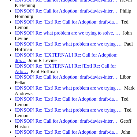
P. Fleming
[DNSOP] Re: Call for Adoption: draft-davies-inter…
Philip
Homburg
[DNSOP] Re: [Ext] Re: Call for Adoption: draft-da…
Ted
Lemon
[DNSOP] Re: what problem are we trying to solve, …
John
Levine
[DNSOP] Re: [Ext] Re: what problem are we trying …
Paul
Hoffman
[DNSOP] Re: [EXTERNAL] Re: Call for Adoption:
dra…
John R Levine
[DNSOP] Re: [EXTERNAL] Re: [Ext] Re: Call for
Ado…
Paul Hoffman
[DNSOP] Re: Call for Adoption: draft-davies-inter…
Libor
Peltan
[DNSOP] Re: [Ext] Re: what problem are we trying …
Mark
Andrews
[DNSOP] Re: [Ext] Re: Call for Adoption: draft-da…
Ted
Lemon
[DNSOP] Re: [Ext] Re: what problem are we trying …
Ted
Lemon
[DNSOP] Re: Call for Adoption: draft-davies-inter…
Geoff
Huston
[DNSOP] Re: [Ext] Re: Call for Adoption: draft-da…
John