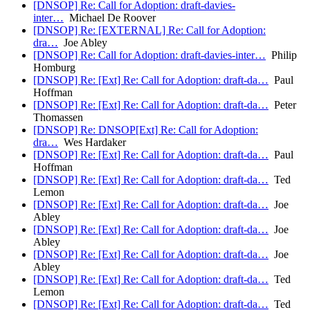
[DNSOP] Re: Call for Adoption: draft-davies-
inter…
Michael De Roover
[DNSOP] Re: [EXTERNAL] Re: Call for Adoption:
dra…
Joe Abley
[DNSOP] Re: Call for Adoption: draft-davies-inter…
Philip
Homburg
[DNSOP] Re: [Ext] Re: Call for Adoption: draft-da…
Paul
Hoffman
[DNSOP] Re: [Ext] Re: Call for Adoption: draft-da…
Peter
Thomassen
[DNSOP] Re: DNSOP[Ext] Re: Call for Adoption:
dra…
Wes Hardaker
[DNSOP] Re: [Ext] Re: Call for Adoption: draft-da…
Paul
Hoffman
[DNSOP] Re: [Ext] Re: Call for Adoption: draft-da…
Ted
Lemon
[DNSOP] Re: [Ext] Re: Call for Adoption: draft-da…
Joe
Abley
[DNSOP] Re: [Ext] Re: Call for Adoption: draft-da…
Joe
Abley
[DNSOP] Re: [Ext] Re: Call for Adoption: draft-da…
Joe
Abley
[DNSOP] Re: [Ext] Re: Call for Adoption: draft-da…
Ted
Lemon
[DNSOP] Re: [Ext] Re: Call for Adoption: draft-da…
Ted