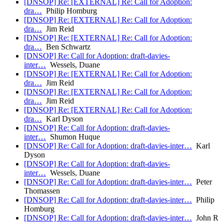
[DNSOP] Re: [EXTERNAL] Re: Call for Adoption:
dra…
Philip Homburg
[DNSOP] Re: [EXTERNAL] Re: Call for Adoption:
dra…
Jim Reid
[DNSOP] Re: [EXTERNAL] Re: Call for Adoption:
dra…
Ben Schwartz
[DNSOP] Re: Call for Adoption: draft-davies-
inter…
Wessels, Duane
[DNSOP] Re: [EXTERNAL] Re: Call for Adoption:
dra…
Jim Reid
[DNSOP] Re: [EXTERNAL] Re: Call for Adoption:
dra…
Jim Reid
[DNSOP] Re: [EXTERNAL] Re: Call for Adoption:
dra…
Karl Dyson
[DNSOP] Re: Call for Adoption: draft-davies-
inter…
Shumon Huque
[DNSOP] Re: Call for Adoption: draft-davies-inter…
Karl
Dyson
[DNSOP] Re: Call for Adoption: draft-davies-
inter…
Wessels, Duane
[DNSOP] Re: Call for Adoption: draft-davies-inter…
Peter
Thomassen
[DNSOP] Re: Call for Adoption: draft-davies-inter…
Philip
Homburg
[DNSOP] Re: Call for Adoption: draft-davies-inter…
John R