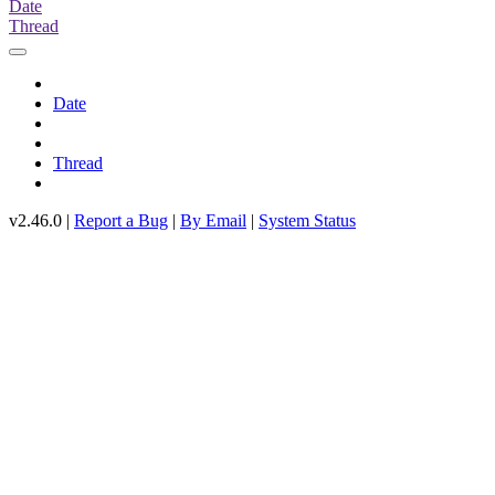
Date
Thread
Date
Thread
v2.46.0 |
Report a Bug
|
By Email
|
System Status