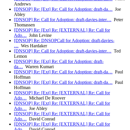
Andrews
[DNSOP] Re: [Ext] Re: Call for Adoption: draft-da…
Joe
Abley
[DNSOP] Re: Call for Adoption: draft-davies-inter…
Peter
Thomassen
[DNSOP] Re: [Ext] Re: [EXTERNAL] Re: Call for
Ado…
John Levine
[DNSOP] Re: DNSOPCall for Adoption: draft-davies-
…
Wes Hardaker
[DNSOP] Re: Call for Adoption: draft-davies-inter…
Ted
Lemon
[DNSOP] Re: [Ext] Re: Call for Adoption: draft-
da…
Warren Kumari
[DNSOP] Re: [Ext] Re: Call for Adoption: draft-da…
Paul
Hoffman
[DNSOP] Re: [Ext] Re: Call for Adoption: draft-da…
Paul
Hoffman
[DNSOP] Re: [Ext] Re: [EXTERNAL] Re: Call for
Ado…
Michael De Roover
[DNSOP] Re: [Ext] Re: [EXTERNAL] Re: Call for
Ado…
Joe Abley
[DNSOP] Re: [Ext] Re: [EXTERNAL] Re: Call for
Ado…
David Conrad
[DNSOP] Re: [Ext] Re: [EXTERNAL] Re: Call for
Ado…
David Conrad