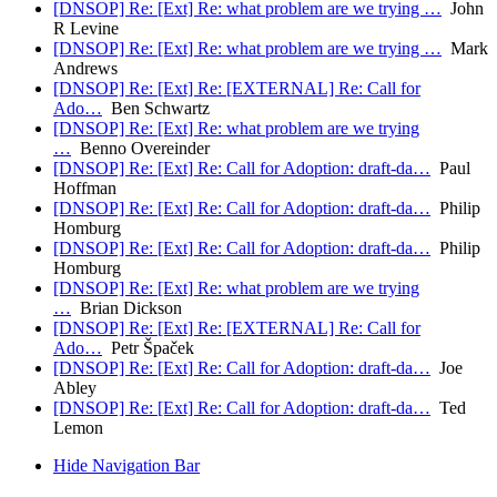
[DNSOP] Re: [Ext] Re: what problem are we trying …
John
R Levine
[DNSOP] Re: [Ext] Re: what problem are we trying …
Mark
Andrews
[DNSOP] Re: [Ext] Re: [EXTERNAL] Re: Call for
Ado…
Ben Schwartz
[DNSOP] Re: [Ext] Re: what problem are we trying
…
Benno Overeinder
[DNSOP] Re: [Ext] Re: Call for Adoption: draft-da…
Paul
Hoffman
[DNSOP] Re: [Ext] Re: Call for Adoption: draft-da…
Philip
Homburg
[DNSOP] Re: [Ext] Re: Call for Adoption: draft-da…
Philip
Homburg
[DNSOP] Re: [Ext] Re: what problem are we trying
…
Brian Dickson
[DNSOP] Re: [Ext] Re: [EXTERNAL] Re: Call for
Ado…
Petr Špaček
[DNSOP] Re: [Ext] Re: Call for Adoption: draft-da…
Joe
Abley
[DNSOP] Re: [Ext] Re: Call for Adoption: draft-da…
Ted
Lemon
Hide Navigation Bar