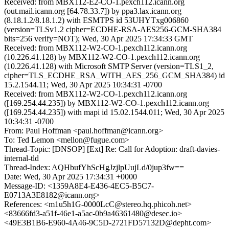
Received: from MBX112-E2-CO-1.pexch112.icann.org
(out.mail.icann.org [64.78.33.7]) by ppa3.lax.icann.org
(8.18.1.2/8.18.1.2) with ESMTPS id 53UHYTxg006860
(version=TLSv1.2 cipher=ECDHE-RSA-AES256-GCM-SHA384
bits=256 verify=NOT); Wed, 30 Apr 2025 17:34:33 GMT
Received: from MBX112-W2-CO-1.pexch112.icann.org
(10.226.41.128) by MBX112-W2-CO-1.pexch112.icann.org
(10.226.41.128) with Microsoft SMTP Server (version=TLS1_2,
cipher=TLS_ECDHE_RSA_WITH_AES_256_GCM_SHA384) id
15.2.1544.11; Wed, 30 Apr 2025 10:34:31 -0700
Received: from MBX112-W2-CO-1.pexch112.icann.org
([169.254.44.235]) by MBX112-W2-CO-1.pexch112.icann.org
([169.254.44.235]) with mapi id 15.02.1544.011; Wed, 30 Apr 2025
10:34:31 -0700
From: Paul Hoffman <paul.hoffman@icann.org>
To: Ted Lemon <mellon@fugue.com>
Thread-Topic: [DNSOP] [Ext] Re: Call for Adoption: draft-davies-
internal-tld
Thread-Index: AQHbufYhScHgJzjlpUujLd/0jup3fw==
Date: Wed, 30 Apr 2025 17:34:31 +0000
Message-ID: <1359A8E4-E436-4EC5-B5C7-
E0713A3E8182@icann.org>
References: <m1u5h1G-0000LcC@stereo.hq.phicoh.net>
<83666fd3-a51f-46e1-a5ac-0b9a46361480@desec.io>
<49E3B1B6-E960-4A46-9C5D-2721FD57132D@depht.com>