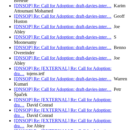
Bretelle
[DNSOP] Re: Call for Adoption: draft-davies-inter…
Karim
Attoumani Mohamed
[DNSOP] Re: Call for Adoption: draft-davies-inter…
Geoff
Huston
[DNSOP] Re: Call for Adoption: draft-davies-inter…
Joe
Abley
[DNSOP] Re: Call for Adoption: draft-davies-inter…
S
Moonesamy
[DNSOP] Re: Call for Adoption: draft-davies-inter…
Benno
Overeinder
[DNSOP] Re: Call for Adoption: draft-davies-inter…
Joe
Abley
[DNSOP] Re: [EXTERNAL] Re: Call for Adoption:
dra…
tojens.ietf
[DNSOP] Re: Call for Adoption: draft-davies-inter…
Warren
Kumari
[DNSOP] Re: Call for Adoption: draft-davies-inter…
Petr
Špaček
[DNSOP] Re: [EXTERNAL] Re: Call for Adoption:
dra…
David Conrad
[DNSOP] Re: [EXTERNAL] Re: Call for Adoption:
dra…
David Conrad
[DNSOP] Re: [EXTERNAL] Re: Call for Adoption:
dra…
Joe Abley