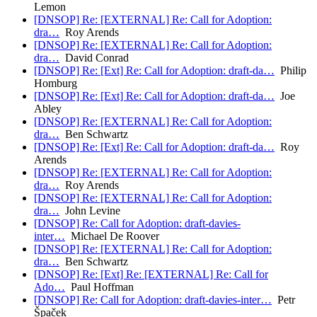
Lemon
[DNSOP] Re: [EXTERNAL] Re: Call for Adoption:
dra…
Roy Arends
[DNSOP] Re: [EXTERNAL] Re: Call for Adoption:
dra…
David Conrad
[DNSOP] Re: [Ext] Re: Call for Adoption: draft-da…
Philip
Homburg
[DNSOP] Re: [Ext] Re: Call for Adoption: draft-da…
Joe
Abley
[DNSOP] Re: [EXTERNAL] Re: Call for Adoption:
dra…
Ben Schwartz
[DNSOP] Re: [Ext] Re: Call for Adoption: draft-da…
Roy
Arends
[DNSOP] Re: [EXTERNAL] Re: Call for Adoption:
dra…
Roy Arends
[DNSOP] Re: [EXTERNAL] Re: Call for Adoption:
dra…
John Levine
[DNSOP] Re: Call for Adoption: draft-davies-
inter…
Michael De Roover
[DNSOP] Re: [EXTERNAL] Re: Call for Adoption:
dra…
Ben Schwartz
[DNSOP] Re: [Ext] Re: [EXTERNAL] Re: Call for
Ado…
Paul Hoffman
[DNSOP] Re: Call for Adoption: draft-davies-inter…
Petr
Špaček