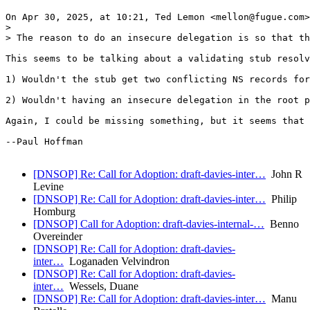
On Apr 30, 2025, at 10:21, Ted Lemon <mellon@fugue.com>
> 

> The reason to do an insecure delegation is so that th
This seems to be talking about a validating stub resolv
1) Wouldn't the stub get two conflicting NS records for
2) Wouldn't having an insecure delegation in the root p
Again, I could be missing something, but it seems that 
--Paul Hoffman

[DNSOP] Re: Call for Adoption: draft-davies-inter…
John R
Levine
[DNSOP] Re: Call for Adoption: draft-davies-inter…
Philip
Homburg
[DNSOP] Call for Adoption: draft-davies-internal-…
Benno
Overeinder
[DNSOP] Re: Call for Adoption: draft-davies-
inter…
Loganaden Velvindron
[DNSOP] Re: Call for Adoption: draft-davies-
inter…
Wessels, Duane
[DNSOP] Re: Call for Adoption: draft-davies-inter…
Manu