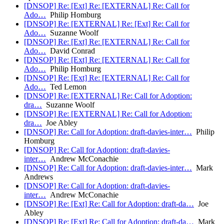
[DNSOP] Re: [Ext] Re: [EXTERNAL] Re: Call for
Ado…
Philip Homburg
[DNSOP] Re: [EXTERNAL] Re: [Ext] Re: Call for
Ado…
Suzanne Woolf
[DNSOP] Re: [Ext] Re: [EXTERNAL] Re: Call for
Ado…
David Conrad
[DNSOP] Re: [Ext] Re: [EXTERNAL] Re: Call for
Ado…
Philip Homburg
[DNSOP] Re: [Ext] Re: [EXTERNAL] Re: Call for
Ado…
Ted Lemon
[DNSOP] Re: [EXTERNAL] Re: Call for Adoption:
dra…
Suzanne Woolf
[DNSOP] Re: [EXTERNAL] Re: Call for Adoption:
dra…
Joe Abley
[DNSOP] Re: Call for Adoption: draft-davies-inter…
Philip
Homburg
[DNSOP] Re: Call for Adoption: draft-davies-
inter…
Andrew McConachie
[DNSOP] Re: Call for Adoption: draft-davies-inter…
Mark
Andrews
[DNSOP] Re: Call for Adoption: draft-davies-
inter…
Andrew McConachie
[DNSOP] Re: [Ext] Re: Call for Adoption: draft-da…
Joe
Abley
[DNSOP] Re: [Ext] Re: Call for Adoption: draft-da…
Mark