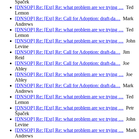
Špaček
[DNSOP] Re: [Ext] Re: what problem are we trying …
Ted
Lemon
[DNSOP] Re: [Ext] Re: Call for Adoption: draft-da…
Mark
Andrews
[DNSOP] Re: [Ext] Re: what problem are we trying …
Ted
Lemon
[DNSOP] Re: [Ext] Re: what problem are we trying …
John
Levine
[DNSOP] Re: [Ext] Re: Call for Adoption: draft-da…
Jim
Reid
[DNSOP] Re: [Ext] Re: Call for Adoption: draft-da…
Joe
Abley
[DNSOP] Re: [Ext] Re: what problem are we trying …
Joe
Abley
[DNSOP] Re: [Ext] Re: Call for Adoption: draft-da…
Mark
Andrews
[DNSOP] Re: [Ext] Re: what problem are we trying …
Ted
Lemon
[DNSOP] Re: [Ext] Re: what problem are we trying …
Petr
Špaček
[DNSOP] Re: [Ext] Re: what problem are we trying …
John
Levine
[DNSOP] Re: [Ext] Re: what problem are we trying …
Mark
Andrews