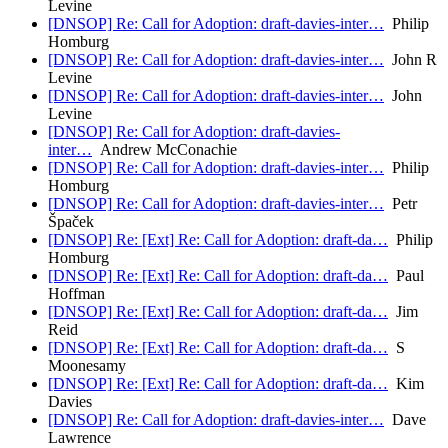
Levine
[DNSOP] Re: Call for Adoption: draft-davies-inter…
Philip
Homburg
[DNSOP] Re: Call for Adoption: draft-davies-inter…
John R
Levine
[DNSOP] Re: Call for Adoption: draft-davies-inter…
John
Levine
[DNSOP] Re: Call for Adoption: draft-davies-
inter…
Andrew McConachie
[DNSOP] Re: Call for Adoption: draft-davies-inter…
Philip
Homburg
[DNSOP] Re: Call for Adoption: draft-davies-inter…
Petr
Špaček
[DNSOP] Re: [Ext] Re: Call for Adoption: draft-da…
Philip
Homburg
[DNSOP] Re: [Ext] Re: Call for Adoption: draft-da…
Paul
Hoffman
[DNSOP] Re: [Ext] Re: Call for Adoption: draft-da…
Jim
Reid
[DNSOP] Re: [Ext] Re: Call for Adoption: draft-da…
S
Moonesamy
[DNSOP] Re: [Ext] Re: Call for Adoption: draft-da…
Kim
Davies
[DNSOP] Re: Call for Adoption: draft-davies-inter…
Dave
Lawrence