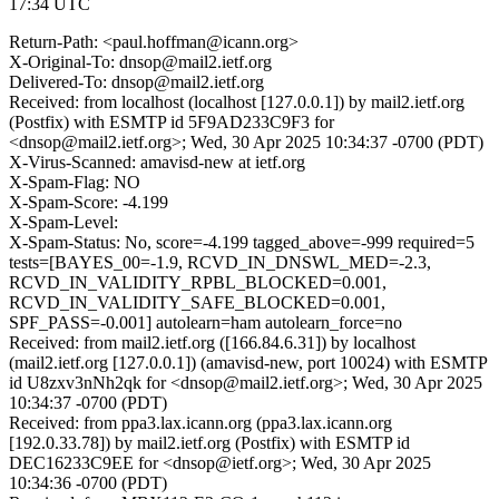
17:34 UTC
Return-Path: <paul.hoffman@icann.org>
X-Original-To: dnsop@mail2.ietf.org
Delivered-To: dnsop@mail2.ietf.org
Received: from localhost (localhost [127.0.0.1]) by mail2.ietf.org
(Postfix) with ESMTP id 5F9AD233C9F3 for
<dnsop@mail2.ietf.org>; Wed, 30 Apr 2025 10:34:37 -0700 (PDT)
X-Virus-Scanned: amavisd-new at ietf.org
X-Spam-Flag: NO
X-Spam-Score: -4.199
X-Spam-Level:
X-Spam-Status: No, score=-4.199 tagged_above=-999 required=5
tests=[BAYES_00=-1.9, RCVD_IN_DNSWL_MED=-2.3,
RCVD_IN_VALIDITY_RPBL_BLOCKED=0.001,
RCVD_IN_VALIDITY_SAFE_BLOCKED=0.001,
SPF_PASS=-0.001] autolearn=ham autolearn_force=no
Received: from mail2.ietf.org ([166.84.6.31]) by localhost
(mail2.ietf.org [127.0.0.1]) (amavisd-new, port 10024) with ESMTP
id U8zxv3nNh2qk for <dnsop@mail2.ietf.org>; Wed, 30 Apr 2025
10:34:37 -0700 (PDT)
Received: from ppa3.lax.icann.org (ppa3.lax.icann.org
[192.0.33.78]) by mail2.ietf.org (Postfix) with ESMTP id
DEC16233C9EE for <dnsop@ietf.org>; Wed, 30 Apr 2025
10:34:36 -0700 (PDT)