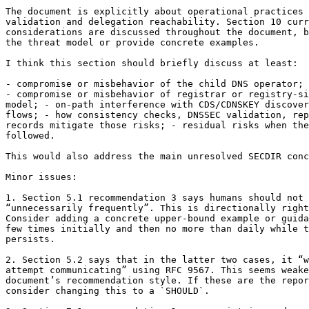
The document is explicitly about operational practices 
validation and delegation reachability. Section 10 curr
considerations are discussed throughout the document, b
the threat model or provide concrete examples.

I think this section should briefly discuss at least:

- compromise or misbehavior of the child DNS operator;

- compromise or misbehavior of registrar or registry-si
model; - on-path interference with CDS/CDNSKEY discover
flows; - how consistency checks, DNSSEC validation, rep
records mitigate those risks; - residual risks when the
followed.

This would also address the main unresolved SECDIR conc
Minor issues:

1. Section 5.1 recommendation 3 says humans should not 
“unnecessarily frequently”. This is directionally right
Consider adding a concrete upper-bound example or guida
few times initially and then no more than daily while t
persists.

2. Section 5.2 says that in the latter two cases, it “w
attempt communicating” using RFC 9567. This seems weake
document’s recommendation style. If these are the repor
consider changing this to a `SHOULD`.
