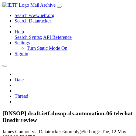
Mail Archive
Search www.ietf.org
Search Datatracker
Help
Search Syntax
API Reference
Settings
Turn Static Mode On
Sign in
Date
Thread
[DNSOP] draft-ietf-dnsop-ds-automation-06 telechat
Dnsdir review
James Gannon via Datatracker <noreply@ietf.org>
Tue, 12 May