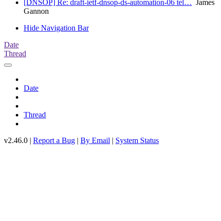
[DNSOP] Re: draft-ietf-dnsop-ds-automation-06 tel…
James
Gannon
Hide Navigation Bar
Date
Thread
Date
Thread
v2.46.0 |
Report a Bug
|
By Email
|
System Status