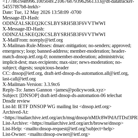
<177861948996.1005049.2106768793962661333@dt-datatracker-
54557f87b8-lnrkh>
Date: Tue, 12 May 2026 13:58:09 -0700
Message-ID-Hash:
ODINZALSKEQ2KCSLBYSRH5B3F6VVTWWI
X-Message-ID-Hash:
ODINZALSKEQ2KCSLBYSRH5B3F6VVTWWI
X-MailFrom: noreply@ietf.org
X-Mailman-Rule-Misses: dmarc-mitigation; no-senders; approved;
emergency; loop; banned-address; member-moderation; header-
match-dnsop.ietf.org-0; nonmember-moderation; administrivia;
implicit-dest; max-recipients; max-size; news-moderation; no-
subject; digests; suspicious-header
CC: dnsop@ietf.org, draft-ietf-dnsop-ds-automation.all@ietf.org,
last-call@ietf.org
X-Mailman-Version: 3.3.9rc6
Reply-To: James Gannon <james@policywonk.xyz>
Subject: [DNSOP] draft-ietf-dnsop-ds-automation-06 telechat
Dnsdir review
List-Id: IETF DNSOP WG mailing list <dnsop.ietf.org>
Archived-At:
<https://mailarchive.ietf.org/arch/msg/dnsop/nMfJc8WPdAfTDsf3
List-Archive: <https://mailarchive.ietf.org/arch/browse/dnsop>
List-Help: <mailto:dnsop-request@ietf.org?subject=help>
List-Owner: <mailto:dnsop-owner@ietf.org>