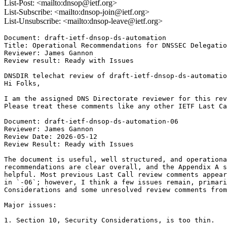
List-Post: <mailto:dnsop@ietf.org>
List-Subscribe: <mailto:dnsop-join@ietf.org>
List-Unsubscribe: <mailto:dnsop-leave@ietf.org>
Document: draft-ietf-dnsop-ds-automation

Title: Operational Recommendations for DNSSEC Delegatio
Reviewer: James Gannon

Review result: Ready with Issues

DNSDIR telechat review of draft-ietf-dnsop-ds-automatio
Hi Folks,

I am the assigned DNS Directorate reviewer for this rev
Please treat these comments like any other IETF Last Ca
Document: draft-ietf-dnsop-ds-automation-06

Reviewer: James Gannon

Review Date: 2026-05-12

Review Result: Ready with Issues

The document is useful, well structured, and operationa
recommendations are clear overall, and the Appendix A s
helpful. Most previous Last Call review comments appear
in `-06`; however, I think a few issues remain, primari
Considerations and some unresolved review comments from
Major issues:

1. Section 10, Security Considerations, is too thin.
