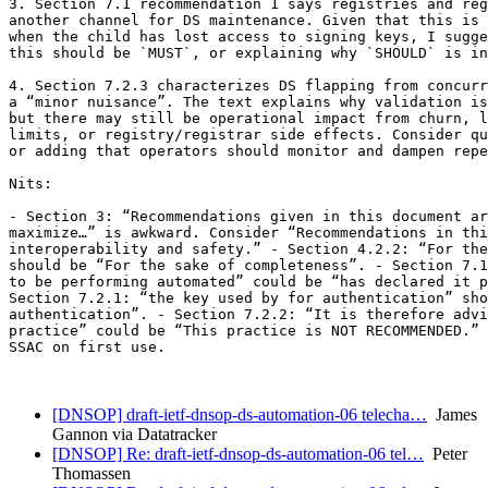
3. Section 7.1 recommendation 1 says registries and reg
another channel for DS maintenance. Given that this is 
when the child has lost access to signing keys, I sugge
this should be `MUST`, or explaining why `SHOULD` is in
4. Section 7.2.3 characterizes DS flapping from concurr
a “minor nuisance”. The text explains why validation is
but there may still be operational impact from churn, l
limits, or registry/registrar side effects. Consider qu
or adding that operators should monitor and dampen repe
Nits:

- Section 3: “Recommendations given in this document ar
maximize…” is awkward. Consider “Recommendations in thi
interoperability and safety.” - Section 4.2.2: “For the
should be “For the sake of completeness”. - Section 7.1
to be performing automated” could be “has declared it p
Section 7.2.1: “the key used by for authentication” sho
authentication”. - Section 7.2.2: “It is therefore advi
practice” could be “This practice is NOT RECOMMENDED.” 
SSAC on first use.

[DNSOP] draft-ietf-dnsop-ds-automation-06 telecha…
James
Gannon via Datatracker
[DNSOP] Re: draft-ietf-dnsop-ds-automation-06 tel…
Peter
Thomassen