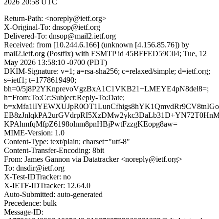
2026 20:58 UTC
Return-Path: <noreply@ietf.org>
X-Original-To: dnsop@ietf.org
Delivered-To: dnsop@mail2.ietf.org
Received: from [10.244.6.166] (unknown [4.156.85.76]) by
mail2.ietf.org (Postfix) with ESMTP id 45BFFED59C04; Tue, 12
May 2026 13:58:10 -0700 (PDT)
DKIM-Signature: v=1; a=rsa-sha256; c=relaxed/simple; d=ietf.org;
s=ietf1; t=1778619490;
bh=0/5j8P2YKnprevoVgzBxA1C1VKB21+LMEYE4pN8del8=;
h=From:To:Cc:Subject:Reply-To:Date;
b=xMfa1lIYEWXUJpR0OT1LunCfhigs8hYK1QmvdRr9CV8tnIG
EB8zJnlqkPA2urGVdrpRI5XzDMw2ykc3DaLb31D+YN72T0Hn
KPAhmfqMfpZ6198olnm8pnHBjPwtFzzgKEopg8aw=
MIME-Version: 1.0
Content-Type: text/plain; charset="utf-8"
Content-Transfer-Encoding: 8bit
From: James Gannon via Datatracker <noreply@ietf.org>
To: dnsdir@ietf.org
X-Test-IDTracker: no
X-IETF-IDTracker: 12.64.0
Auto-Submitted: auto-generated
Precedence: bulk
Message-ID: