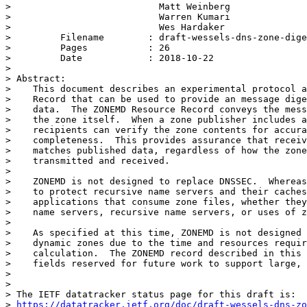
>                           Matt Weinberg

>                           Warren Kumari

>                           Wes Hardaker

>         Filename        : draft-wessels-dns-zone-dige
>         Pages           : 26

>         Date            : 2018-10-22

>

> Abstract:

>    This document describes an experimental protocol a
>    Record that can be used to provide an message dige
>    data.  The ZONEMD Resource Record conveys the mess
>    the zone itself.  When a zone publisher includes a
>    recipients can verify the zone contents for accura
>    completeness.  This provides assurance that receiv
>    matches published data, regardless of how the zone
>    transmitted and received.

>

>    ZONEMD is not designed to replace DNSSEC.  Whereas
>    to protect recursive name servers and their caches
>    applications that consume zone files, whether they
>    name servers, recursive name servers, or uses of z
>

>    As specified at this time, ZONEMD is not designed 
>    dynamic zones due to the time and resources requir
>    calculation.  The ZONEMD record described in this 
>    fields reserved for future work to support large, 
>

>

> The IETF datatracker status page for this draft is:

> 
https://datatracker.ietf.org/doc/draft-wessels-dns-zo