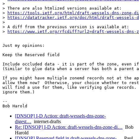
>

> There are also htmlized versions available at:

> 
https://tools.ietf.org/html/draft-wessels-dns-zone-di
> 
https://datatracker.ietf.org/doc/html/draft-wessels-d
>

> A diff from the previous version is available at:

> 
https://www.ietf.org/rfcdiff?url2=draft-wessels-dns-z
Just my opinions:

Keep the Reserved field

Include occluded data - it is part of the zone, even if
(Similar to glue data when a server has both a parent a
If you might have multiple zonemd records not at the ap
allow them now?  Otherwise, your choice whether to rest
will find a use for them, like verifying glue records. 
ignore them.)

-- 

[DNSOP] I-D Action: draft-wessels-dns-zone-
digest…
internet-drafts
Re: [DNSOP] I-D Action: draft-wessels-dns-zone-di…
Bob
Harold
[DNSOP] Reserved field in draft-wessels-dns-zone-…
Paul