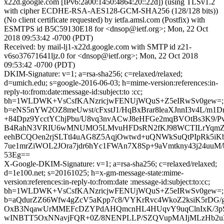
x22d.google.com [IPv6:2a00:1450:4864:20::22d]) (using TLSv1.2
with cipher ECDHE-RSA-AES128-GCM-SHA256 (128/128 bits))
(No client certificate requested) by ietfa.amsl.com (Postfix) with
ESMTPS id B5C59130E18 for <dnsop@ietf.org>; Mon, 22 Oct
2018 09:53:42 -0700 (PDT)
Received: by mail-lj1-x22d.google.com with SMTP id z21-
v6so37671641ljz.0 for <dnsop@ietf.org>; Mon, 22 Oct 2018
09:53:42 -0700 (PDT)
DKIM-Signature: v=1; a=rsa-sha256; c=relaxed/relaxed;
d=umich.edu; s=google-2016-06-03; h=mime-version:references:in-
reply-to:from:date:message-id:subject:to :cc;
bh=1WLDWK+VsCsfKANzricjwFENUjWQuS+Z5eIRwSv0gew=;
b=eNS5nYW2OZ8meUwst/cFxstJ1/HqBxBrar8leaXJnnI3v4L/m1
+84Dpz9YcctYChjPbu/U8vq3nvACwJ8eHFGe2mqBVOtBs3K9/P
B4RahN3VRIU6wMNUMO5LMvuHFDsRN2fKJ98WCTILrYqmZw
eehBCQOen2rjSLTtl4uAG8Z5AqjOwtwd+uQNWkSuQtPIpRk5iKb
7ue1mrZiWOL2JOra7jdr6hYc1FWAn7X8Sp+9aVmtkny43j24uuM
53Eg==
X-Google-DKIM-Signature: v=1; a=rsa-sha256; c=relaxed/relaxed;
d=1e100.net; s=20161025; h=x-gm-message-state:mime-
version:references:in-reply-to:from:date :message-id:subject:to:cc;
bh=1WLDWK+VsCsfKANzricjwFENUjWQuS+Z5eIRwSv0gew=;
b=aQdurZZ66Wfw4gZcV5aKpp7c8/VYKrRvc4WkoZ2ksiK5rDG/
OxB3NqawUrMMEFcDZYPdAHQmcnHL4HUqvY9uqClnIxK/3p
wINBTT5OxNNavjFQR+0Z/8NENPLLP/SZQVupMAIjMLzHb2u