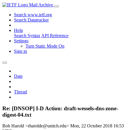
Mail Archive
Search www.ietf.org
Search Datatracker
Help
Search Syntax
API Reference
Settings
Turn Static Mode On
Sign in
Date
Thread
Re: [DNSOP] I-D Action: draft-wessels-dns-zone-
digest-04.txt
Bob Harold <rharolde@umich.edu>
Mon, 22 October 2018 16:53