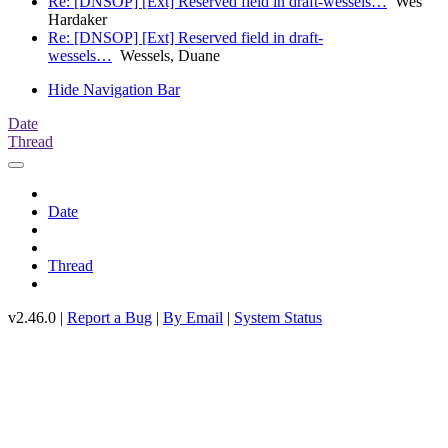
Re: [DNSOP] [Ext] Reserved field in draft-wessels…
Wes
Hardaker
Re: [DNSOP] [Ext] Reserved field in draft-
wessels…
Wessels, Duane
Hide Navigation Bar
Date
Thread
Date
Thread
v2.46.0 |
Report a Bug
|
By Email
|
System Status