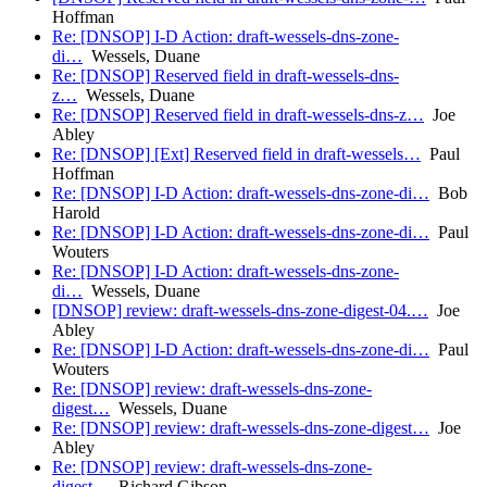
Hoffman
Re: [DNSOP] I-D Action: draft-wessels-dns-zone-
di…
Wessels, Duane
Re: [DNSOP] Reserved field in draft-wessels-dns-
z…
Wessels, Duane
Re: [DNSOP] Reserved field in draft-wessels-dns-z…
Joe
Abley
Re: [DNSOP] [Ext] Reserved field in draft-wessels…
Paul
Hoffman
Re: [DNSOP] I-D Action: draft-wessels-dns-zone-di…
Bob
Harold
Re: [DNSOP] I-D Action: draft-wessels-dns-zone-di…
Paul
Wouters
Re: [DNSOP] I-D Action: draft-wessels-dns-zone-
di…
Wessels, Duane
[DNSOP] review: draft-wessels-dns-zone-digest-04.…
Joe
Abley
Re: [DNSOP] I-D Action: draft-wessels-dns-zone-di…
Paul
Wouters
Re: [DNSOP] review: draft-wessels-dns-zone-
digest…
Wessels, Duane
Re: [DNSOP] review: draft-wessels-dns-zone-digest…
Joe
Abley
Re: [DNSOP] review: draft-wessels-dns-zone-
digest…
Richard Gibson