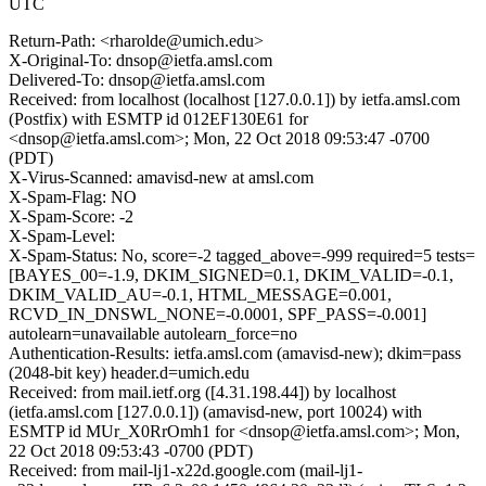
UTC
Return-Path: <rharolde@umich.edu>
X-Original-To: dnsop@ietfa.amsl.com
Delivered-To: dnsop@ietfa.amsl.com
Received: from localhost (localhost [127.0.0.1]) by ietfa.amsl.com
(Postfix) with ESMTP id 012EF130E61 for
<dnsop@ietfa.amsl.com>; Mon, 22 Oct 2018 09:53:47 -0700
(PDT)
X-Virus-Scanned: amavisd-new at amsl.com
X-Spam-Flag: NO
X-Spam-Score: -2
X-Spam-Level:
X-Spam-Status: No, score=-2 tagged_above=-999 required=5 tests=
[BAYES_00=-1.9, DKIM_SIGNED=0.1, DKIM_VALID=-0.1,
DKIM_VALID_AU=-0.1, HTML_MESSAGE=0.001,
RCVD_IN_DNSWL_NONE=-0.0001, SPF_PASS=-0.001]
autolearn=unavailable autolearn_force=no
Authentication-Results: ietfa.amsl.com (amavisd-new); dkim=pass
(2048-bit key) header.d=umich.edu
Received: from mail.ietf.org ([4.31.198.44]) by localhost
(ietfa.amsl.com [127.0.0.1]) (amavisd-new, port 10024) with
ESMTP id MUr_X0RrOmh1 for <dnsop@ietfa.amsl.com>; Mon,
22 Oct 2018 09:53:43 -0700 (PDT)
Received: from mail-lj1-x22d.google.com (mail-lj1-