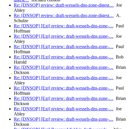
Re: [DNSOP] review: draft-wessels-dns-zone-digest…
Joe
Abley
Re: [DNSOP] review: draft-wessels-dns-zone-digest…
A.
Schulze
Re: [DNSOP] [Ext] review: draft-wessels-dns-zone-…
Paul
Hoffman
Re: [DNSOP] [Ext] review: draft-wessels-dns-zone-…
Joe
Abley
Re: [DNSOP] [Ext] review: draft-wessels-dns-zone-…
Paul
Hoffman
Re: [DNSOP] [Ext] review: draft-wessels-dns-zone-…
Bob
Harold
Re: [DNSOP] [Ext] review: draft-wessels-dns-zone-…
Brian
Dickson
Re: [DNSOP] [Ext] review: draft-wessels-dns-zone-…
Joe
Abley
Re: [DNSOP] [Ext] review: draft-wessels-dns-zone-…
Paul
Hoffman
Re: [DNSOP] [Ext] review: draft-wessels-dns-zone-…
Brian
Dickson
Re: [DNSOP] [Ext] review: draft-wessels-dns-zone-…
Joe
Abley
Re: [DNSOP] [Ext] review: draft-wessels-dns-zone-…
Brian
Dickson