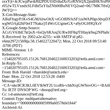
sxxYjt+4cJCwpPse4iJ6l2PDUf/rD/dudXr/GrRNSQX2jmilHKNxP69
r052wTLVxndxSLFdhf5zYfaZNb00BuNEVQ2oad+0tU7MK7Hs
JWTQ==
X-Gm-Message-State:
ABuFfogyP1KvS4GMAbwOhX+eGOI0NJxSF1zuWAP0gvJdvpD
wgWOAjd2hF0etT7Nakz/jT4WcGUgmeGX+a9yOGH9QXsV
X-Google-Smtp-Source:
ACcGV63hE7kQoX+6xQySRArq5URwHF8qJTHlayk9sq2NPIa
X-Received: by 2002:a2e:4255:: with SMTP id p82-
v6mr29721569lja.58.1540227220472; Mon, 22 Oct 2018 09:53:40
-0700 (PDT)
MIME-Version: 1.0
References:
<154020795105.15126.7681204022160033203@ietfa.amsl.com>
In-Reply-To:
<154020795105.15126.7681204022160033203@ietfa.amsl.com>
From: Bob Harold <rharolde@umich.edu>
Date: Mon, 22 Oct 2018 12:53:28 -0400
Message-ID:
<CA+nkc8CR3KL0EVfkWF2U1coRh+chhNxjGWNevOG++BAt0Y
To: IETF DNSOP WG <dnsop@ietf.org>
Cc: i-d-announce@ietf.org
Content-Type: multipart/alternative;
boundary="0000000000005999a60578d41844"
Archived-At: