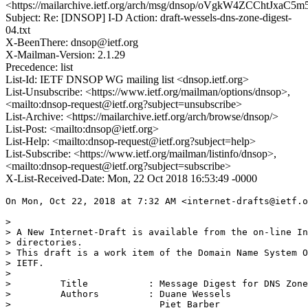
<https://mailarchive.ietf.org/arch/msg/dnsop/oVgkW4ZCChtJxa
Subject: Re: [DNSOP] I-D Action: draft-wessels-dns-zone-digest-
04.txt
X-BeenThere: dnsop@ietf.org
X-Mailman-Version: 2.1.29
Precedence: list
List-Id: IETF DNSOP WG mailing list <dnsop.ietf.org>
List-Unsubscribe: <https://www.ietf.org/mailman/options/dnsop>,
<mailto:dnsop-request@ietf.org?subject=unsubscribe>
List-Archive: <https://mailarchive.ietf.org/arch/browse/dnsop/>
List-Post: <mailto:dnsop@ietf.org>
List-Help: <mailto:dnsop-request@ietf.org?subject=help>
List-Subscribe: <https://www.ietf.org/mailman/listinfo/dnsop>,
<mailto:dnsop-request@ietf.org?subject=subscribe>
X-List-Received-Date: Mon, 22 Oct 2018 16:53:49 -0000
On Mon, Oct 22, 2018 at 7:32 AM <internet-drafts@ietf.o
>

> A New Internet-Draft is available from the on-line In
> directories.

> This draft is a work item of the Domain Name System O
> IETF.

>

>         Title           : Message Digest for DNS Zone
>         Authors         : Duane Wessels

>                           Piet Barber
