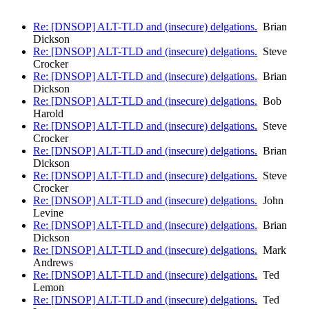
Re: [DNSOP] ALT-TLD and (insecure) delgations.
Brian
Dickson
Re: [DNSOP] ALT-TLD and (insecure) delgations.
Steve
Crocker
Re: [DNSOP] ALT-TLD and (insecure) delgations.
Brian
Dickson
Re: [DNSOP] ALT-TLD and (insecure) delgations.
Bob
Harold
Re: [DNSOP] ALT-TLD and (insecure) delgations.
Steve
Crocker
Re: [DNSOP] ALT-TLD and (insecure) delgations.
Brian
Dickson
Re: [DNSOP] ALT-TLD and (insecure) delgations.
Steve
Crocker
Re: [DNSOP] ALT-TLD and (insecure) delgations.
John
Levine
Re: [DNSOP] ALT-TLD and (insecure) delgations.
Brian
Dickson
Re: [DNSOP] ALT-TLD and (insecure) delgations.
Mark
Andrews
Re: [DNSOP] ALT-TLD and (insecure) delgations.
Ted
Lemon
Re: [DNSOP] ALT-TLD and (insecure) delgations.
Ted