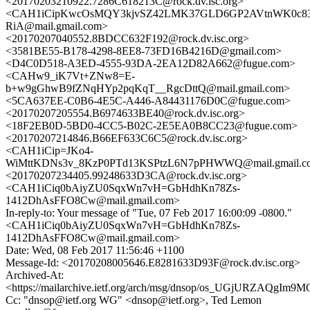
<20170203210922.7286C618213C@rock.dv.isc.org>
<CAH1iCipKwcOsMQY3kjvSZ42LMK37GLD6GP2AVtnWK0c83
RiA@mail.gmail.com>
<20170207040552.8BDCC632F192@rock.dv.isc.org>
<3581BE55-B178-4298-8EE8-73FD16B4216D@gmail.com>
<D4C0D518-A3ED-4555-93DA-2EA12D82A662@fugue.com>
<CAHw9_iK7Vt+ZNw8=E-
b+w9gGhwB9fZNqHYp2pqKqT__RgcDttQ@mail.gmail.com>
<5CA637EE-C0B6-4E5C-A446-A84431176D0C@fugue.com>
<20170207205554.B6974633BE40@rock.dv.isc.org>
<18F2EB0D-5BD0-4CC5-B02C-2E5EA0B8CC23@fugue.com>
<20170207214846.B66EF633C6C5@rock.dv.isc.org>
<CAH1iCip=JKo4-
WiMttKDNs3v_8KzP0PTd13KSPtzL6N7pPHWWQ@mail.gmail.c
<20170207234405.99248633D3CA@rock.dv.isc.org>
<CAH1iCiq0bAiyZU0SqxWn7vH=GbHdhKn78Zs-
1412DhAsFFO8Cw@mail.gmail.com>
In-reply-to: Your message of "Tue, 07 Feb 2017 16:00:09 -0800."
<CAH1iCiq0bAiyZU0SqxWn7vH=GbHdhKn78Zs-
1412DhAsFFO8Cw@mail.gmail.com>
Date: Wed, 08 Feb 2017 11:56:46 +1100
Message-Id: <20170208005646.E8281633D93F@rock.dv.isc.org>
Archived-At:
<https://mailarchive.ietf.org/arch/msg/dnsop/os_UGjURZAQgI
Cc: "dnsop@ietf.org WG" <dnsop@ietf.org>, Ted Lemon