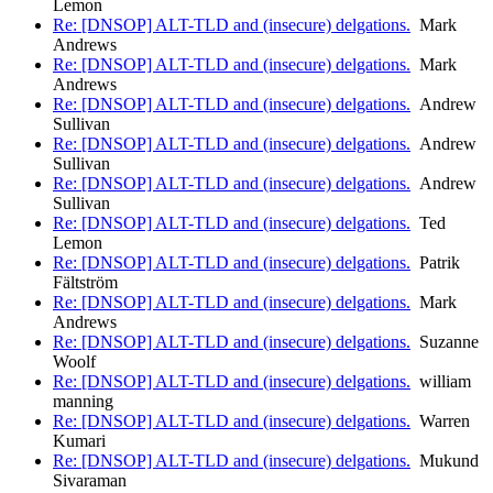
Lemon
Re: [DNSOP] ALT-TLD and (insecure) delgations.
Mark
Andrews
Re: [DNSOP] ALT-TLD and (insecure) delgations.
Mark
Andrews
Re: [DNSOP] ALT-TLD and (insecure) delgations.
Andrew
Sullivan
Re: [DNSOP] ALT-TLD and (insecure) delgations.
Andrew
Sullivan
Re: [DNSOP] ALT-TLD and (insecure) delgations.
Andrew
Sullivan
Re: [DNSOP] ALT-TLD and (insecure) delgations.
Ted
Lemon
Re: [DNSOP] ALT-TLD and (insecure) delgations.
Patrik
Fältström
Re: [DNSOP] ALT-TLD and (insecure) delgations.
Mark
Andrews
Re: [DNSOP] ALT-TLD and (insecure) delgations.
Suzanne
Woolf
Re: [DNSOP] ALT-TLD and (insecure) delgations.
william
manning
Re: [DNSOP] ALT-TLD and (insecure) delgations.
Warren
Kumari
Re: [DNSOP] ALT-TLD and (insecure) delgations.
Mukund
Sivaraman