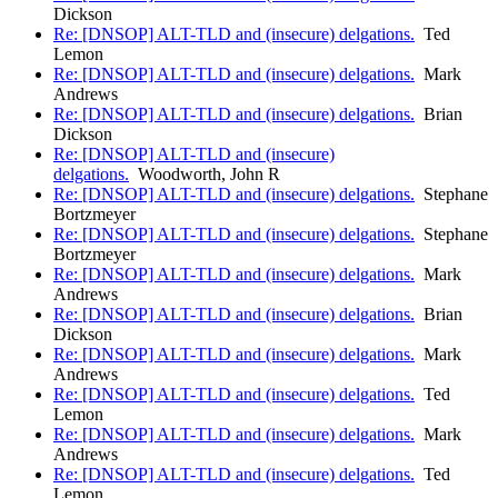
Dickson
Re: [DNSOP] ALT-TLD and (insecure) delgations.
Ted
Lemon
Re: [DNSOP] ALT-TLD and (insecure) delgations.
Mark
Andrews
Re: [DNSOP] ALT-TLD and (insecure) delgations.
Brian
Dickson
Re: [DNSOP] ALT-TLD and (insecure)
delgations.
Woodworth, John R
Re: [DNSOP] ALT-TLD and (insecure) delgations.
Stephane
Bortzmeyer
Re: [DNSOP] ALT-TLD and (insecure) delgations.
Stephane
Bortzmeyer
Re: [DNSOP] ALT-TLD and (insecure) delgations.
Mark
Andrews
Re: [DNSOP] ALT-TLD and (insecure) delgations.
Brian
Dickson
Re: [DNSOP] ALT-TLD and (insecure) delgations.
Mark
Andrews
Re: [DNSOP] ALT-TLD and (insecure) delgations.
Ted
Lemon
Re: [DNSOP] ALT-TLD and (insecure) delgations.
Mark
Andrews
Re: [DNSOP] ALT-TLD and (insecure) delgations.
Ted
Lemon