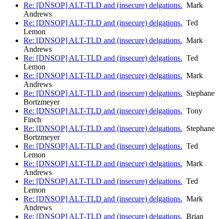
Re: [DNSOP] ALT-TLD and (insecure) delgations.
Mark
Andrews
Re: [DNSOP] ALT-TLD and (insecure) delgations.
Ted
Lemon
Re: [DNSOP] ALT-TLD and (insecure) delgations.
Mark
Andrews
Re: [DNSOP] ALT-TLD and (insecure) delgations.
Ted
Lemon
Re: [DNSOP] ALT-TLD and (insecure) delgations.
Mark
Andrews
Re: [DNSOP] ALT-TLD and (insecure) delgations.
Stephane
Bortzmeyer
Re: [DNSOP] ALT-TLD and (insecure) delgations.
Tony
Finch
Re: [DNSOP] ALT-TLD and (insecure) delgations.
Stephane
Bortzmeyer
Re: [DNSOP] ALT-TLD and (insecure) delgations.
Ted
Lemon
Re: [DNSOP] ALT-TLD and (insecure) delgations.
Mark
Andrews
Re: [DNSOP] ALT-TLD and (insecure) delgations.
Ted
Lemon
Re: [DNSOP] ALT-TLD and (insecure) delgations.
Mark
Andrews
Re: [DNSOP] ALT-TLD and (insecure) delgations.
Brian