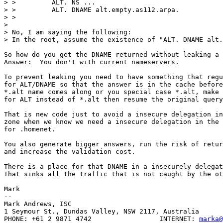
> >         ALT. NS ...

> >         ALT. DNAME alt.empty.as112.arpa.

> >

> 

> No, I am saying the following:

> In the root, assume the existence of "ALT. DNAME alt.
So how do you get the DNAME returned without leaking a 
Answer:  You don't with current nameservers.

To prevent leaking you need to have something that regu
for ALT/DNAME so that the answer is in the cache before
*.alt name comes along or you special case *.alt, make 
for ALT instead of *.alt then resume the original query
That is new code just to avoid a insecure delegation in
zone when we know we need a insecure delegation in the 
for .homenet.

You also generate bigger answers, run the risk of retur
and increase the validation cost.

There is a place for that DNAME in a insecurely delegat
That sinks all the traffic that is not caught by the ot
Mark

-- 

Mark Andrews, ISC

1 Seymour St., Dundas Valley, NSW 2117, Australia

PHONE: +61 2 9871 4742                 INTERNET: 
marka@