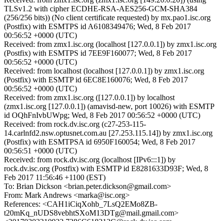
TLSv1.2 with cipher ECDHE-RSA-AES256-GCM-SHA384
(256/256 bits)) (No client certificate requested) by mx.pao1.isc.org
(Postfix) with ESMTPS id A6108349476; Wed, 8 Feb 2017
00:56:52 +0000 (UTC)
Received: from zmx1.isc.org (localhost [127.0.0.1]) by zmx1.isc.org
(Postfix) with ESMTPS id 7EE9F160077; Wed, 8 Feb 2017
00:56:52 +0000 (UTC)
Received: from localhost (localhost [127.0.0.1]) by zmx1.isc.org
(Postfix) with ESMTP id 6EC8E160076; Wed, 8 Feb 2017
00:56:52 +0000 (UTC)
Received: from zmx1.isc.org ([127.0.0.1]) by localhost
(zmx1.isc.org [127.0.0.1]) (amavisd-new, port 10026) with ESMTP
id OQhFnIvbUWpg; Wed, 8 Feb 2017 00:56:52 +0000 (UTC)
Received: from rock.dv.isc.org (c27-253-115-
14.carlnfd2.nsw.optusnet.com.au [27.253.115.14]) by zmx1.isc.org
(Postfix) with ESMTPSA id 6950F160054; Wed, 8 Feb 2017
00:56:51 +0000 (UTC)
Received: from rock.dv.isc.org (localhost [IPv6:::1]) by
rock.dv.isc.org (Postfix) with ESMTP id E8281633D93F; Wed, 8
Feb 2017 11:56:46 +1100 (EST)
To: Brian Dickson <brian.peter.dickson@gmail.com>
From: Mark Andrews <marka@isc.org>
References: <CAH1iCiqXohb_7LsQ2EMo8ZB-
t20mKq_nUDS8vebhtSXoM13DTg@mail.gmail.com>