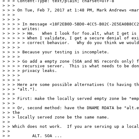
> > > Content-Type: text/plain; charset=UTF-8

> > >

> > > On Tue, Feb 7, 2017 at 1:48 PM, Mark Andrews <mar
> > >

> > > >

> > > > In message <18F2EB0D-5BD0-4CC5-B02C-2E5EA0B8CC2
> > > > writes:

> > > > > Hm.   When I look for foo.alt, what I get is 
> > > > > When I validate, I get a secure denial of exi
> > > > > correct behavior.   Why do you think we would
> > > >

> > > > Because your testing is incomplete.

> > > >

> > > > Go add a empty zone (SOA and NS records only) f
> > > > recursive server.  This is what needs to be don
> > > > privacy leaks.

> > > >

> > > >

> > > Here are some possible alternatives (to having th
> > > "alt.").

> > >

> > > First: make the locally served empty zone be "emp
> > >

> > > Or, second method: have the DNAME RDATA be "alt.e
> > the

> > > locally served zone be the same name.

> >

> > Which does not work.  If you are serving up a local

> >

> >         ALT. SOA ...
