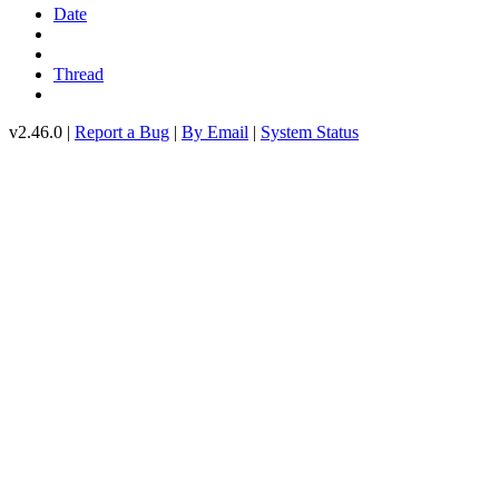
Date
Thread
v2.46.0 |
Report a Bug
|
By Email
|
System Status