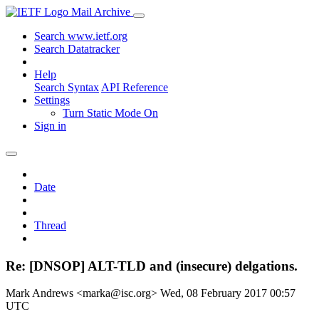
Mail Archive
Search www.ietf.org
Search Datatracker
Help
Search Syntax
API Reference
Settings
Turn Static Mode On
Sign in
Date
Thread
Re: [DNSOP] ALT-TLD and (insecure) delgations.
Mark Andrews <marka@isc.org>
Wed, 08 February 2017 00:57
UTC