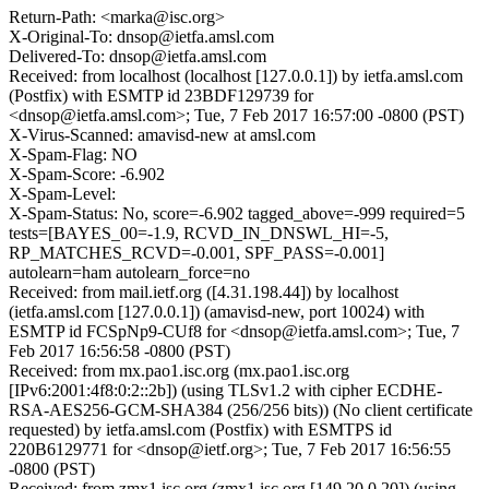
Return-Path: <marka@isc.org>
X-Original-To: dnsop@ietfa.amsl.com
Delivered-To: dnsop@ietfa.amsl.com
Received: from localhost (localhost [127.0.0.1]) by ietfa.amsl.com
(Postfix) with ESMTP id 23BDF129739 for
<dnsop@ietfa.amsl.com>; Tue, 7 Feb 2017 16:57:00 -0800 (PST)
X-Virus-Scanned: amavisd-new at amsl.com
X-Spam-Flag: NO
X-Spam-Score: -6.902
X-Spam-Level:
X-Spam-Status: No, score=-6.902 tagged_above=-999 required=5
tests=[BAYES_00=-1.9, RCVD_IN_DNSWL_HI=-5,
RP_MATCHES_RCVD=-0.001, SPF_PASS=-0.001]
autolearn=ham autolearn_force=no
Received: from mail.ietf.org ([4.31.198.44]) by localhost
(ietfa.amsl.com [127.0.0.1]) (amavisd-new, port 10024) with
ESMTP id FCSpNp9-CUf8 for <dnsop@ietfa.amsl.com>; Tue, 7
Feb 2017 16:56:58 -0800 (PST)
Received: from mx.pao1.isc.org (mx.pao1.isc.org
[IPv6:2001:4f8:0:2::2b]) (using TLSv1.2 with cipher ECDHE-
RSA-AES256-GCM-SHA384 (256/256 bits)) (No client certificate
requested) by ietfa.amsl.com (Postfix) with ESMTPS id
220B6129771 for <dnsop@ietf.org>; Tue, 7 Feb 2017 16:56:55
-0800 (PST)
Received: from zmx1.isc.org (zmx1.isc.org [149.20.0.20]) (using