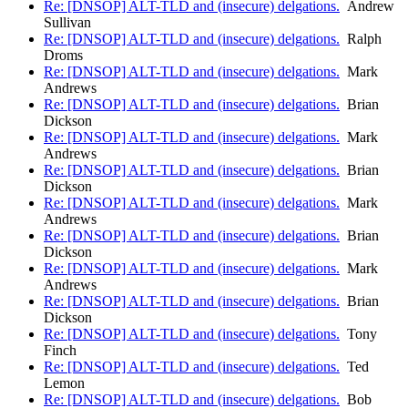
Re: [DNSOP] ALT-TLD and (insecure) delgations.
Andrew
Sullivan
Re: [DNSOP] ALT-TLD and (insecure) delgations.
Ralph
Droms
Re: [DNSOP] ALT-TLD and (insecure) delgations.
Mark
Andrews
Re: [DNSOP] ALT-TLD and (insecure) delgations.
Brian
Dickson
Re: [DNSOP] ALT-TLD and (insecure) delgations.
Mark
Andrews
Re: [DNSOP] ALT-TLD and (insecure) delgations.
Brian
Dickson
Re: [DNSOP] ALT-TLD and (insecure) delgations.
Mark
Andrews
Re: [DNSOP] ALT-TLD and (insecure) delgations.
Brian
Dickson
Re: [DNSOP] ALT-TLD and (insecure) delgations.
Mark
Andrews
Re: [DNSOP] ALT-TLD and (insecure) delgations.
Brian
Dickson
Re: [DNSOP] ALT-TLD and (insecure) delgations.
Tony
Finch
Re: [DNSOP] ALT-TLD and (insecure) delgations.
Ted
Lemon
Re: [DNSOP] ALT-TLD and (insecure) delgations.
Bob