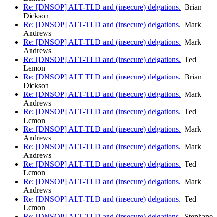
Re: [DNSOP] ALT-TLD and (insecure) delgations.
Brian
Dickson
Re: [DNSOP] ALT-TLD and (insecure) delgations.
Mark
Andrews
Re: [DNSOP] ALT-TLD and (insecure) delgations.
Mark
Andrews
Re: [DNSOP] ALT-TLD and (insecure) delgations.
Ted
Lemon
Re: [DNSOP] ALT-TLD and (insecure) delgations.
Brian
Dickson
Re: [DNSOP] ALT-TLD and (insecure) delgations.
Mark
Andrews
Re: [DNSOP] ALT-TLD and (insecure) delgations.
Ted
Lemon
Re: [DNSOP] ALT-TLD and (insecure) delgations.
Mark
Andrews
Re: [DNSOP] ALT-TLD and (insecure) delgations.
Mark
Andrews
Re: [DNSOP] ALT-TLD and (insecure) delgations.
Ted
Lemon
Re: [DNSOP] ALT-TLD and (insecure) delgations.
Mark
Andrews
Re: [DNSOP] ALT-TLD and (insecure) delgations.
Ted
Lemon
Re: [DNSOP] ALT-TLD and (insecure) delgations.
Stephane