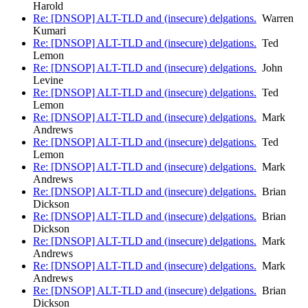
Harold
Re: [DNSOP] ALT-TLD and (insecure) delgations.
Warren
Kumari
Re: [DNSOP] ALT-TLD and (insecure) delgations.
Ted
Lemon
Re: [DNSOP] ALT-TLD and (insecure) delgations.
John
Levine
Re: [DNSOP] ALT-TLD and (insecure) delgations.
Ted
Lemon
Re: [DNSOP] ALT-TLD and (insecure) delgations.
Mark
Andrews
Re: [DNSOP] ALT-TLD and (insecure) delgations.
Ted
Lemon
Re: [DNSOP] ALT-TLD and (insecure) delgations.
Mark
Andrews
Re: [DNSOP] ALT-TLD and (insecure) delgations.
Brian
Dickson
Re: [DNSOP] ALT-TLD and (insecure) delgations.
Brian
Dickson
Re: [DNSOP] ALT-TLD and (insecure) delgations.
Mark
Andrews
Re: [DNSOP] ALT-TLD and (insecure) delgations.
Mark
Andrews
Re: [DNSOP] ALT-TLD and (insecure) delgations.
Brian
Dickson