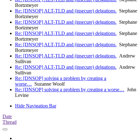
Bortzmeyer
Re: [DNSOP] ALT-TLD and (insecure) delgations.
Stephane
Bortzmeyer
Re: [DNSOP] ALT-TLD and (insecure) delgations.
Stephane
Bortzmeyer
Re: [DNSOP] ALT-TLD and (insecure) delgations.
Stephane
Bortzmeyer
Re: [DNSOP] ALT-TLD and (insecure) delgations.
Stephane
Bortzmeyer
Re: [DNSOP] ALT-TLD and (insecure) delgations.
Andrew
Sullivan
Re: [DNSOP] ALT-TLD and (insecure) delgations.
Andrew
Sullivan
Re: [DNSOP] solving a problem by creating a
worse…
Suzanne Woolf
Re: [DNSOP] solving a problem by creating a worse…
John
Levine
Hide Navigation Bar
Date
Thread