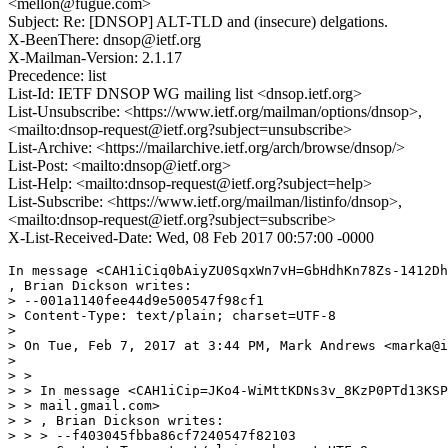
<mellon@fugue.com>
Subject: Re: [DNSOP] ALT-TLD and (insecure) delgations.
X-BeenThere: dnsop@ietf.org
X-Mailman-Version: 2.1.17
Precedence: list
List-Id: IETF DNSOP WG mailing list <dnsop.ietf.org>
List-Unsubscribe: <https://www.ietf.org/mailman/options/dnsop>,
<mailto:dnsop-request@ietf.org?subject=unsubscribe>
List-Archive: <https://mailarchive.ietf.org/arch/browse/dnsop/>
List-Post: <mailto:dnsop@ietf.org>
List-Help: <mailto:dnsop-request@ietf.org?subject=help>
List-Subscribe: <https://www.ietf.org/mailman/listinfo/dnsop>,
<mailto:dnsop-request@ietf.org?subject=subscribe>
X-List-Received-Date: Wed, 08 Feb 2017 00:57:00 -0000
In message <CAH1iCiq0bAiyZU0SqxWn7vH=GbHdhKn78Zs-1412Dh
, Brian Dickson writes:

> --001a1140fee44d9e500547f98cf1

> Content-Type: text/plain; charset=UTF-8

> 

> On Tue, Feb 7, 2017 at 3:44 PM, Mark Andrews <marka@i
> 

> >

> > In message <CAH1iCip=JKo4-WiMttKDNs3v_8KzP0PTd13KSP
> > mail.gmail.com>

> > , Brian Dickson writes:

> > > --f403045fbba86cf7240547f82103
